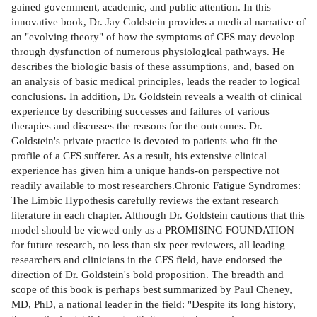
gained government, academic, and public attention. In this
innovative book, Dr. Jay Goldstein provides a medical narrative of
an "evolving theory" of how the symptoms of CFS may develop
through dysfunction of numerous physiological pathways. He
describes the biologic basis of these assumptions, and, based on
an analysis of basic medical principles, leads the reader to logical
conclusions. In addition, Dr. Goldstein reveals a wealth of clinical
experience by describing successes and failures of various
therapies and discusses the reasons for the outcomes. Dr.
Goldstein's private practice is devoted to patients who fit the
profile of a CFS sufferer. As a result, his extensive clinical
experience has given him a unique hands-on perspective not
readily available to most researchers.Chronic Fatigue Syndromes:
The Limbic Hypothesis carefully reviews the extant research
literature in each chapter. Although Dr. Goldstein cautions that this
model should be viewed only as a PROMISING FOUNDATION
for future research, no less than six peer reviewers, all leading
researchers and clinicians in the CFS field, have endorsed the
direction of Dr. Goldstein's bold proposition. The breadth and
scope of this book is perhaps best summarized by Paul Cheney,
MD, PhD, a national leader in the field: "Despite its long history,