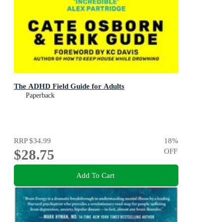
The ADHD Field Guide for Adults
Paperback
RRP
$34.99
18
%
$28.75
OFF
Add To Cart