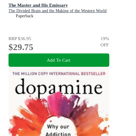
The Master and His Emissary
The Divided Brain and the Making of the Western World
Paperback
RRP
$36.95
19
%
$29.75
OFF
Add To Cart