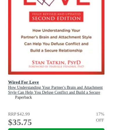
Wired For Love
How Understanding Your Partner's Brain and Attachment
Style Can Help You Defuse Conflict and Build a Secure
Relationship
Paperback
RRP
$42.99
17
%
$35.75
OFF