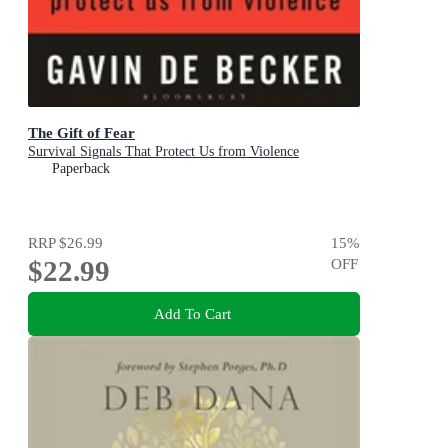
The Gift of Fear
Survival Signals That Protect Us from Violence
Paperback
RRP
$26.99
15
%
$22.99
OFF
Add To Cart