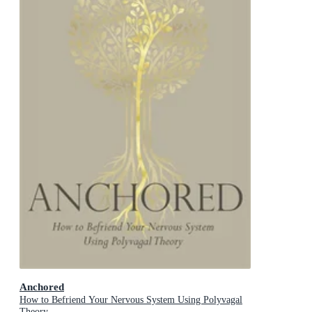
Anchored
How to Befriend Your Nervous System Using Polyvagal
Theory