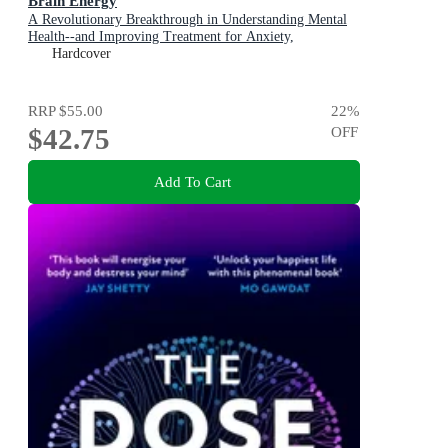
Brain Energy
A Revolutionary Breakthrough in Understanding Mental
Health--and Improving Treatment for Anxiety,
Depression, OCD, PTSD, and More
Hardcover
RRP
$55.00
22
%
$42.75
OFF
Add To Cart