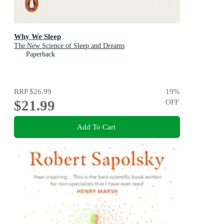
Why We Sleep
The New Science of Sleep and Dreams
Paperback
RRP
$26.99
19
%
$21.99
OFF
Add To Cart