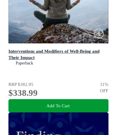
Interventions and Modifiers of Well-Being and
Their Impact
Paperback
RRP
$382.95
11
%
$338.99
OFF
Add To Cart