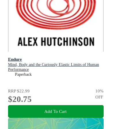
Endure
Mind, Body and the Curiously Elastic Limits of Human
Performance
Paperback
RRP
$22.99
10
%
$20.75
OFF
Add To Cart