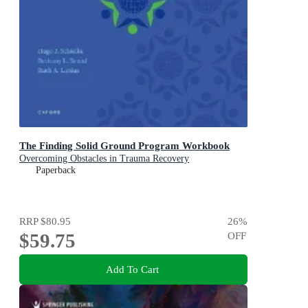
The Finding Solid Ground Program Workbook
Overcoming Obstacles in Trauma Recovery
Paperback
RRP
$80.95
26
%
$59.75
OFF
Add To Cart