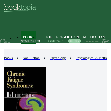
BOOKS
FICTION
NON-FICTION
AUSTRALIAN
Books
Non-Fiction
Psychology
Physiological & Neuro-P