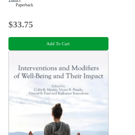
Paperback
$33.75
Add To Cart