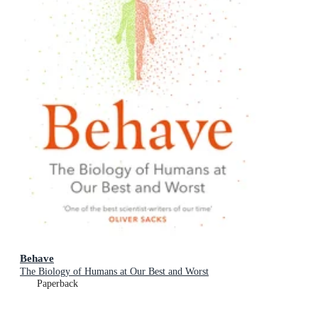
Behave
The Biology of Humans at Our Best and Worst
Paperback