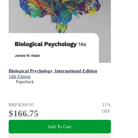
Biological Psychology, International Edition
14th Edition
Paperback
RRP
$209.95
21
%
$166.75
OFF
Add To Cart