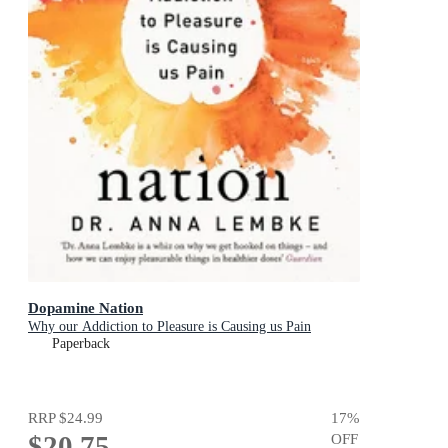
Dopamine Nation
Why our Addiction to Pleasure is Causing us Pain
Paperback
RRP
$24.99
17
%
$20.75
OFF