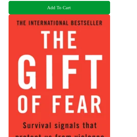
Add To Cart