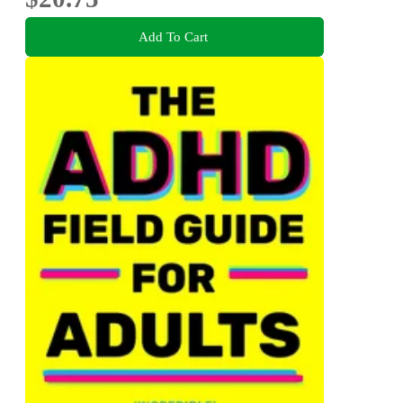
Add To Cart