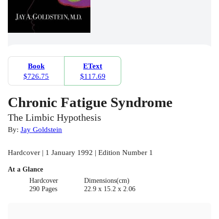
Book
EText
$726.75
$117.69
Chronic Fatigue Syndrome
The Limbic Hypothesis
By:
Jay Goldstein
Hardcover | 1 January 1992 | Edition Number 1
At a Glance
Hardcover
Dimensions(cm)
290 Pages
22.9 x 15.2 x 2.06