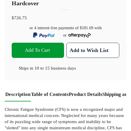
Hardcover
$726.75
or 4 interest-free payments of
$181.69
with
or
Add To Cart
Add to Wish List
Ships in
10 to 15 business days
Description
Table of Contents
Product Details
Shipping and
Chronic Fatigue Syndrome (CFS) is now a recognized major and
international medical concern. Neglected for many years because
of its puzzling wide range of symptoms and inability to be
"slotted" into any single mainstream medical discipline, CFS has