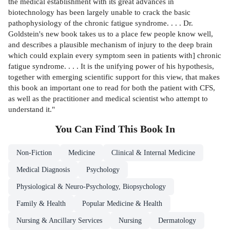
the medical establishment with its great advances in
biotechnology has been largely unable to crack the basic
pathophysiology of the chronic fatigue syndrome. . . . Dr.
Goldstein's new book takes us to a place few people know well,
and describes a plausible mechanism of injury to the deep brain
which could explain every symptom seen in patients with] chronic
fatigue syndrome. . . . It is the unifying power of his hypothesis,
together with emerging scientific support for this view, that makes
this book an important one to read for both the patient with CFS,
as well as the practitioner and medical scientist who attempt to
understand it."
You Can Find This
Book
In
Non-Fiction
Medicine
Clinical & Internal Medicine
Medical Diagnosis
Psychology
Physiological & Neuro-Psychology, Biopsychology
Family & Health
Popular Medicine & Health
Nursing & Ancillary Services
Nursing
Dermatology