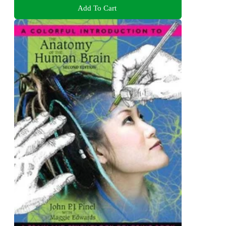
Add To Cart