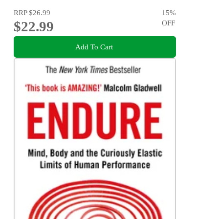
RRP
$26.99
15
%
$22.99
OFF
Add To Cart