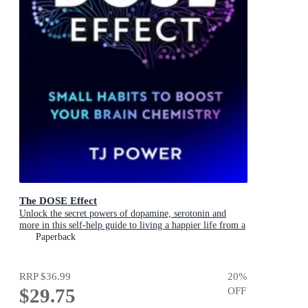
The DOSE Effect
Unlock the secret powers of dopamine, serotonin and
more in this self-help guide to living a happier life from a
Sunday Times Bestselling neuroscientist.
Paperback
RRP
$36.99
20
%
$29.75
OFF