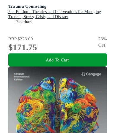
Trauma Counseling
2nd Edition - Theories and Interventions for Managing
Trauma, Stress, Crisis, and Disaster
Paperback
RRP
$223.00
23
%
$171.75
OFF
Add To Cart