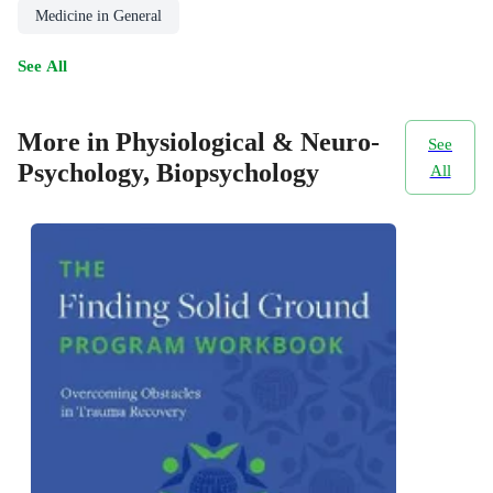
Medicine in General
See All
More in Physiological & Neuro-
See
Psychology, Biopsychology
All