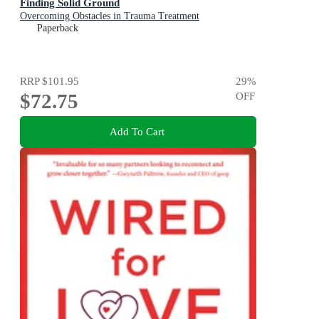
Finding Solid Ground
Overcoming Obstacles in Trauma Treatment
Paperback
RRP
$101.95
29
%
$72.75
OFF
Add To Cart