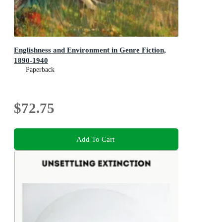
Englishness and Environment in Genre Fiction,
1890-1940
Paperback
$72.75
Add To Cart