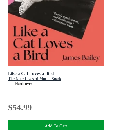
Like a Cat Loves a Bird
The Nine Lives of Muriel Spark
Hardcover
$54.99
Add To Cart