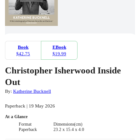
Book
EBook
$42.75
$19.99
Christopher Isherwood Inside
Out
By:
Katherine Bucknell
Paperback | 19 May 2026
At a Glance
Format
Dimensions(cm)
Paperback
23.2 x 15.4 x 4.0