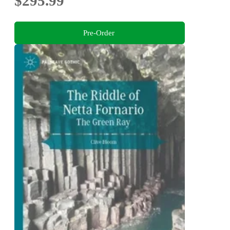
$295.99
Pre-Order