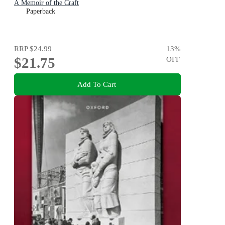
A Memoir of the Craft
Paperback
RRP
$24.99
13
%
$21.75
OFF
Add To Cart