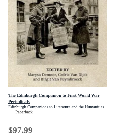
The Edinburgh Companion to First World War
Periodicals
Edinburgh Companions to Literature and the Humanities
Paperback
$97.99