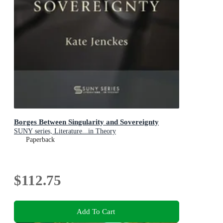
Borges Between Singularity and Sovereignty
SUNY series, Literature...in Theory
Paperback
$112.75
Add To Cart