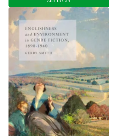
Add To Cart