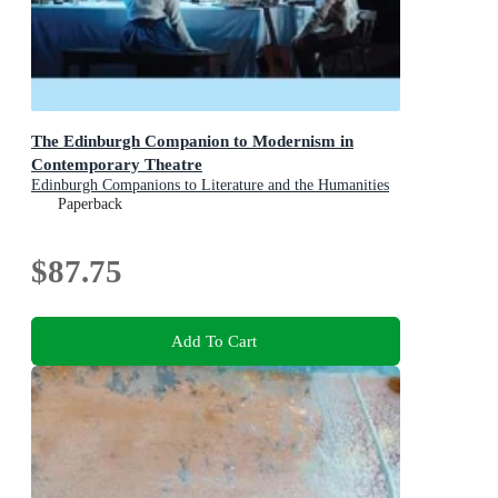
The Edinburgh Companion to Modernism in
Contemporary Theatre
Edinburgh Companions to Literature and the Humanities
Paperback
$87.75
Add To Cart