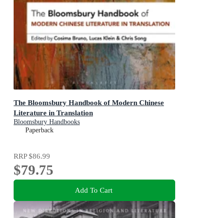
The Bloomsbury Handbook of Modern Chinese
Literature in Translation
Bloomsbury Handbooks
Paperback
RRP
$86.99
$79.75
Add To Cart