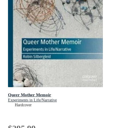
Queer Mother Memoir
Experiments in Life/Narrative
Hardcover