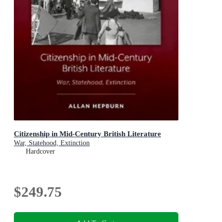
Citizenship in Mid-Century British Literature
War, Statehood, Extinction
Hardcover
$249.75