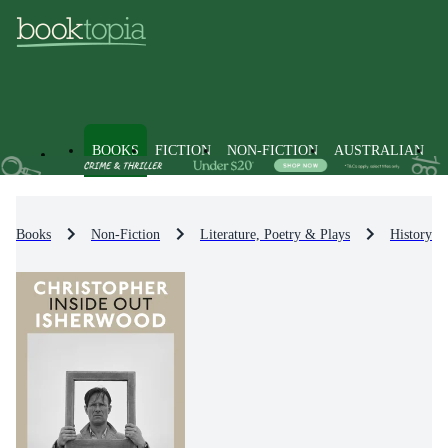
BOOKS
FICTION
NON-FICTION
AUSTRALIAN
Books
Non-Fiction
Literature, Poetry & Plays
History & 