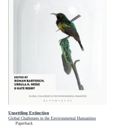
Unsettling Extinction
Global Challenges in the Environmental Humanities
Paperback