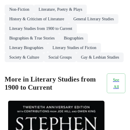
Non-Fiction
Literature, Poetry & Plays
History & Criticism of Literature
General Literary Studies
Literary Studies from 1900 to Current
Biographies & True Stories
Biographies
Literary Biographies
Literary Studies of Fiction
Society & Culture
Social Groups
Gay & Lesbian Studies
More in Literary Studies from
See
1900 to Current
All