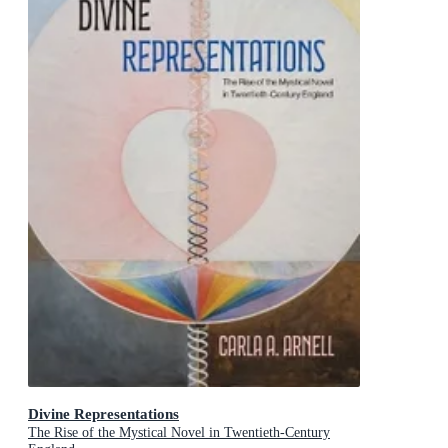
Divine Representations
The Rise of the Mystical Novel in Twentieth-Century