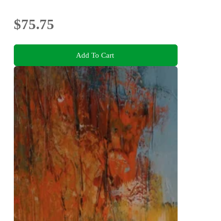
$75.75
Add To Cart