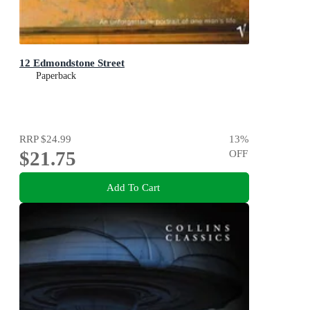
12 Edmondstone Street
Paperback
RRP
$24.99
13
%
$21.75
OFF
Add To Cart