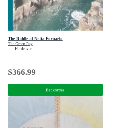
The Riddle of Netta Fornario
The Green Ray
Hardcover
$366.99
Backorder