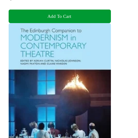
Add To Cart