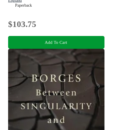
England
Paperback
$103.75
Add To Cart