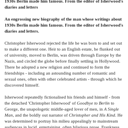
1930s Berlin made him famous.
From the editor of Isherwood's
diaries and letters
An engrossing new biography of the man whose writings about
1930s Berlin made him famous.
From the editor of Isherwood's
diaries and letters.
Christopher Isherwood rejected the life he was born to and set out
to make a different one. Heir to an English estate, he flunked out
of university, moved to Berlin, was driven through Europe by the
Nazis, and circled the globe before finally settling in Hollywood.
There he adopted a new religion and continued to form the
friendships - including an astounding number of romantic and
sexual ones, often with other celebrated artists - through which he
discovered himself.
Isherwood repeatedly fictionalised his friends and himself - from
the detached 'Christopher Isherwood' of
Goodbye to Berlin
to
George, the unapologetic middle-aged lover of men, in
A Single
Man
, and the boldly out narrator of
Christopher and His Kind
. He
was determined to portray his milieu appealingly to mainstream
audiences in lucid, entertaining, often hilarious prose. Frankness