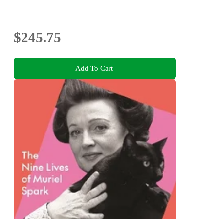
$245.75
Add To Cart