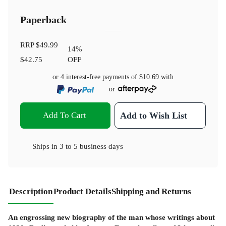
Paperback
RRP
$49.99
14
%
$42.75
OFF
or 4 interest-free payments of
$10.69
with
or
Add To Cart
Add to Wish List
Ships in
3 to 5 business days
Description
Product Details
Shipping and Returns
An engrossing new biography of the man whose writings about