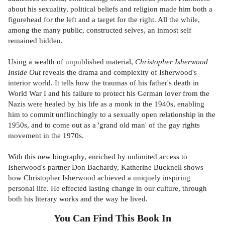
about his sexuality, political beliefs and religion made him both a
figurehead for the left and a target for the right. All the while,
among the many public, constructed selves, an inmost self
remained hidden.
Using a wealth of unpublished material,
Christopher Isherwood
Inside Out
reveals the drama and complexity of Isherwood's
interior world. It tells how the traumas of his father's death in
World War I and his failure to protect his German lover from the
Nazis were healed by his life as a monk in the 1940s, enabling
him to commit unflinchingly to a sexually open relationship in the
1950s, and to come out as a 'grand old man' of the gay rights
movement in the 1970s.
With this new biography, enriched by unlimited access to
Isherwood's partner Don Bachardy, Katherine Bucknell shows
how Christopher Isherwood achieved a uniquely inspiring
personal life. He effected lasting change in our culture, through
both his literary works and the way he lived.
You Can Find This
Book
In