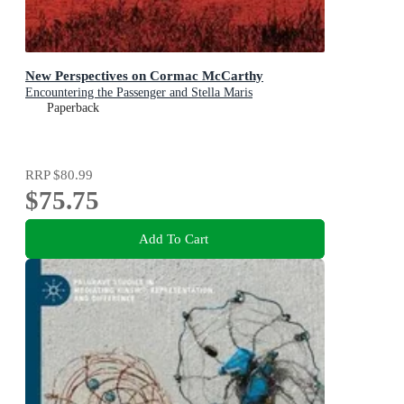
New Perspectives on Cormac McCarthy
Encountering the Passenger and Stella Maris
Paperback
RRP
$80.99
$75.75
Add To Cart