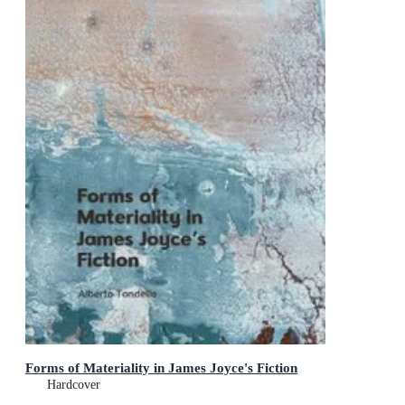
Forms of Materiality in James Joyce's Fiction
Hardcover