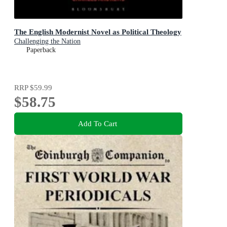
The English Modernist Novel as Political Theology
Challenging the Nation
Paperback
RRP
$59.99
$58.75
Add To Cart