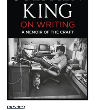
On Writing