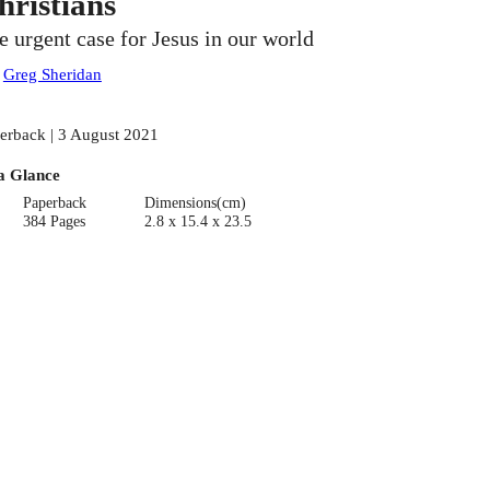
hristians
e urgent case for Jesus in our world
:
Greg Sheridan
erback | 3 August 2021
a Glance
Paperback
Dimensions(cm)
384 Pages
2.8 x 15.4 x 23.5