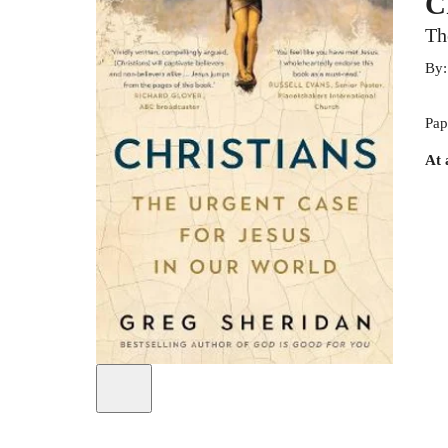
C
Th
By
Pap
At 