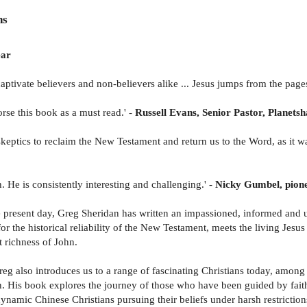
ns
ear
 captivate believers and non-believers alike ... Jesus jumps from the page
rse this book as a must read.' -
Russell Evans, Senior Pastor, Planets
keptics to reclaim the New Testament and return us to the Word, as it wa
. He is consistently interesting and challenging.' -
Nicky Gumbel, pionee
he present day, Greg Sheridan has written an impassioned, informed and u
or the historical reliability of the New Testament, meets the living Jesus
 richness of John.
eg also introduces us to a range of fascinating Christians today, among 
ation. His book explores the journey of those who have been guided by fa
 dynamic Chinese Christians pursuing their beliefs under harsh restricti