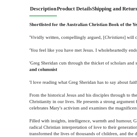
Description
Product Details
Shipping and Retur
Shortlisted for the Australian Christian Book of the Y
'Vividly written, compellingly argued, [
Christians
] will
'You feel like you have met Jesus. I wholeheartedly endo
'Greg Sheridan cuts through the thicket of scholars and s
and columnist
'I love reading what Greg Sheridan has to say about faith
From the historical Jesus and his disciples through to t
Christianity in our lives. He presents a strong argument f
celebrates Mary's activism and examines the magnificent
Filled with insights, intelligence, warmth and humour, Gr
radical Christian interpretation of love to their gener
transformed the lives of thousands of children, and the