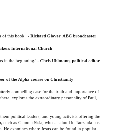
s of this book.' -
Richard Glover, ABC broadcaster
hakers International Church
s in the beginning.' -
Chris Uhlmann, political editor
r of the Alpha course on Christianity
tterly compelling case for the truth and importance of
 there, explores the extraordinary personality of Paul,
them political leaders, and young activists offering the
ith, such as Gemma Sisia, whose school in Tanzania has
ons. He examines where Jesus can be found in popular