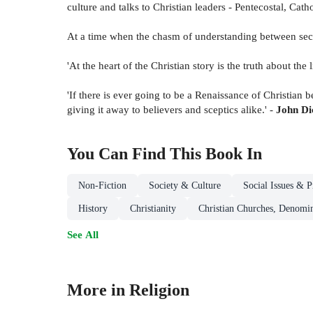
culture and talks to Christian leaders - Pentecostal, Cath
At a time when the chasm of understanding between sec
'At the heart of the Christian story is the truth about th
'If there is ever going to be a Renaissance of Christian 
giving it away to believers and sceptics alike.' -
John Dic
You Can Find This
Book
In
Non-Fiction
Society & Culture
Social Issues & P
History
Christianity
Christian Churches, Denomin
See All
More in Religion