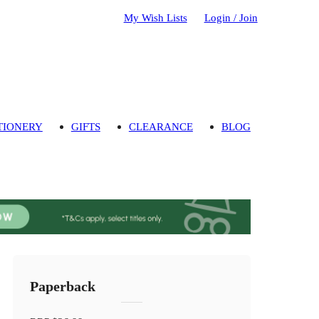
My Wish Lists
Login / Join
TIONERY
GIFTS
CLEARANCE
BLOG
Paperback