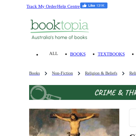
Track My Order
Help Centre
ALL
BOOKS
TEXTBOOKS
Books
Non-Fiction
Religion & Beliefs
Rel