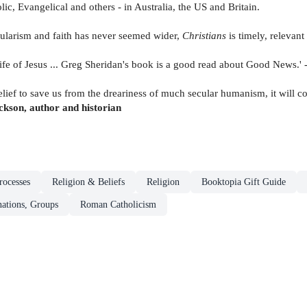
olic, Evangelical and others - in Australia, the US and Britain.
ularism and faith has never seemed wider,
Christians
is timely, relevan
e life of Jesus ... Greg Sheridan's book is a good read about Good News.' 
belief to save us from the dreariness of much secular humanism, it will c
kson, author and historian
rocesses
Religion & Beliefs
Religion
Booktopia Gift Guide
ations, Groups
Roman Catholicism