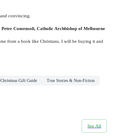
t and convincing.
-
Peter Comensoli, Catholic Archbishop of Melbourne
ome from a book like Christians. I will be buying it and
Christmas Gift Guide
True Stories & Non-Fiction
See All