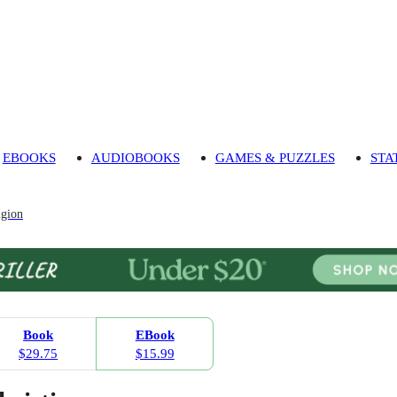
EBOOKS
AUDIOBOOKS
GAMES & PUZZLES
STA
igion
Book
EBook
$29.75
$15.99