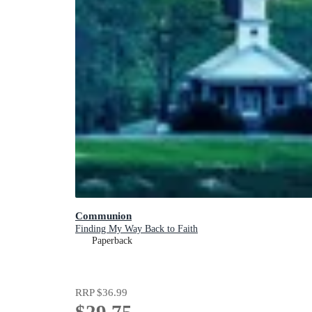
Communion
Finding My Way Back to Faith
Paperback
RRP
$36.99