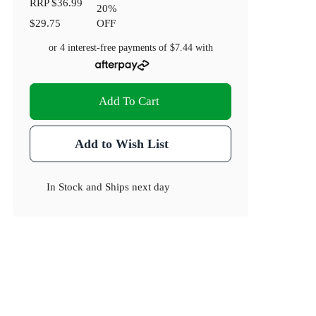
RRP
$36.99
20
%
$29.75
OFF
or 4 interest-free payments of
$7.44
with
Add To Cart
Add to Wish List
In Stock
and
Ships next day