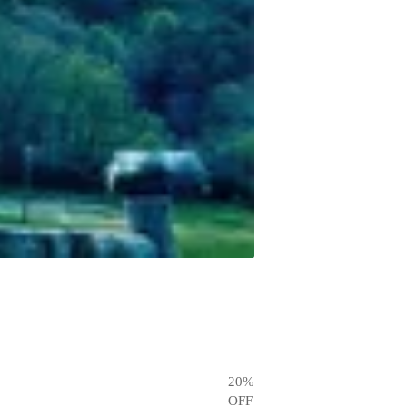
20
%
OFF