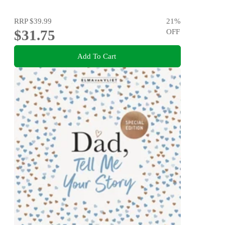
RRP
$39.99
21
%
$31.75
OFF
Add To Cart