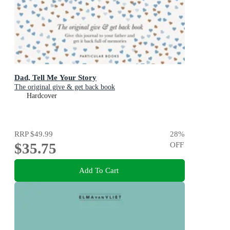
Dad, Tell Me Your Story
The original give & get back book
Hardcover
RRP
$49.99
28
%
$35.75
OFF
Add To Cart