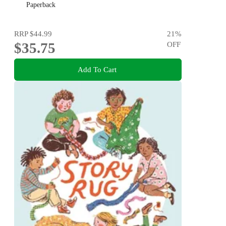
Paperback
RRP
$44.99
21
%
$35.75
OFF
Add To Cart