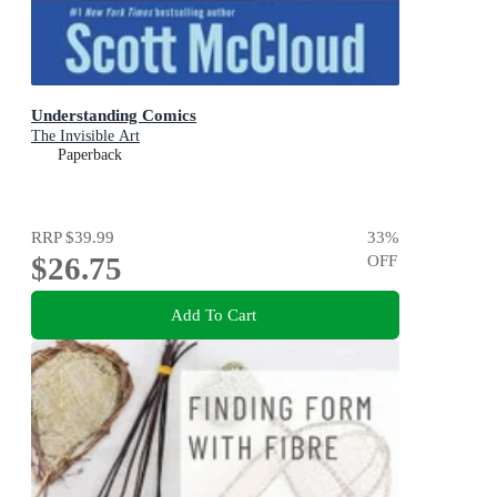
Understanding Comics
The Invisible Art
Paperback
RRP
$39.99
33
%
$26.75
OFF
Add To Cart