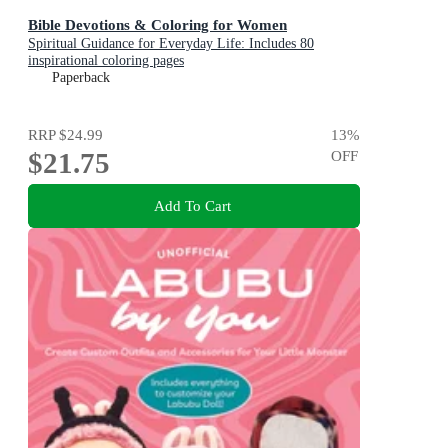
Bible Devotions & Coloring for Women
Spiritual Guidance for Everyday Life: Includes 80
inspirational coloring pages
Paperback
RRP
$24.99
13
%
$21.75
OFF
Add To Cart