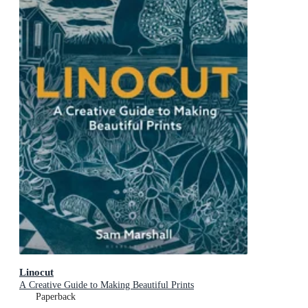
Linocut
A Creative Guide to Making Beautiful Prints
Paperback