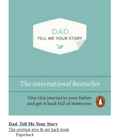
Dad, Tell Me Your Story
The original give & get back book
Paperback