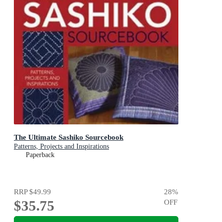
The Ultimate Sashiko Sourcebook
Patterns, Projects and Inspirations
Paperback
RRP
$49.99
28
%
$35.75
OFF