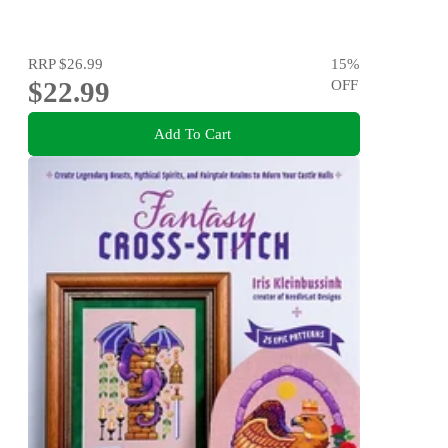
RRP
$26.99
15
%
$22.99
OFF
Add To Cart