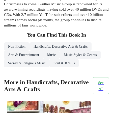
Christmases to come. Gaither Music Group is renowned for its
award-winning recordings, having sold over 40 million DVDs and
CDs. With 2.7 million YouTube subscribers and over 10 billion
streams across social platforms, the group continues to inspire
millions of fans worldwide.
You Can Find This
Book
In
Non-Fiction
Handicrafts, Decorative Arts & Crafts
Arts & Entertainment
Music
Music Styles & Genres
Sacred & Religious Music
Soul & R 'n' B
More in Handicrafts, Decorative
See
Arts & Crafts
All