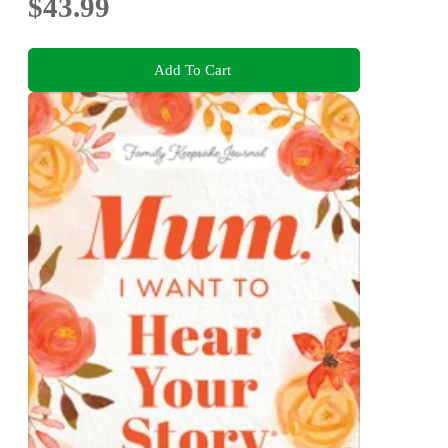
$43.99
Add To Cart