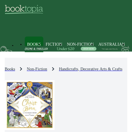
BOOKS
FICTION
NON-FICTION
AUSTRALIAN
Books
Non-Fiction
Handicrafts, Decorative Arts & Crafts