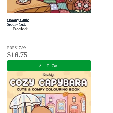
Spooky Cutie
Spooky Cutie
Paperback
RRP
$17.99
$16.75
Add To Cart