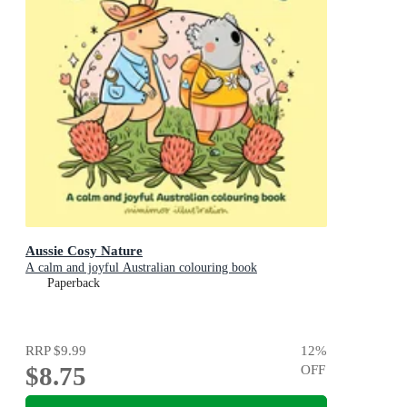
Aussie Cosy Nature
A calm and joyful Australian colouring book
Paperback
RRP
$9.99
12
%
$8.75
OFF