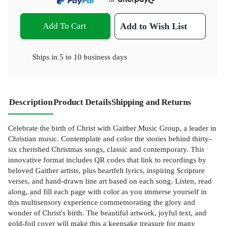
Add To Cart
Add to Wish List
Ships in
5 to 10 business days
Description
Product Details
Shipping and Returns
Celebrate the birth of Christ with Gaither Music Group, a leader in
Christian music. Contemplate and color the stories behind thirty-
six cherished Christmas songs, classic and contemporary. This
innovative format includes QR codes that link to recordings by
beloved Gaither artists, plus heartfelt lyrics, inspiring Scripture
verses, and hand-drawn line art based on each song. Listen, read
along, and fill each page with color as you immerse yourself in
this multisensory experience commemorating the glory and
wonder of Christ's birth. The beautiful artwork, joyful text, and
gold-foil cover will make this a keepsake treasure for many