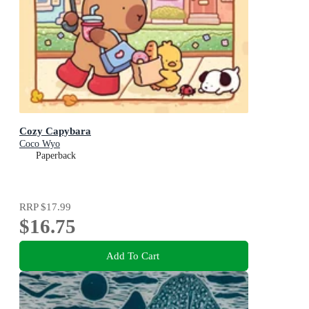
Cozy Capybara
Coco Wyo
Paperback
RRP
$17.99
$16.75
Add To Cart