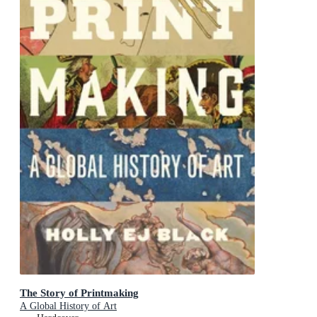
The Story of Printmaking
A Global History of Art