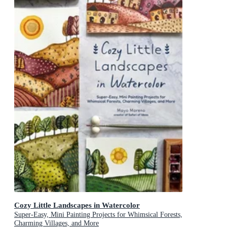
Cozy Little Landscapes in Watercolor
Super-Easy, Mini Painting Projects for Whimsical Forests,
Charming Villages, and More