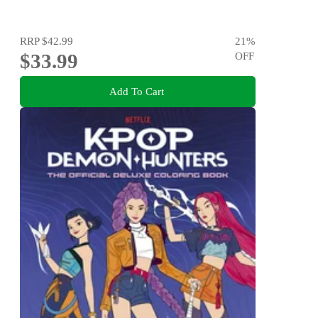
RRP
$42.99
21
%
$33.99
OFF
Add To Cart