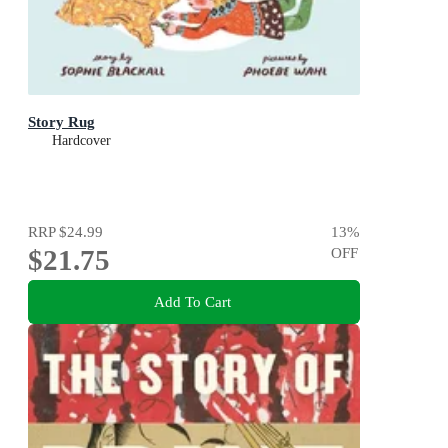
Story Rug
Hardcover
RRP
$24.99
13
%
$21.75
OFF
Add To Cart