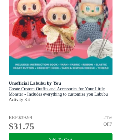
Unofficial Labubu by You
Create Custom Outfits and Accessories for Your Little
Monster - Includes everything to customize you Labubu
Doll! - Includes: Instruction book, Yarn, Fabric, Ribbon,
Activity Kit
Elastic, Heart button, Crochet hook, Yarn & sewing
needle, Thread
RRP
$39.99
21
%
$31.75
OFF
Add To Cart