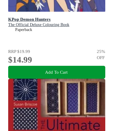
KPop Demon Hunters
The Official Deluxe Colouring Book
Paperback
RRP
$19.99
25
%
$14.99
OFF
Add To Cart