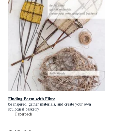
Finding Form with Fibre
be inspired, gather materials, and create your own
sculptural basketry
Paperback