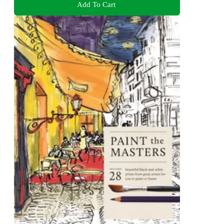
Add To Cart