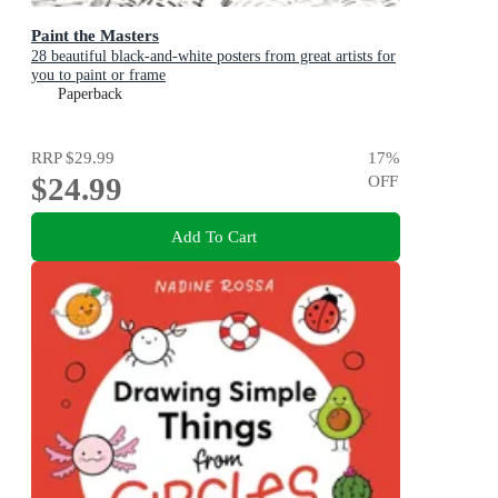
Paint the Masters
28 beautiful black-and-white posters from great artists for
you to paint or frame
Paperback
RRP
$29.99
17
%
$24.99
OFF
Add To Cart