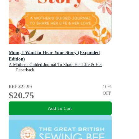
Mum, I Want to Hear Your Story (Expanded
Edition)
A Mother's Guided Journal To Share Her Life & Her
Love
Paperback
RRP
$22.99
10
%
$20.75
OFF
Add To Cart