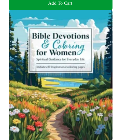
Add To Cart