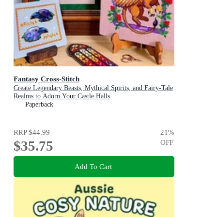
Fantasy Cross-Stitch
Create Legendary Beasts, Mythical Spirits, and Fairy-Tale
Realms to Adorn Your Castle Halls
Paperback
RRP
$44.99
21
%
$35.75
OFF
Add To Cart