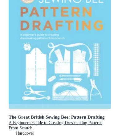
The Great British Sewing Bee: Pattern Drafting
A Beginner's Guide to Creating Dressmaking Patterns
From Scratch
Hardcover