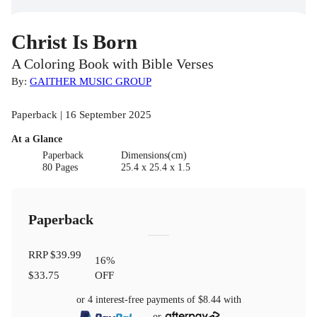
Christ Is Born
A Coloring Book with Bible Verses
By:
GAITHER MUSIC GROUP
Paperback | 16 September 2025
At a Glance
Paperback
Dimensions(cm)
80 Pages
25.4 x 25.4 x 1.5
Paperback
RRP
$39.99
16
%
$33.75
OFF
or 4 interest-free payments of
$8.44
with
or