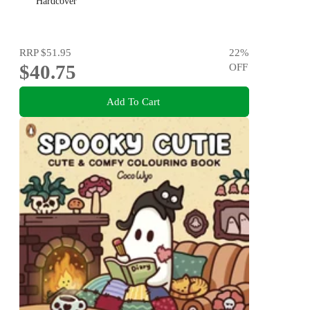
Hardcover
RRP
$51.95
22
%
$40.75
OFF
Add To Cart