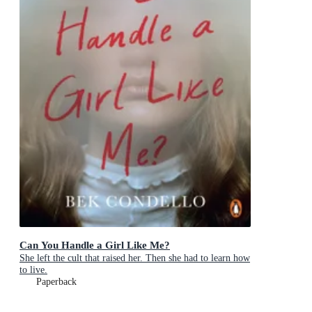
Can You Handle a Girl Like Me?
She left the cult that raised her. Then she had to learn how
to live.
Paperback