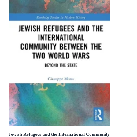
Jewish Refugees and the International Community