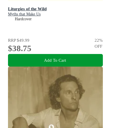
Liturgies of the Wild
Myths that Make Us
Hardcover
RRP
$49.99
22
%
$38.75
OFF
Add To Cart