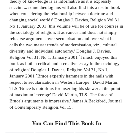
theory of knowledge is as informative as it is expressly
succint ... some theologians will also find this a useful book
when considering the relationship between doctrine and
changing social worlds' Douglas J. Davies, Religion Vol 31,
No 1, January 2001 `this volume will be of use for courses in
the sociology of religion. It advances and does not simply
rehearse arguments over secularisation and over what he
calls the two master trends of modernisation, viz., cultural
diversity and individual autonomy.' Douglas J. Davies,
Religion Vol 31, No 1, January 2001 `I much enjoyed this
book as both a critical and a creative essay in the sociology
of religion' Douglas J. Davies, Religion Vol 31, No 1,
January 2001 `Bruce expertly hammers in the nails with
respect to secularization in Western Europe.' David Martin,
TLS `Bruce is notorious for inserting his skewer at the point
of maximum leverage' David Martin, TLS `The force of
Bruce's arguments is impressive.' James A Beckford, Journal
of Contemporary Religion,Vol 15.
You Can Find This
Book
In