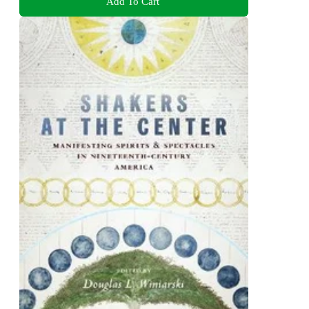
Add To Cart