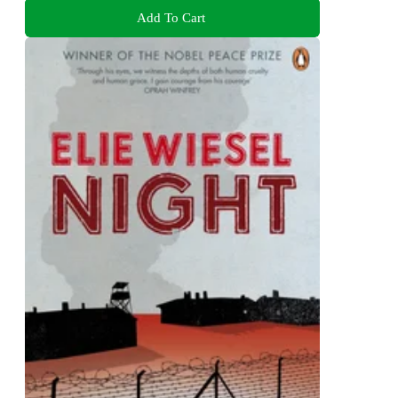
Add To Cart