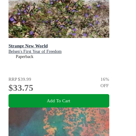
Strange New World
Belsen's First Year of Freedom
Paperback
RRP
$39.99
16
%
$33.75
OFF
Add To Cart