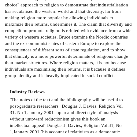
choice'' approach to religion to demonstrate that industrialisation
has secularised the western world and that diversity, far from
making religion more popular by allowing individuals to
maximize their returns, undermines it. The claim that diversity and
competition promote religion is refuted with evidence from a wide
variety of western societies. Bruce examine the Nordic countries
and the ex-communist states of eastern Europe to explore the
consequences of different sorts of state regulation, and to show
that ethnicity is a more powerful determinate of religious change
than market structures. Where religion matters, it is not because
individuals are maximising their returns, it is because it defines
group identity and is heavily implicated in social conflict.
Industry Reviews
`The notes ot the text and the bibliography will be useful to
post-graduate researchers.' Douglas J. Davies, Religion Vol
31, No 1,January 2001 `open and direct style of analysis
without untoward reductionism gives this book an
intellectual appeal' Douglas J. Davies, Religion Vol 31, No
1,January 2001 `his account of relativism as a democratic