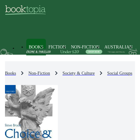
BOOKS
FICTION
NON-FICTION
AUSTRALIAN
Books
Non-Fiction
Society & Culture
Social Groups