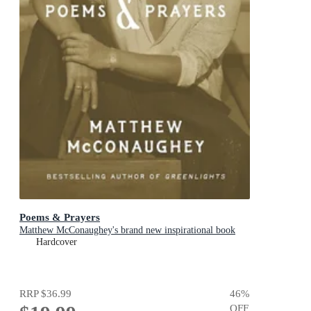
Poems & Prayers
Matthew McConaughey's brand new inspirational book
Hardcover
RRP
$36.99
46
%
OFF