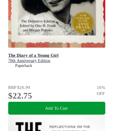
The Diary of a Young Girl
70th Anniversary Edition
Paperback
RRP
$26.99
16
%
$22.75
OFF
Add To Cart