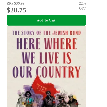
RRP
$36.99
22
%
$28.75
OFF
Add To Cart