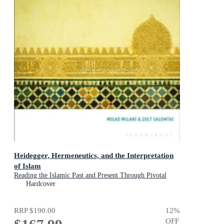
Heidegger, Hermeneutics, and the Interpretation
of Islam
Reading the Islamic Past and Present Through Pivotal
Muslim Thinkers
Hardcover
RRP
$190.00
12
%
OFF