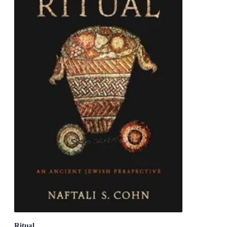
Ritual