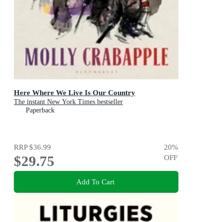
Here Where We Live Is Our Country
The instant New York Times bestseller
Paperback
RRP
$36.99
20
%
$29.75
OFF
Add To Cart