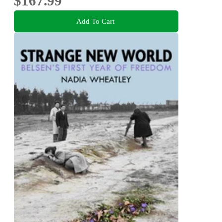
$167.99
Add To Cart