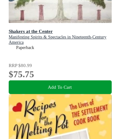
Shakers at the Center
Manifesting Spirits & Spectacles in Nineteenth-Century
America
Paperback
RRP
$80.99
$75.75
Add To Cart