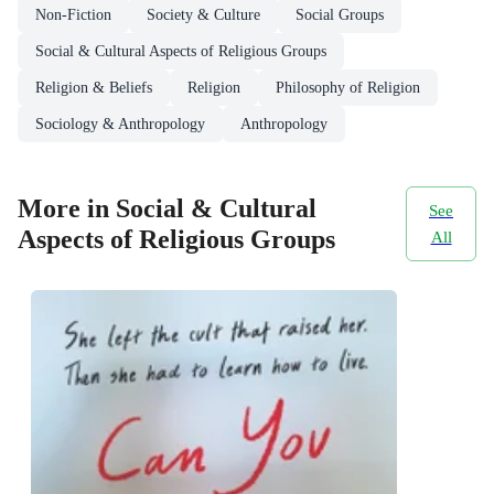
Non-Fiction
Society & Culture
Social Groups
Social & Cultural Aspects of Religious Groups
Religion & Beliefs
Religion
Philosophy of Religion
Sociology & Anthropology
Anthropology
More in Social & Cultural
See
Aspects of Religious Groups
All