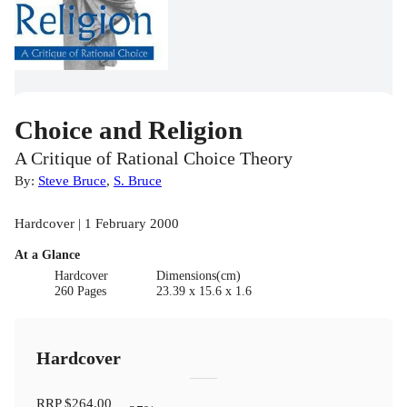
Choice and Religion
A Critique of Rational Choice Theory
By:
Steve Bruce
,
S. Bruce
Hardcover | 1 February 2000
At a Glance
Hardcover
Dimensions(cm)
260 Pages
23.39 x 15.6 x 1.6
Hardcover
RRP
$264.00