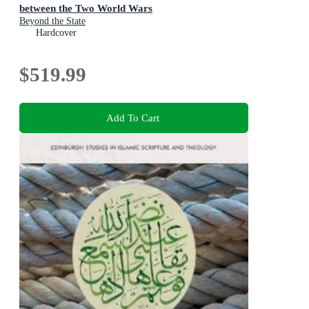
between the Two World Wars
Beyond the State
Hardcover
$519.99
Add To Cart