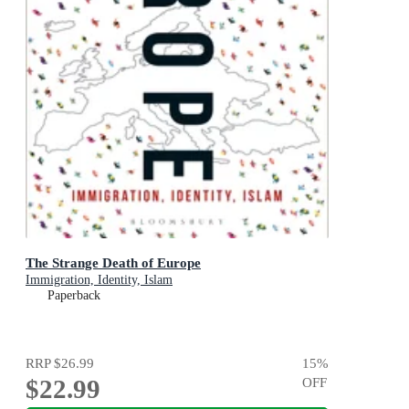
The Strange Death of Europe
Immigration, Identity, Islam
Paperback
RRP
$26.99
15
%
$22.99
OFF