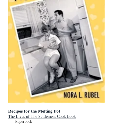
Recipes for the Melting Pot
The Lives of The Settlement Cook Book
Paperback