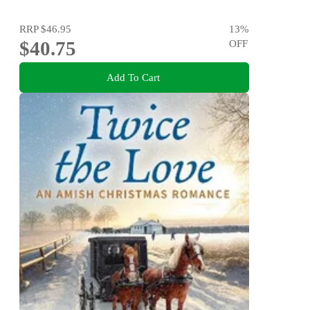
RRP
$46.95
13
%
$40.75
OFF
Add To Cart