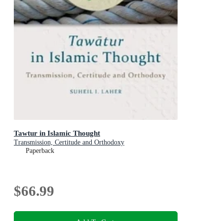
Tawtur in Islamic Thought
Transmission, Certitude and Orthodoxy
Paperback
$66.99