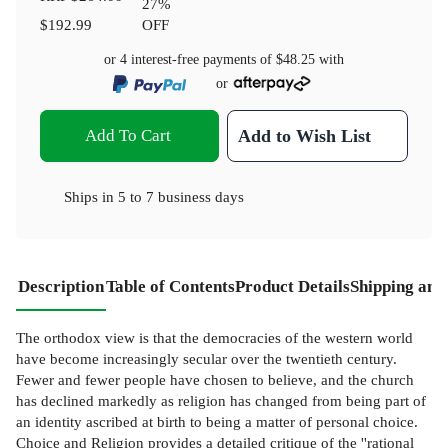
27
%
$192.99
OFF
or 4 interest-free payments of
$48.25
with
or
Add To Cart
Add to Wish List
Ships in
5 to 7 business days
Description
Table of Contents
Product Details
Shipping and
The orthodox view is that the democracies of the western world
have become increasingly secular over the twentieth century.
Fewer and fewer people have chosen to believe, and the church
has declined markedly as religion has changed from being part of
an identity ascribed at birth to being a matter of personal choice.
Choice and Religion provides a detailed critique of the ''rational