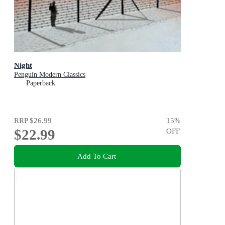
Night
Penguin Modern Classics
Paperback
RRP
$26.99
15
%
$22.99
OFF
Add To Cart