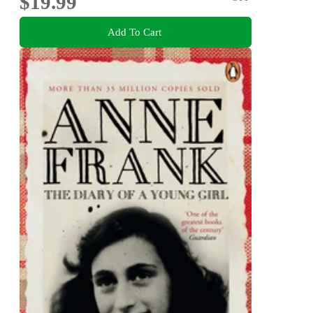
$19.99
Add To Cart