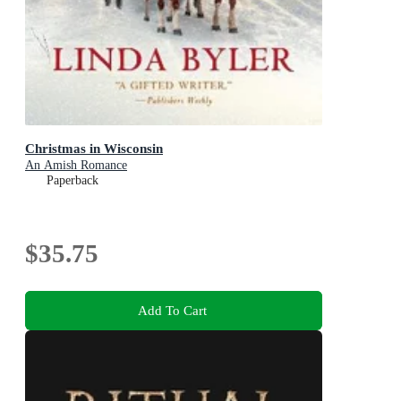
Christmas in Wisconsin
An Amish Romance
Paperback
$35.75
Add To Cart