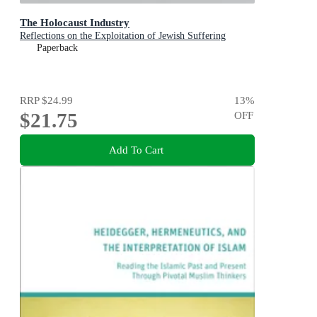
The Holocaust Industry
Reflections on the Exploitation of Jewish Suffering
Paperback
RRP
$24.99
13
%
$21.75
OFF
Add To Cart