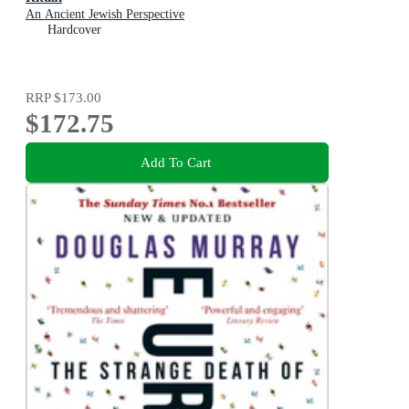
An Ancient Jewish Perspective
Hardcover
RRP
$173.00
$172.75
Add To Cart