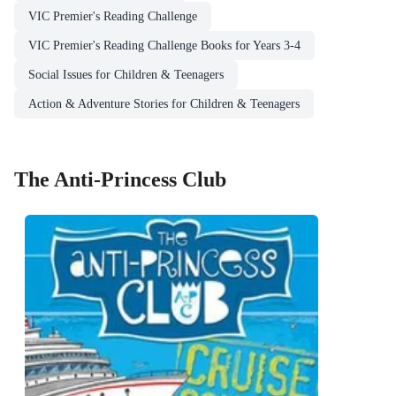
VIC Premier's Reading Challenge
VIC Premier's Reading Challenge Books for Years 3-4
Social Issues for Children & Teenagers
Action & Adventure Stories for Children & Teenagers
The Anti-Princess Club