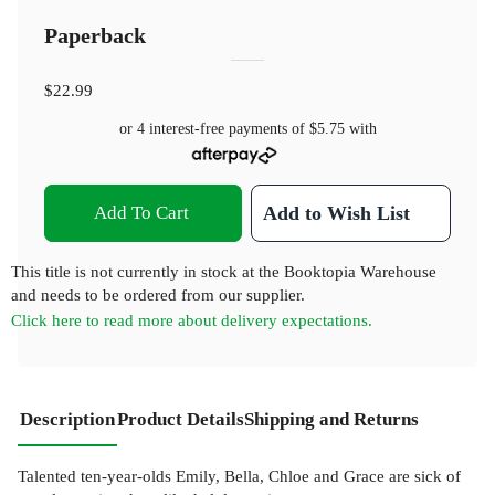
Paperback
$22.99
or 4 interest-free payments of
$5.75
with
Add To Cart
Add to Wish List
This title is not currently in stock at the Booktopia Warehouse
and needs to be ordered from our supplier.
Click here to read more about delivery expectations.
Description
Product Details
Shipping and Returns
Talented ten-year-olds Emily, Bella, Chloe and Grace are sick of