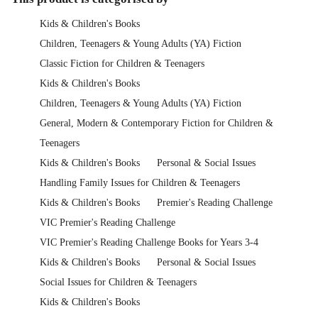
Kids & Children's Books
Children, Teenagers & Young Adults (YA) Fiction
Classic Fiction for Children & Teenagers
Kids & Children's Books
Children, Teenagers & Young Adults (YA) Fiction
General, Modern & Contemporary Fiction for Children &
Teenagers
Kids & Children's Books
Personal & Social Issues
Handling Family Issues for Children & Teenagers
Kids & Children's Books
Premier's Reading Challenge
VIC Premier's Reading Challenge
VIC Premier's Reading Challenge Books for Years 3-4
Kids & Children's Books
Personal & Social Issues
Social Issues for Children & Teenagers
Kids & Children's Books