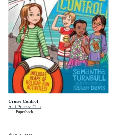
Cruise Control
Anti-Princess Club
Paperback