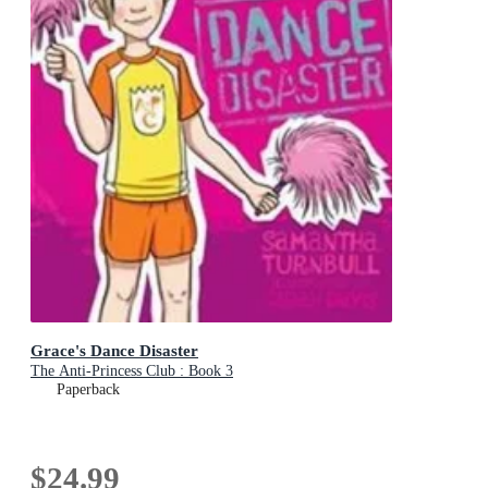
Grace's Dance Disaster
The Anti-Princess Club : Book 3
Paperback
$24.99