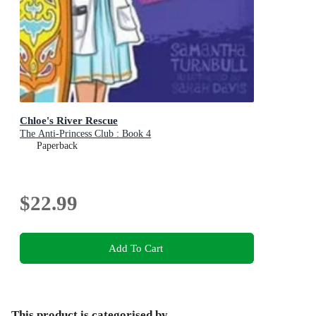
Chloe's River Rescue
The Anti-Princess Club : Book 4
Paperback
$22.99
Add To Cart
This product is categorised by