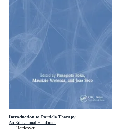
Introduction to Particle Therapy
An Educational Handbook
Hardcover