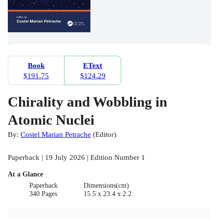
Book
EText
$191.75
$124.29
Chirality and Wobbling in
Atomic Nuclei
By:
Costel Marian Petrache
(
Editor
)
Paperback | 19 July 2026 | Edition Number 1
At a Glance
Paperback
Dimensions(cm)
340 Pages
15.5 x 23.4 x 2.2