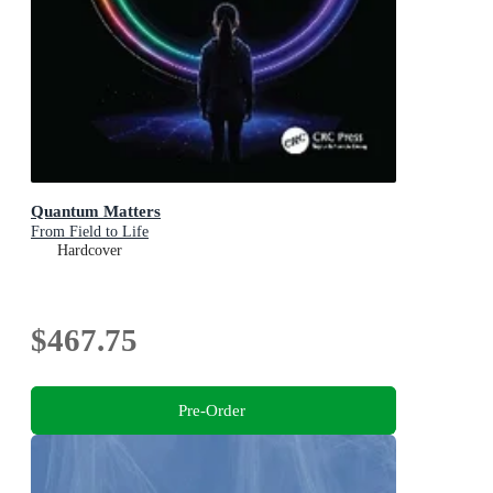
Quantum Matters
From Field to Life
Hardcover
$467.75
Pre-Order