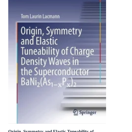
Origin, Symmetry and Elastic Tuneability of