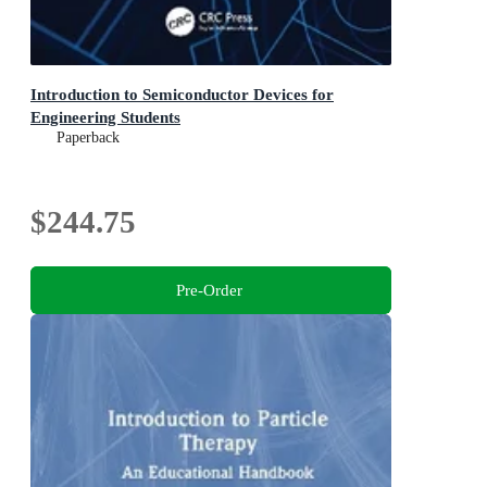
Introduction to Semiconductor Devices for
Engineering Students
Paperback
$244.75
Pre-Order