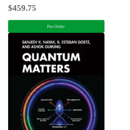
$459.75
Pre-Order