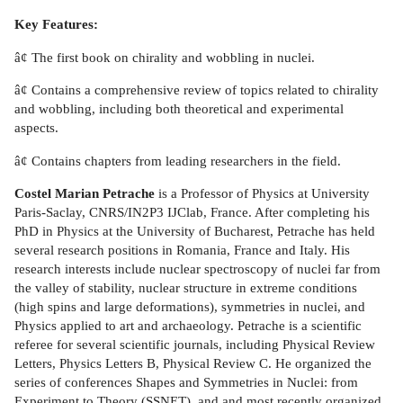
Key Features:
â¢ The first book on chirality and wobbling in nuclei.
â¢ Contains a comprehensive review of topics related to chirality
and wobbling, including both theoretical and experimental
aspects.
â¢ Contains chapters from leading researchers in the field.
Costel Marian Petrache
is a Professor of Physics at University
Paris-Saclay, CNRS/IN2P3 IJClab, France. After completing his
PhD in Physics at the University of Bucharest, Petrache has held
several research positions in Romania, France and Italy. His
research interests include nuclear spectroscopy of nuclei far from
the valley of stability, nuclear structure in extreme conditions
(high spins and large deformations), symmetries in nuclei, and
Physics applied to art and archaeology. Petrache is a scientific
referee for several scientific journals, including Physical Review
Letters, Physics Letters B, Physical Review C. He organized the
series of conferences Shapes and Symmetries in Nuclei: from
Experiment to Theory (SSNET), and and most recently organized