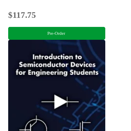
$117.75
Pre-Order