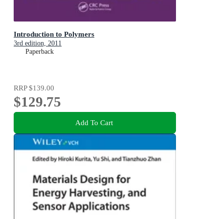
Introduction to Polymers
3rd edition, 2011
Paperback
RRP
$139.00
$129.75
Add To Cart