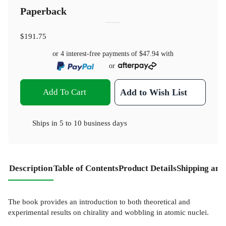
Paperback
$191.75
or 4 interest-free payments of
$47.94
with
or
Add To Cart
Add to Wish List
Ships in
5 to 10 business days
Description
Table of Contents
Product Details
Shipping and
The book provides an introduction to both theoretical and
experimental results on chirality and wobbling in atomic nuclei.