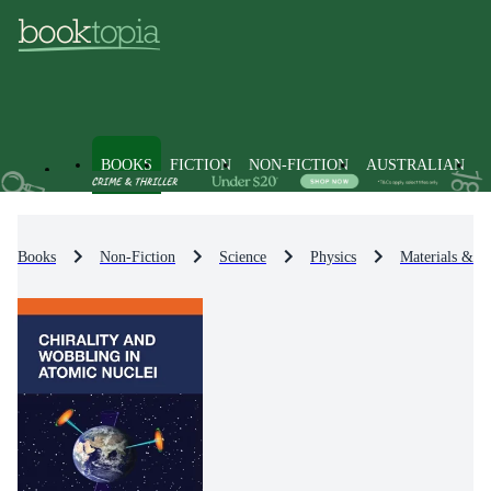
BOOKS
FICTION
NON-FICTION
AUSTRALIAN
Books
Non-Fiction
Science
Physics
Materials & St