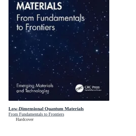
Low-Dimensional Quantum Materials
From Fundamentals to Frontiers
Hardcover