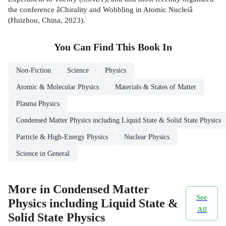
the conference âChirality and Wobbling in Atomic Nucleiâ
(Huizhou, China, 2023).
You Can Find This
Book
In
Non-Fiction
Science
Physics
Atomic & Molecular Physics
Materials & States of Matter
Plasma Physics
Condensed Matter Physics including Liquid State & Solid State Physics
Particle & High-Energy Physics
Nuclear Physics
Science in General
More in Condensed Matter
See
Physics including Liquid State &
All
Solid State Physics