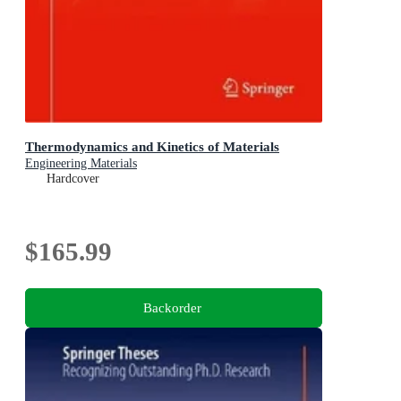
Thermodynamics and Kinetics of Materials
Engineering Materials
Hardcover
$165.99
Backorder