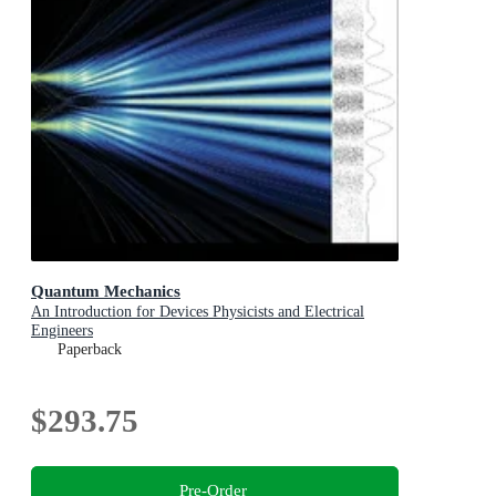
Quantum Mechanics
An Introduction for Devices Physicists and Electrical
Engineers
Paperback
$293.75
Pre-Order