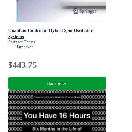
Quantum Control of Hybrid Spin-Oscillator
Systems
Springer Theses
Hardcover
$443.75
Backorder