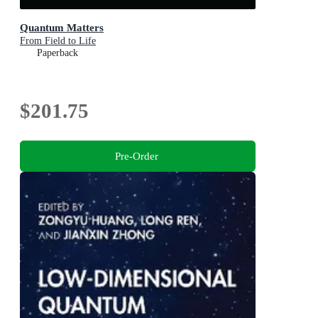
Quantum Matters
From Field to Life
Paperback
$201.75
Pre-Order