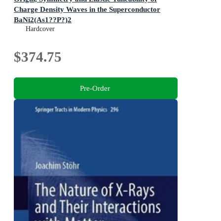
Charge Density Waves in the Superconductor
BaNi2(As1??P?)2
Springer Theses
Hardcover
$374.75
Pre-Order