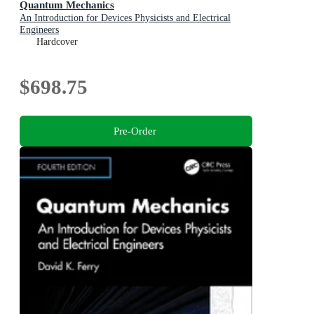
Quantum Mechanics
An Introduction for Devices Physicists and Electrical
Engineers
Hardcover
$698.75
Pre-Order