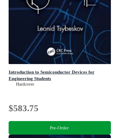
Introduction to Semiconductor Devices for
Engineering Students
Hardcover
$583.75
Pre-Order