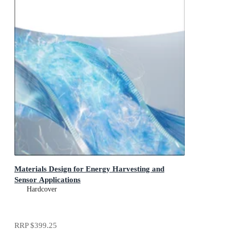
Materials Design for Energy Harvesting and
Sensor Applications
Hardcover
RRP
$399.25