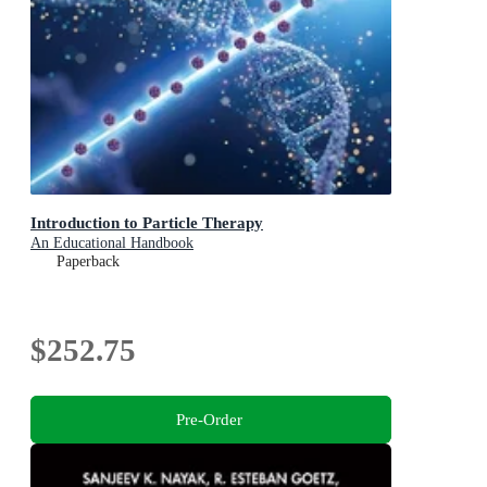
Introduction to Particle Therapy
An Educational Handbook
Paperback
$252.75
Pre-Order