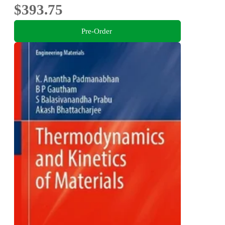
$393.75
Pre-Order