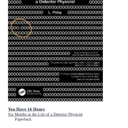
You Have 16 Hours
Six Months in the Life of a Detector Physicist
Paperback