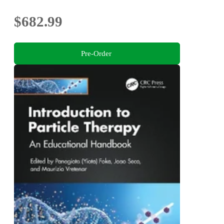
$682.99
Pre-Order