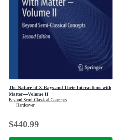
The Nature of X-Rays and Their Interactions with
Matter—Volume II
Beyond Semi-Classical Concepts
Hardcover
$440.99