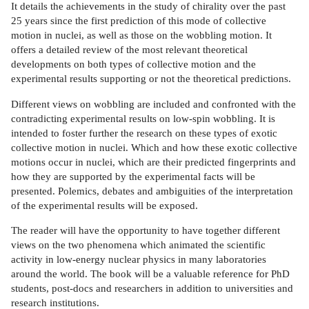
It details the achievements in the study of chirality over the past
25 years since the first prediction of this mode of collective
motion in nuclei, as well as those on the wobbling motion. It
offers a detailed review of the most relevant theoretical
developments on both types of collective motion and the
experimental results supporting or not the theoretical predictions.
Different views on wobbling are included and confronted with the
contradicting experimental results on low-spin wobbling. It is
intended to foster further the research on these types of exotic
collective motion in nuclei. Which and how these exotic collective
motions occur in nuclei, which are their predicted fingerprints and
how they are supported by the experimental facts will be
presented. Polemics, debates and ambiguities of the interpretation
of the experimental results will be exposed.
The reader will have the opportunity to have together different
views on the two phenomena which animated the scientific
activity in low-energy nuclear physics in many laboratories
around the world. The book will be a valuable reference for PhD
students, post-docs and researchers in addition to universities and
research institutions.