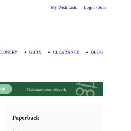
My Wish Lists
Login / Join
TIONERY
GIFTS
CLEARANCE
BLOG
Paperback