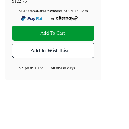
$122.75
or 4 interest-free payments of
$30.69
with
or
Add To Cart
Add to Wish List
Ships in
10 to 15 business days