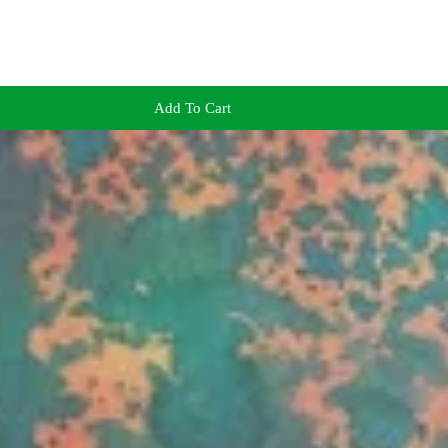
Add To Cart