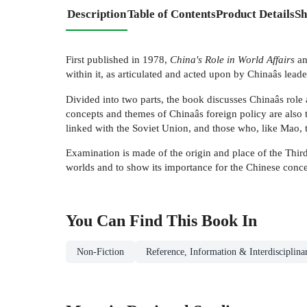
Description
Table of Contents
Product Details
Sh
First published in 1978,
China's Role in World Affairs
an
within it, as articulated and acted upon by Chinaâs leade
Divided into two parts, the book discusses Chinaâs role 
concepts and themes of Chinaâs foreign policy are also tr
linked with the Soviet Union, and those who, like Mao, t
Examination is made of the origin and place of the Third 
worlds and to show its importance for the Chinese conce
You Can Find This
Book
In
Non-Fiction
Reference, Information & Interdisciplina