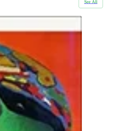
See All