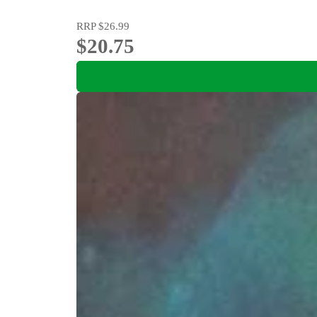
RRP
$26.99
$20.75