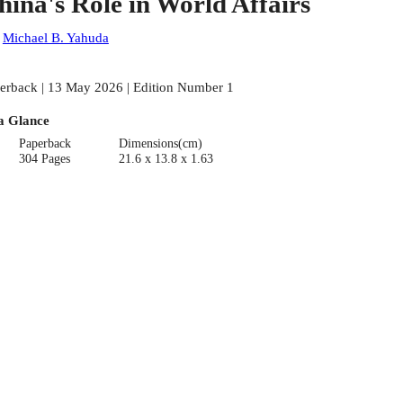
hina's Role in World Affairs
:
Michael B. Yahuda
erback | 13 May 2026 | Edition Number 1
a Glance
Paperback
Dimensions(cm)
304 Pages
21.6 x 13.8 x 1.63