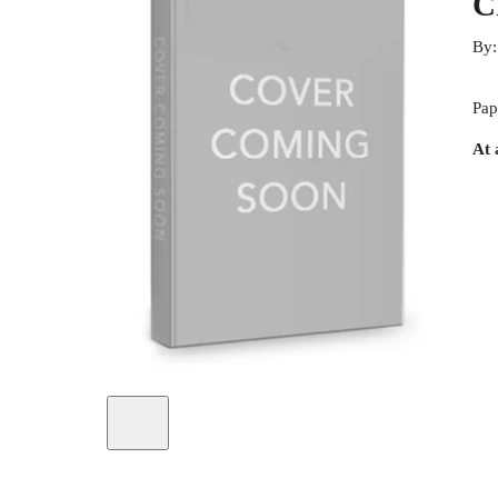
C
By
Pap
At 