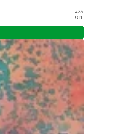
23
%
OFF