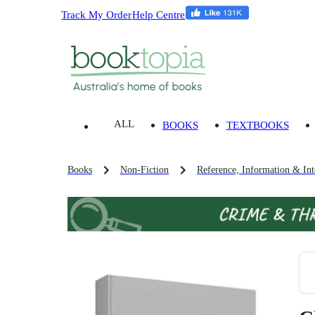
Track My Order
Help Centre
ALL
BOOKS
TEXTBOOKS
Books
Non-Fiction
Reference, Information & Inte