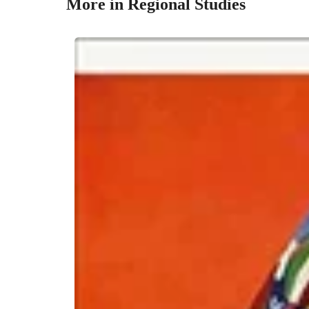
More in Regional Studies