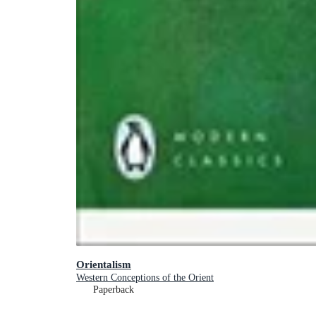
Orientalism
Western Conceptions of the Orient
Paperback