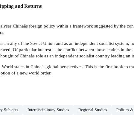
ipping and Returns
alyses Chinaâs foreign policy within a framework suggested by the conc
rs.
as an ally of the Soviet Union and as an independent socialist system, f
aced. Of particular interest is the conflict between those leaders in the
hought of Chinaâs role as an independent socialist country leading an in
World states in Chinaâs global perspectives. This is the first book to t
ption of a new world order.
ry Subjects
Interdisciplinary Studies
Regional Studies
Politics 