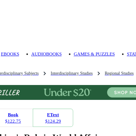
EBOOKS
AUDIOBOOKS
GAMES & PUZZLES
STA
rdisciplinary Subjects
Interdisciplinary Studies
Regional Studies
Book
EText
$122.75
$124.29