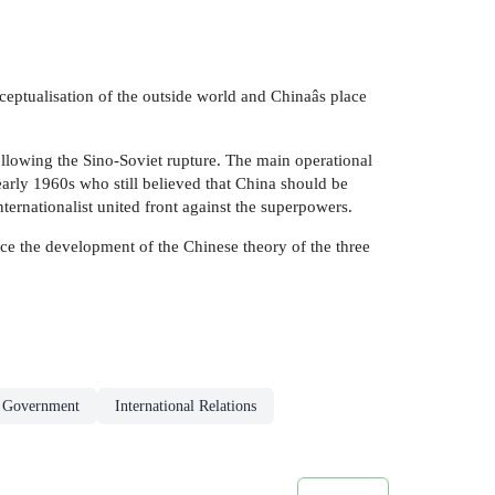
eptualisation of the outside world and Chinaâs place
ollowing the Sino-Soviet rupture. The main operational
 early 1960s who still believed that China should be
ternationalist united front against the superpowers.
race the development of the Chinese theory of the three
& Government
International Relations