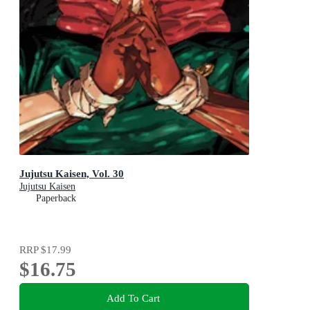
Jujutsu Kaisen, Vol. 30
Jujutsu Kaisen
Paperback
RRP
$17.99
$16.75
Add To Cart