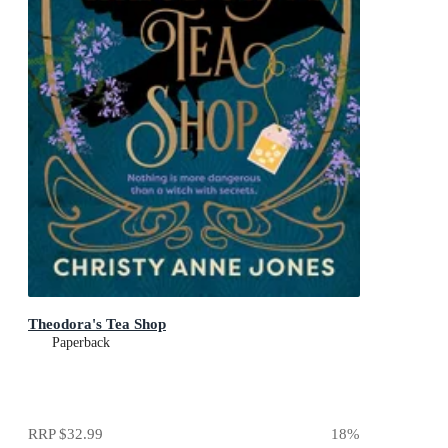
Theodora's Tea Shop
Paperback
RRP
$32.99
18
%