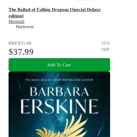
The Ballad of Falling Dragons [Special Deluxe
edition]
Moonfall
Hardcover
RRP
$55.00
31
%
$37.99
OFF
Add To Cart