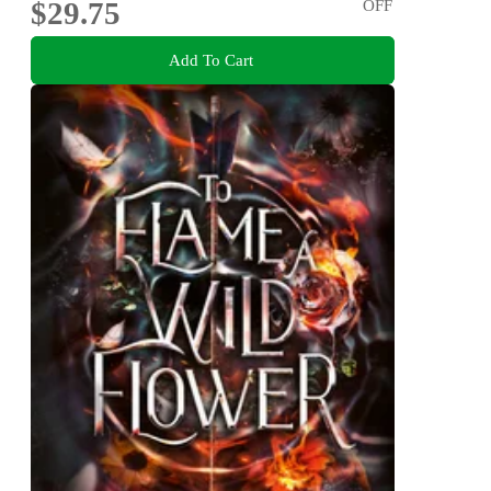
$29.75
OFF
Add To Cart