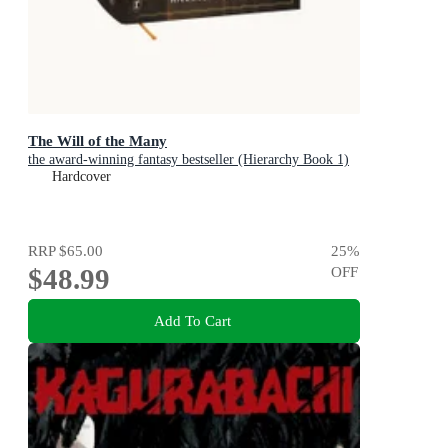
The Will of the Many
the award-winning fantasy bestseller (Hierarchy Book 1)
Hardcover
RRP
$65.00
25
%
$48.99
OFF
Add To Cart