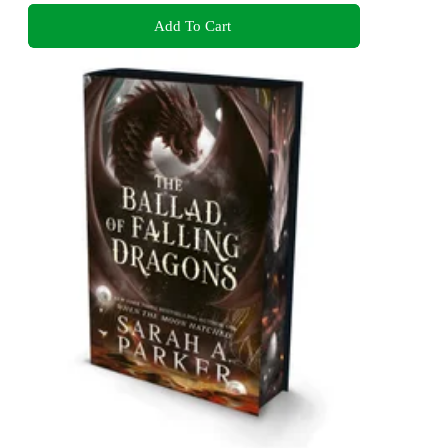
Add To Cart