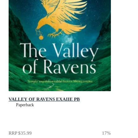
VALLEY OF RAVENS EXAIIE PB
Paperback
RRP
$35.99
17
%