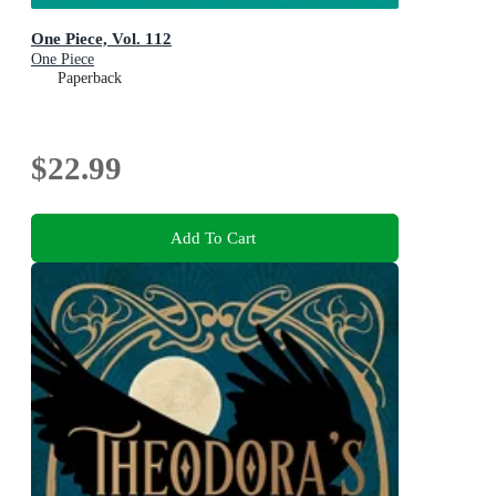
One Piece, Vol. 112
One Piece
Paperback
$22.99
Add To Cart