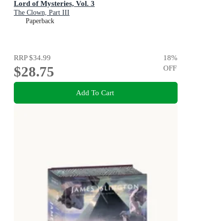
Lord of Mysteries, Vol. 3
The Clown, Part III
Paperback
RRP
$34.99
18
%
$28.75
OFF
Add To Cart