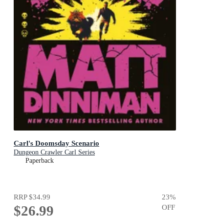
Carl's Doomsday Scenario
Dungeon Crawler Carl Series
Paperback
RRP
$34.99
23
%
$26.99
OFF