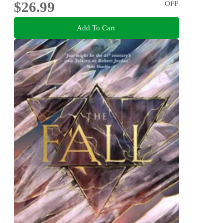
$26.99
OFF
Add To Cart