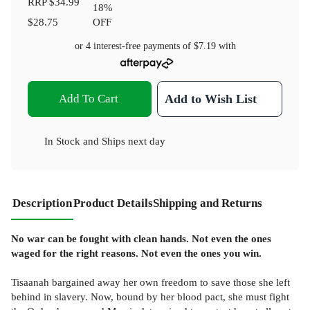
RRP
$34.99
18
%
$28.75
OFF
or 4 interest-free payments of
$7.19
with
Add To Cart
Add to Wish List
In Stock
and
Ships next day
Description
Product Details
Shipping and Returns
No war can be fought with clean hands. Not even the ones
waged for the right reasons. Not even the ones you win.
Tisaanah bargained away her own freedom to save those she left
behind in slavery. Now, bound by her blood pact, she must fight