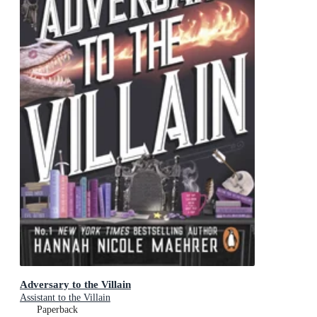
Adversary to the Villain
Assistant to the Villain
Paperback