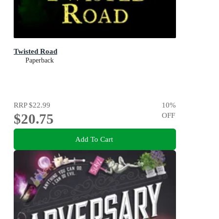
Twisted Road
Paperback
RRP
$22.99
10
%
$20.75
OFF
Add To Cart