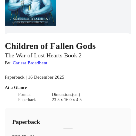
Children of Fallen Gods
The War of Lost Hearts Book 2
By:
Carissa Broadbent
Paperback | 16 December 2025
At a Glance
Format
Dimensions(cm)
Paperback
23.5 x 16.0 x 4.5
Paperback