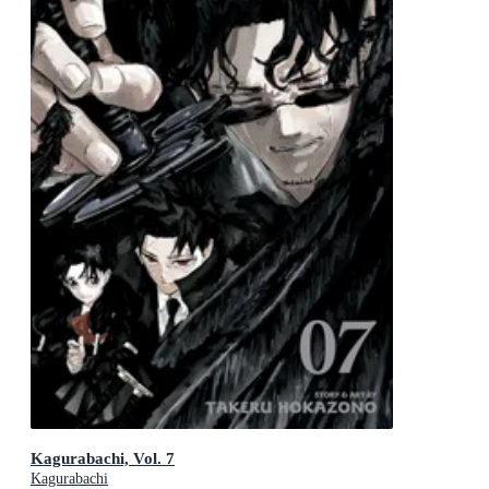
Kagurabachi, Vol. 7
Kagurabachi