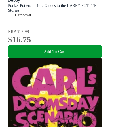
Dobby
Pocket Potters - Little Guides to the HARRY POTTER
Stories
Hardcover
RRP
$17.99
$16.75
Add To Cart