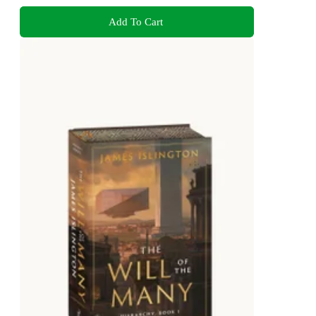
Add To Cart