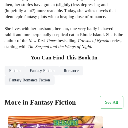
then, her stories have gotten (slightly) less depressing and
(hopefully a lot?) more readable. Today, she writes novels that
blend epic fantasy plots with a heaping dose of romance.
She lives with her husband, her son, one very badly behaved
rabbit and one perpetually sceptical cat in Rhode Island. She is the
author of the
New York Times
bestselling
Crowns of Nyaxia
series,
starting with
The Serpent and the Wings of Night.
You Can Find This
Book
In
Fiction
Fantasy Fiction
Romance
Fantasy Romance Fiction
More in Fantasy Fiction
See All