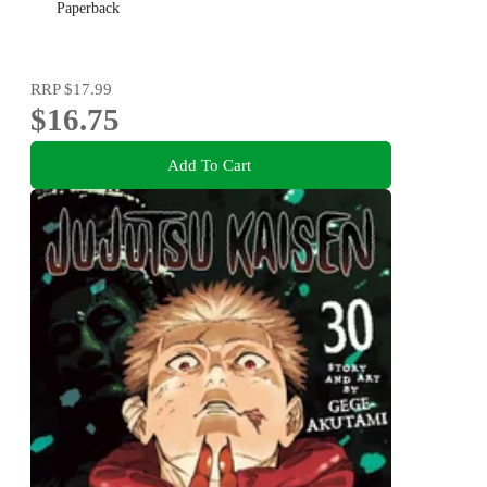
Paperback
RRP
$17.99
$16.75
Add To Cart