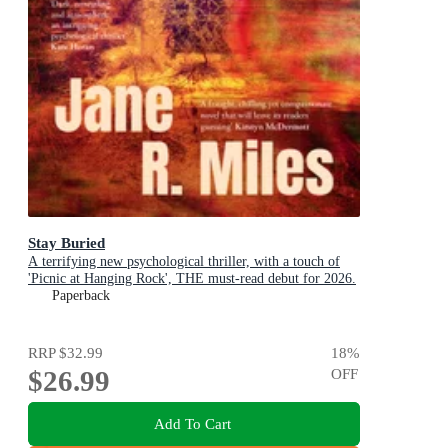
Stay Buried
A terrifying new psychological thriller, with a touch of
'Picnic at Hanging Rock', THE must-read debut for 2026.
Paperback
RRP
$32.99
18
%
$26.99
OFF
Add To Cart