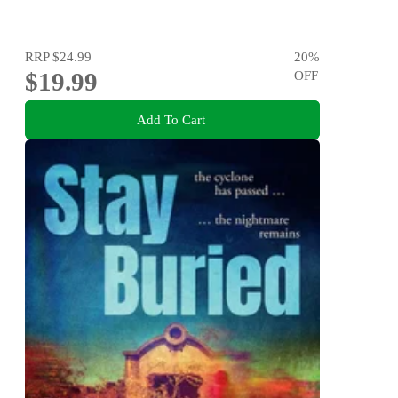
RRP
$24.99
20
%
$19.99
OFF
Add To Cart