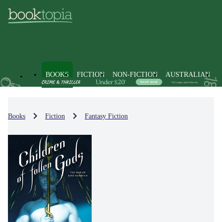
BOOKS
FICTION
NON-FICTION
AUSTRALIAN
Books
Fiction
Fantasy Fiction