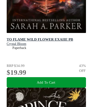
TO FLAME WILD FLOWER EXAIIE PB
Crystal Bloom
Paperback
RRP
$34.99
43
%
$19.99
OFF
Add To Cart