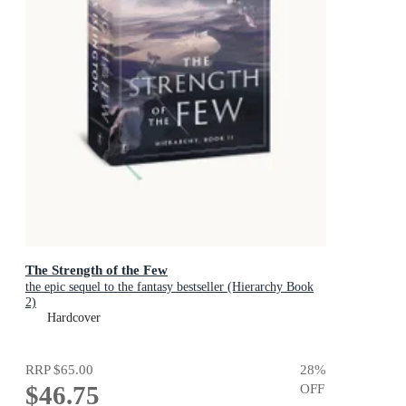
The Strength of the Few
the epic sequel to the fantasy bestseller (Hierarchy Book
2)
Hardcover
RRP
$65.00
28
%
$46.75
OFF