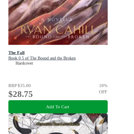
The Fall
Book 0.5 of The Bound and the Broken
Hardcover
RRP
$35.00
18
%
$28.75
OFF
Add To Cart