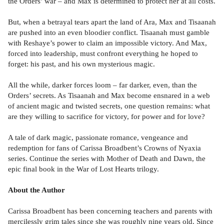
the Orders’ war – and Max is determined to protect her at all costs.
But, when a betrayal tears apart the land of Ara, Max and Tisaanah
are pushed into an even bloodier conflict. Tisaanah must gamble
with Reshaye’s power to claim an impossible victory. And Max,
forced into leadership, must confront everything he hoped to
forget: his past, and his own mysterious magic.
All the while, darker forces loom – far darker, even, than the
Orders’ secrets. As Tisaanah and Max become ensnared in a web
of ancient magic and twisted secrets, one question remains: what
are they willing to sacrifice for victory, for power and for love?
A tale of dark magic, passionate romance, vengeance and
redemption for fans of Carissa Broadbent’s Crowns of Nyaxia
series. Continue the series with Mother of Death and Dawn, the
epic final book in the War of Lost Hearts trilogy.
About the Author
Carissa Broadbent has been concerning teachers and parents with
mercilessly grim tales since she was roughly nine years old. Since