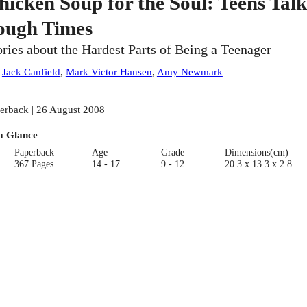
hicken Soup for the Soul: Teens Talk
ough Times
ories about the Hardest Parts of Being a Teenager
:
Jack Canfield
,
Mark Victor Hansen
,
Amy Newmark
erback | 26 August 2008
a Glance
Paperback
Age
Grade
Dimensions(cm)
367 Pages
14 - 17
9 - 12
20.3 x 13.3 x 2.8