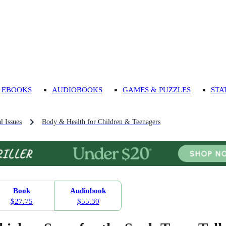
EBOOKS
AUDIOBOOKS
GAMES & PUZZLES
STA
l Issues
Body & Health for Children & Teenagers
Book
Audiobook
$27.75
$55.30