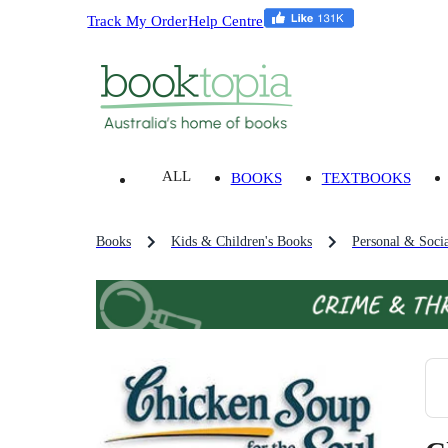
Track My Order
Help Centre
ALL
BOOKS
TEXTBOOKS
Books
Kids & Children's Books
Personal & Socia