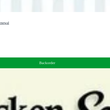
Renewal
Backorder