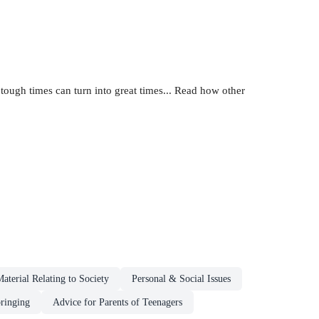
tough times can turn into great times... Read how other
aterial Relating to Society
Personal & Social Issues
ringing
Advice for Parents of Teenagers