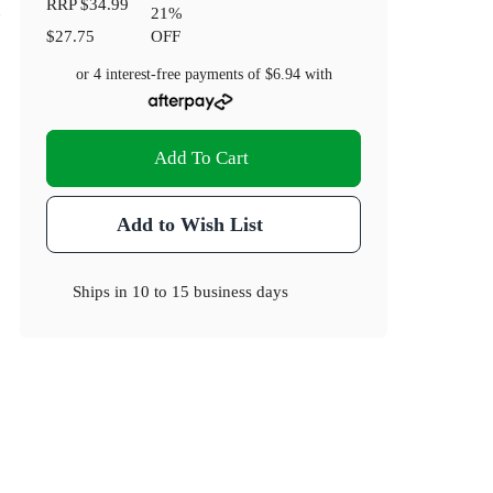
RRP
$34.99
21
%
$27.75
OFF
or 4 interest-free payments of
$6.94
with
Add To Cart
Add to Wish List
Ships in
10 to 15 business days