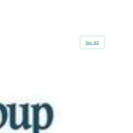
See All