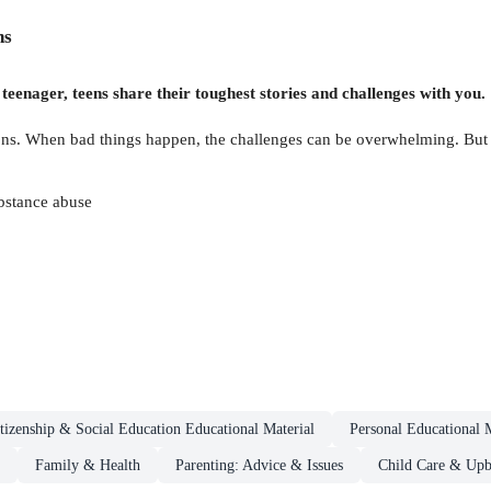
ns
 teenager, teens share their toughest stories and challenges with you.
tions. When bad things happen, the challenges can be overwhelming. But 
ubstance abuse
tizenship & Social Education Educational Material
Personal Educational M
Family & Health
Parenting: Advice & Issues
Child Care & Upb