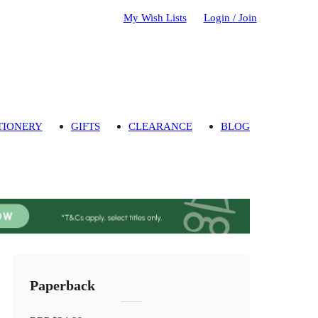
My Wish Lists
Login / Join
TIONERY
GIFTS
CLEARANCE
BLOG
Paperback