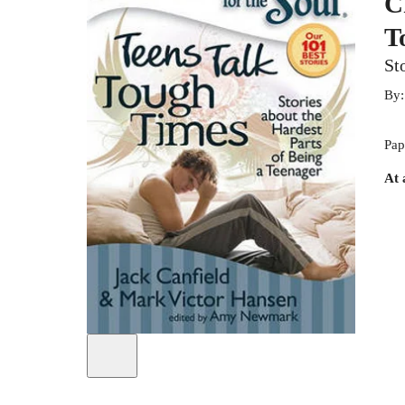
C
T
St
By
Pap
At 