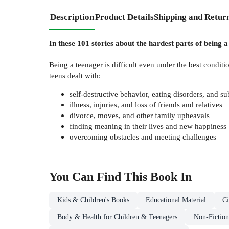
Description
Product Details
Shipping and Retur
In these 101 stories about the hardest parts of being a
Being a teenager is difficult even under the best condi
teens dealt with:
self-destructive behavior, eating disorders, and s
illness, injuries, and loss of friends and relatives
divorce, moves, and other family upheavals
finding meaning in their lives and new happiness
overcoming obstacles and meeting challenges
You Can Find This
Book
In
Kids & Children's Books
Educational Material
Ci
Body & Health for Children & Teenagers
Non-Fiction