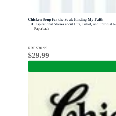
Chicken Soup for the Soul: Finding My Faith
101 Inspirational Stories about Life, Belief, and Spiritual 
Paperback
RRP
$30.99
$29.99