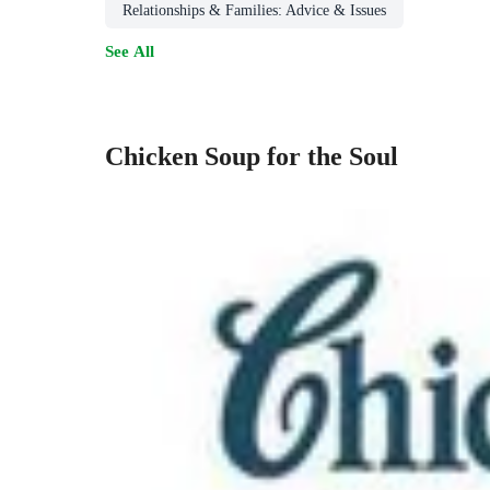
Relationships & Families: Advice & Issues
See All
Chicken Soup for the Soul