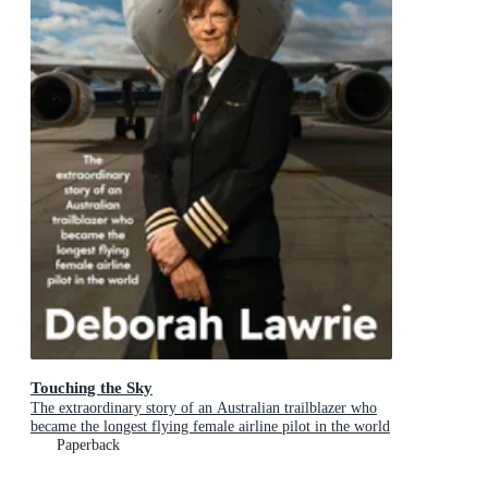
Touching the Sky
The extraordinary story of an Australian trailblazer who
became the longest flying female airline pilot in the world
Paperback