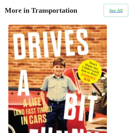
More in Transportation
See All