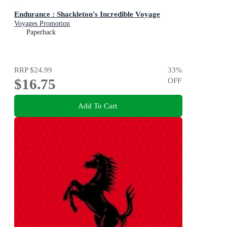
Endurance : Shackleton's Incredible Voyage
Voyages Promotion
Paperback
RRP
$24.99
33
%
$16.75
OFF
Add To Cart