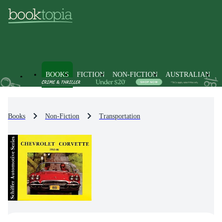
BOOKS
FICTION
NON-FICTION
AUSTRALIAN
Books
Non-Fiction
Transportation