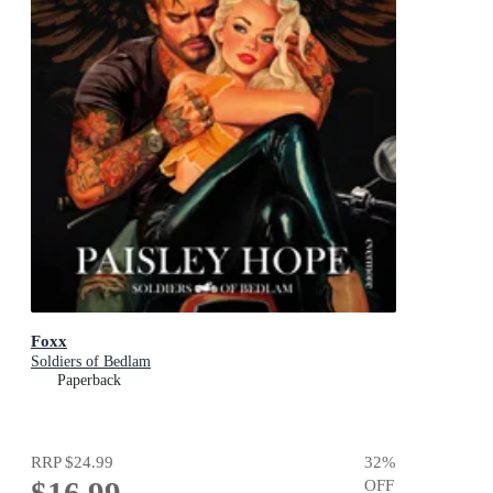
Foxx
Soldiers of Bedlam
Paperback
RRP
$24.99
32
%
OFF