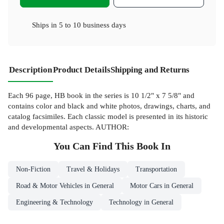
Ships in
5 to 10 business days
Description
Product Details
Shipping and Returns
Each 96 page, HB book in the series is 10 1/2" x 7 5/8" and
contains color and black and white photos, drawings, charts, and
catalog facsimiles. Each classic model is presented in its historic
and developmental aspects. AUTHOR:
You Can Find This
Book
In
Non-Fiction
Travel & Holidays
Transportation
Road & Motor Vehicles in General
Motor Cars in General
Engineering & Technology
Technology in General