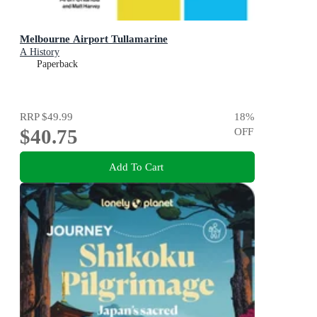
Melbourne Airport Tullamarine
A History
Paperback
RRP
$49.99
18
%
$40.75
OFF
Add To Cart