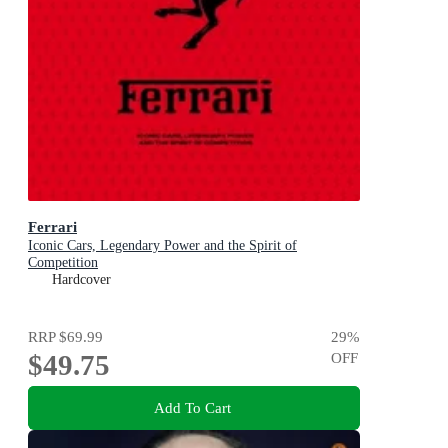
Ferrari
Iconic Cars, Legendary Power and the Spirit of
Competition
Hardcover
RRP
$69.99
29
%
$49.75
OFF
Add To Cart