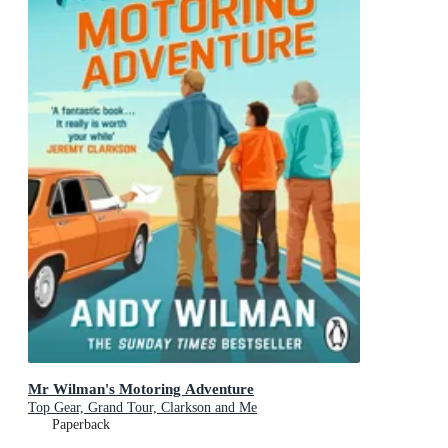
Mr Wilman's Motoring Adventure
Top Gear, Grand Tour, Clarkson and Me
Paperback