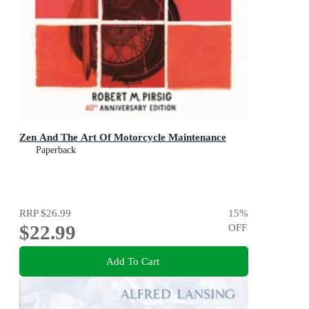
Zen And The Art Of Motorcycle Maintenance
Paperback
RRP
$26.99
15
%
$22.99
OFF
Add To Cart