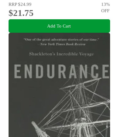
RRP
$24.99
13
%
$21.75
OFF
Add To Cart