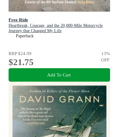
Free Ride
Heartbreak, Courage, and the 20,000-Mile Motorcycle
Journey that Changed My Life
Paperback
RRP
$24.99
13
%
$21.75
OFF
Add To Cart