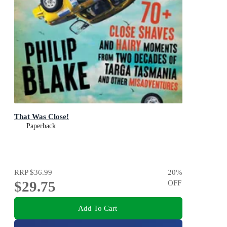
That Was Close!
Paperback
RRP
$36.99
20
%
$29.75
OFF
Add To Cart