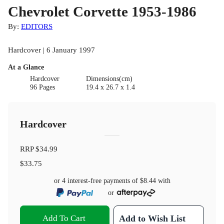
Chevrolet Corvette 1953-1986
By:
EDITORS
Hardcover | 6 January 1997
At a Glance
Hardcover
Dimensions(cm)
96 Pages
19.4 x 26.7 x 1.4
Hardcover
RRP
$34.99
$33.75
or 4 interest-free payments of
$8.44
with
or
Add To Cart
Add to Wish List