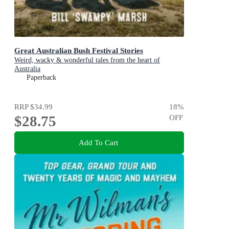
Great Australian Bush Festival Stories
Weird, wacky & wonderful tales from the heart of
Australia
Paperback
RRP
$34.99
18
%
$28.75
OFF
Add To Cart