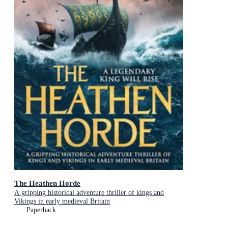
The Heathen Horde
A gripping historical adventure thriller of kings and
Vikings in early medieval Britain
Paperback