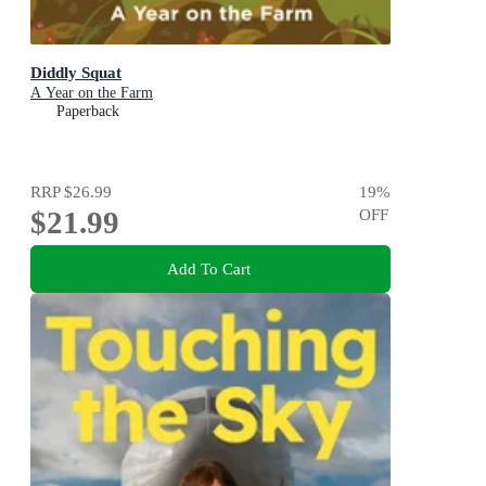
Diddly Squat
A Year on the Farm
Paperback
RRP
$26.99
19
%
$21.99
OFF
Add To Cart