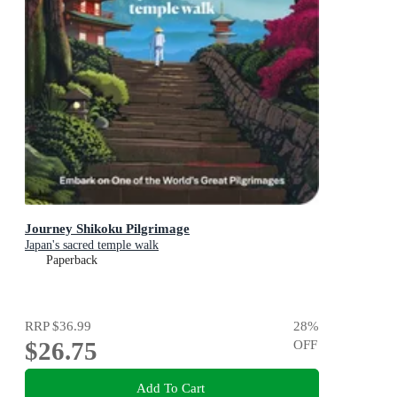
Journey Shikoku Pilgrimage
Japan's sacred temple walk
Paperback
RRP
$36.99
28
%
$26.75
OFF
Add To Cart