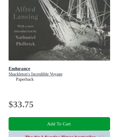
Endurance
Shackleton's Incredible Voyage
Paperback
$33.75
Add To Cart