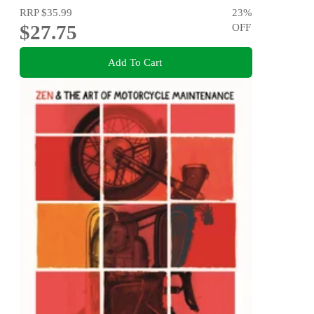
RRP
$35.99
23
%
$27.75
OFF
Add To Cart