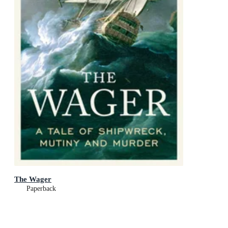
The Wager
Paperback