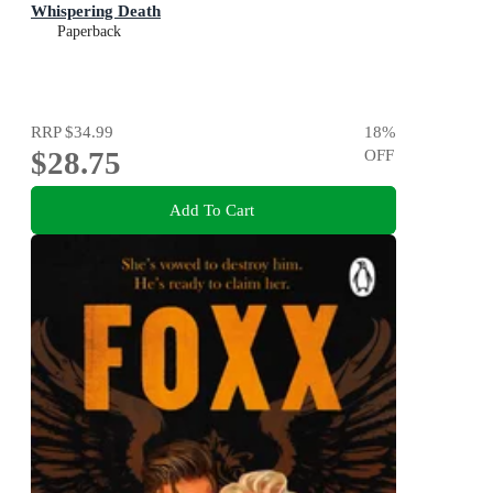
Whispering Death
Paperback
RRP
$34.99
18
%
$28.75
OFF
Add To Cart