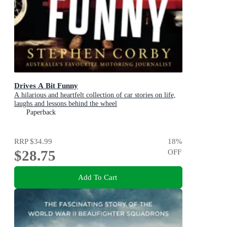
Drives A Bit Funny
A hilarious and heartfelt collection of car stories on life,
laughs and lessons behind the wheel
Paperback
RRP
$34.99
18
%
$28.75
OFF
Add To Cart