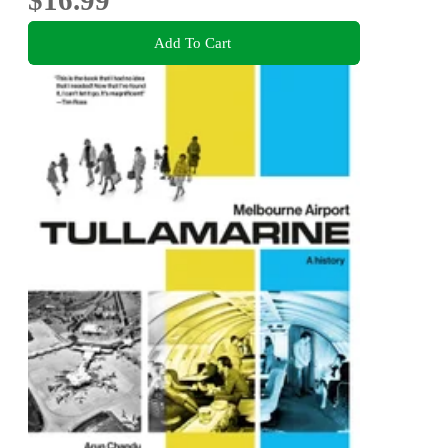
$16.99
Add To Cart