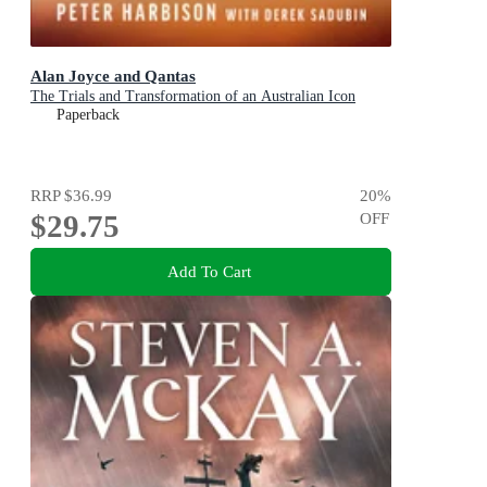
Alan Joyce and Qantas
The Trials and Transformation of an Australian Icon
Paperback
RRP
$36.99
20
%
$29.75
OFF
Add To Cart