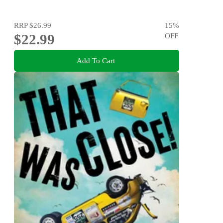
RRP
$26.99
15
%
$22.99
OFF
Add To Cart