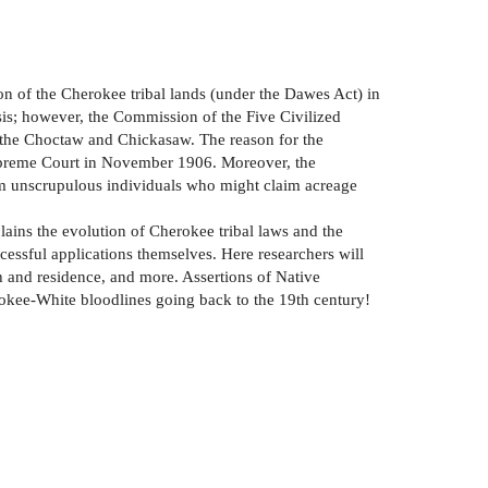
on of the Cherokee tribal lands (under the Dawes Act) in
sis; however, the Commission of the Five Civilized
of the Choctaw and Chickasaw. The reason for the
 Supreme Court in November 1906. Moreover, the
rom unscrupulous individuals who might claim acreage
lains the evolution of Cherokee tribal laws and the
cessful applications themselves. Here researchers will
th and residence, and more. Assertions of Native
okee-White bloodlines going back to the 19th century!