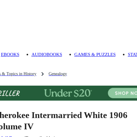
EBOOKS
AUDIOBOOKS
GAMES & PUZZLES
STA
s & Topics in History
Genealogy
herokee Intermarried White 1906
olume IV