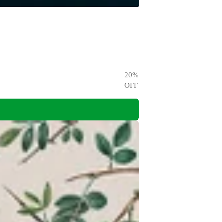
20
%
OFF