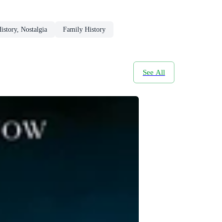
story, Nostalgia
Family History
See All