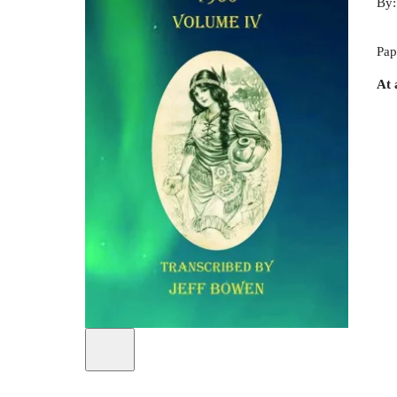
By
Pap
At 