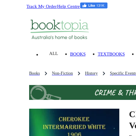
Track My Order
Help Centre
ALL
BOOKS
TEXTBOOKS
Books
Non-Fiction
History
Specific Event
C
V