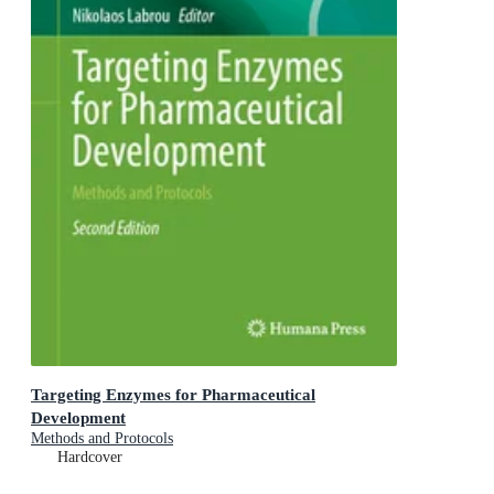
Targeting Enzymes for Pharmaceutical
Development
Methods and Protocols
Hardcover