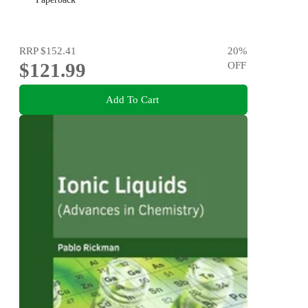
RRP
$152.41
20
%
$121.99
OFF
Add To Cart