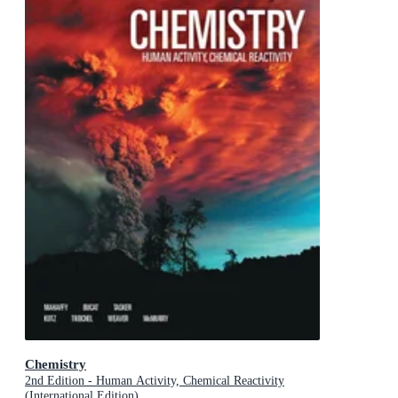
Chemistry
2nd Edition - Human Activity, Chemical Reactivity
(International Edition)