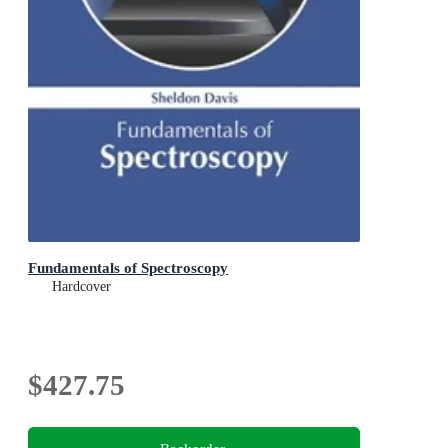
Fundamentals of Spectroscopy
Hardcover
$427.75