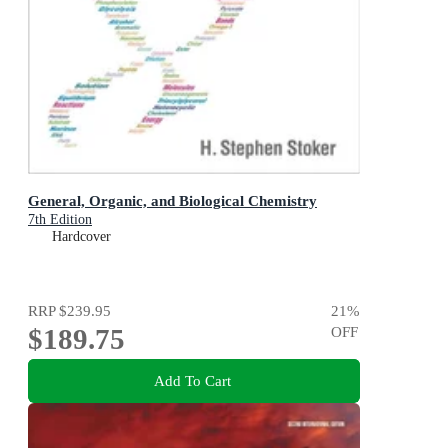
General, Organic, and Biological Chemistry
7th Edition
Hardcover
RRP
$239.95
21
%
$189.75
OFF
Add To Cart