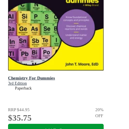
Chemistry For Dummies
3rd Edition
Paperback
RRP
$44.95
20
%
$35.75
OFF