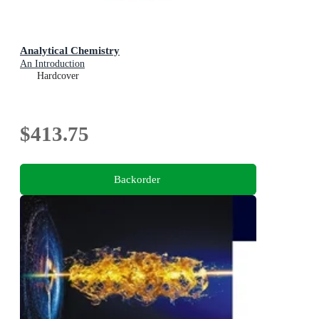
Analytical Chemistry
An Introduction
Hardcover
$413.75
Backorder