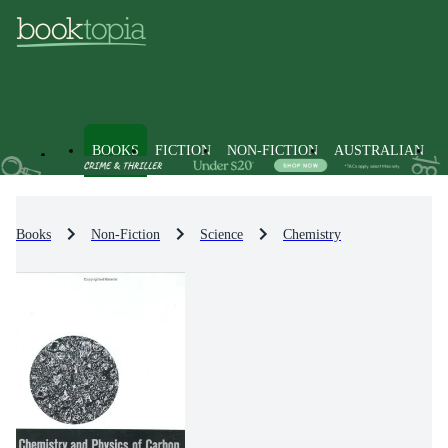
BOOKS
FICTION
NON-FICTION
AUSTRALIAN
Books
Non-Fiction
Science
Chemistry