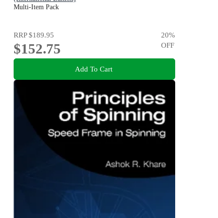
Multi-Item Pack
RRP
$189.95
20
%
$152.75
OFF
Add To Cart