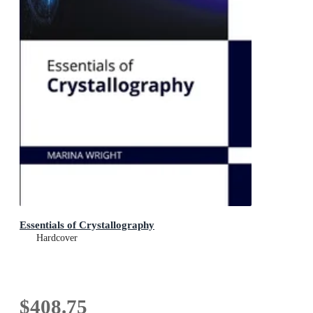
Essentials of Crystallography
Hardcover
$408.75