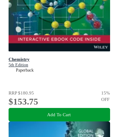
Chemistry
5th Edition
Paperback
RRP
$180.95
15
%
$153.75
OFF
Add To Cart