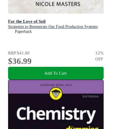
For the Love of Soil
Strategies to Regenerate Our Food Production Systems
Paperback
RRP
$41.80
12
%
$36.99
OFF
Add To Cart