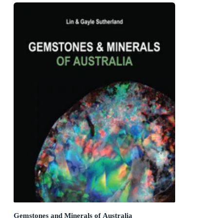
Gemstones and Minerals of Australia