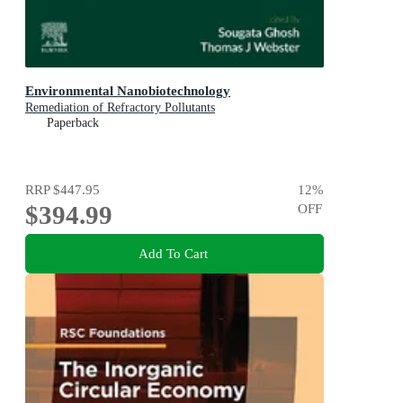
Environmental Nanobiotechnology
Remediation of Refractory Pollutants
Paperback
RRP
$447.95
12
%
$394.99
OFF
Add To Cart