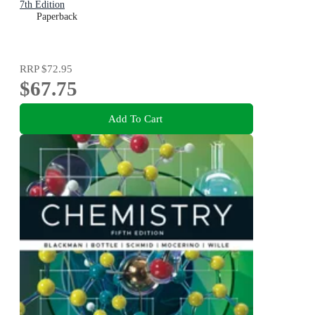
7th Edition
Paperback
RRP
$72.95
$67.75
Add To Cart