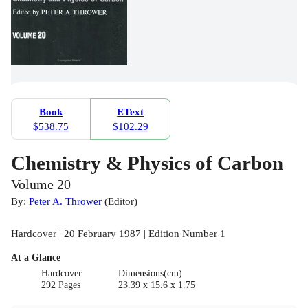
Book
EText
$538.75
$102.29
Chemistry & Physics of Carbon
Volume 20
By:
Peter A. Thrower
(
Editor
)
Hardcover | 20 February 1987 | Edition Number 1
At a Glance
Hardcover
Dimensions(cm)
292 Pages
23.39 x 15.6 x 1.75