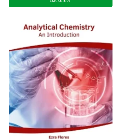
Backorder