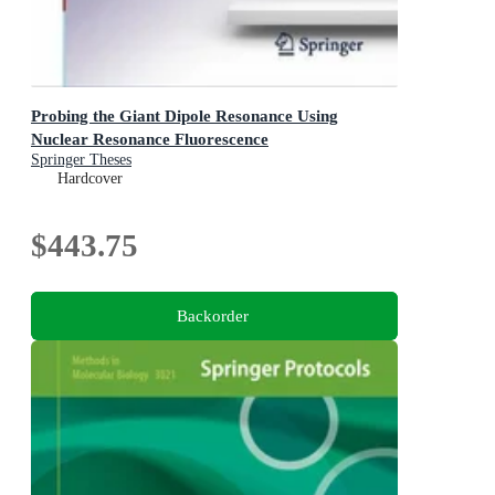
Probing the Giant Dipole Resonance Using
Nuclear Resonance Fluorescence
Springer Theses
Hardcover
$443.75
Backorder