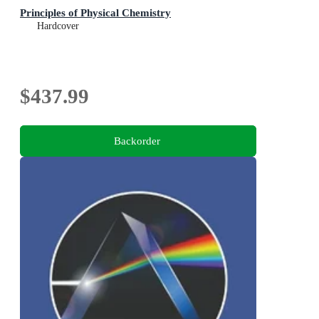
Principles of Physical Chemistry
Hardcover
$437.99
Backorder