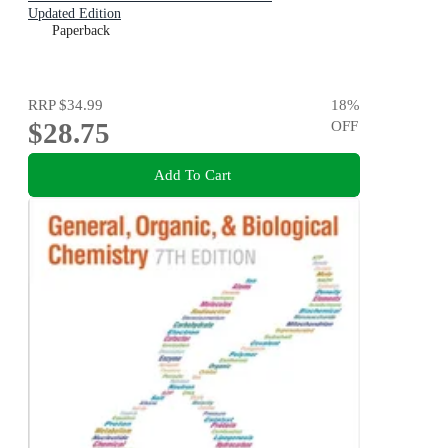
Updated Edition
Paperback
RRP
$34.99
18
%
$28.75
OFF
Add To Cart