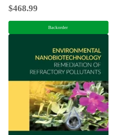
$468.99
Backorder