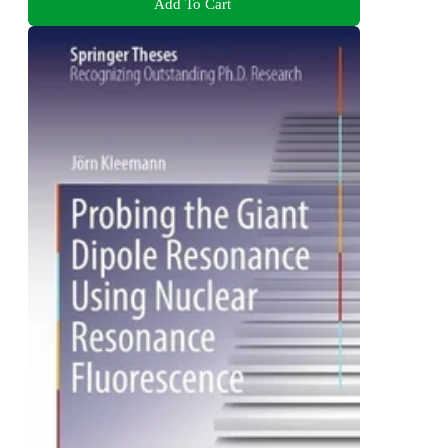
Add To Cart