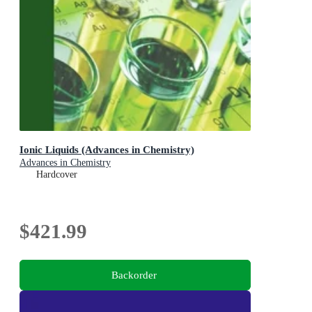
Ionic Liquids (Advances in Chemistry)
Advances in Chemistry
Hardcover
$421.99
Backorder