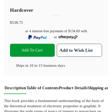
Hardcover
$538.75
or 4 interest-free payments of
$134.69
with
or
Add To Cart
Add to Wish List
Ships in
10 to 15 business days
Description
Table of Contents
Product Details
Shipping and
This book provides a fundamental understanding of the basis of
the theoretical treatment of electronic properties in graphite. It
illustrates the wide range of topics of interest to researchers on