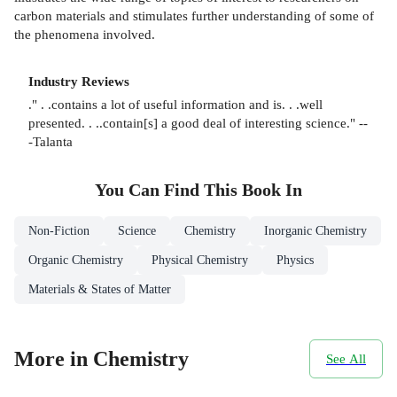
carbon materials and stimulates further understanding of some of
the phenomena involved.
Industry Reviews
." . .contains a lot of useful information and is. . .well
presented. . ..contain[s] a good deal of interesting science." --
-Talanta
You Can Find This
Book
In
Non-Fiction
Science
Chemistry
Inorganic Chemistry
Organic Chemistry
Physical Chemistry
Physics
Materials & States of Matter
More in Chemistry
See All