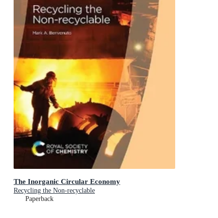
The Inorganic Circular Economy
Recycling the Non-recyclable
Paperback