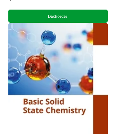
Backorder