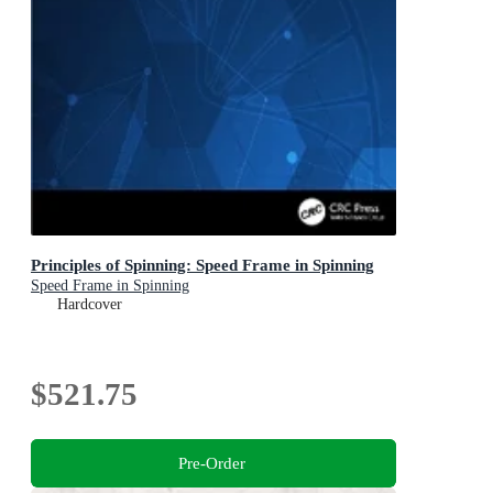
Principles of Spinning: Speed Frame in Spinning
Speed Frame in Spinning
Hardcover
$521.75
Pre-Order