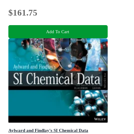
$161.75
Add To Cart
Aylward and Findlay's SI Chemical Data