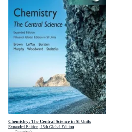
Chemistry: The Central Science in SI Units
Expanded Edition, 15th Global Edition
Paperback