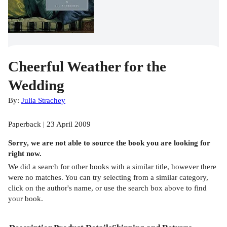
Cheerful Weather for the
Wedding
By:
Julia Strachey
Paperback | 23 April 2009
Sorry, we are not able to source the
book
you are looking for
right now.
We did a search for other
books
with a similar title,
however there
were no matches. You can try selecting from a similar category,
click on the author's name, or use the search box above to find
your book.