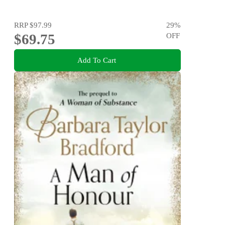
RRP
$97.99
29
%
$69.75
OFF
Add To Cart