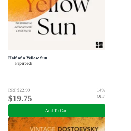
Half of a Yellow Sun
Paperback
RRP
$22.99
14
%
$19.75
OFF
Add To Cart