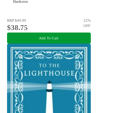
Hardcover
RRP
$49.99
22
%
$38.75
OFF
Add To Cart