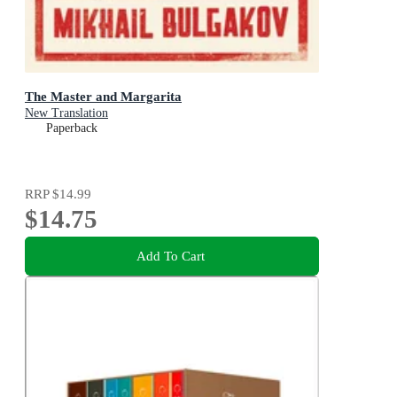
The Master and Margarita
New Translation
Paperback
RRP
$14.99
$14.75
Add To Cart