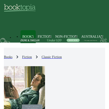
BOOKS
FICTION
NON-FICTION
AUSTRALIAN
Books
Fiction
Classic Fiction