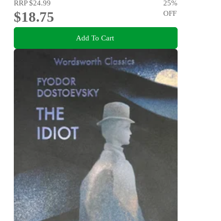
RRP
$24.99
25
%
$18.75
OFF
Add To Cart