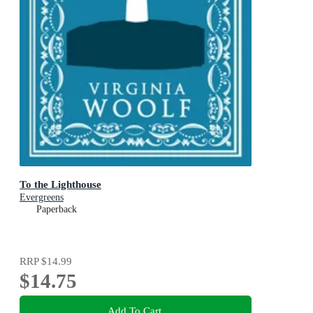
To the Lighthouse
Evergreens
Paperback
RRP
$14.99
$14.75
Add To Cart