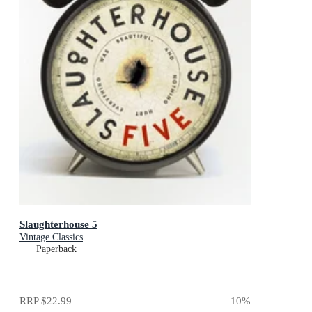
Slaughterhouse 5
Vintage Classics
Paperback
RRP
$22.99
10
%