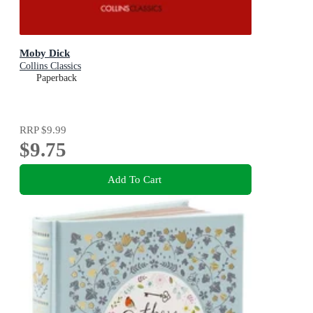
Moby Dick
Collins Classics
Paperback
RRP
$9.99
$9.75
Add To Cart