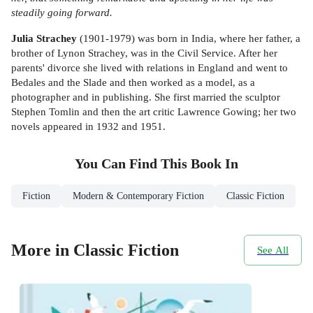
steadily going forward.
Julia Strachey
(1901-1979) was born in India, where her father, a
brother of Lynon Strachey, was in the Civil Service. After her
parents' divorce she lived with relations in England and went to
Bedales and the Slade and then worked as a model, as a
photographer and in publishing. She first married the sculptor
Stephen Tomlin and then the art critic Lawrence Gowing; her two
novels appeared in 1932 and 1951.
You Can Find This
Book
In
Fiction
Modern & Contemporary Fiction
Classic Fiction
More in Classic Fiction
See All