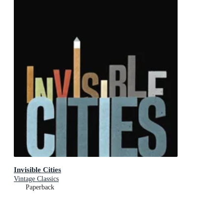
Invisible Cities
Vintage Classics
Paperback