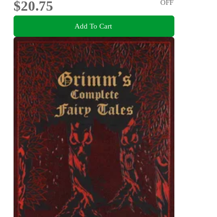
$20.75
OFF
Add To Cart