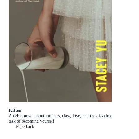
Kitten
A debut novel about mothers, class, love, and the dizzying
task of becoming yourself
Paperback