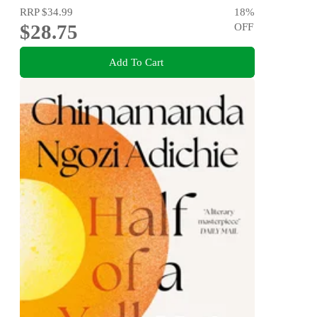
RRP
$34.99
18
%
$28.75
OFF
Add To Cart