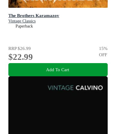
The Brothers Karamazov
Vintage Classics
Paperback
RRP
$26.99
15
%
$22.99
OFF
Add To Cart