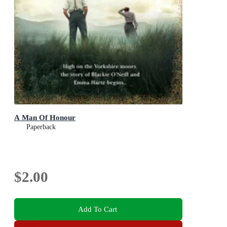
A Man Of Honour
Paperback
$2.00
Add To Cart