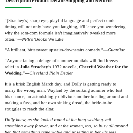
Description
Product Details
Shipping and Returns
“[Strachey's] sharp eye, playful language and perfect comic
timing will not only have you laughing, it'll leave you wondering
why the rom-com formula isn't imaginatively tweaked more
often.”—
NPR
's 'Books We Like'
“A brilliant, bittersweet upstairs-downstairs comedy.”—
Guardian
“Anyone facing a deluge of summer nuptials will find breezy
relief in
Julia Strachey
’s 1932 novella,
Cheerful Weather for the
Wedding
.”—
Cleveland Plain Dealer
It is a brisk English March day, and Dolly is getting ready to
marry the wrong man. Waylaid by the sulking admirer who lost
his chance, an astonishingly oblivious mother bustling around and
making a fuss, and her own sinking dread, the bride-to-be
struggles to reach the altar.
Dolly knew, as she looked round at the long wedding-veil
stretching away forever, and at the women, too, so busy all around
her, that something remarkable and upsetting in her life was