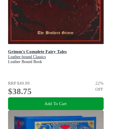
Grimm's Complete Fairy Tales
Leather-bound Classics
Leather Bound Book
RRP
$49.99
22
%
$38.75
OFF
Add To Cart