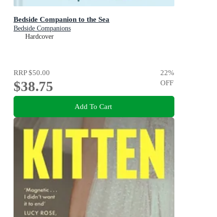
Bedside Companion to the Sea
Bedside Companions
Hardcover
RRP
$50.00
22
%
$38.75
OFF
Add To Cart