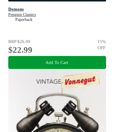
Demons
Penguin Classics
Paperback
RRP
$26.99
15
%
$22.99
OFF
Add To Cart