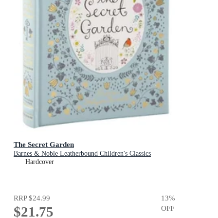
The Secret Garden
Barnes & Noble Leatherbound Children's Classics
Hardcover
RRP
$24.99
13
%
$21.75
OFF