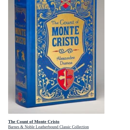
The Count of Monte Cristo
Barnes & Noble Leatherbound Classic Collection