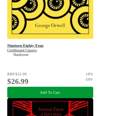
Nineteen Eighty-Four
Clothbound Classics
Hardcover
RRP
$32.99
18
%
$26.99
OFF
Add To Cart