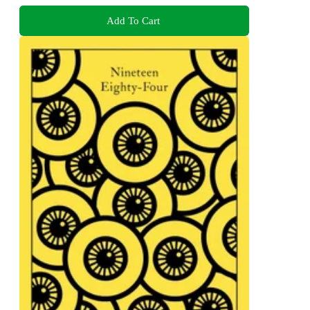
Add To Cart