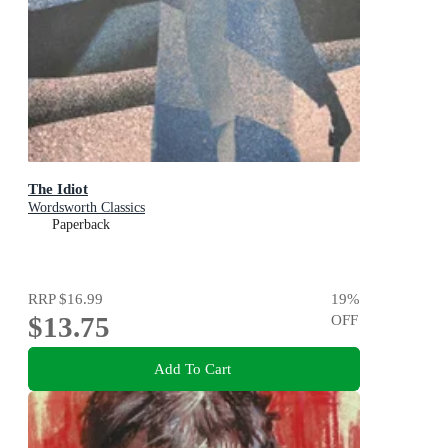
The Idiot
Wordsworth Classics
Paperback
RRP
$16.99
19
%
$13.75
OFF
Add To Cart