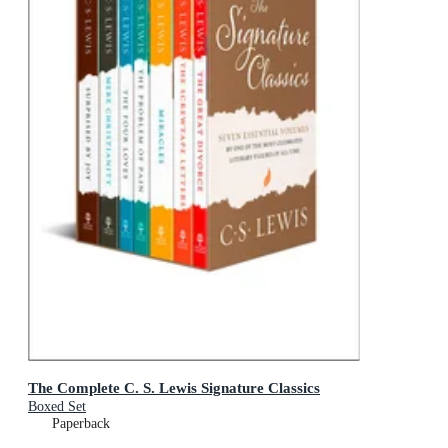
The Complete C. S. Lewis Signature Classics
Boxed Set
Paperback