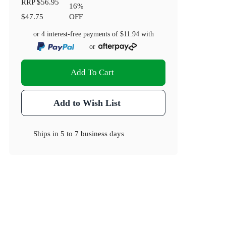
RRP
$56.95
16
%
$47.75
OFF
or 4 interest-free payments of
$11.94
with
or
Add To Cart
Add to Wish List
Ships in
5 to 7 business days