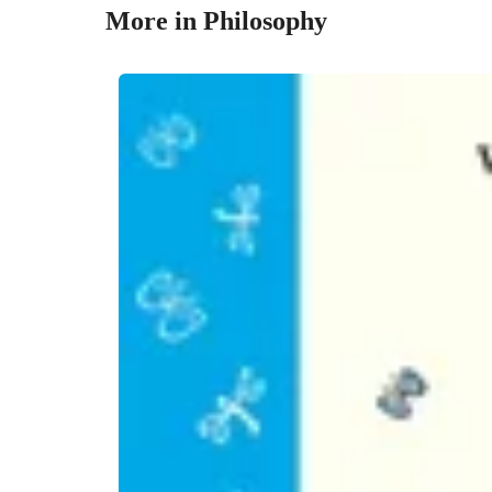
More in Philosophy