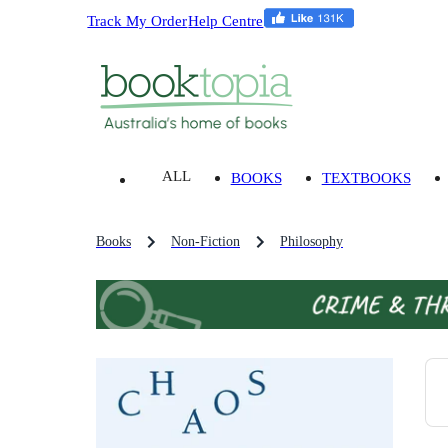
Track My Order
Help Centre
ALL
BOOKS
TEXTBOOKS
Books
Non-Fiction
Philosophy