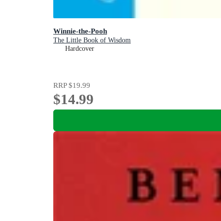
Winnie-the-Pooh
The Little Book of Wisdom
Hardcover
RRP
$19.99
$14.99