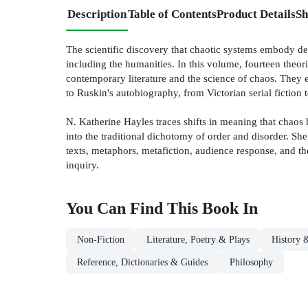
Description
Table of Contents
Product Details
Sh
The scientific discovery that chaotic systems embody deep
including the humanities. In this volume, fourteen theori
contemporary literature and the science of chaos. They 
to Ruskin's autobiography, from Victorian serial fiction t
N. Katherine Hayles traces shifts in meaning that chaos h
into the traditional dichotomy of order and disorder. Sh
texts, metaphors, metafiction, audience response, and the 
inquiry.
You Can Find This
Book
In
Non-Fiction
Literature, Poetry & Plays
History &
Reference, Dictionaries & Guides
Philosophy