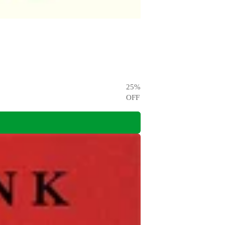
25
%
OFF