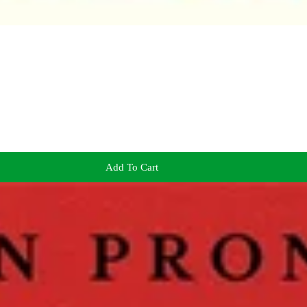
Add To Cart