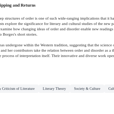
ipping and Returns
 structures of order is one of such wide-ranging implications that it has
sts explore the significance for literary and cultural studies of the ne
examine how changing ideas of order and disorder enable new readings of
o Borges's short stories.
as undergone within the Western tradition, suggesting that the science o
e and her contributors take the relation between order and disorder as a
process of interpretation itself. Their innovative and diverse work opens 
 Criticism of Literature
Literary Theory
Society & Culture
Cul