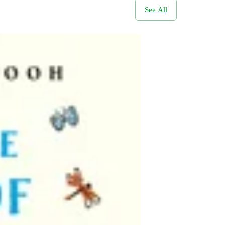
See All