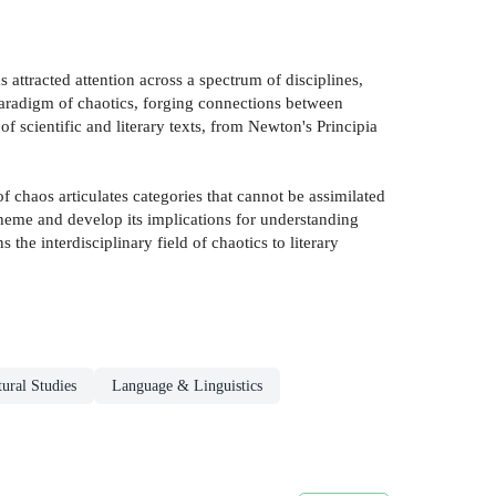
 attracted attention across a spectrum of disciplines,
w paradigm of chaotics, forging connections between
 scientific and literary texts, from Newton's Principia
f chaos articulates categories that cannot be assimilated
 theme and develop its implications for understanding
the interdisciplinary field of chaotics to literary
tural Studies
Language & Linguistics