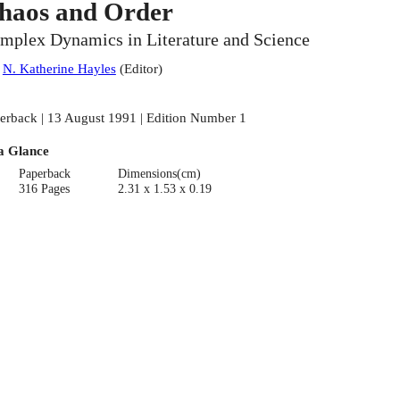
haos and Order
mplex Dynamics in Literature and Science
:
N. Katherine Hayles
(
Editor
)
erback | 13 August 1991 | Edition Number 1
a Glance
Paperback
Dimensions(cm)
316 Pages
2.31 x 1.53 x 0.19