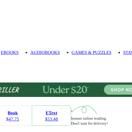
EBOOKS
AUDIOBOOKS
GAMES & PUZZLES
STA
Book
EText
Instant online reading.
$47.75
$53.48
Don't wait for delivery!