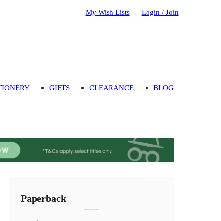
My Wish Lists
Login / Join
TIONERY
GIFTS
CLEARANCE
BLOG
Paperback