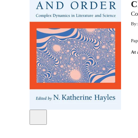
C
Co
By
Pap
At 