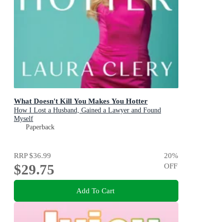
What Doesn't Kill You Makes You Hotter
How I Lost a Husband, Gained a Lawyer and Found
Myself
Paperback
RRP
$36.99
20
%
$29.75
OFF
Add To Cart