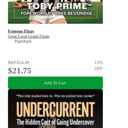
Famous Flags
Great Local Grand Finals
Paperback
RRP
$24.99
13
%
$21.75
OFF
Add To Cart