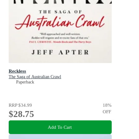
Reckless
The Saga of Australian Crawl
Paperback
RRP
$34.99
18
%
$28.75
OFF
Add To Cart