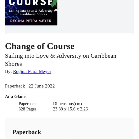
Change of Course
Sailing into Love & Adversity on Caribbean
Shores
By:
Regina Petra Meyer
Paperback | 22 June 2022
At a Glance
Paperback
Dimensions(cm)
328 Pages
23.39 x 15.6 x 2.26
Paperback