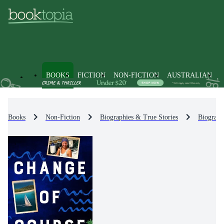
BOOKS
FICTION
NON-FICTION
AUSTRALIAN
Books
Non-Fiction
Biographies & True Stories
Biograph