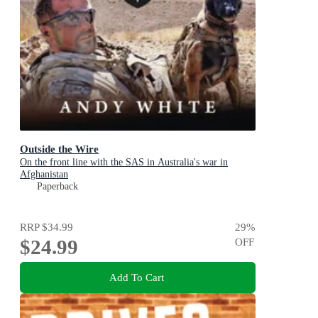
Outside the Wire
On the front line with the SAS in Australia's war in
Afghanistan
Paperback
RRP
$34.99
29
%
$24.99
OFF
Add To Cart