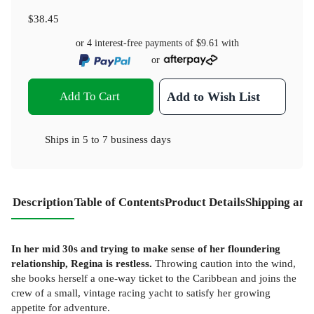
$38.45
or 4 interest-free payments of
$9.61
with
or
Add To Cart
Add to Wish List
Ships in
5 to 7 business days
Description
Table of Contents
Product Details
Shipping and
In her mid 30s and trying to make sense of her floundering
relationship, Regina is restless.
Throwing caution into the wind,
she books herself a one-way ticket to the Caribbean and joins the
crew of a small, vintage racing yacht to satisfy her growing
appetite for adventure.