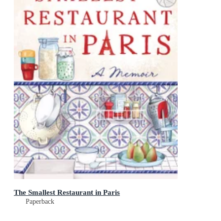
The Smallest Restaurant in Paris
Paperback