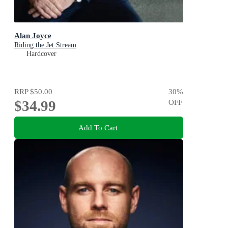
Alan Joyce
Riding the Jet Stream
Hardcover
RRP
$50.00
30
%
$34.99
OFF
Add To Cart