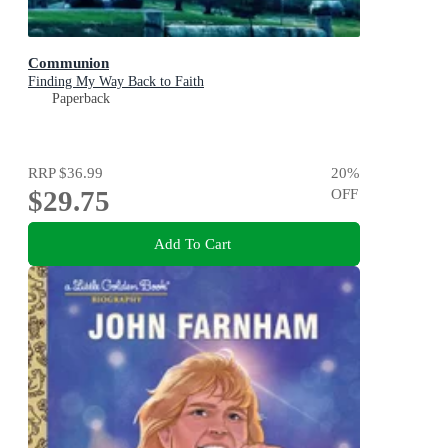
Communion
Finding My Way Back to Faith
Paperback
RRP
$36.99
20
%
$29.75
OFF
Add To Cart