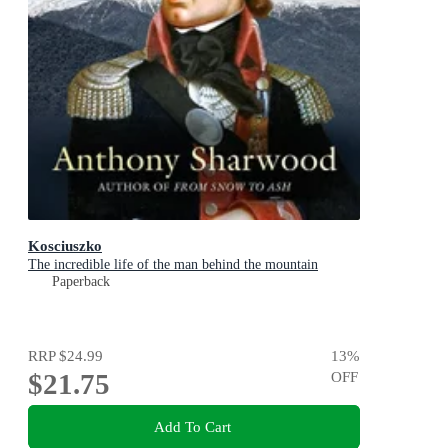
Kosciuszko
The incredible life of the man behind the mountain
Paperback
RRP
$24.99
13
%
$21.75
OFF
Add To Cart