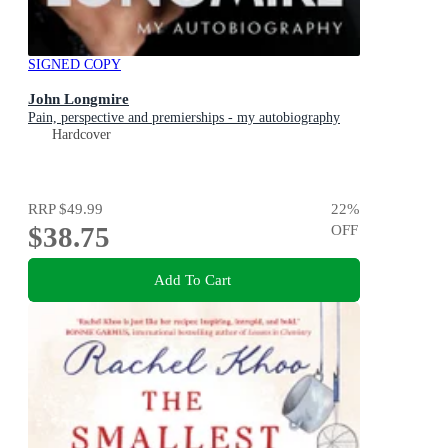
SIGNED COPY
John Longmire
Pain, perspective and premierships - my autobiography
Hardcover
RRP
$49.99
22
%
$38.75
OFF
Add To Cart