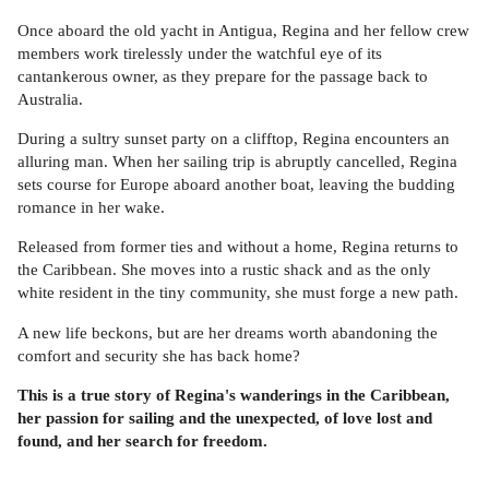
Once aboard the old yacht in Antigua, Regina and her fellow crew
members work tirelessly under the watchful eye of its
cantankerous owner, as they prepare for the passage back to
Australia.
During a sultry sunset party on a clifftop, Regina encounters an
alluring man. When her sailing trip is abruptly cancelled, Regina
sets course for Europe aboard another boat, leaving the budding
romance in her wake.
Released from former ties and without a home, Regina returns to
the Caribbean. She moves into a rustic shack and as the only
white resident in the tiny community, she must forge a new path.
A new life beckons, but are her dreams worth abandoning the
comfort and security she has back home?
This is a true story of Regina's wanderings in the Caribbean,
her passion for sailing and the unexpected, of love lost and
found, and her search for freedom.