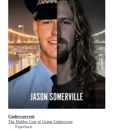
Undercurrent
The Hidden Cost of Going Undercover
Paperback