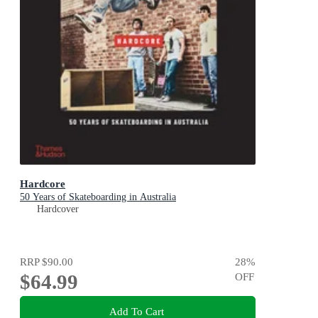
Hardcore
50 Years of Skateboarding in Australia
Hardcover
RRP
$90.00
28
%
$64.99
OFF
Add To Cart