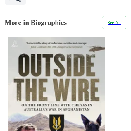
More in Biographies
See All