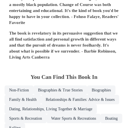
a mostly black population. Change of Course was both
entertaining and educational. It's the kind of book you'd be
happy to have in your collection.
- Foluso Falaye, Readers'
Favorite
The book is revelatory in its persuasive suggestion that we
all find satisfaction and personal growth in different ways
and that the pursuit of dreams is never foolhardy. It's
about what is possible if we surrender.
- Barbie Robinson,
Living Arts Canberra
You Can Find This
Book
In
Non-Fiction
Biographies & True Stories
Biographies
Family & Health
Relationships & Families: Advice & Issues
Dating, Relationships, Living Together & Marriage
Sports & Recreation
Water Sports & Recreations
Boating
Sailing