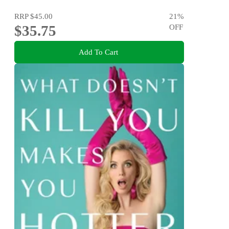
RRP
$45.00
21
%
$35.75
OFF
Add To Cart