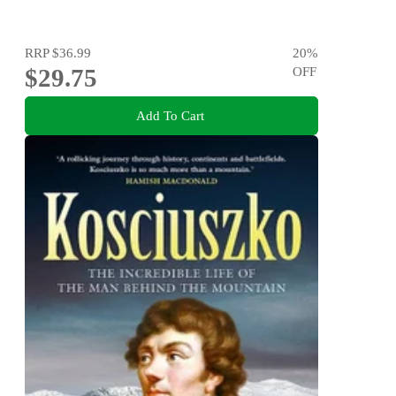
RRP
$36.99
20
%
$29.75
OFF
Add To Cart