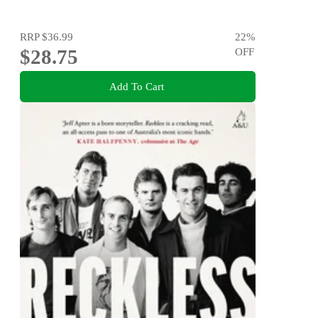
RRP
$36.99
22
%
$28.75
OFF
Add To Cart