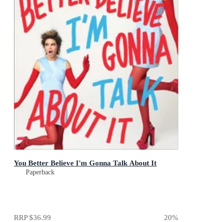
You Better Believe I'm Gonna Talk About It
Paperback
RRP
$36.99
20
%