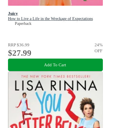
Juicy
How to Live a Life in the Wreckage of Expectations
Paperback
RRP
$36.99
24
%
$27.99
OFF
Add To Cart