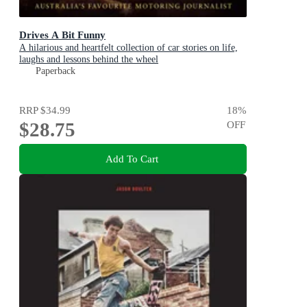
Drives A Bit Funny
A hilarious and heartfelt collection of car stories on life,
laughs and lessons behind the wheel
Paperback
RRP
$34.99
18
%
$28.75
OFF
Add To Cart