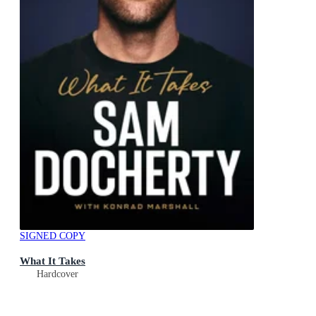
SIGNED COPY
What It Takes
Hardcover