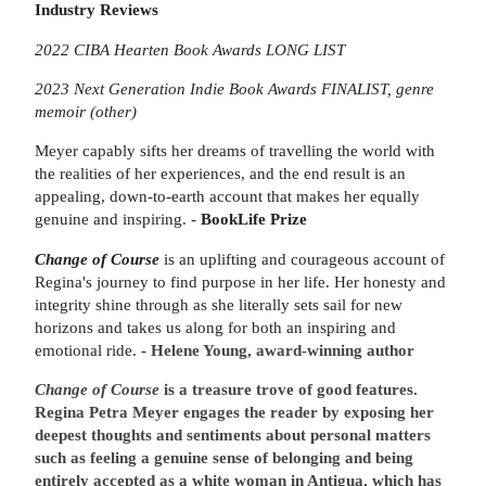
Industry Reviews
2022 CIBA Hearten Book Awards LONG LIST
2023 Next Generation Indie Book Awards FINALIST, genre
memoir (other)
Meyer capably sifts her dreams of travelling the world with
the realities of her experiences, and the end result is an
appealing, down-to-earth account that makes her equally
genuine and inspiring. -
BookLife Prize
Change of Course
is an uplifting and courageous account of
Regina's journey to find purpose in her life. Her honesty and
integrity shine through as she literally sets sail for new
horizons and takes us along for both an inspiring and
emotional ride. -
Helene Young, award-winning author
Change of Course
is a treasure trove of good features.
Regina Petra Meyer engages the reader by exposing her
deepest thoughts and sentiments about personal matters
such as feeling a genuine sense of belonging and being
entirely accepted as a white woman in Antigua, which has