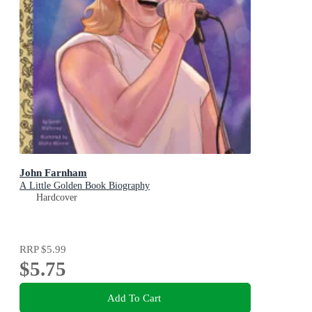
John Farnham
A Little Golden Book Biography
Hardcover
RRP
$5.99
$5.75
Add To Cart