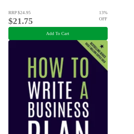
RRP
$24.95
13
%
$21.75
OFF
Add To Cart