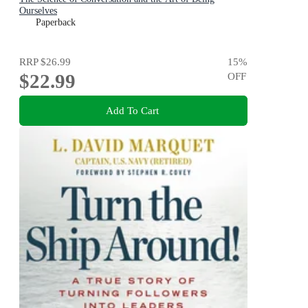
Ourselves
Paperback
RRP
$26.99
15
%
$22.99
OFF
Add To Cart