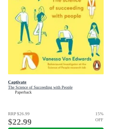
Captivate
The Science of Succeeding with People
Paperback
RRP
$26.99
15
%
$22.99
OFF