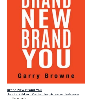
Brand New Brand You
How to Build and Maintain Reputation and Relevance
Paperback