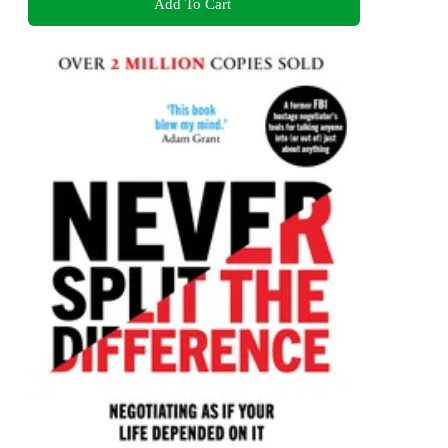
Add To Cart