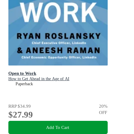
Open to Work
How to Get Ahead in the Age of AI
Paperback
RRP
$34.99
20
%
$27.99
OFF
Add To Cart