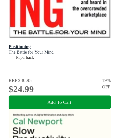
Positioning
The Battle for Your Mind
Paperback
RRP
$30.95
19
%
$24.99
OFF
Add To Cart