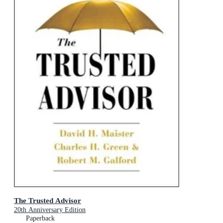
The Trusted Advisor
20th Anniversary Edition
Paperback