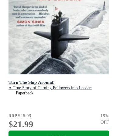
Turn The Ship Around!
A True Story of Turning Followers into Leaders
Paperback
RRP
$26.99
19
%
$21.99
OFF