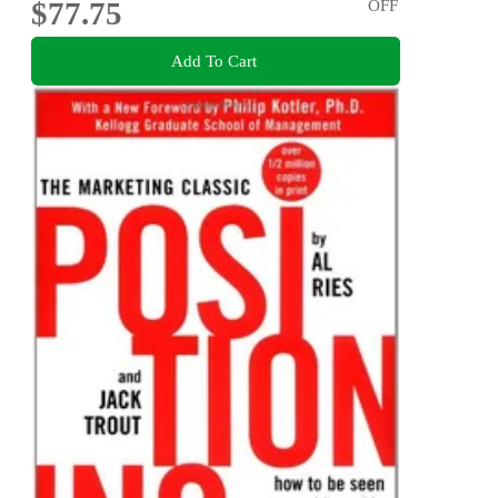
$77.75
OFF
Add To Cart