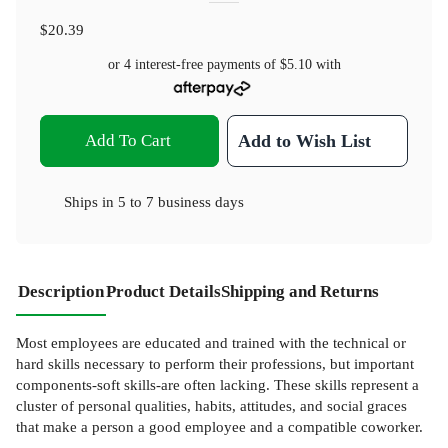
$20.39
or 4 interest-free payments of
$5.10
with
Add To Cart
Add to Wish List
Ships in
5 to 7 business days
Description
Product Details
Shipping and Returns
Most employees are educated and trained with the technical or
hard skills necessary to perform their professions, but important
components-soft skills-are often lacking. These skills represent a
cluster of personal qualities, habits, attitudes, and social graces
that make a person a good employee and a compatible coworker.