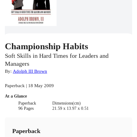
Championship Habits
Soft Skills in Hard Times for Leaders and
Managers
By:
Adolph III Brown
Paperback | 18 May 2009
At a Glance
Paperback
Dimensions(cm)
96 Pages
21.59 x 13.97 x 0.51
Paperback