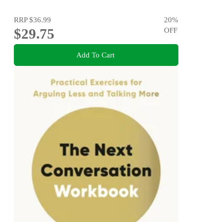
RRP
$36.99
20
%
$29.75
OFF
Add To Cart