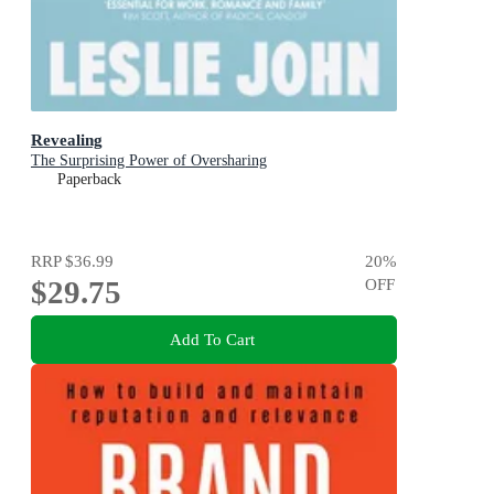
Revealing
The Surprising Power of Oversharing
Paperback
RRP
$36.99
20
%
$29.75
OFF
Add To Cart