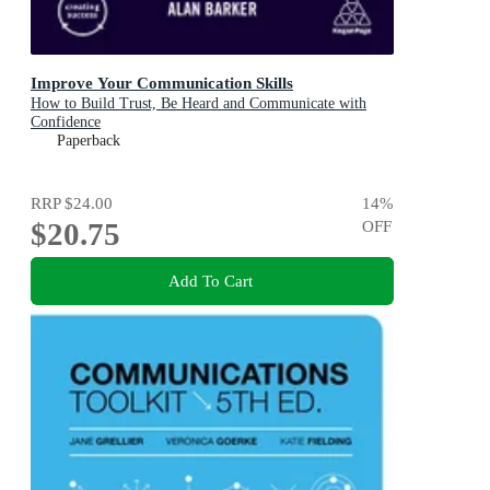
Improve Your Communication Skills
How to Build Trust, Be Heard and Communicate with
Confidence
Paperback
RRP
$24.00
14
%
$20.75
OFF
Add To Cart