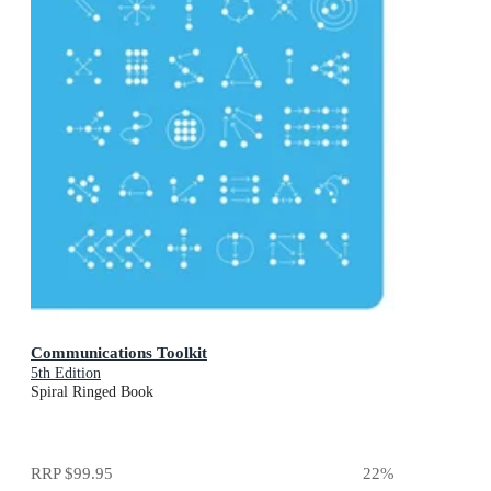
Communications Toolkit
5th Edition
Spiral Ringed Book
RRP
$99.95
22
%