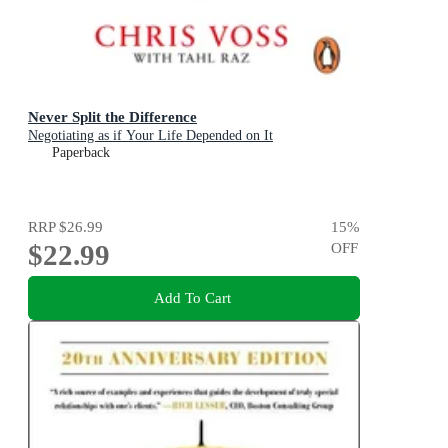
Never Split the Difference
Negotiating as if Your Life Depended on It
Paperback
RRP
$26.99
15
%
$22.99
OFF
Add To Cart