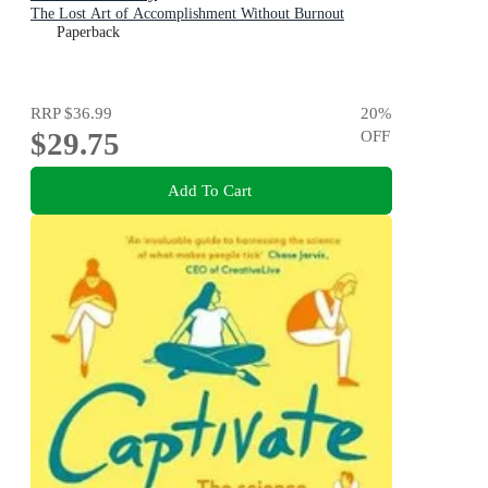
The Lost Art of Accomplishment Without Burnout
Paperback
RRP
$36.99
20
%
$29.75
OFF
Add To Cart