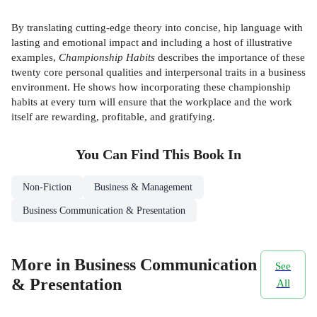
By translating cutting-edge theory into concise, hip language with
lasting and emotional impact and including a host of illustrative
examples,
Championship Habits
describes the importance of these
twenty core personal qualities and interpersonal traits in a business
environment. He shows how incorporating these championship
habits at every turn will ensure that the workplace and the work
itself are rewarding, profitable, and gratifying.
You Can Find This
Book
In
Non-Fiction
Business & Management
Business Communication & Presentation
More in Business Communication
See
& Presentation
All