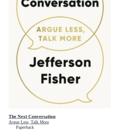
The Next Conversation
Argue Less, Talk More
Paperback