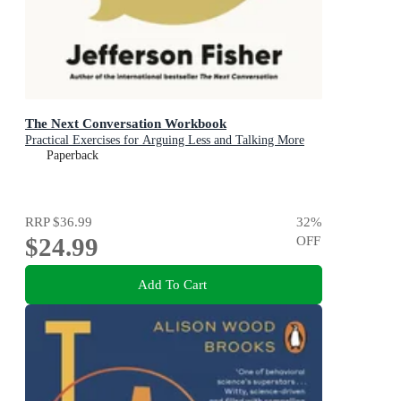
The Next Conversation Workbook
Practical Exercises for Arguing Less and Talking More
Paperback
RRP
$36.99
32
%
$24.99
OFF
Add To Cart