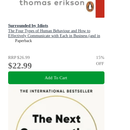
Surrounded by Idiots
The Four Types of Human Behaviour and How to
Effectively Communicate with Each in Business (and in
Life)
Paperback
RRP
$26.99
15
%
$22.99
OFF
Add To Cart