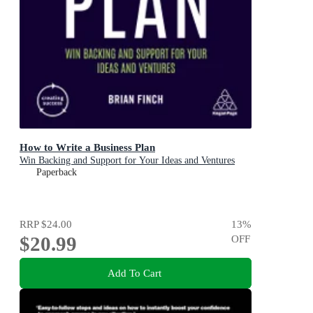
How to Write a Business Plan
Win Backing and Support for Your Ideas and Ventures
Paperback
RRP
$24.00
13
%
$20.99
OFF
Add To Cart