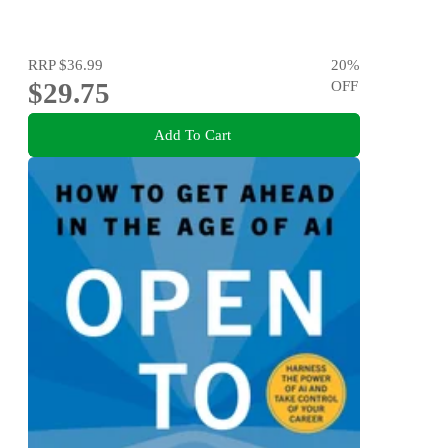
RRP
$36.99
20
%
$29.75
OFF
Add To Cart