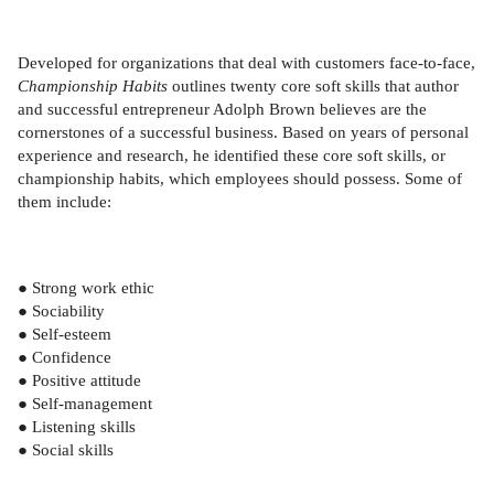
Developed for organizations that deal with customers face-to-face,
Championship Habits
outlines twenty core soft skills that author
and successful entrepreneur Adolph Brown believes are the
cornerstones of a successful business. Based on years of personal
experience and research, he identified these core soft skills, or
championship habits, which employees should possess. Some of
them include:
● Strong work ethic
● Sociability
● Self-esteem
● Confidence
● Positive attitude
● Self-management
● Listening skills
● Social skills