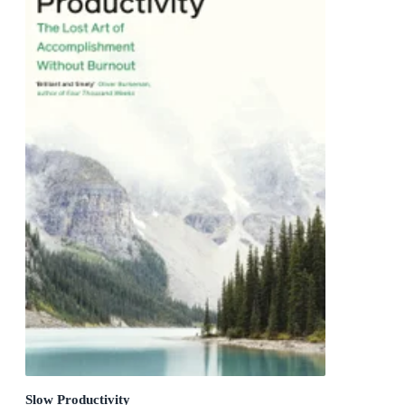
Slow Productivity