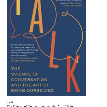
Talk
The Science of Conversation and the Art of Being