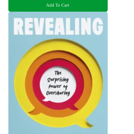
Add To Cart