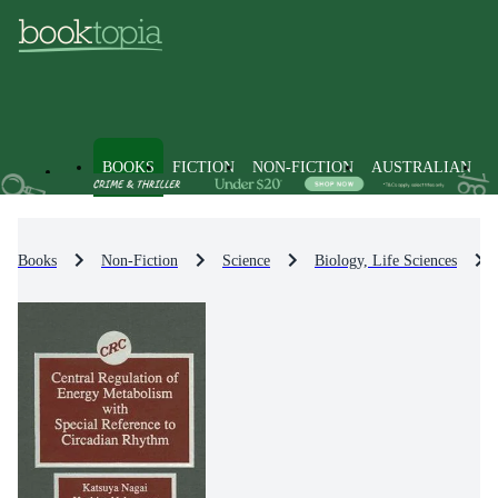
BOOKS
FICTION
NON-FICTION
AUSTRALIAN
Books
Non-Fiction
Science
Biology, Life Sciences