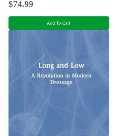
$74.99
Add To Cart