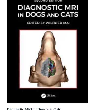
Diagnostic MRI in Dogs and Cats