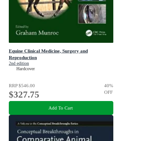
Equine Clinical Medicine, Surgery and
Reproduction
2nd edition
Hardcover
RRP
$546.00
40
%
$327.75
OFF
Add To Cart