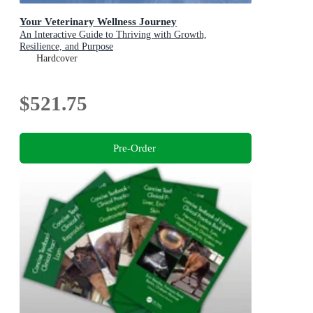
Your Veterinary Wellness Journey
An Interactive Guide to Thriving with Growth,
Resilience, and Purpose
Hardcover
$521.75
Pre-Order