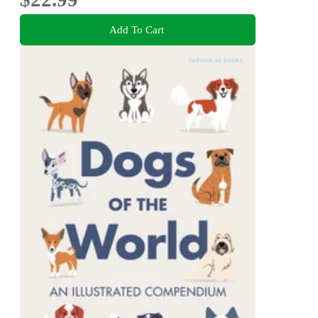
Add To Cart