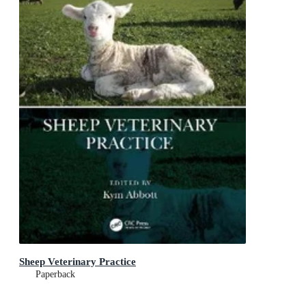
Sheep Veterinary Practice
Paperback