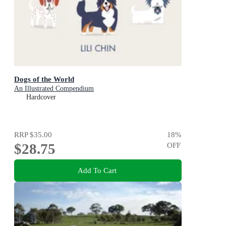
Dogs of the World
An Illustrated Compendium
Hardcover
RRP
$35.00
18
%
$28.75
OFF
Add To Cart