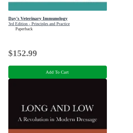
Day's Veterinary Immunology
3rd Edition - Principles and Practice
Paperback
$152.99
Add To Cart