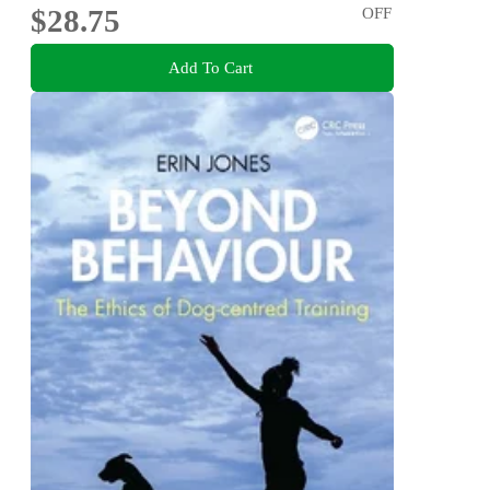
$28.75
OFF
Add To Cart