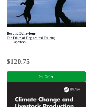
Beyond Behaviour
The Ethics of Dog-centred Training
Paperback
$120.75
Pre-Order