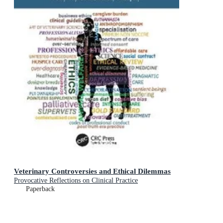
Veterinary Controversies and Ethical Dilemmas
Provocative Reflections on Clinical Practice
Paperback