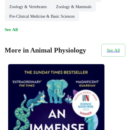
Zoology & Vertebrates
Zoology & Mammals
Pre-Clinical Medicine & Basic Sciences
See All
More in Animal Physiology
See All