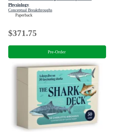
Physiology
Conceptual Breakthroughs
Paperback
$371.75
Pre-Order