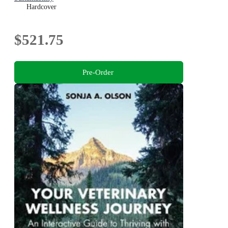
Hardcover
$521.75
Pre-Order