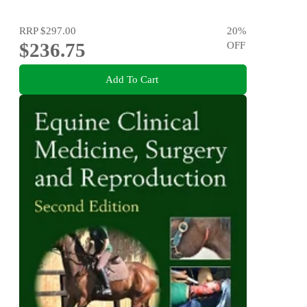
RRP
$297.00
20
%
$236.75
OFF
Add To Cart