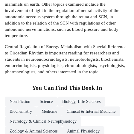
mammals on earth. Other topics examined include the
involvement of light in the regulation of neural activity of the
autonomic nervous system through the retina and SCN, in
addition to the relation of the SCN with regulations of other
autonomic nerve functions, such as blood pressure and body
temperature.
Central Regulation of Energy Metabolism with Special Reference
to Circadian Rhythm is important reading for researchers and
students in neuroendocrinologists, neurobiologists, biochemists,
endocrinologists, physiologists, chronobiologists, psychologists,
pharmacologists, and others interested in the topic.
You Can Find This
Book
In
Non-Fiction
Science
Biology, Life Sciences
Biochemistry
Medicine
Clinical & Internal Medicine
Neurology & Clinical Neurophysiology
Zoology & Animal Sciences
Animal Physiology