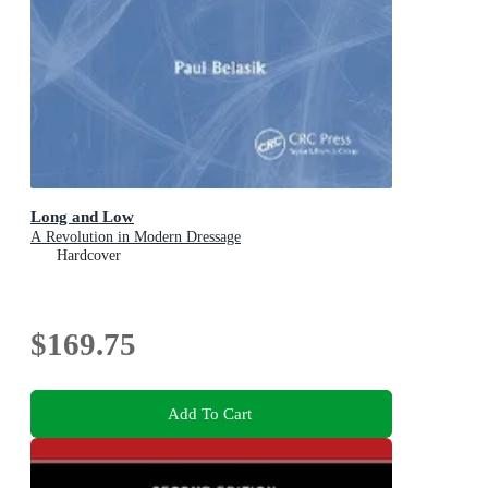
Long and Low
A Revolution in Modern Dressage
Hardcover
$169.75
Add To Cart