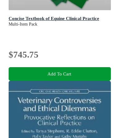
Concise Textbook of Equine Clinical Practice
Multi-Item Pack
$745.75
Add To Cart