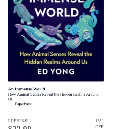
An Immense World
How Animal Senses Reveal the Hidden Realms Around
Us
Paperback
RRP
$26.99
15
%
$22.99
OFF