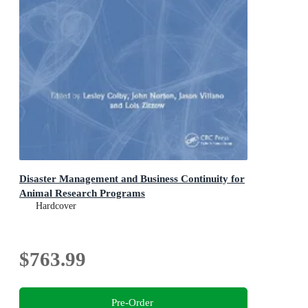
Disaster Management and Business Continuity for
Animal Research Programs
Hardcover
$763.99
Pre-Order