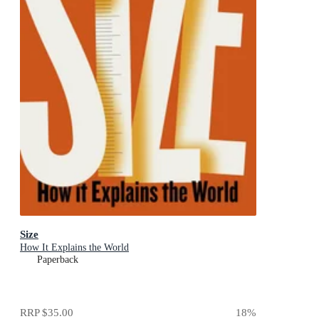
Size
How It Explains the World
Paperback
RRP
$35.00
18
%