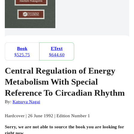
Book
EText
$525.75
$644.60
Central Regulation of Energy
Metabolism With Special
Reference To Circadian Rhythm
By:
Katsuya Nagai
Hardcover | 26 June 1992 | Edition Number 1
Sorry, we are not able to source the
book
you are looking for
right now.