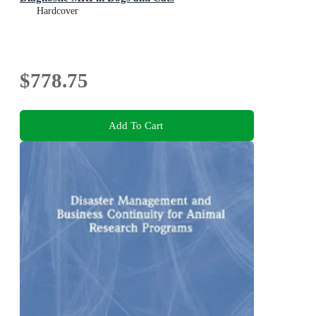
Hardcover
$778.75
Add To Cart