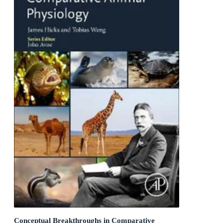
Conceptual Breakthroughs in Comparative