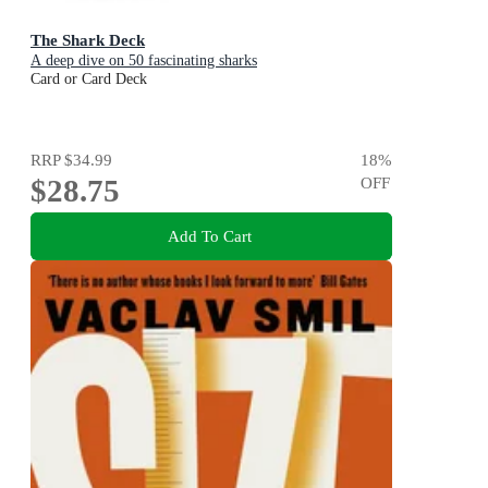
The Shark Deck
A deep dive on 50 fascinating sharks
Card or Card Deck
RRP
$34.99
18
%
$28.75
OFF
Add To Cart