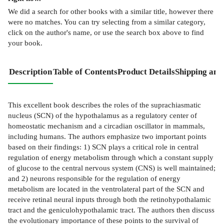
We did a search for other
books
with a similar title,
however there
were no matches. You can try selecting from a similar category,
click on the author's name, or use the search box above to find
your book.
Description
Table of Contents
Product Details
Shipping and
This excellent book describes the roles of the suprachiasmatic
nucleus (SCN) of the hypothalamus as a regulatory center of
homeostatic mechanism and a circadian oscillator in mammals,
including humans. The authors emphasize two important points
based on their findings: 1) SCN plays a critical role in central
regulation of energy metabolism through which a constant supply
of glucose to the central nervous system (CNS) is well maintained;
and 2) neurons responsible for the regulation of energy
metabolism are located in the ventrolateral part of the SCN and
receive retinal neural inputs through both the retinohypothalamic
tract and the geniculohypothalamic tract. The authors then discuss
the evolutionary importance of these points to the survival of