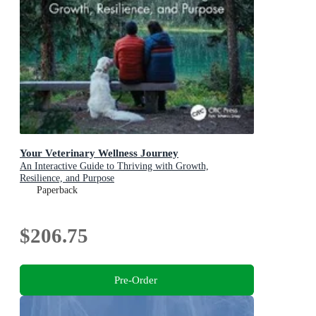
Your Veterinary Wellness Journey
An Interactive Guide to Thriving with Growth,
Resilience, and Purpose
Paperback
$206.75
Pre-Order