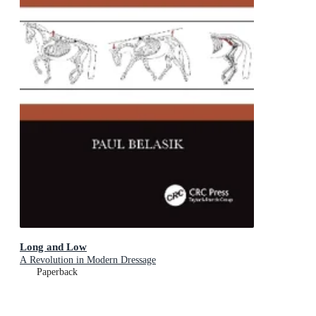
Long and Low
A Revolution in Modern Dressage
Paperback