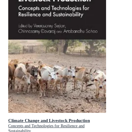
Climate Change and Livestock Production
Concepts and Technologies for Resilience and
Sustainability