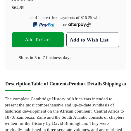
$64.99
or 4 interest-free payments of
$16.25
with
or
Add To Cart
Add to Wish List
Ships in
5 to 7 business days
Description
Table of Contents
Product Details
Shipping and
The complete Cambridge History of Africa was intended to
present the most comprehensive and up-to-date synthesis of
historical development on the African continent. Central Africa to
1870: Zambezia, Zaire and the South Atlantic consists of chapters
written for the History by David Birmingham. They were
originally published in three separate volumes, and are reprinted