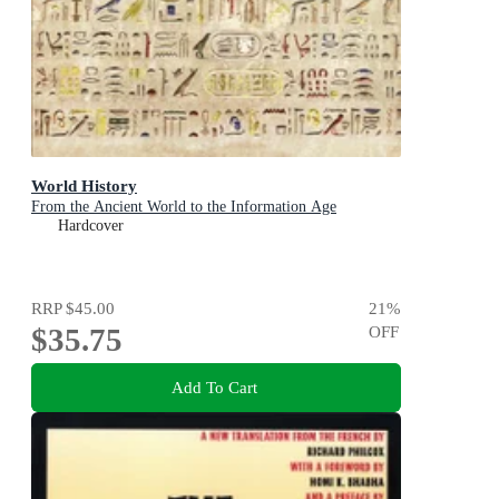
World History
From the Ancient World to the Information Age
Hardcover
RRP
$45.00
21
%
$35.75
OFF
Add To Cart