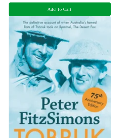
Add To Cart