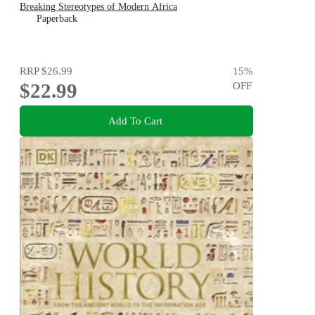
Breaking Stereotypes of Modern Africa
Paperback
RRP
$26.99
15
%
$22.99
OFF
Add To Cart