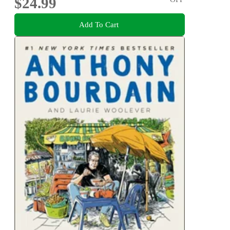
$24.99
Add To Cart