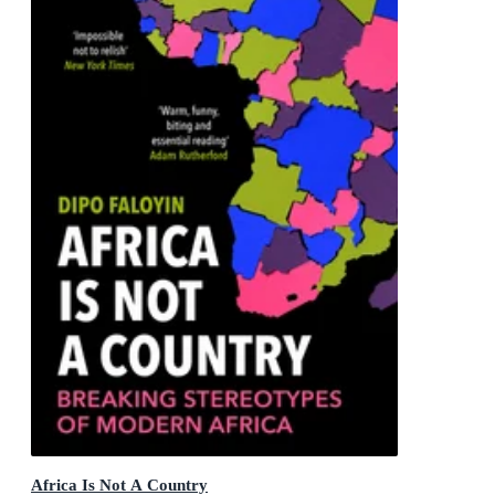
Africa Is Not A Country