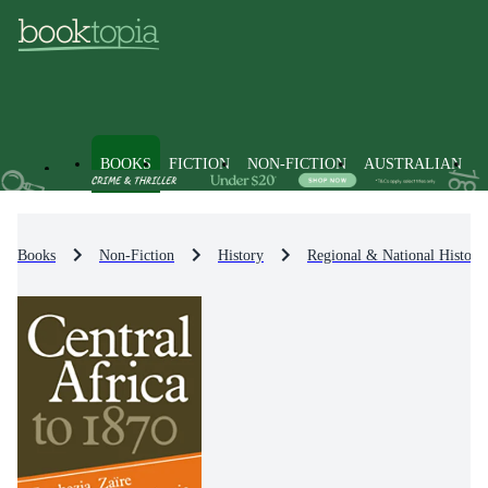
BOOKS
FICTION
NON-FICTION
AUSTRALIAN
Books
Non-Fiction
History
Regional & National History