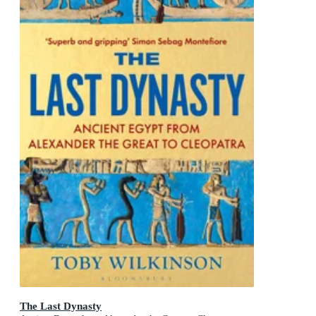
The Last Dynasty