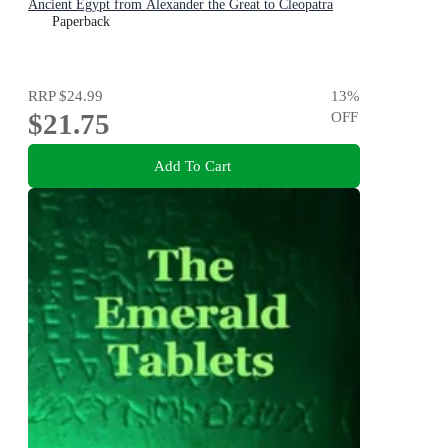
Ancient Egypt from Alexander the Great to Cleopatra
Paperback
RRP
$24.99
13
%
$21.75
OFF
Add To Cart