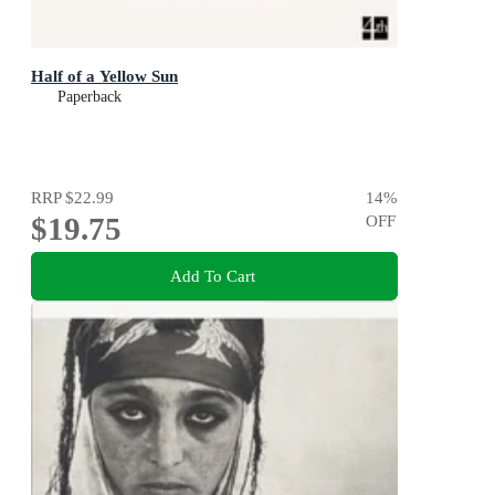
Half of a Yellow Sun
Paperback
RRP
$22.99
14
%
$19.75
OFF
Add To Cart