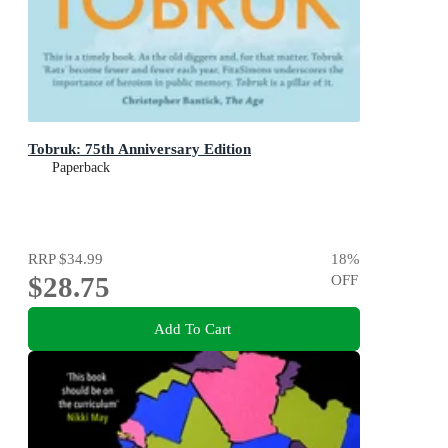
Tobruk: 75th Anniversary Edition
Paperback
RRP
$34.99
18
%
$28.75
OFF
Add To Cart