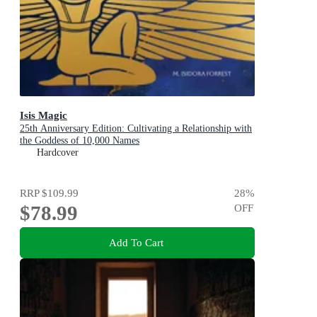
Isis Magic
25th Anniversary Edition: Cultivating a Relationship with
the Goddess of 10,000 Names
Hardcover
RRP
$109.99
28
%
$78.99
OFF
Add To Cart