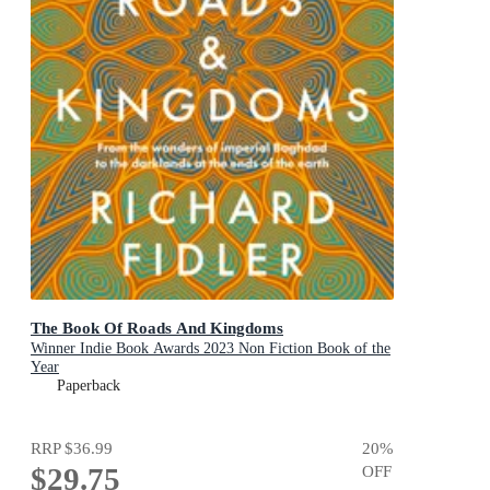
The Book Of Roads And Kingdoms
Winner Indie Book Awards 2023 Non Fiction Book of the
Year
Paperback
RRP
$36.99
20
%
$29.75
OFF