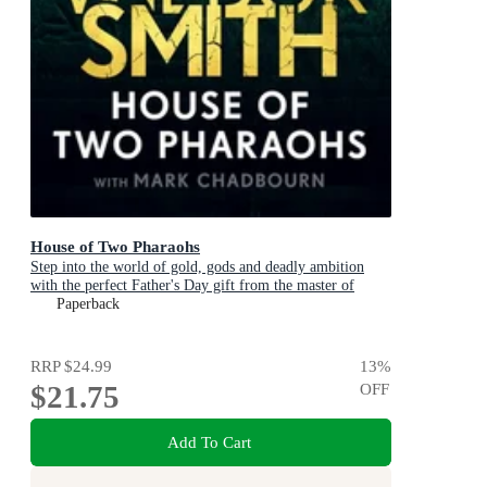
House of Two Pharaohs
Step into the world of gold, gods and deadly ambition
with the perfect Father's Day gift from the master of
adventure
Paperback
RRP
$24.99
13
%
$21.75
OFF
Add To Cart