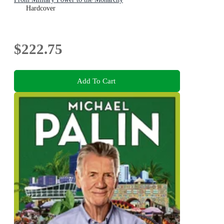
Hardcover
$222.75
Add To Cart