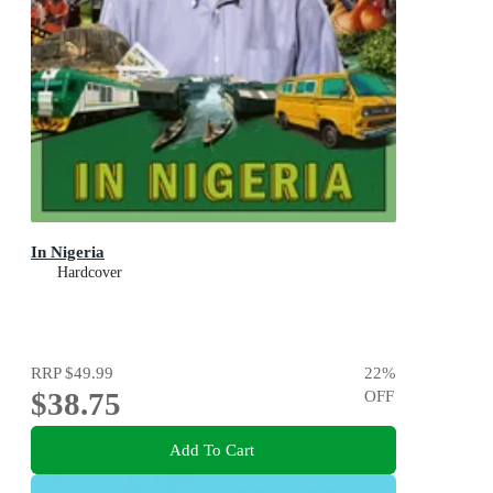
In Nigeria
Hardcover
RRP
$49.99
22
%
$38.75
OFF
Add To Cart