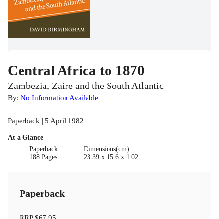
Central Africa to 1870
Zambezia, Zaire and the South Atlantic
By:
No Information Available
Paperback | 5 April 1982
At a Glance
Paperback
Dimensions(cm)
188 Pages
23.39 x 15.6 x 1.02
Paperback
RRP
$67.95