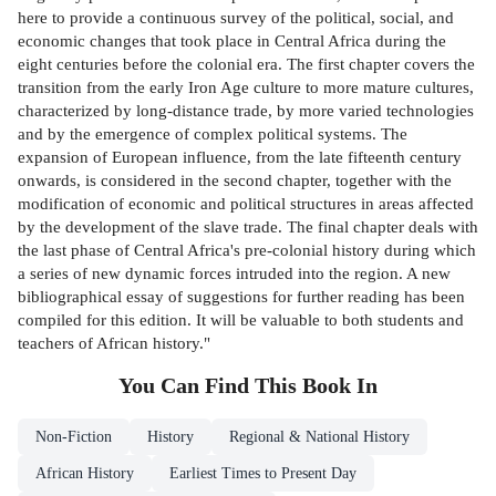
here to provide a continuous survey of the political, social, and
economic changes that took place in Central Africa during the
eight centuries before the colonial era. The first chapter covers the
transition from the early Iron Age culture to more mature cultures,
characterized by long-distance trade, by more varied technologies
and by the emergence of complex political systems. The
expansion of European influence, from the late fifteenth century
onwards, is considered in the second chapter, together with the
modification of economic and political structures in areas affected
by the development of the slave trade. The final chapter deals with
the last phase of Central Africa's pre-colonial history during which
a series of new dynamic forces intruded into the region. A new
bibliographical essay of suggestions for further reading has been
compiled for this edition. It will be valuable to both students and
teachers of African history."
You Can Find This
Book
In
Non-Fiction
History
Regional & National History
African History
Earliest Times to Present Day