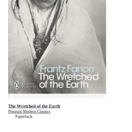
The Wretched of the Earth
Penguin Modern Classics
Paperback