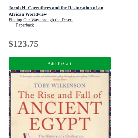
Jacob H. Carruthers and the Restoration of an
African Worldview
Finding Our Way through the Desert
Paperback
$123.75
Add To Cart