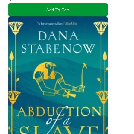
Add To Cart