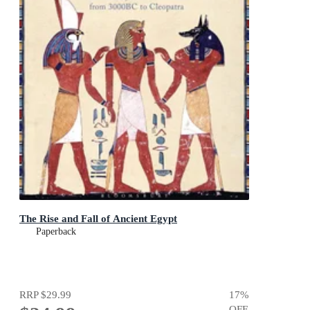
The Rise and Fall of Ancient Egypt
Paperback
RRP
$29.99
17
%
OFF