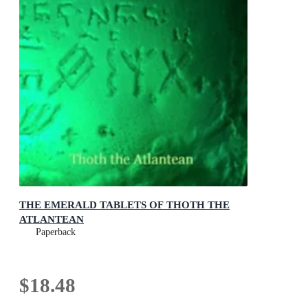
THE EMERALD TABLETS OF THOTH THE
ATLANTEAN
Paperback
$18.48