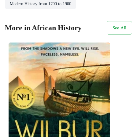
Modern History from 1700 to 1900
More in African History
See All