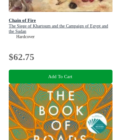
Chain of Fire
The Siege of Khartoum and the Campaign of Egypt and
the Sudan
Hardcover
$62.75
Add To Cart