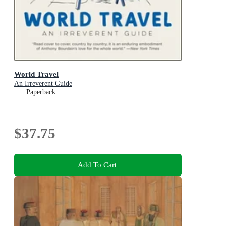
World Travel
An Irreverent Guide
Paperback
$37.75
Add To Cart