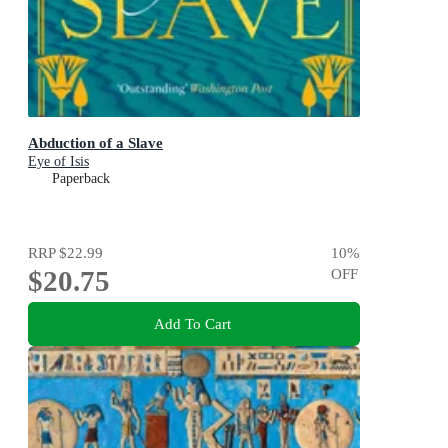
Abduction of a Slave
Eye of Isis
Paperback
RRP
$22.99
10
%
$20.75
OFF
Add To Cart