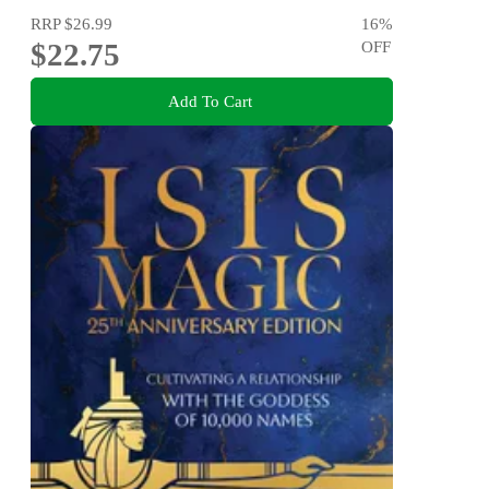
RRP
$26.99
16
%
$22.75
OFF
Add To Cart