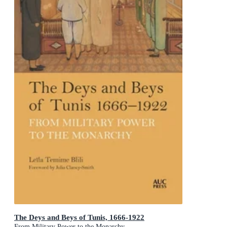
The Deys and Beys of Tunis, 1666-1922
From Military Power to the Monarchy