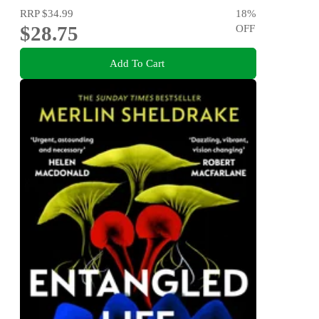
RRP
$34.99
18
%
$28.75
OFF
Add To Cart