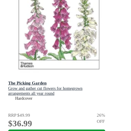
The Picking Garden
Grow and gather cut flowers for homegrown
arrangements all year round
Hardcover
RRP
$49.99
26
%
$36.99
OFF