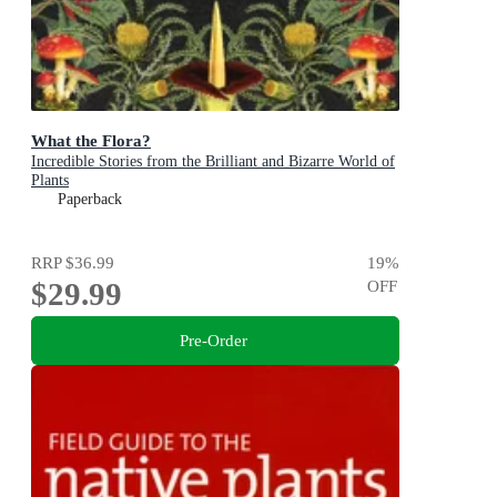
What the Flora?
Incredible Stories from the Brilliant and Bizarre World of
Plants
Paperback
RRP
$36.99
19
%
$29.99
OFF
Pre-Order