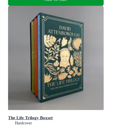
The Life Trilogy Boxset
Hardcover