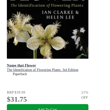
Name that Flower
The Identification of Flowering Plants: 3rd Edition
Paperback
RRP
$39.99
21
%
$31.75
OFF
Add To Cart