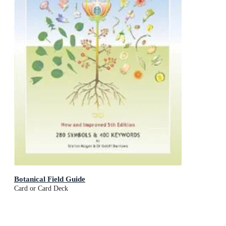
Botanical Field Guide
Card or Card Deck