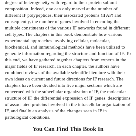
degree of heterogeneity with regard to their protein subunit
composition. Indeed, one can only marvel at the number of
different IF polypeptides, their associated proteins (IFAP) and,
consequently, the number of genes involved in encoding the
multiple constituents of the various IF networks found in different
cell types. The chapters in this book demonstrate how various
experimental approaches involv­ ing cellular, molecular,
biochemical, and immunological methods have been utilized to
generate information regarding the structure and function of IF. To
this end, we have gathered together chapters from experts in the
major fields of IF research. In each chapter, the authors have
combined reviews of the available scientific literature with their
own ideas on current and future directions for IF research. The
chapters have been divided into five major sections which are
concerned with the subcellular organization of IF, the molecular
structure of IF, the differential expression of IF genes, descriptions
of associ­ ated proteins involved in the intracellular organization of
IF, and finally an analysis of the changes seen in IF in
pathological conditions.
You Can Find This
Book
In