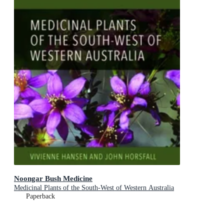
Noongar Bush Medicine
Medicinal Plants of the South-West of Western Australia
Paperback