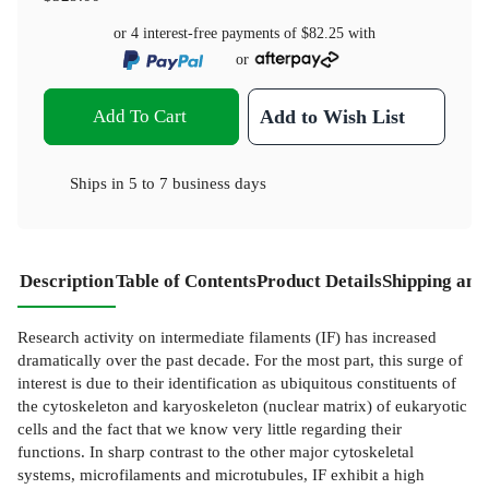
or 4 interest-free payments of
$82.25
with
or
Add To Cart
Add to Wish List
Ships in
5 to 7 business days
Description
Table of Contents
Product Details
Shipping and
Research activity on intermediate filaments (IF) has increased
dramatically over the past decade. For the most part, this surge of
interest is due to their identification as ubiquitous constituents of
the cytoskeleton and karyoskeleton (nuclear matrix) of eukaryotic
cells and the fact that we know very little regarding their
functions. In sharp contrast to the other major cytoskeletal
systems, microfilaments and microtubules, IF exhibit a high