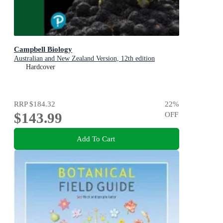
Campbell Biology
Australian and New Zealand Version, 12th edition
Hardcover
RRP
$184.32
22
%
$143.99
OFF
Add To Cart