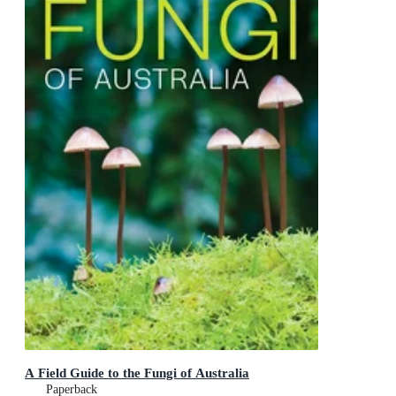
A Field Guide to the Fungi of Australia
Paperback