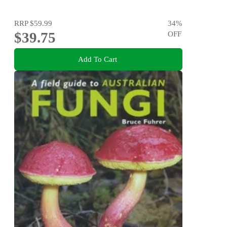
RRP
$59.99
34
%
$39.75
OFF
Add To Cart