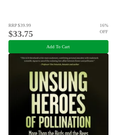
RRP
$39.99
16
%
$33.75
OFF
Add To Cart