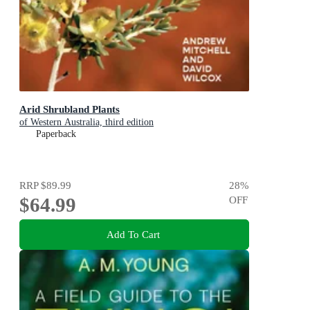
Arid Shrubland Plants
of Western Australia, third edition
Paperback
RRP
$89.99
28
%
$64.99
OFF
Add To Cart