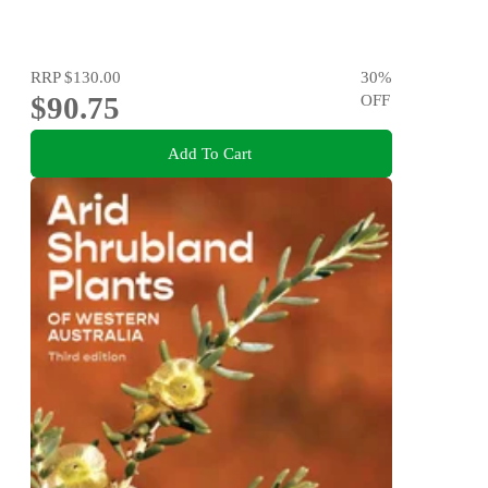
RRP
$130.00
30
%
$90.75
OFF
Add To Cart