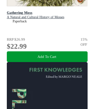
Gathering Moss
A Natural and Cultural History of Mosses
Paperback
RRP
$26.99
15
%
$22.99
OFF
Add To Cart