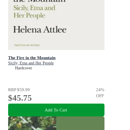
The Fire in the Mountain
Sicily, Etna and Her People
Hardcover
RRP
$59.99
24
%
$45.75
OFF
Add To Cart