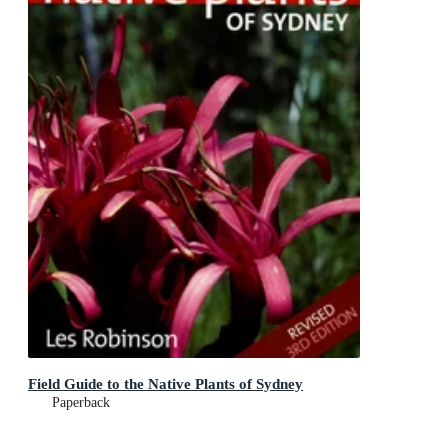
Field Guide to the Native Plants of Sydney
Paperback