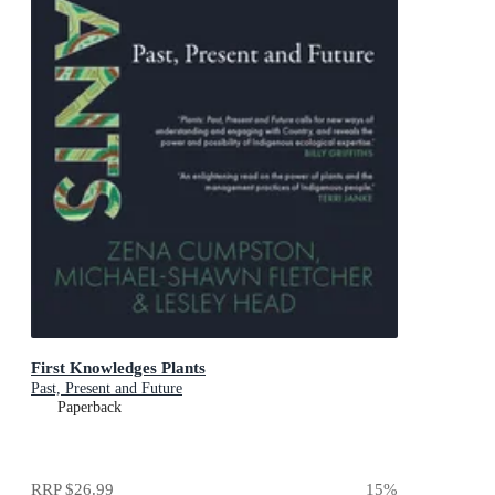
First Knowledges Plants
Past, Present and Future
Paperback
RRP
$26.99
15
%