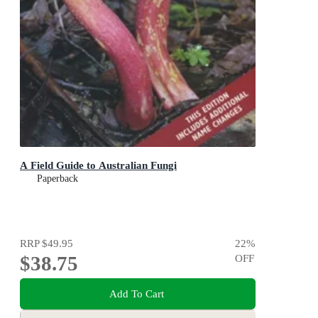
A Field Guide to Australian Fungi
Paperback
RRP
$49.95
22
%
$38.75
OFF
Add To Cart