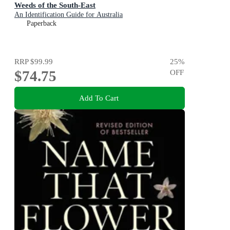
Weeds of the South-East
An Identification Guide for Australia
Paperback
RRP
$99.99
25
%
$74.75
OFF
Add To Cart