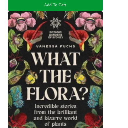
Add To Cart