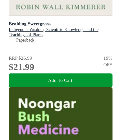
Braiding Sweetgrass
Indigenous Wisdom, Scientific Knowledge and the
Teachings of Plants
Paperback
RRP
$26.99
19
%
$21.99
OFF
Add To Cart