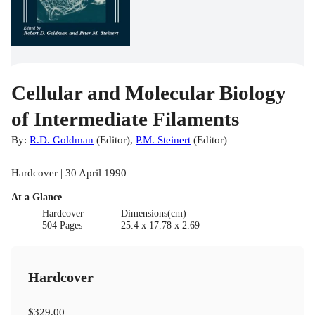
Cellular and Molecular Biology
of Intermediate Filaments
By:
R.D. Goldman
(
Editor
)
,
P.M. Steinert
(
Editor
)
Hardcover | 30 April 1990
At a Glance
Hardcover
Dimensions(cm)
504 Pages
25.4 x 17.78 x 2.69
Hardcover
$329.00