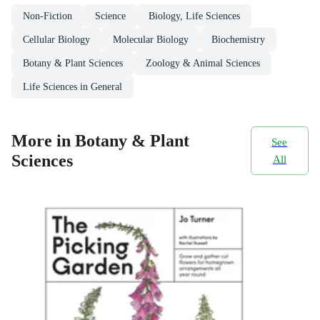
Non-Fiction
Science
Biology, Life Sciences
Cellular Biology
Molecular Biology
Biochemistry
Botany & Plant Sciences
Zoology & Animal Sciences
Life Sciences in General
More in Botany & Plant
See
Sciences
All