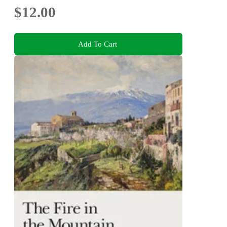
$12.00
Add To Cart