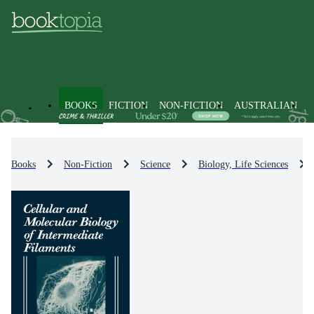
BOOKS
FICTION
NON-FICTION
AUSTRALIAN
Books
Non-Fiction
Science
Biology, Life Sciences