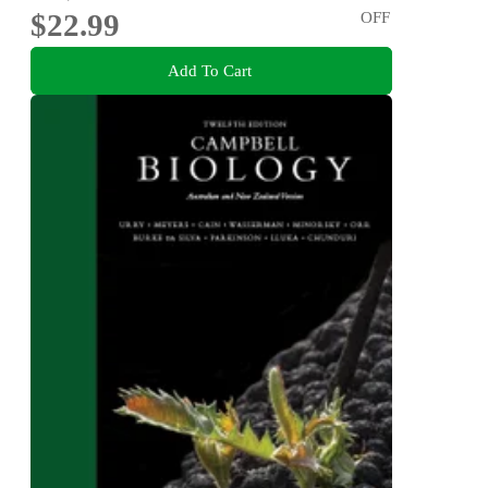
$22.99
OFF
Add To Cart