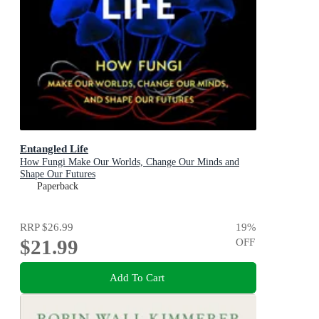
Entangled Life
How Fungi Make Our Worlds, Change Our Minds and
Shape Our Futures
Paperback
RRP
$26.99
19
%
$21.99
OFF
Add To Cart