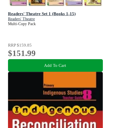
Readers' Theatre Set 1 (Books 1-15)
Readers' Theatre
Multi-Copy Pack
RRP
$159.85
$151.99
Add To Cart