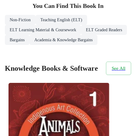
You Can Find This
Book
In
Non-Fiction
Teaching English (ELT)
ELT Learning Material & Coursework
ELT Graded Readers
Bargains
Academia & Knowledge Bargains
Knowledge Books & Software
See All