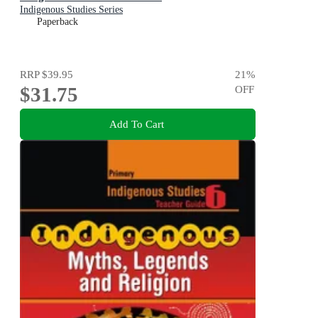
Indigenous Studies Series
Paperback
RRP
$39.95
21
%
$31.75
OFF
Add To Cart