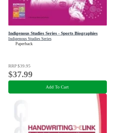
Indigenous Studies Series - Sports Biographies
Indigenous Studies Series
Paperback
RRP
$39.95
$37.99
Add To Cart