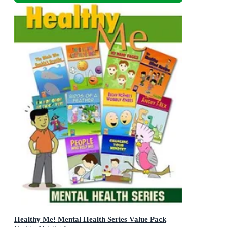
Healthy Me! Mental Health Series Value Pack