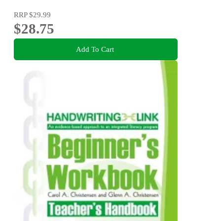
RRP
$29.99
$28.75
Add To Cart