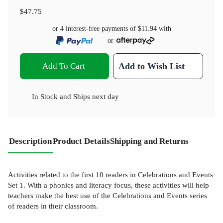
$47.75
or 4 interest-free payments of
$11.94
with
or
Add To Cart
Add to Wish List
In Stock
and
Ships next day
Description
Product Details
Shipping and Returns
Activities related to the first 10 readers in Celebrations and Events
Set 1. With a phonics and literacy focus, these activities will help
teachers make the best use of the Celebrations and Events series
of readers in their classroom.