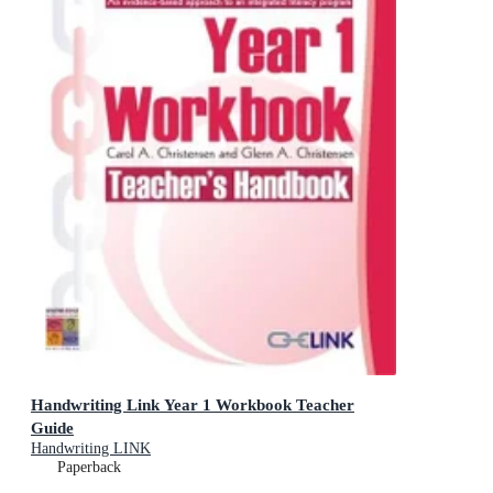
Handwriting Link Year 1 Workbook Teacher
Guide
Handwriting LINK
Paperback