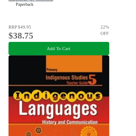
Paperback
RRP
$49.95
22
%
$38.75
OFF
Add To Cart