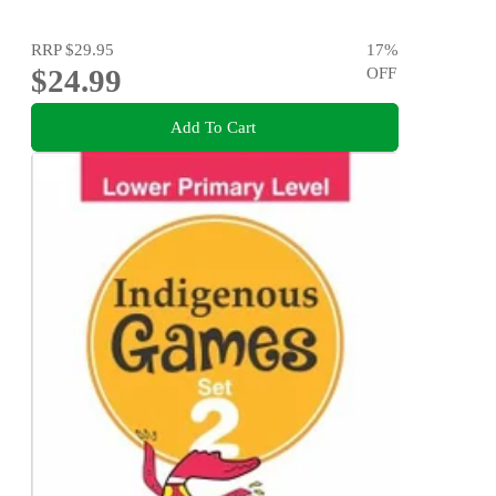
RRP
$29.95
17
%
$24.99
OFF
Add To Cart