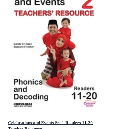
Celebrations and Events Set 1 Readers 11-20
Teacher Resource