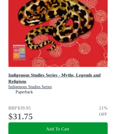
Indigenous Studies Series - Myths, Legends and
Religions
Indigenous Studies Series
Paperback
RRP
$39.95
21
%
$31.75
OFF
Add To Cart