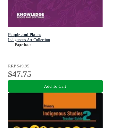
People and Places
Indigenous Art Collection
Paperback
RRP
$49.95
$47.75
Add To Cart