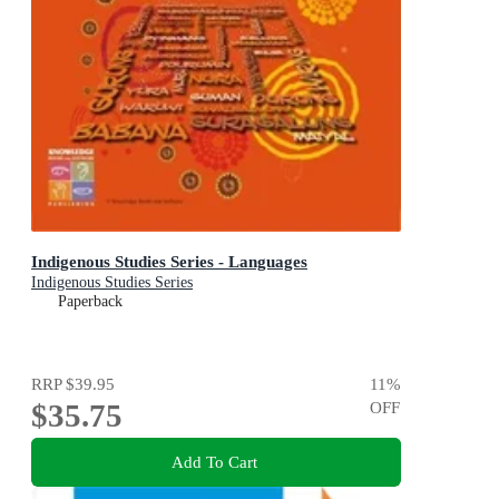
Indigenous Studies Series - Languages
Indigenous Studies Series
Paperback
RRP
$39.95
11
%
$35.75
OFF
Add To Cart