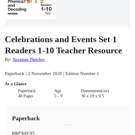
Celebrations and Events Set 1
Readers 1-10 Teacher Resource
By:
Suzanne Fletcher
Paperback | 2 November 2020 | Edition Number 1
At a Glance
Paperback
Age
Dimensions(cm)
40 Pages
5 - 9
30 x 19 x 0.5
Paperback
RRP
$49.95