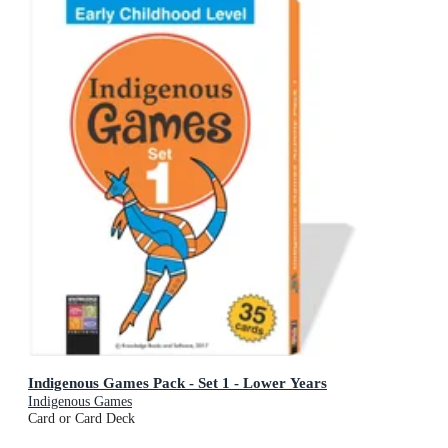
Indigenous Games Pack - Set 1 - Lower Years
Indigenous Games
Card or Card Deck