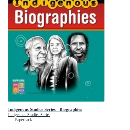
Indigenous Studies Series - Biographies
Indigenous Studies Series
Paperback