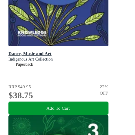
Dance, Music and Art
Indigenous Art Collection
Paperback
RRP
$49.95
22
%
$38.75
OFF
Add To Cart