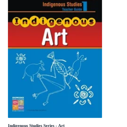
Indigenous Studies Series - Art