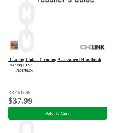
Reading Link - Decoding Assessment Handbook
Reading LINK
Paperback
RRP
$39.99
$37.99
Add To Cart