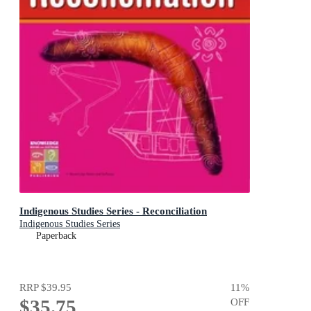
Indigenous Studies Series - Reconciliation
Indigenous Studies Series
Paperback
RRP
$39.95
11
%
$35.75
OFF