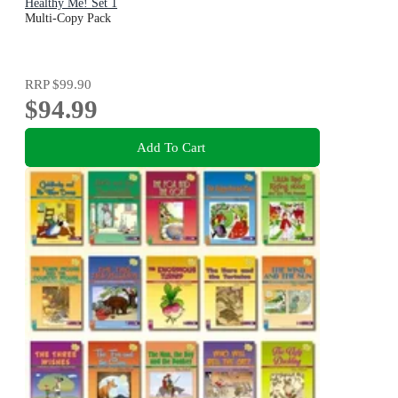
Healthy Me! Set 1
Multi-Copy Pack
RRP
$99.90
$94.99
Add To Cart