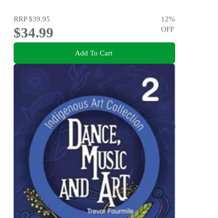
RRP
$39.95
12
%
$34.99
OFF
Add To Cart