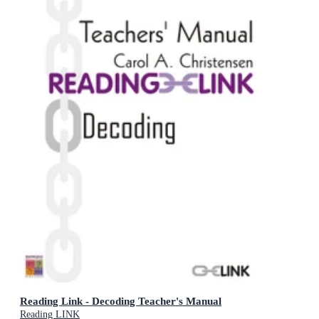
Reading Link - Decoding Teacher's Manual
Reading LINK