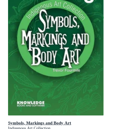
Symbols, Markings and Body Art
Indigenous Art Collection