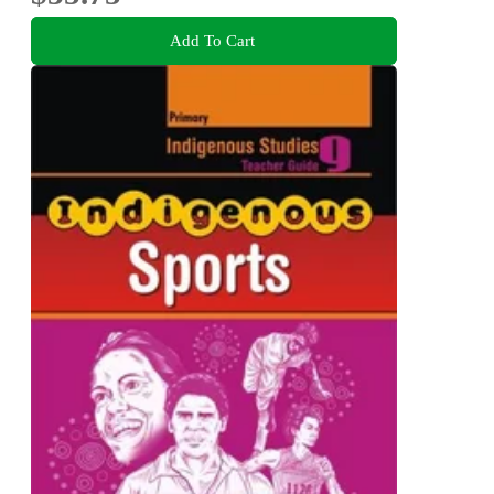
Add To Cart