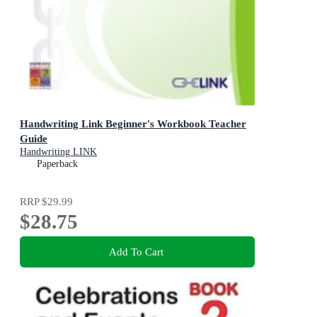
Handwriting Link Beginner's Workbook Teacher
Guide
Handwriting LINK
Paperback
RRP
$29.99
$28.75
Add To Cart