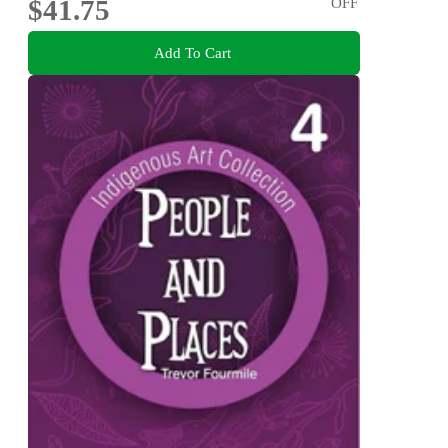
$41.75
OFF
Add To Cart