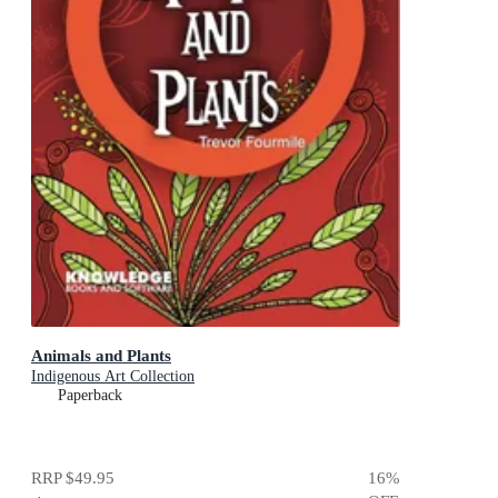
Animals and Plants
Indigenous Art Collection
Paperback
RRP
$49.95
16
%