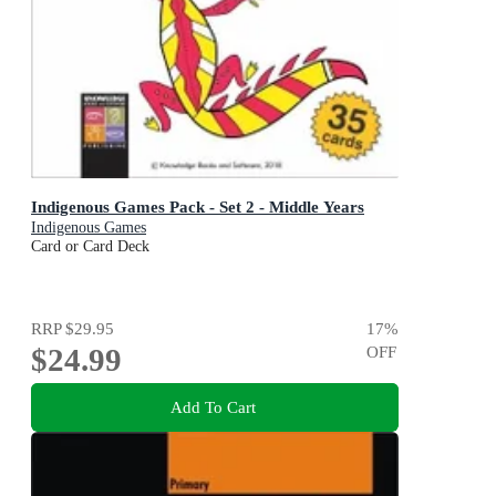
Indigenous Games Pack - Set 2 - Middle Years
Indigenous Games
Card or Card Deck
RRP
$29.95
17
%
$24.99
OFF
Add To Cart