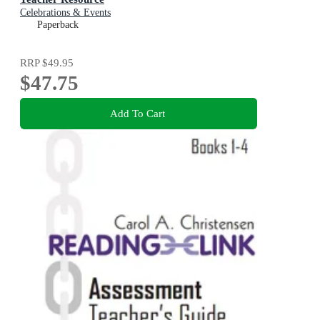
Celebrations & Events
Paperback
RRP
$49.95
$47.75
Add To Cart