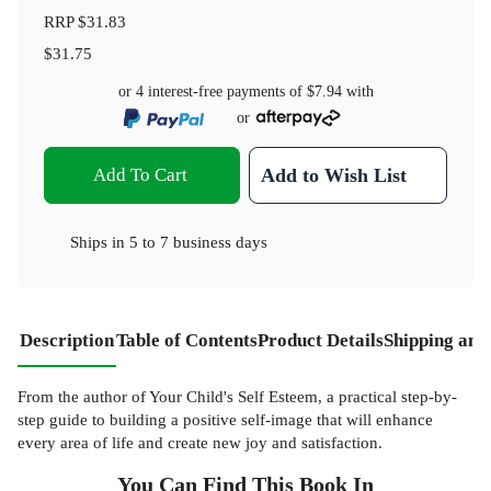
RRP
$31.83
$31.75
or 4 interest-free payments of
$7.94
with
or
Add To Cart
Add to Wish List
Ships in
5 to 7 business days
Description
Table of Contents
Product Details
Shipping and
From the author of Your Child's Self Esteem, a practical step-by-
step guide to building a positive self-image that will enhance
every area of life and create new joy and satisfaction.
You Can Find This
Book
In