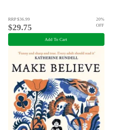
RRP
$36.99
20
%
$29.75
OFF
Add To Cart