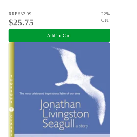
RRP
$32.99
22
%
$25.75
OFF
Add To Cart