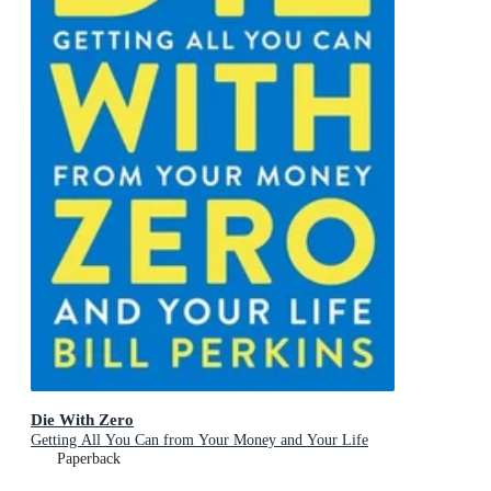
Die With Zero
Getting All You Can from Your Money and Your Life
Paperback