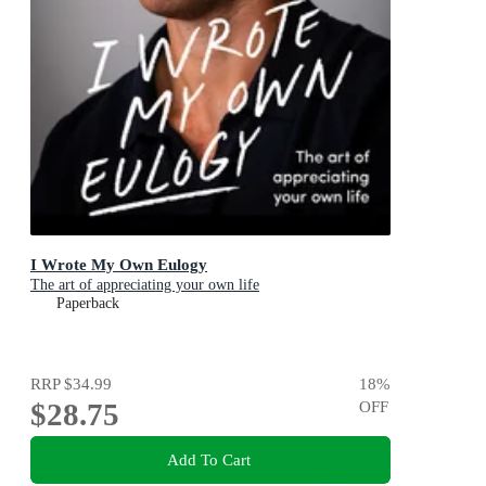
I Wrote My Own Eulogy
The art of appreciating your own life
Paperback
RRP
$34.99
18
%
$28.75
OFF
Add To Cart