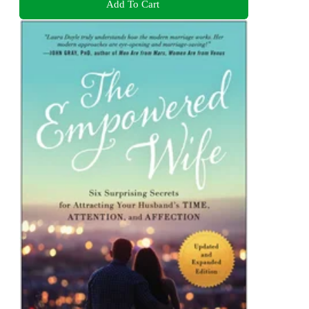
Add To Cart