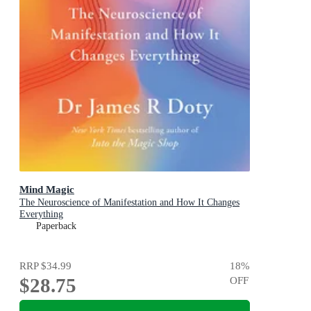
Mind Magic
The Neuroscience of Manifestation and How It Changes
Everything
Paperback
RRP
$34.99
18
%
$28.75
OFF