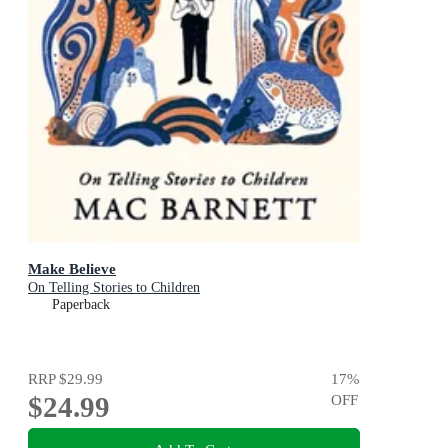
Make Believe
On Telling Stories to Children
Paperback
RRP
$29.99
17
%
$24.99
OFF