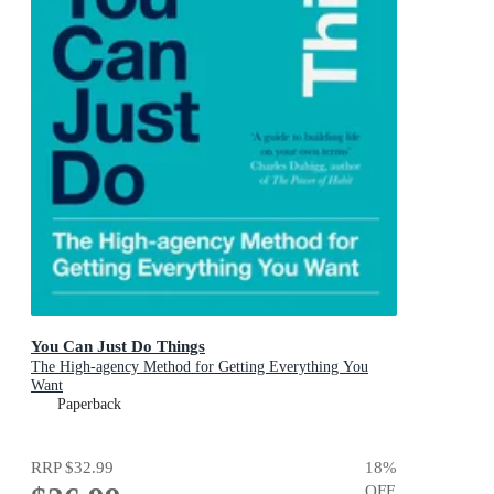
You Can Just Do Things
The High-agency Method for Getting Everything You
Want
Paperback
RRP
$32.99
18
%
OFF