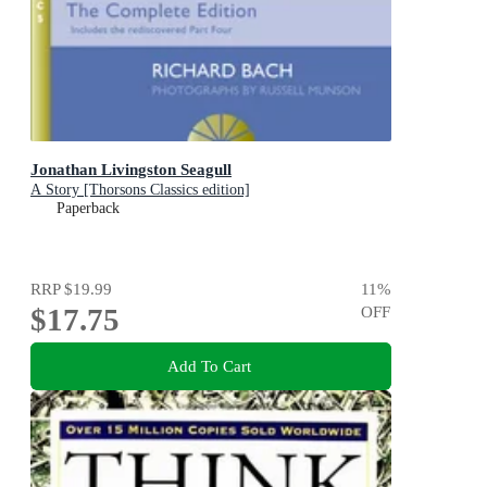
Jonathan Livingston Seagull
A Story [Thorsons Classics edition]
Paperback
RRP
$19.99
11
%
$17.75
OFF
Add To Cart