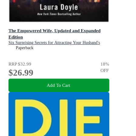
The Empowered Wife, Updated and Expanded
Edition
Six Surprising Secrets for Attracting Your Husband's
Time, Attention, and Affection
Paperback
RRP
$32.99
18
%
$26.99
OFF
Add To Cart