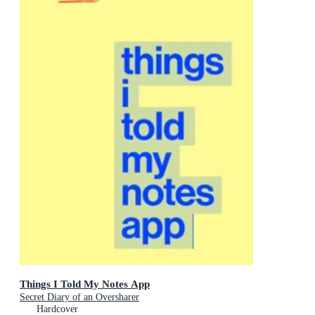
Things I Told My Notes App
Secret Diary of an Oversharer
Hardcover