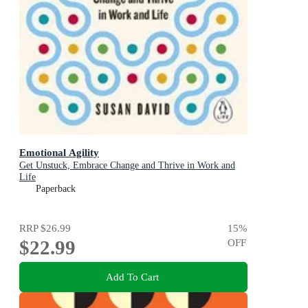
Emotional Agility
Get Unstuck, Embrace Change and Thrive in Work and
Life
Paperback
RRP
$26.99
15
%
$22.99
OFF
Add To Cart