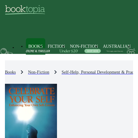
BOOKS
FICTION
NON-FICTION
AUSTRALIAN
Books
Non-Fiction
Self-Help, Personal Development & Practic