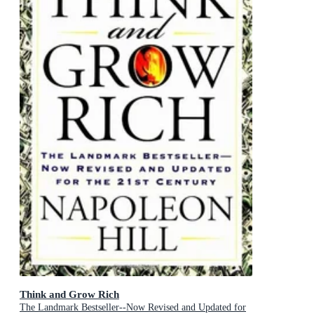
Think and Grow Rich
The Landmark Bestseller--Now Revised and Updated for