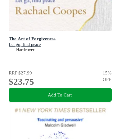
The Art of Forgiveness
Let go, find peace
Hardcover
RRP
$27.99
15
%
$23.75
OFF
Add To Cart