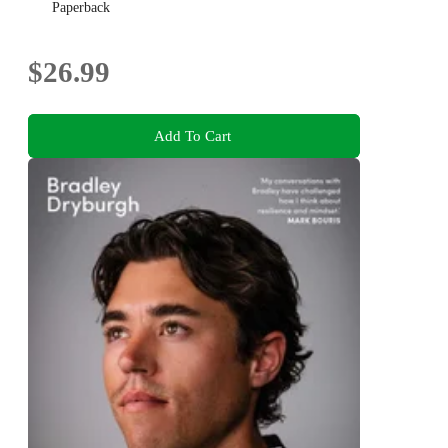
Paperback
$26.99
Add To Cart