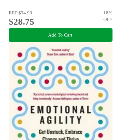
RRP
$34.99
18
%
$28.75
OFF
Add To Cart