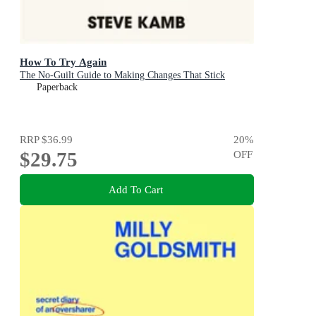
How To Try Again
The No-Guilt Guide to Making Changes That Stick
Paperback
RRP
$36.99
20
%
$29.75
OFF
Add To Cart