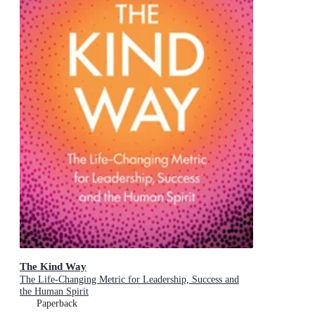
The Kind Way
The Life-Changing Metric for Leadership, Success and
the Human Spirit
Paperback