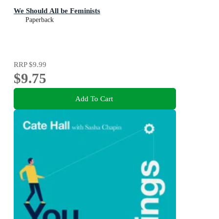
We Should All be Feminists
Paperback
RRP
$9.99
$9.75
Add To Cart