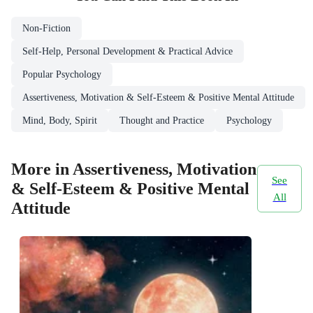
Non-Fiction
Self-Help, Personal Development & Practical Advice
Popular Psychology
Assertiveness, Motivation & Self-Esteem & Positive Mental Attitude
Mind, Body, Spirit
Thought and Practice
Psychology
More in Assertiveness, Motivation
See
& Self-Esteem & Positive Mental
All
Attitude