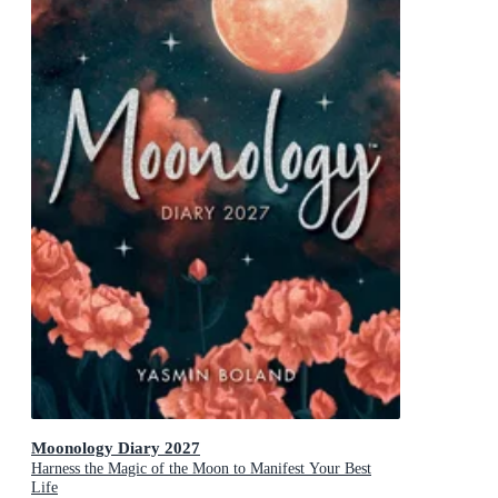
Moonology Diary 2027
Harness the Magic of the Moon to Manifest Your Best
Life