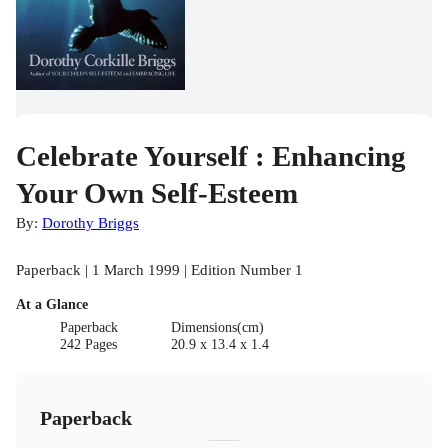
Celebrate Yourself : Enhancing
Your Own Self-Esteem
By:
Dorothy Briggs
Paperback | 1 March 1999 | Edition Number 1
At a Glance
Paperback
Dimensions(cm)
242 Pages
20.9 x 13.4 x 1.4
Paperback