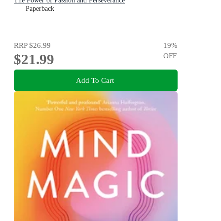
The Power of Passion and Perseverance
Paperback
RRP
$26.99
19
%
$21.99
OFF
Add To Cart