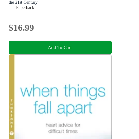
the 21st Century
Paperback
$16.99
Add To Cart