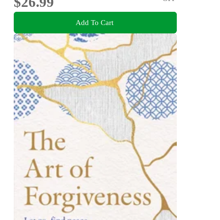
$26.99
Add To Cart