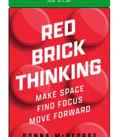
Add To Cart