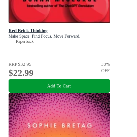
Red Brick Thinking
Make Space. Find Focus. Move Forward.
Paperback
RRP
$32.95
30
%
$22.99
OFF
Add To Cart