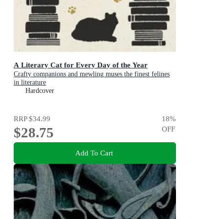
A Literary Cat for Every Day of the Year
Crafty companions and mewling muses the finest felines
in literature
Hardcover
RRP
$34.99
18
%
$28.75
OFF
Add To Cart