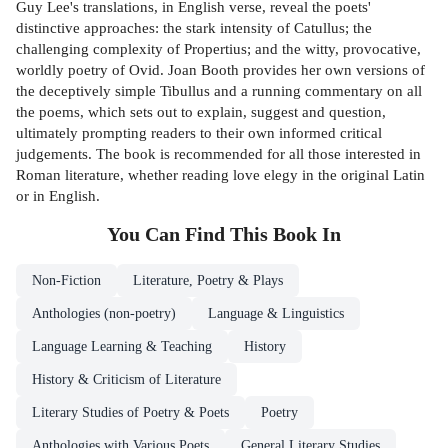
Guy Lee's translations, in English verse, reveal the poets'
distinctive approaches: the stark intensity of Catullus; the
challenging complexity of Propertius; and the witty, provocative,
worldly poetry of Ovid. Joan Booth provides her own versions of
the deceptively simple Tibullus and a running commentary on all
the poems, which sets out to explain, suggest and question,
ultimately prompting readers to their own informed critical
judgements. The book is recommended for all those interested in
Roman literature, whether reading love elegy in the original Latin
or in English.
You Can Find This
Book
In
Non-Fiction
Literature, Poetry & Plays
Anthologies (non-poetry)
Language & Linguistics
Language Learning & Teaching
History
History & Criticism of Literature
Literary Studies of Poetry & Poets
Poetry
Anthologies with Various Poets
General Literary Studies