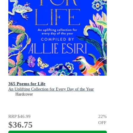
365 Poems for Life
An Uplifting Collection for Every Day of the Year
Hardcover
RRP
$46.99
22
%
$36.75
OFF