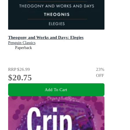
Theogony and Works and Days: Elegies
Penguin Classics
Paperback
RRP
$26.99
23
%
$20.75
OFF
Add To Cart