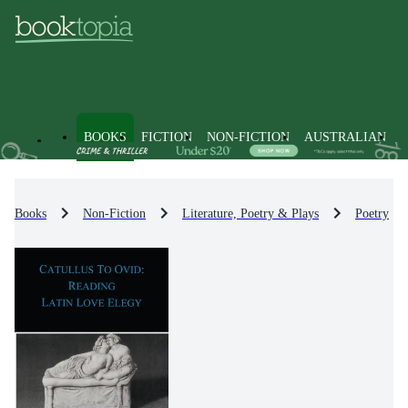
BOOKS
FICTION
NON-FICTION
AUSTRALIAN
Books
Non-Fiction
Literature, Poetry & Plays
Poetry