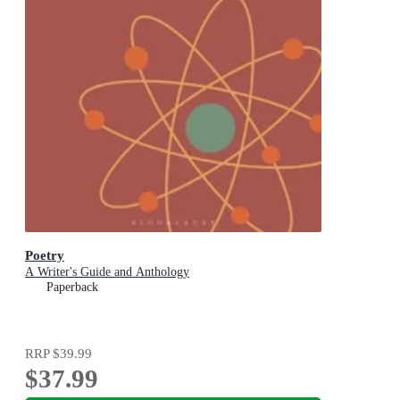
Poetry
A Writer's Guide and Anthology
Paperback
RRP
$39.99
$37.99