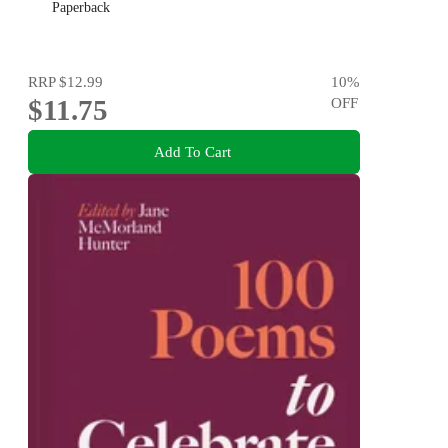
Paperback
RRP
$12.99
10
%
$11.75
OFF
Add To Cart