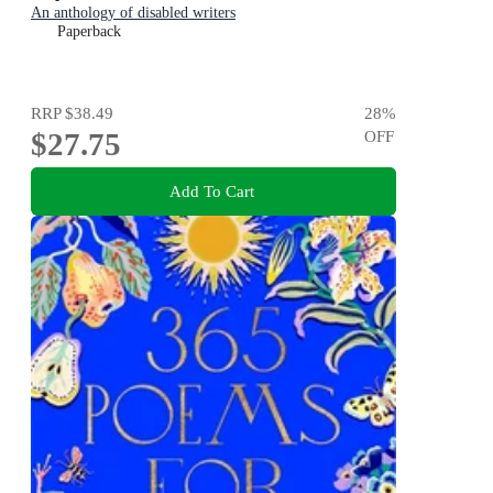
An anthology of disabled writers
Paperback
RRP
$38.49
28
%
$27.75
OFF
Add To Cart