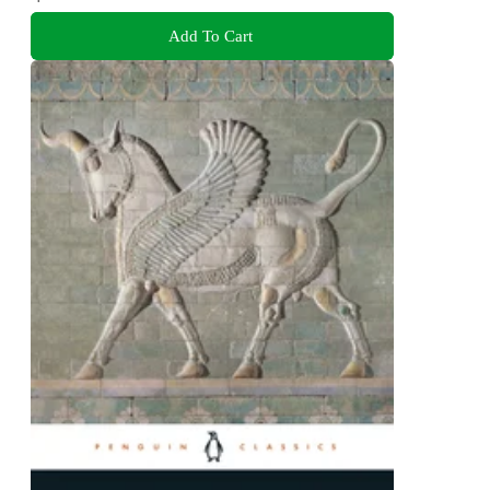
Add To Cart