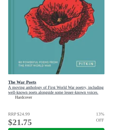
The War Poets
A moving anthology of First World War poetry, including
well-known poets alongside some lesser-known voices.
Hardcover
RRP
$24.99
13
%
$21.75
OFF