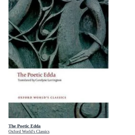
The Poetic Edda
Oxford World's Classics