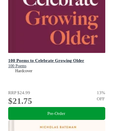
100 Poems to Celebrate Growing Older
100 Poems
Hardcover
RRP
$24.99
13
%
$21.75
OFF
Pre-Order