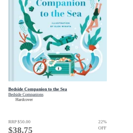
Bedside Companion to the Sea
Bedside Companions
Hardcover
RRP
$50.00
22
%
$38.75
OFF