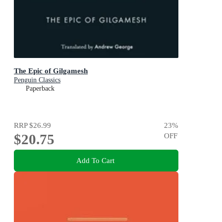
The Epic of Gilgamesh
Penguin Classics
Paperback
RRP
$26.99
23
%
$20.75
OFF
Add To Cart