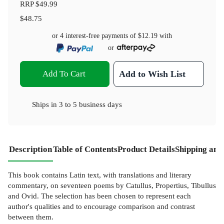
RRP
$49.99
$48.75
or 4 interest-free payments of
$12.19
with
or
Add To Cart
Add to Wish List
Ships in
3 to 5 business days
Description
Table of Contents
Product Details
Shipping and
This book contains Latin text, with translations and literary
commentary, on seventeen poems by Catullus, Propertius, Tibullus
and Ovid. The selection has been chosen to represent each
author's qualities and to encourage comparison and contrast
between them.