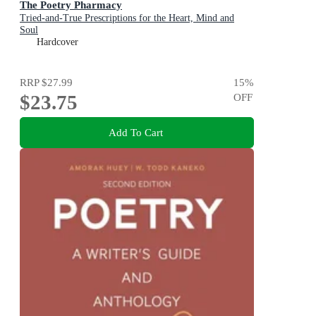
The Poetry Pharmacy
Tried-and-True Prescriptions for the Heart, Mind and
Soul
Hardcover
RRP
$27.99
15
%
$23.75
OFF
Add To Cart