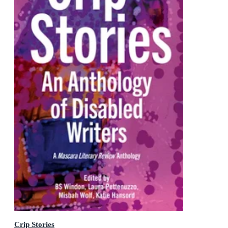
Crip Stories