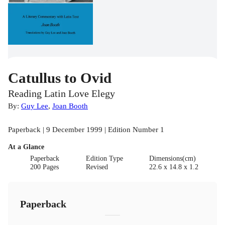
Catullus to Ovid
Reading Latin Love Elegy
By:
Guy Lee
,
Joan Booth
Paperback | 9 December 1999 | Edition Number 1
At a Glance
Paperback
Edition Type
Dimensions(cm)
200 Pages
Revised
22.6 x 14.8 x 1.2
Paperback