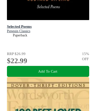
Selected Poems
Penguin Classics
Paperback
RRP
$26.99
15
%
$22.99
OFF
Add To Cart