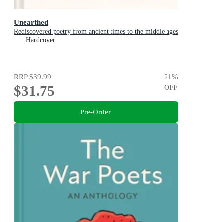
Unearthed
Rediscovered poetry from ancient times to the middle ages
Hardcover
RRP
$39.99
21
%
$31.75
OFF
Pre-Order