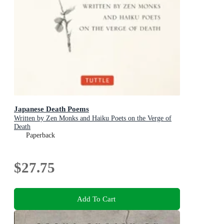
Japanese Death Poems
Written by Zen Monks and Haiku Poets on the Verge of
Death
Paperback
$27.75
Add To Cart