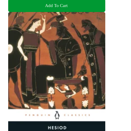
Add To Cart