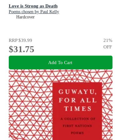
Love is Strong as Death
Poems chosen by Paul Kelly
Hardcover
RRP
$39.99
21
%
$31.75
OFF
Add To Cart