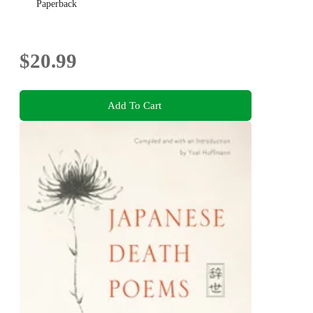
Paperback
$20.99
Add To Cart