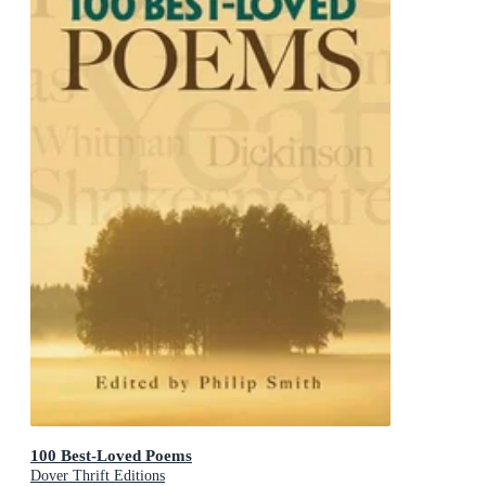
100 Best-Loved Poems
Dover Thrift Editions