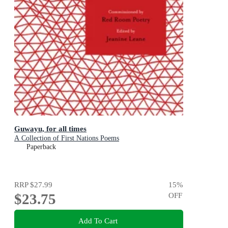
Guwayu, for all times
A Collection of First Nations Poems
Paperback
RRP
$27.99
15
%
$23.75
OFF
Add To Cart