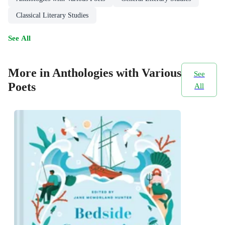
Classical Literary Studies
See All
More in Anthologies with Various
See
Poets
All