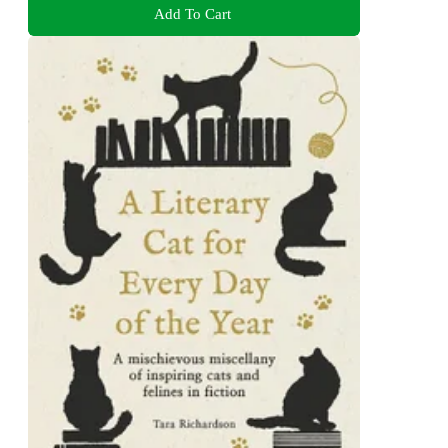
Add To Cart