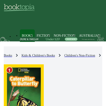
BOOKS
FICTION
NON-FICTION
AUSTRALIAN
Books
Kids & Children's Books
Children's Non-Fiction