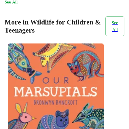
See All
More in Wildlife for Children &
See
Teenagers
All