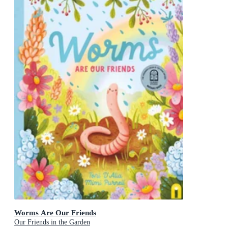
Worms Are Our Friends
Our Friends in the Garden