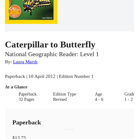
Caterpillar to Butterfly
National Geographic Reader: Level 1
By:
Laura Marsh
Paperback | 10 April 2012 | Edition Number 1
At a Glance
Paperback
Edition Type
Age
Grade
32 Pages
Revised
4 - 6
1 - 2
Paperback
$13.75