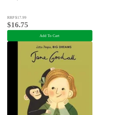
RRP
$17.99
$16.75
Add To Cart