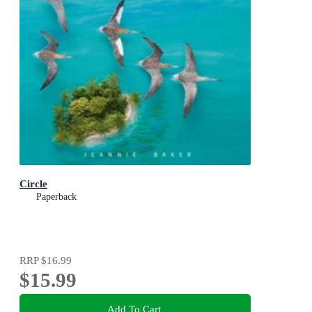
Circle
Paperback
RRP
$16.99
$15.99
Add To Cart