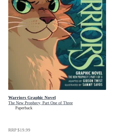
Warriors Graphic Novel
The New Prophecy, Part One of Three
Paperback
RRP
$19.99