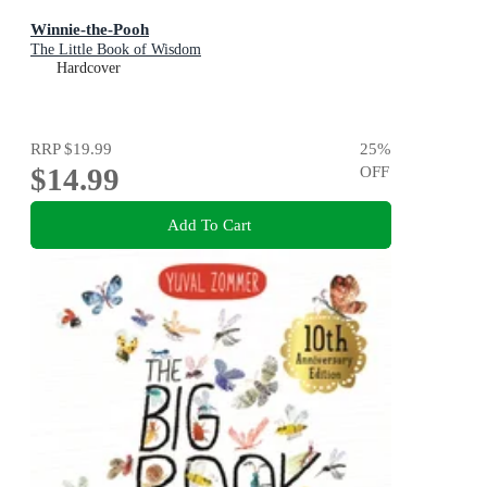
Winnie-the-Pooh
The Little Book of Wisdom
Hardcover
RRP
$19.99
25
%
$14.99
OFF
Add To Cart