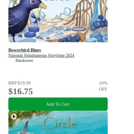
Bowerbird Blues
National Simultaneous Storytime 2024
Hardcover
RRP
$19.99
16
%
$16.75
OFF
Add To Cart