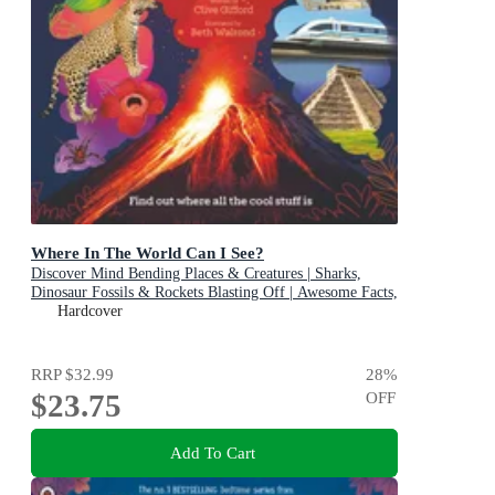
Where In The World Can I See?
Discover Mind Bending Places & Creatures | Sharks,
Dinosaur Fossils & Rockets Blasting Off | Awesome Facts,
Maps & Photos
Hardcover
RRP
$32.99
28
%
$23.75
OFF
Add To Cart