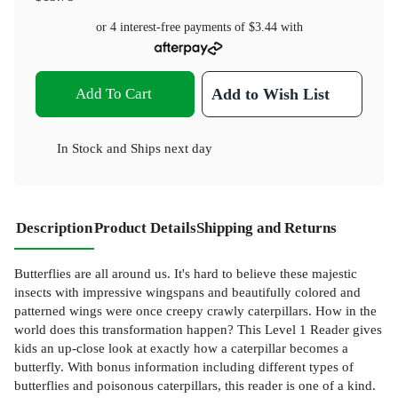
or 4 interest-free payments of
$3.44
with
Add To Cart
Add to Wish List
In Stock
and
Ships next day
Description
Product Details
Shipping and Returns
Butterflies are all around us. It's hard to believe these majestic
insects with impressive wingspans and beautifully colored and
patterned wings were once creepy crawly caterpillars. How in the
world does this transformation happen? This Level 1 Reader gives
kids an up-close look at exactly how a caterpillar becomes a
butterfly. With bonus information including different types of
butterflies and poisonous caterpillars, this reader is one of a kind.