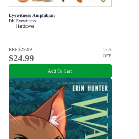
Eyewitness Amphibian
DK Eyewitness
Hardcover
RRP
$29.99
17
%
$24.99
OFF
Add To Cart