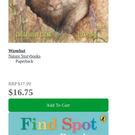
Wombat
Nature Storybooks
Paperback
RRP
$17.99
$16.75
Add To Cart