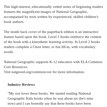
This high-interest, educationally vetted series of beginning readers
features the magnificent images of National Geographic,
accompanied by texts written by experienced, skilled children's
book authors.
The inside back cover of the paperback edition is an interactive
feature based upon the book. Level 1 books reinforce the content
of the book with a kinesthetic learning activity. In Level 2 books
readers complete a Cloze letter, or fun fill-in, with vocabulary
words.
National Geographic supports K-12 educators with ELA Common
Core Resources.
Visit natgeoed.org/commoncore for more information.
Industry Reviews
"My son loves these books. We started reading National
Geographic Kids books when he was about six (he's nine
now) and I can honestly say that these books have been