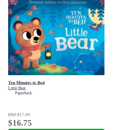
Ten Minutes to Bed
Little Bear
Paperback
RRP
$17.99
$16.75