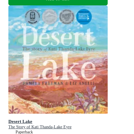
Desert Lake
The Story of Kati Thanda-Lake Eyre
Paperback