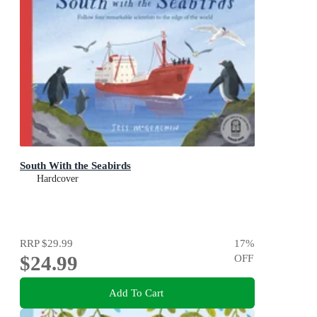
South With the Seabirds
Hardcover
RRP
$29.99
17
%
$24.99
OFF
Add To Cart