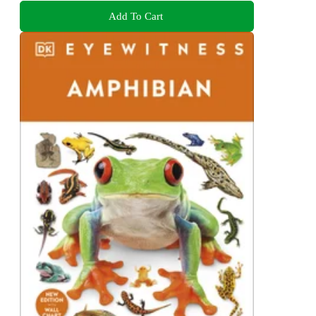
Add To Cart