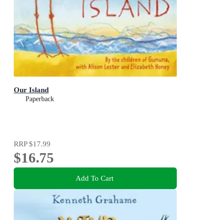
Our Island
Paperback
RRP
$17.99
$16.75
Add To Cart