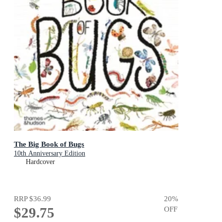
The Big Book of Bugs
10th Anniversary Edition
Hardcover
RRP
$36.99
20
%
$29.75
OFF