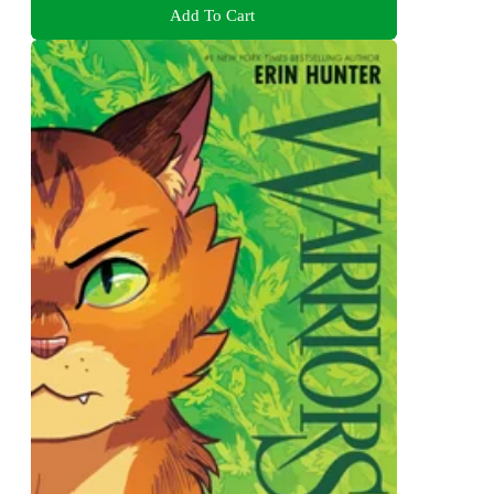
Add To Cart