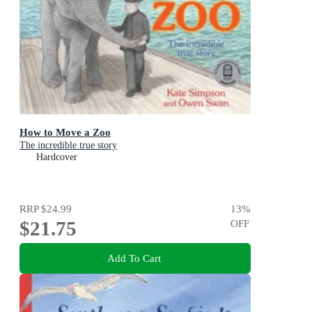
How to Move a Zoo
The incredible true story
Hardcover
RRP
$24.99
13
%
$21.75
OFF
Add To Cart