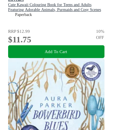
Cute Kawaii Colouring Book for Teens and Adults
Featuring Adorable Animals, Purmaids and Cosy Scenes
Paperback
RRP
$12.99
10
%
$11.75
OFF
Add To Cart