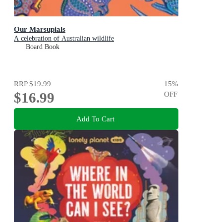
Our Marsupials
A celebration of Australian wildlife
Board Book
RRP
$19.99
15
%
$16.99
OFF
Add To Cart