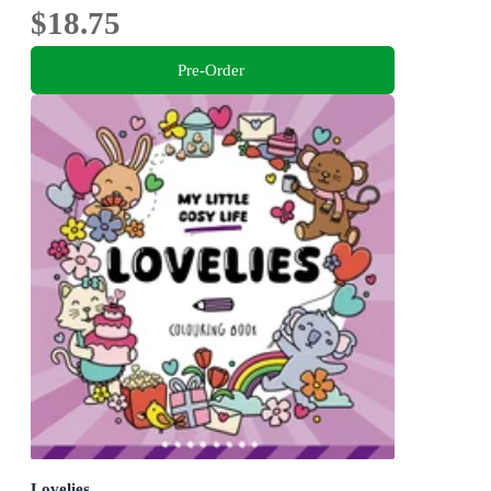
$18.75
Pre-Order
Lovelies