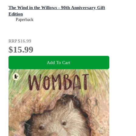
The Wind in the Willows - 90th Anniversary Gift
Edition
Paperback
RRP
$16.99
$15.99
Add To Cart