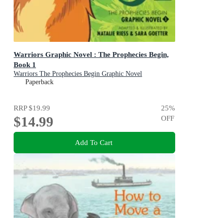
Warriors Graphic Novel : The Prophecies Begin,
Book 1
Warriors The Prophecies Begin Graphic Novel
Paperback
RRP
$19.99
25
%
$14.99
OFF
Add To Cart