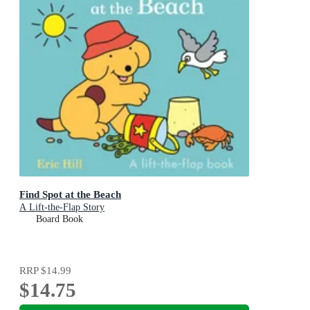
Find Spot at the Beach
A Lift-the-Flap Story
Board Book
RRP
$14.99
$14.75