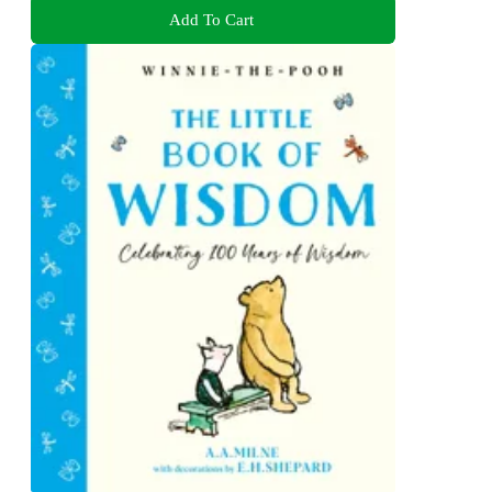
Add To Cart