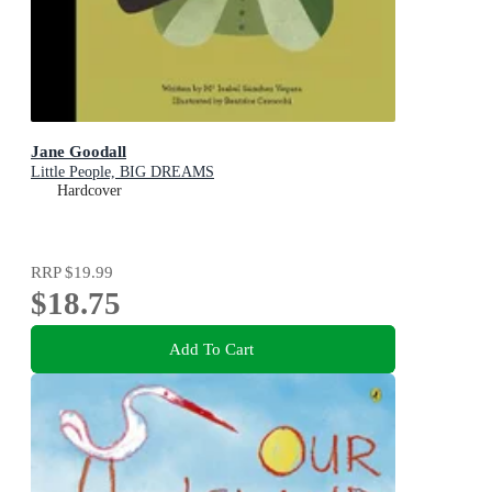
Jane Goodall
Little People, BIG DREAMS
Hardcover
RRP
$19.99
$18.75
Add To Cart