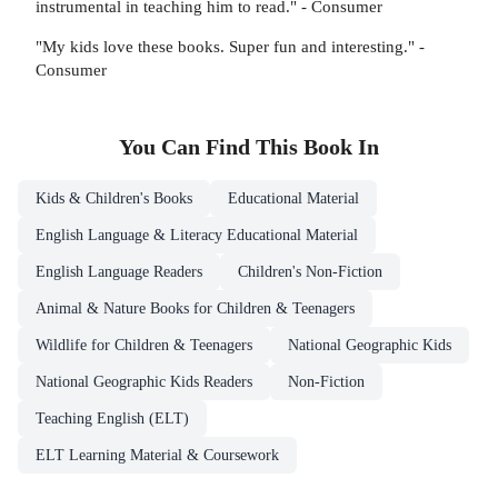
instrumental in teaching him to read." - Consumer
"My kids love these books. Super fun and interesting." -
Consumer
You Can Find This
Book
In
Kids & Children's Books
Educational Material
English Language & Literacy Educational Material
English Language Readers
Children's Non-Fiction
Animal & Nature Books for Children & Teenagers
Wildlife for Children & Teenagers
National Geographic Kids
National Geographic Kids Readers
Non-Fiction
Teaching English (ELT)
ELT Learning Material & Coursework