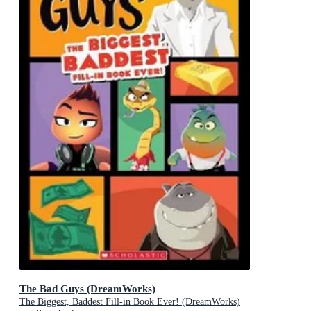
The Bad Guys (DreamWorks)
The Biggest, Baddest Fill-in Book Ever! (DreamWorks)