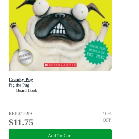
Cranky Pug
Pig the Pug
Board Book
RRP
$12.99
10
%
$11.75
OFF
Add To Cart