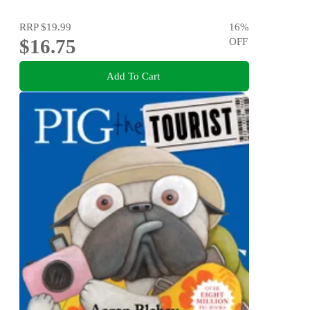
RRP
$19.99
16
%
$16.75
OFF
Add To Cart