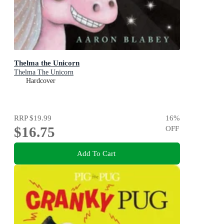
Thelma the Unicorn
Thelma The Unicorn
Hardcover
RRP
$19.99
16
%
$16.75
OFF
Add To Cart