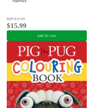
Paperback
RRP
$16.99
$15.99
Add To Cart