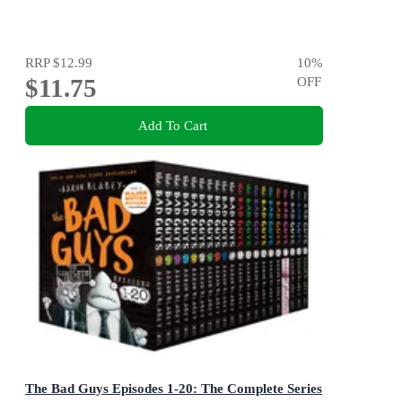
RRP
$12.99
10
%
$11.75
OFF
Add To Cart
The Bad Guys Episodes 1-20: The Complete Series