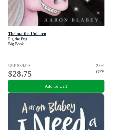
Thelma the Unicorn
Pig the Pug
Big Book
RRP
$39.99
28
%
$28.75
OFF
Add To Cart