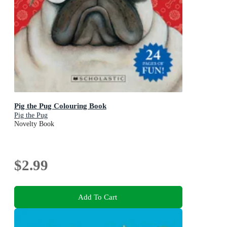
Pig the Pug Colouring Book
Pig the Pug
Novelty Book
$2.99
Add To Cart