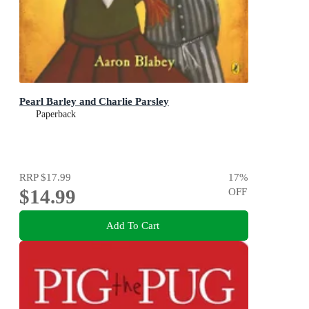
Pearl Barley and Charlie Parsley
Paperback
RRP
$17.99
17
%
$14.99
OFF
Add To Cart