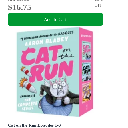
$16.75
OFF
Add To Cart
Cat on the Run Episodes 1-3