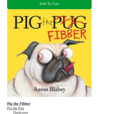
Add To Cart
Pig the Fibber
Pig the Pug
Hardcover