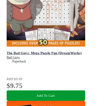
The Bad Guys: Mega Puzzle Fun (DreamWorks)
Bad Guys
Paperback
RRP
$9.99
$9.75
Add To Cart