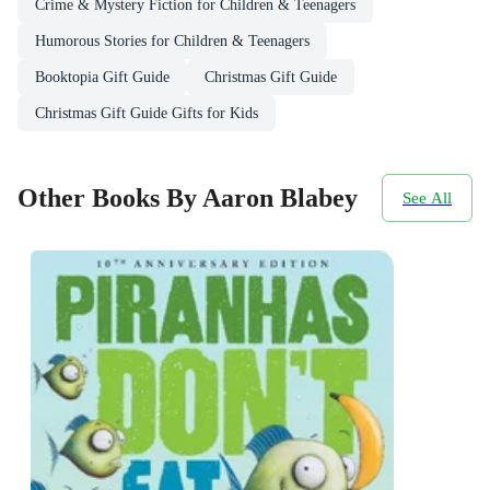
Crime & Mystery Fiction for Children & Teenagers
Humorous Stories for Children & Teenagers
Booktopia Gift Guide
Christmas Gift Guide
Christmas Gift Guide Gifts for Kids
Other Books By Aaron Blabey
See All