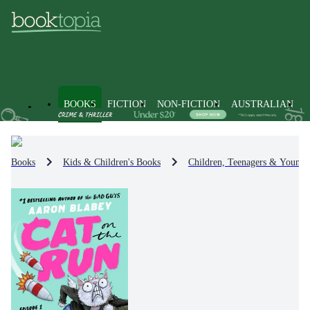
BOOKS
FICTION
NON-FICTION
AUSTRALIAN
Books
Kids & Children's Books
Children, Teenagers & Young 