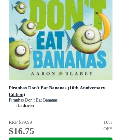
Piranhas Don't Eat Bananas (10th Anniversary
Edition)
Piranhas Don't Eat Bananas
Hardcover
RRP
$19.99
16
%
$16.75
OFF