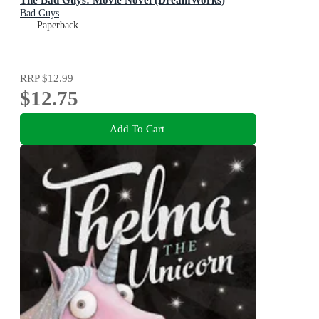
Bad Guys
Paperback
RRP
$12.99
$12.75
Add To Cart