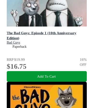
The Bad Guys: Episode 1 (10th Anniversary
Edition)
Bad Guys
Paperback
RRP
$19.99
16
%
$16.75
OFF
Add To Cart