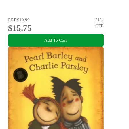
RRP
$19.99
21
%
$15.75
OFF
Add To Cart