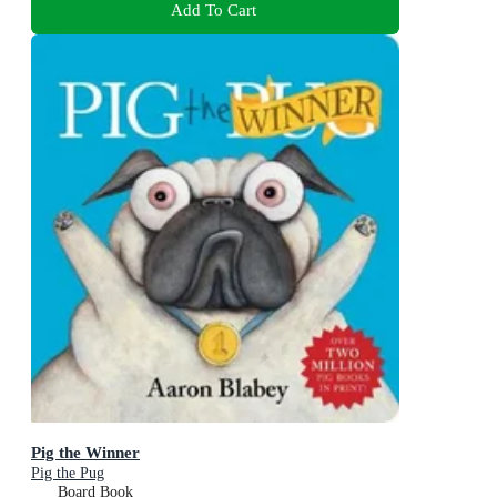
Add To Cart
Pig the Winner
Pig the Pug
Board Book