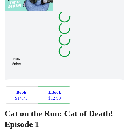
Play
Video
Book
EBook
$14.75
$12.99
Cat on the Run: Cat of Death!
Episode 1