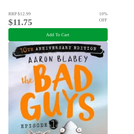
RRP
$12.99
10
%
$11.75
OFF
Add To Cart