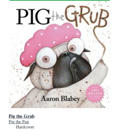
Pig the Grub
Pig the Pug
Hardcover