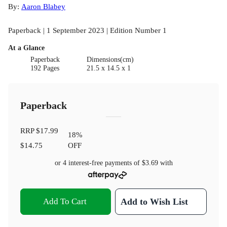
By:
Aaron Blabey
Paperback | 1 September 2023 | Edition Number 1
At a Glance
Paperback
Dimensions(cm)
192 Pages
21.5 x 14.5 x 1
Paperback
RRP
$17.99
18
%
$14.75
OFF
or 4 interest-free payments of
$3.69
with
Add To Cart
Add to Wish List