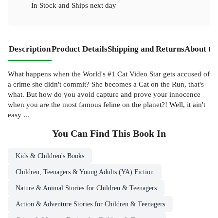
In Stock
and
Ships next day
Description
Product Details
Shipping and Returns
About th
What happens when the World's #1 Cat Video Star gets accused of
a crime she didn't commit? She becomes a Cat on the Run, that's
what. But how do you avoid capture and prove your innocence
when you are the most famous feline on the planet?! Well, it ain't
easy ...
You Can Find This
Book
In
Kids & Children's Books
Children, Teenagers & Young Adults (YA) Fiction
Nature & Animal Stories for Children & Teenagers
Action & Adventure Stories for Children & Teenagers