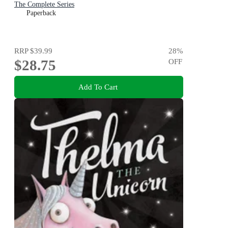
The Complete Series
Paperback
RRP
$39.99
28
%
$28.75
OFF
Add To Cart