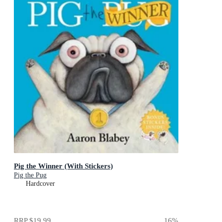
Pig the Winner (With Stickers)
Pig the Pug
Hardcover
RRP
$19.99
16
%