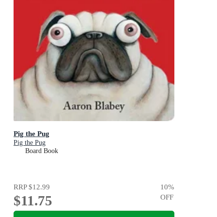
Pig the Pug
Pig the Pug
Board Book
RRP
$12.99
10
%
$11.75
OFF