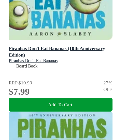
Piranhas Don't Eat Bananas (10th Anniversary
Edition)
Piranhas Don't Eat Bananas
Board Book
RRP
$10.99
27
%
$7.99
OFF
Add To Cart