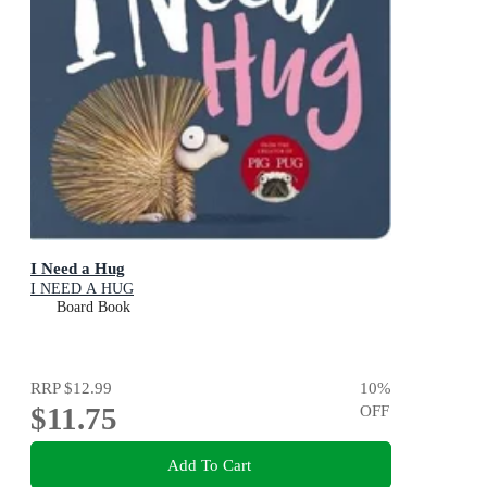
I Need a Hug
I NEED A HUG
Board Book
RRP
$12.99
10
%
$11.75
OFF
Add To Cart