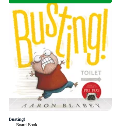
Busting!
Board Book