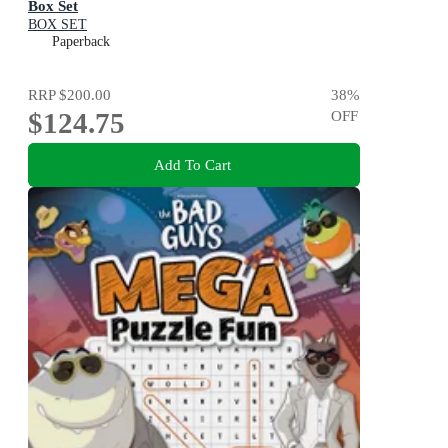
Box Set
BOX SET
Paperback
RRP
$200.00
38
%
$124.75
OFF
Add To Cart