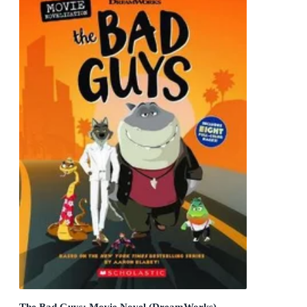
The Bad Guys: Movie Novel (DreamWorks)