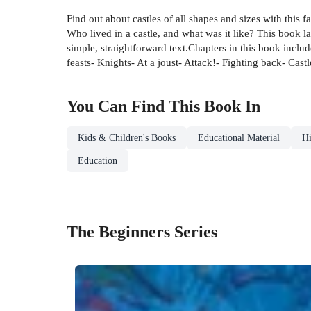
Find out about castles of all shapes and sizes with this 
Who lived in a castle, and what was it like? This book la
simple, straightforward text.Chapters in this book inclu
feasts- Knights- At a joust- Attack!- Fighting back- Castl
You Can Find This
Book
In
Kids & Children's Books
Educational Material
Hi
Education
The Beginners Series