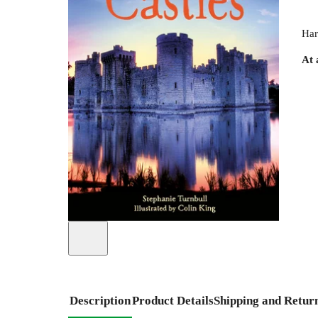
Har
At 
Description
Product Details
Shipping and Retur