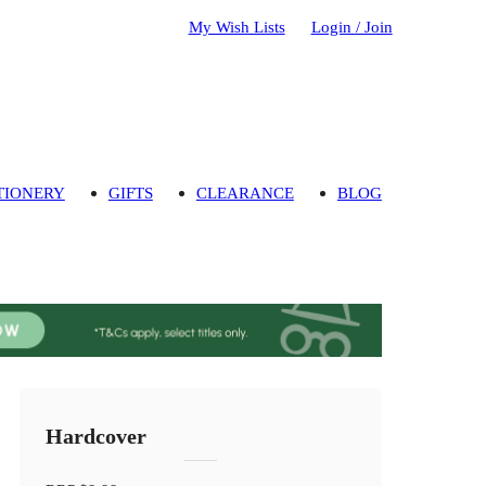
My Wish Lists
Login / Join
TIONERY
GIFTS
CLEARANCE
BLOG
Hardcover