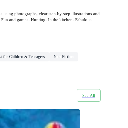
es using photographs, clear step-by-step illustrations and
fe- Fun and games- Hunting- In the kitchen- Fabulous
t for Children & Teenagers
Non-Fiction
See All