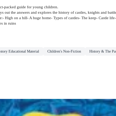
fact-packed guide for young children.
ys out the answers and explores the history of castles, knights and battl
de:- High on a hill- A huge home- Types of castles- The keep- Castle li
es in ruins
story Educational Material
Children's Non-Fiction
History & The Pas