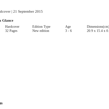
dcover | 21 September 2015
a Glance
Hardcover
Edition Type
Age
Dimensions(cm
32 Pages
New edition
3 - 6
20.9 x 15.4 x 0
ns