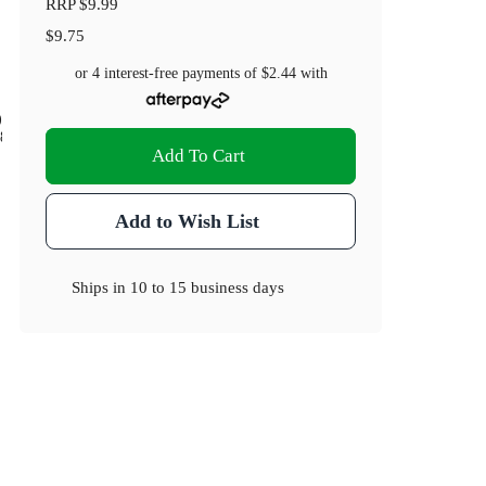
RRP
$9.99
$9.75
or 4 interest-free payments of
$2.44
with
)
.8
Add To Cart
Add to Wish List
Ships in
10 to 15 business days