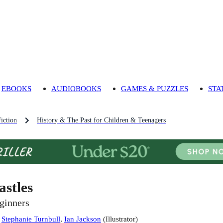
EBOOKS
AUDIOBOOKS
GAMES & PUZZLES
STA
iction
History & The Past for Children & Teenagers
astles
ginners
:
Stephanie Turnbull
,
Ian Jackson
(
Illustrator
)