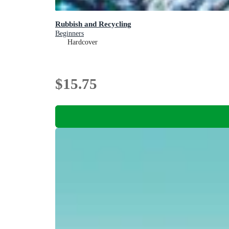
Rubbish and Recycling
Beginners
Hardcover
$15.75