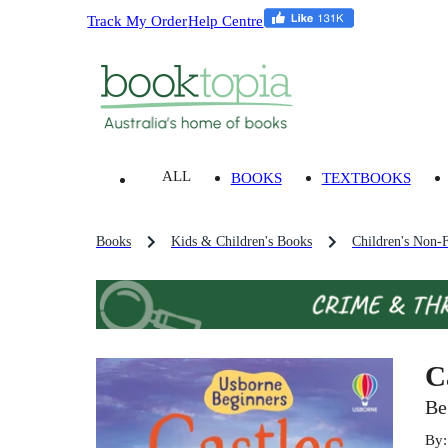
Track My Order
Help Centre
ALL
BOOKS
TEXTBOOKS
Books
Kids & Children's Books
Children's Non-F
C
Be
By