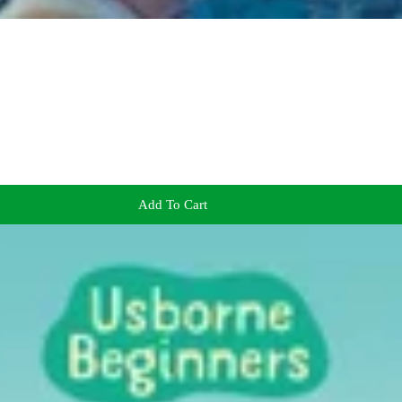
Add To Cart