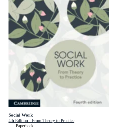
Social Work
4th Edition - From Theory to Practice
Paperback