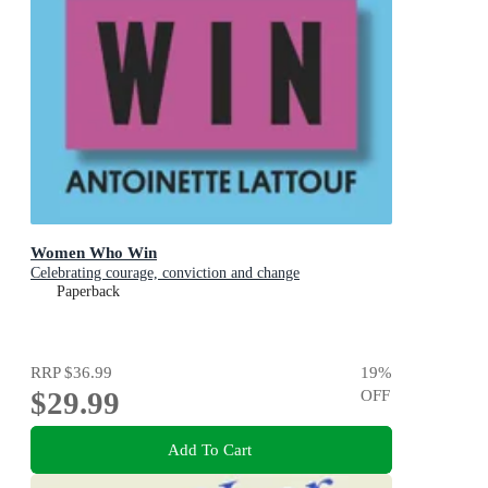
Women Who Win
Celebrating courage, conviction and change
Paperback
RRP
$36.99
19
%
$29.99
OFF
Add To Cart