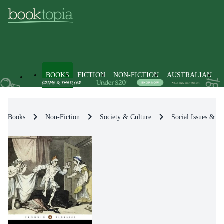
BOOKS
FICTION
NON-FICTION
AUSTRALIAN
Books
Non-Fiction
Society & Culture
Social Issues & Pr