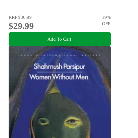
RRP
$36.99
19
%
$29.99
OFF
Add To Cart