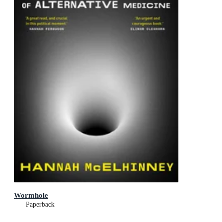
Wormhole
Paperback