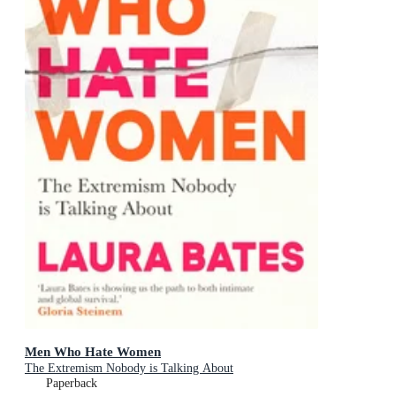
Men Who Hate Women
The Extremism Nobody is Talking About
Paperback