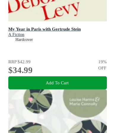
My Year in Paris with Gertrude Stein
A Fiction
Hardcover
RRP
$42.99
19
%
$34.99
OFF
Add To Cart