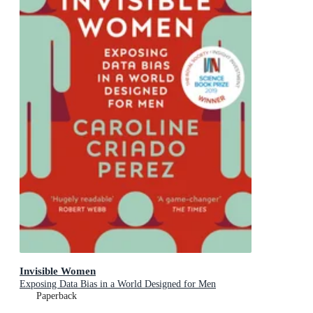
Invisible Women
Exposing Data Bias in a World Designed for Men
Paperback