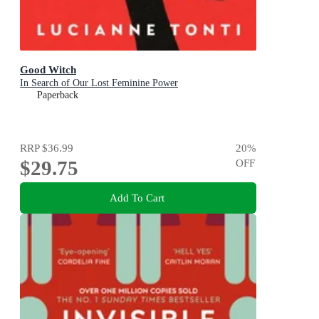
Good Witch
In Search of Our Lost Feminine Power
Paperback
RRP
$36.99
20
%
$29.75
OFF
Add To Cart