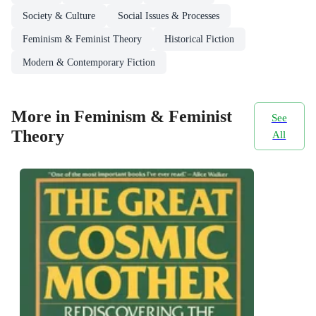
Society & Culture
Social Issues & Processes
Feminism & Feminist Theory
Historical Fiction
Modern & Contemporary Fiction
More in Feminism & Feminist
See
Theory
All