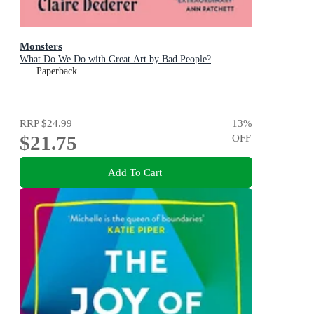
Monsters
What Do We Do with Great Art by Bad People?
Paperback
RRP
$24.99
13
%
$21.75
OFF
Add To Cart