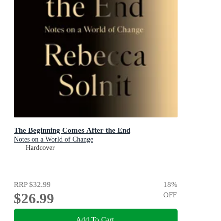
The Beginning Comes After the End
Notes on a World of Change
Hardcover
RRP
$32.99
18
%
$26.99
OFF
Add To Cart