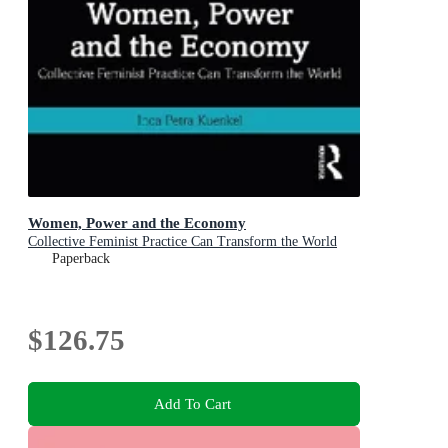
Women, Power and the Economy
Collective Feminist Practice Can Transform the World
Paperback
$126.75
Add To Cart