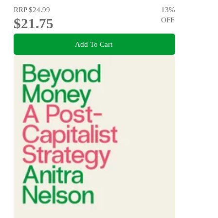
RRP
$24.99
13
%
$21.75
OFF
Add To Cart