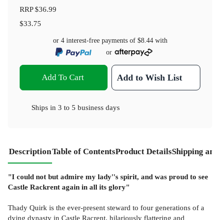
RRP
$36.99
$33.75
or 4 interest-free payments of
$8.44
with
or
Add To Cart
Add to Wish List
Ships in
3 to 5 business days
Description
Table of Contents
Product Details
Shipping and
"I could not but admire my lady''s spirit, and was proud to see
Castle Rackrent again in all its glory"
Thady Quirk is the ever-present steward to four generations of a
dying dynasty in Castle Racrent, hilariously flattering and