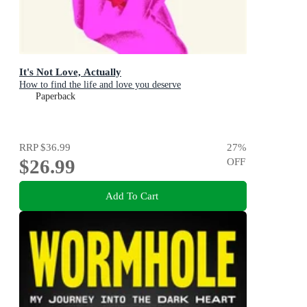
It's Not Love, Actually
How to find the life and love you deserve
Paperback
RRP
$36.99
27
%
$26.99
OFF
Add To Cart