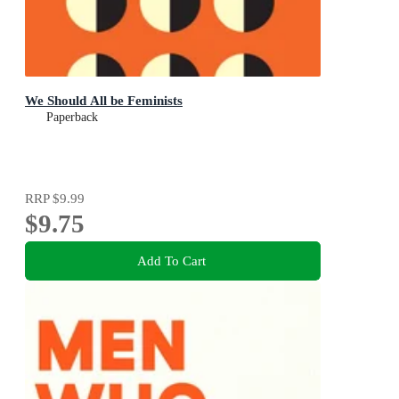
We Should All be Feminists
Paperback
RRP
$9.99
$9.75
Add To Cart