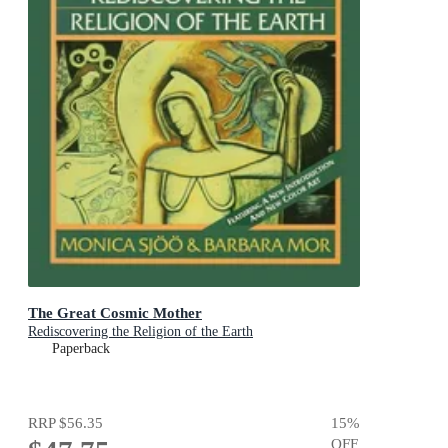
The Great Cosmic Mother
Rediscovering the Religion of the Earth
Paperback
RRP
$56.35
15
%
OFF