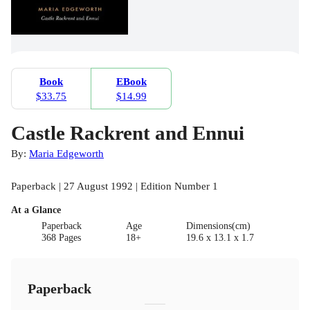
Book
EBook
$33.75
$14.99
Castle Rackrent and Ennui
By:
Maria Edgeworth
Paperback | 27 August 1992 | Edition Number 1
At a Glance
Paperback
Age
Dimensions(cm)
368 Pages
18+
19.6 x 13.1 x 1.7
Paperback