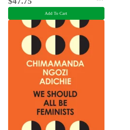
$47.75
Add To Cart