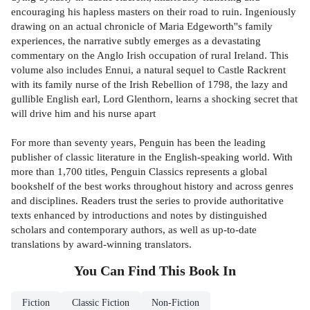
encouraging his hapless masters on their road to ruin. Ingeniously
drawing on an actual chronicle of Maria Edgeworth''s family
experiences, the narrative subtly emerges as a devastating
commentary on the Anglo Irish occupation of rural Ireland. This
volume also includes Ennui, a natural sequel to Castle Rackrent
with its family nurse of the Irish Rebellion of 1798, the lazy and
gullible English earl, Lord Glenthorn, learns a shocking secret that
will drive him and his nurse apart
For more than seventy years, Penguin has been the leading
publisher of classic literature in the English-speaking world. With
more than 1,700 titles, Penguin Classics represents a global
bookshelf of the best works throughout history and across genres
and disciplines. Readers trust the series to provide authoritative
texts enhanced by introductions and notes by distinguished
scholars and contemporary authors, as well as up-to-date
translations by award-winning translators.
You Can Find This
Book
In
Fiction
Classic Fiction
Non-Fiction