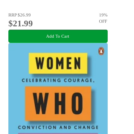
RRP
$26.99
19
%
$21.99
OFF
Add To Cart