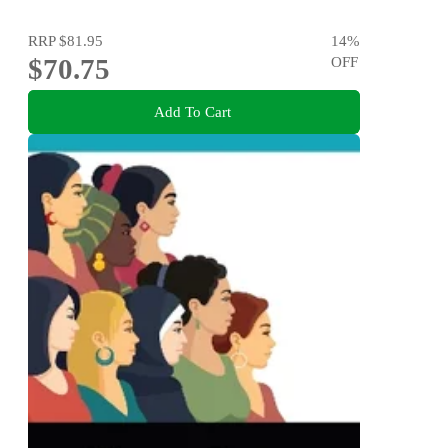
RRP
$81.95
14
%
$70.75
OFF
Add To Cart