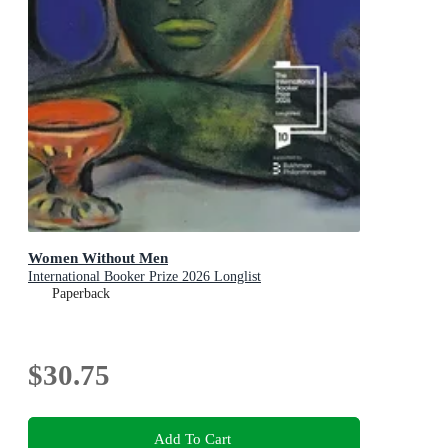
Women Without Men
International Booker Prize 2026 Longlist
Paperback
$30.75
Add To Cart