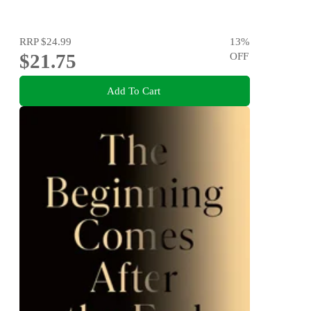
RRP
$24.99
13
%
$21.75
OFF
Add To Cart