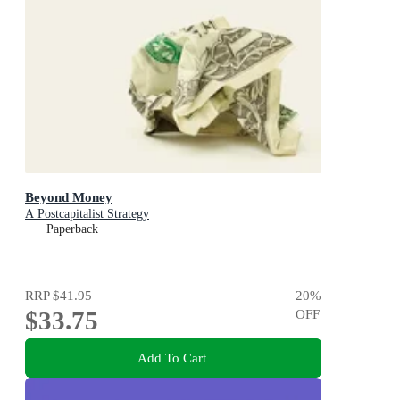
Beyond Money
A Postcapitalist Strategy
Paperback
RRP
$41.95
20
%
$33.75
OFF
Add To Cart