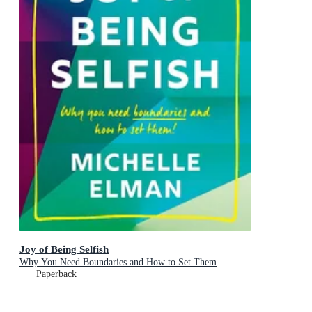
Joy of Being Selfish
Why You Need Boundaries and How to Set Them
Paperback