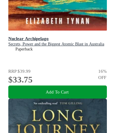
Nuclear Archipelago
Secrets, Power and the Biggest Atomic Blast in Australia
Paperback
RRP
$39.99
16
%
$33.75
OFF
Add To Cart