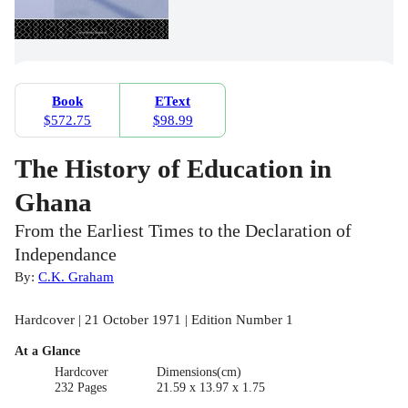
Book
EText
$572.75
$98.99
The History of Education in
Ghana
From the Earliest Times to the Declaration of
Independance
By:
C.K. Graham
Hardcover | 21 October 1971 | Edition Number 1
At a Glance
Hardcover
Dimensions(cm)
232 Pages
21.59 x 13.97 x 1.75