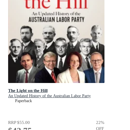
The Light on the Hill
An Updated History of the Australian Labor Party
Paperback
RRP
$55.00
22
%
OFF