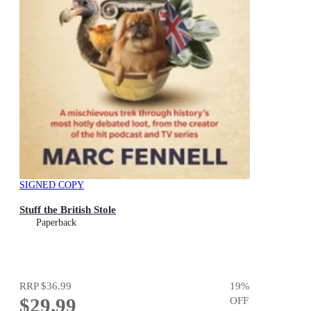
SIGNED COPY
Stuff the British Stole
Paperback
RRP
$36.99
19
%
$29.99
OFF