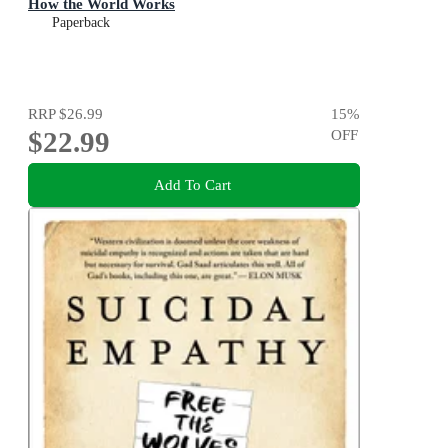
How the World Works
Paperback
RRP
$26.99
15
%
$22.99
OFF
Add To Cart