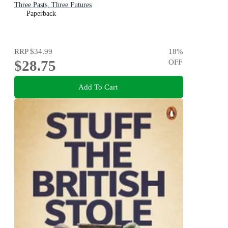
Three Pasts, Three Futures
Paperback
RRP
$34.99
18
%
$28.75
OFF
Add To Cart