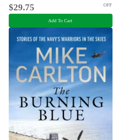
$29.75
OFF
Add To Cart