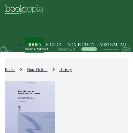
BOOKS
FICTION
NON-FICTION
AUSTRALIAN
Books
Non-Fiction
History