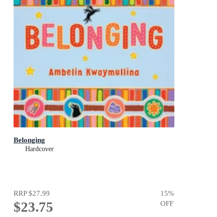
Belonging
Hardcover
RRP
$27.99
15
%
$23.75
OFF