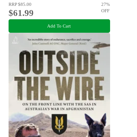
RRP
$85.00
27
%
$61.99
OFF
Add To Cart