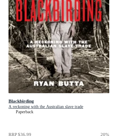
Blackbirding
A reckoning with the Australian slave trade
Paperback
RRP
$36.99
20
%