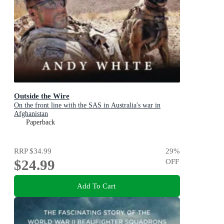
Outside the Wire
On the front line with the SAS in Australia's war in
Afghanistan
Paperback
RRP
$34.99
29
%
$24.99
OFF
Add To Cart