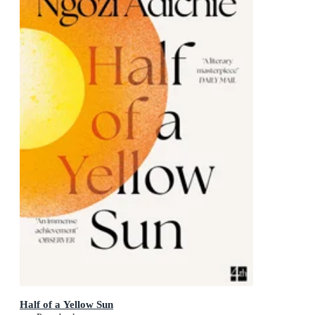
Half of a Yellow Sun