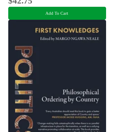
$42.75
Add To Cart