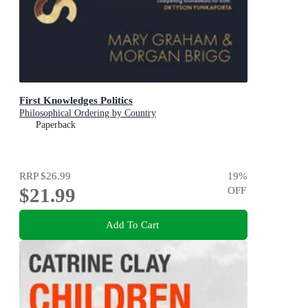
First Knowledges Politics
Philosophical Ordering by Country
Paperback
RRP
$26.99
19
%
$21.99
OFF
Add To Cart