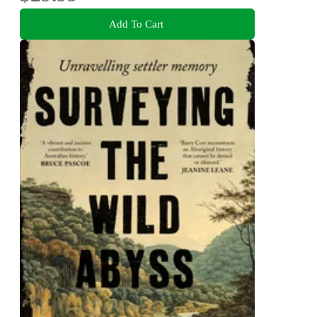
Add To Cart