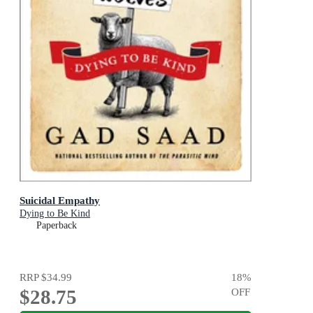
Suicidal Empathy
Dying to Be Kind
Paperback
RRP
$34.99
18
%
$28.75
OFF