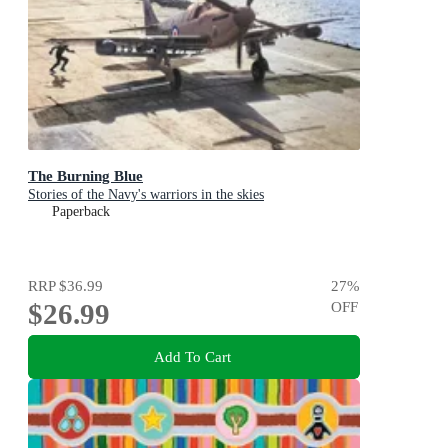
The Burning Blue
Stories of the Navy's warriors in the skies
Paperback
RRP
$36.99
27
%
$26.99
OFF
Add To Cart