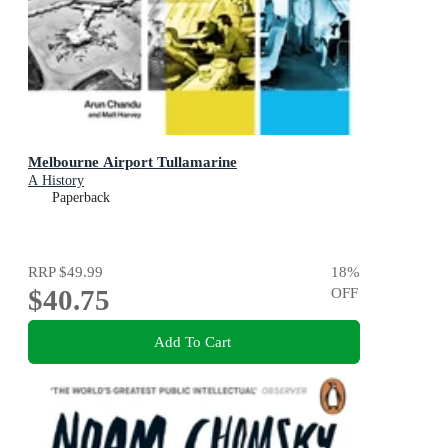
Melbourne Airport Tullamarine
A History
Paperback
RRP
$49.99
18
%
$40.75
OFF
Add To Cart