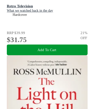
Retro Television
What we watched back in the day
Hardcover
RRP
$39.99
21
%
$31.75
OFF
Add To Cart