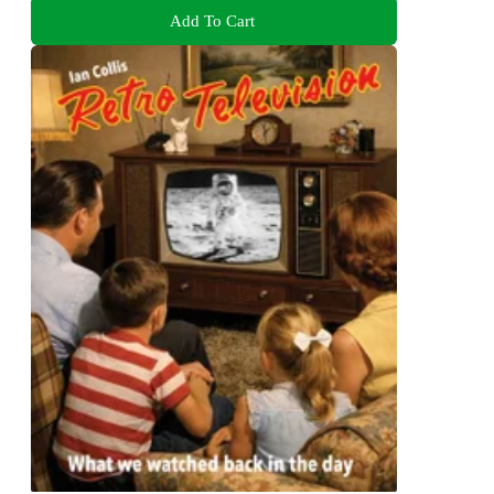
Add To Cart