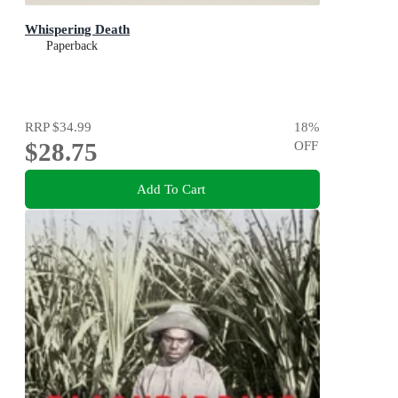
Whispering Death
Paperback
RRP
$34.99
18
%
$28.75
OFF
Add To Cart