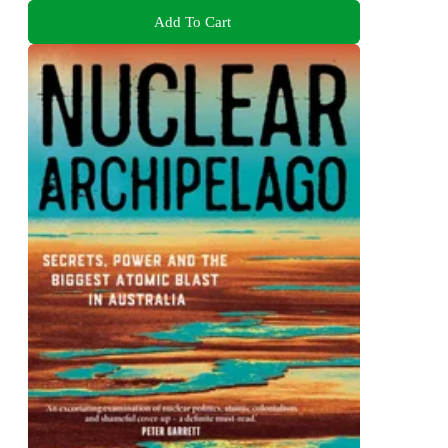
Add To Cart