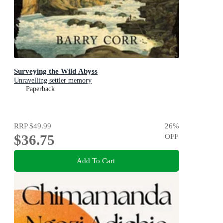
Surveying the Wild Abyss
Unravelling settler memory
Paperback
RRP
$49.99
26
%
$36.75
OFF
Add To Cart