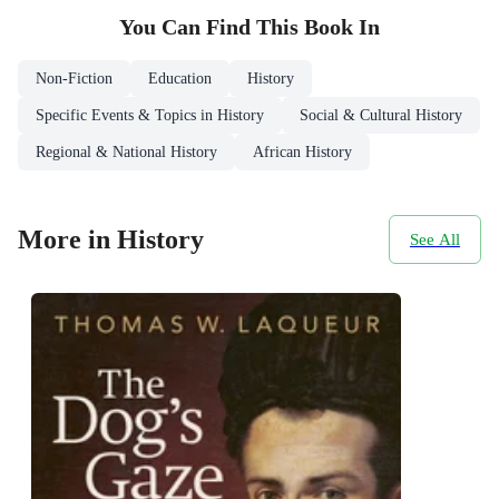
You Can Find This
Book
In
Non-Fiction
Education
History
Specific Events & Topics in History
Social & Cultural History
Regional & National History
African History
More in History
See All