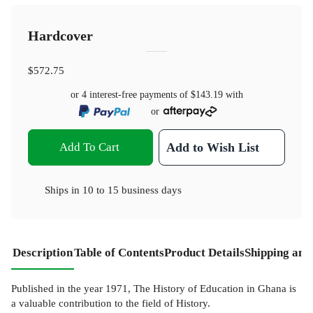
Hardcover
$572.75
or 4 interest-free payments of
$143.19
with
or
Add To Cart
Add to Wish List
Ships in
10 to 15 business days
Description
Table of Contents
Product Details
Shipping and
Published in the year 1971, The History of Education in Ghana is
a valuable contribution to the field of History.