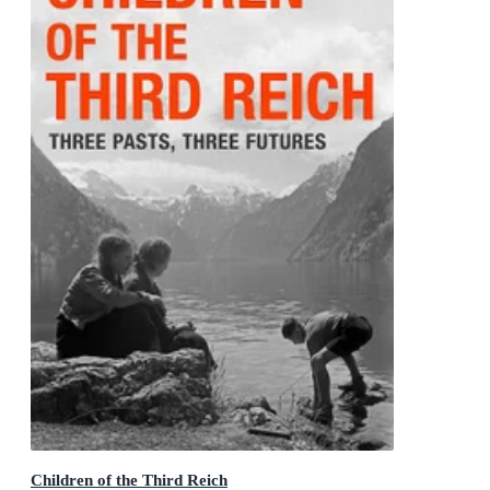
Children of the Third Reich