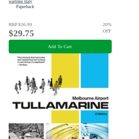
wartime Italy
Paperback
RRP
$36.99
20
%
$29.75
OFF
Add To Cart