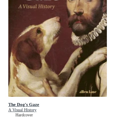
The Dog's Gaze
A Visual History
Hardcover