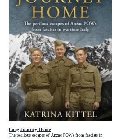
Long Journey Home
The perilous escapes of Anzac POWs from fascists in