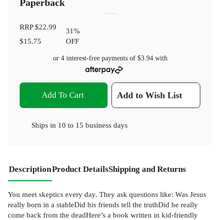
Paperback
RRP
$22.99
31
%
$15.75
OFF
or 4 interest-free payments of
$3.94
with
Add To Cart
Add to Wish List
Ships in
10 to 15 business days
Description
Product Details
Shipping and Returns
You meet skeptics every day. They ask questions like: Was Jesus
really born in a stableDid his friends tell the truthDid he really
come back from the deadHere’s a book written in kid-friendly