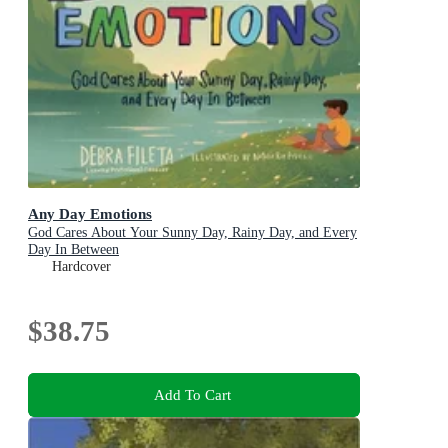
Any Day Emotions
God Cares About Your Sunny Day, Rainy Day, and Every
Day In Between
Hardcover
$38.75
Add To Cart