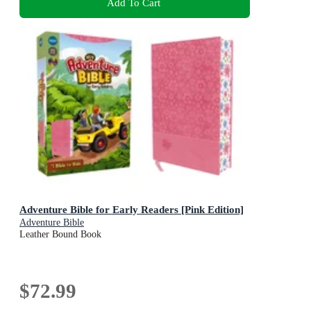
Add To Cart
Adventure Bible for Early Readers [Pink Edition]
Adventure Bible
Leather Bound Book
$72.99