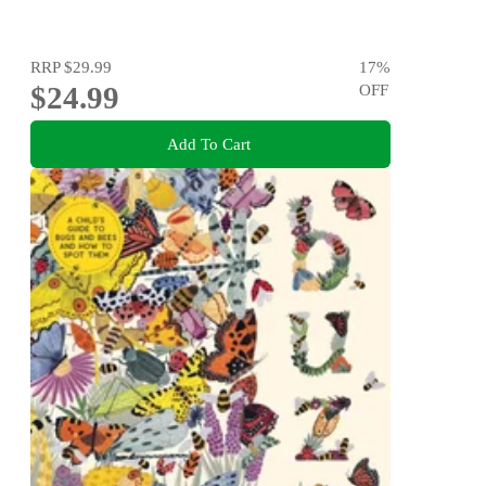
RRP
$29.99
17
%
$24.99
OFF
Add To Cart