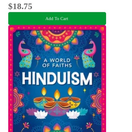
$18.75
Add To Cart