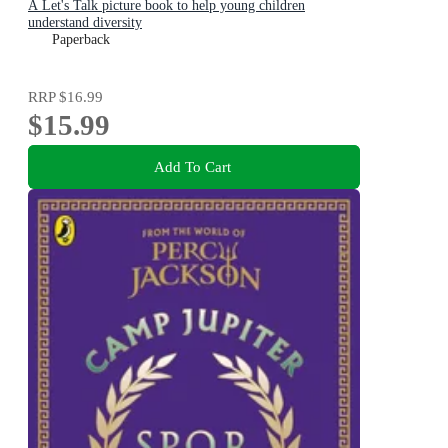
A Let's Talk picture book to help young children
understand diversity
Paperback
RRP
$16.99
$15.99
Add To Cart