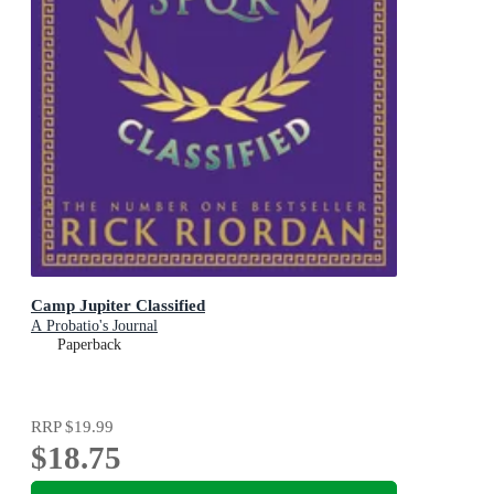
Camp Jupiter Classified
A Probatio's Journal
Paperback
RRP
$19.99
$18.75