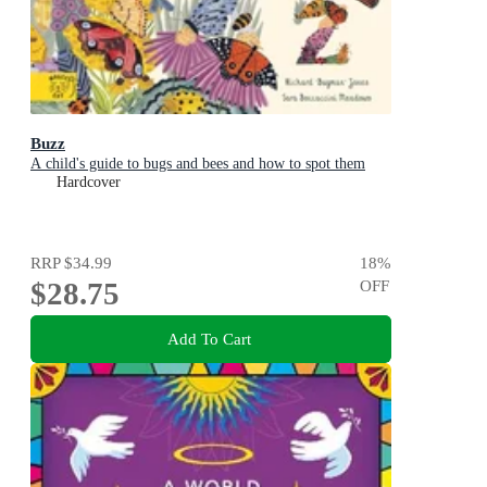
Buzz
A child's guide to bugs and bees and how to spot them
Hardcover
RRP
$34.99
18
%
$28.75
OFF
Add To Cart