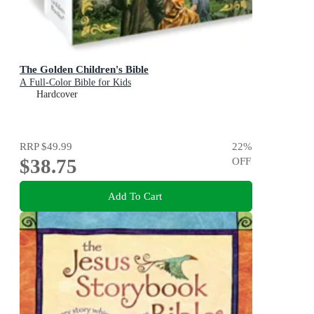
The Golden Children's Bible
A Full-Color Bible for Kids
Hardcover
RRP
$49.99
22
%
$38.75
OFF
Add To Cart