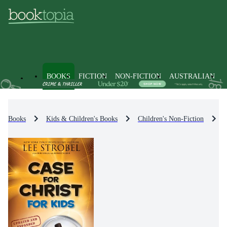
BOOKS
FICTION
NON-FICTION
AUSTRALIAN
Books
Kids & Children's Books
Children's Non-Fiction
P