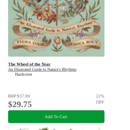
The Wheel of the Year
An Illustrated Guide to Nature's Rhythms
Hardcover
RRP
$37.99
22
%
$29.75
OFF
Add To Cart