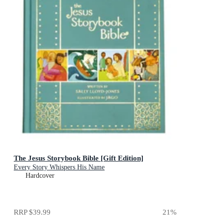
The Jesus Storybook Bible [Gift Edition]
Every Story Whispers His Name
Hardcover
RRP
$39.99
21
%