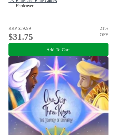
DK Bibles and Bible Guides
Hardcover
RRP
$39.99
21
%
$31.75
OFF
Add To Cart