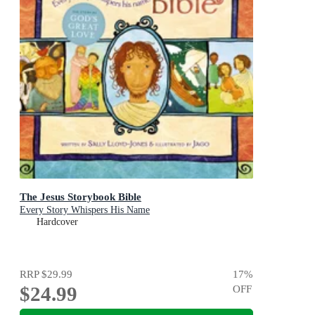
The Jesus Storybook Bible
Every Story Whispers His Name
Hardcover
RRP
$29.99
17
%
$24.99
OFF