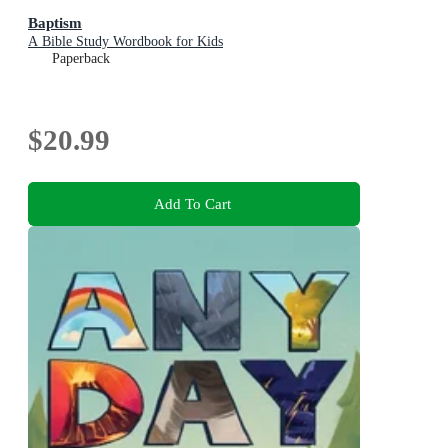
Baptism
A Bible Study Wordbook for Kids
Paperback
$20.99
Add To Cart