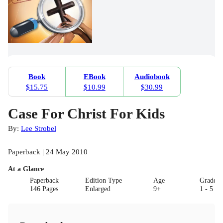
Book
EBook
Audiobook
$15.75
$10.99
$30.99
Case For Christ For Kids
By:
Lee Strobel
Paperback | 24 May 2010
At a Glance
Paperback
Edition Type
Age
Grade
146 Pages
Enlarged
9+
1 - 5