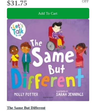
$31.75
OFF
Add To Cart
The Same But Different