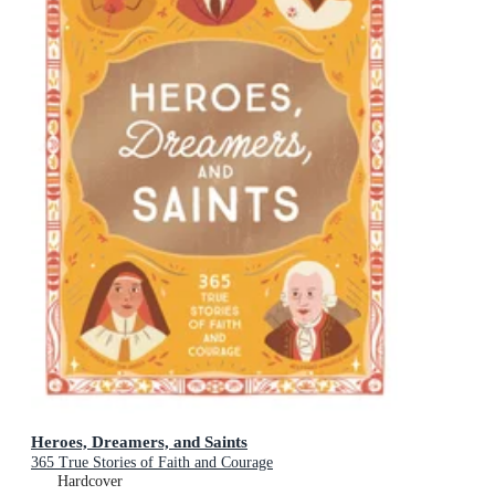
Heroes, Dreamers, and Saints
365 True Stories of Faith and Courage
Hardcover