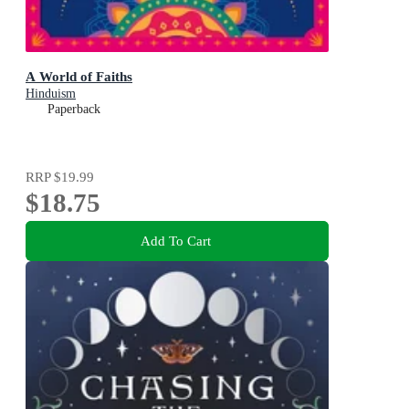
A World of Faiths
Hinduism
Paperback
RRP
$19.99
$18.75
Add To Cart