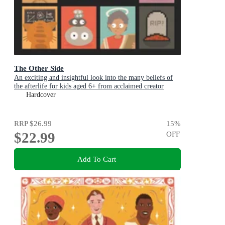
The Other Side
An exciting and insightful look into the many beliefs of
the afterlife for kids aged 6+ from acclaimed creator
Philip Bunting
Hardcover
RRP
$26.99
15
%
$22.99
OFF
Add To Cart