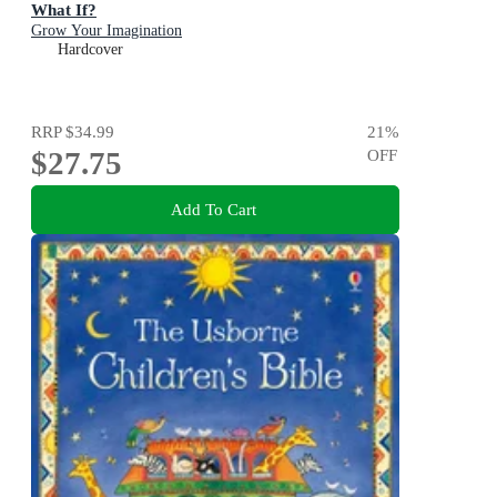
What If?
Grow Your Imagination
Hardcover
RRP
$34.99
21
%
$27.75
OFF
Add To Cart