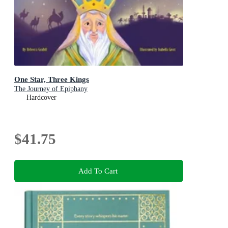
One Star, Three Kings
The Journey of Epiphany
Hardcover
$41.75
Add To Cart