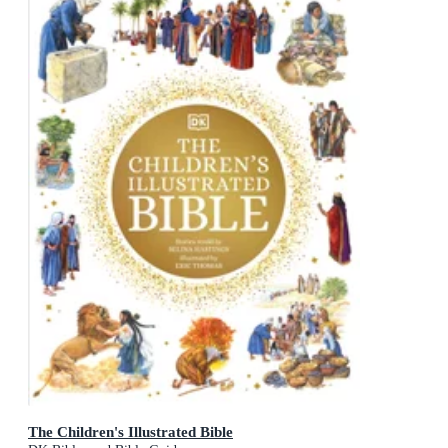
The Children's Illustrated Bible