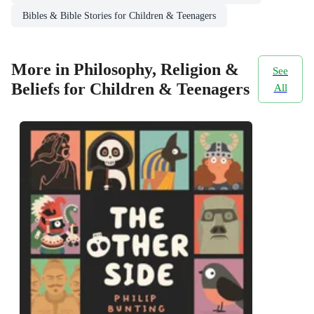
Bibles & Bible Stories for Children & Teenagers
More in Philosophy, Religion &
See
Beliefs for Children & Teenagers
All