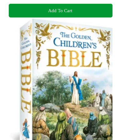
Add To Cart