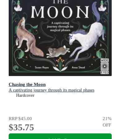
Chasing the Moon
A captivating journey through its magical phases
Hardcover
RRP
$45.00
21
%
$35.75
OFF