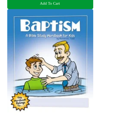
Add To Cart