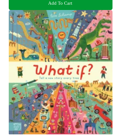
Add To Cart