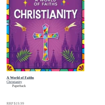
A World of Faiths
Christianity
Paperback
RRP
$19.99