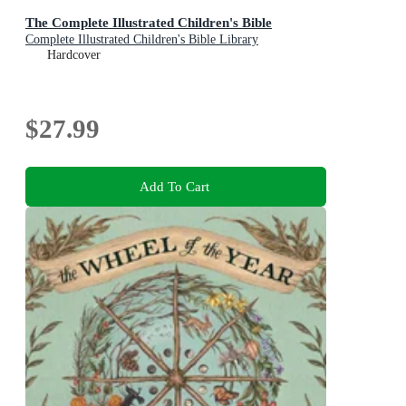
The Complete Illustrated Children's Bible
Complete Illustrated Children's Bible Library
Hardcover
$27.99
Add To Cart