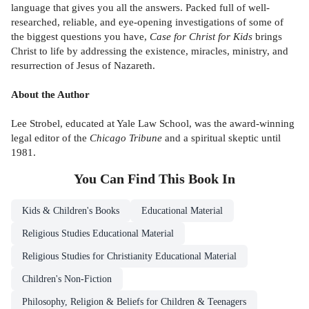
language that gives you all the answers. Packed full of well-
researched, reliable, and eye-opening investigations of some of
the biggest questions you have,
Case for Christ for Kids
brings
Christ to life by addressing the existence, miracles, ministry, and
resurrection of Jesus of Nazareth.
About the Author
Lee Strobel, educated at Yale Law School, was the award-winning
legal editor of the
Chicago Tribune
and a spiritual skeptic until
1981.
You Can Find This
Book
In
Kids & Children's Books
Educational Material
Religious Studies Educational Material
Religious Studies for Christianity Educational Material
Children's Non-Fiction
Philosophy, Religion & Beliefs for Children & Teenagers