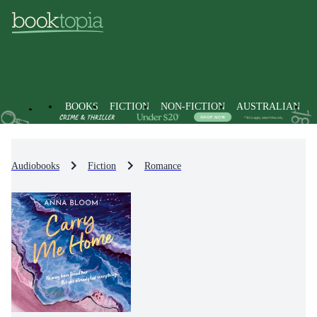
BOOKS
FICTION
NON-FICTION
AUSTRALIAN
Audiobooks
Fiction
Romance