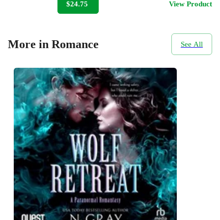
$24.75
View Product
More in Romance
See All