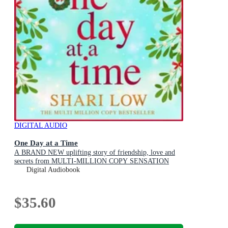
DIGITAL AUDIO
One Day at a Time
A BRAND NEW uplifting story of friendship, love and
secrets from MULTI-MILLION COPY SENSATION
Shari Low for 2026
Digital Audiobook
$35.60