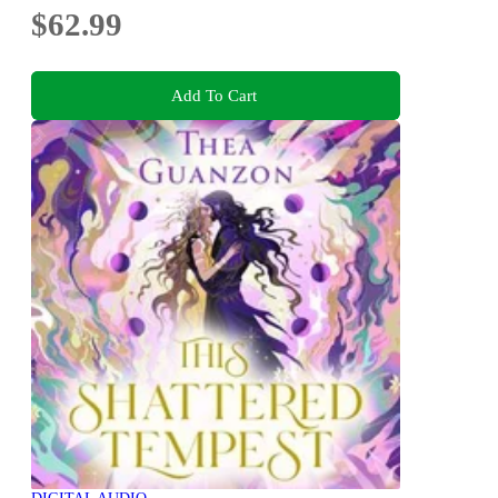
$62.99
Add To Cart