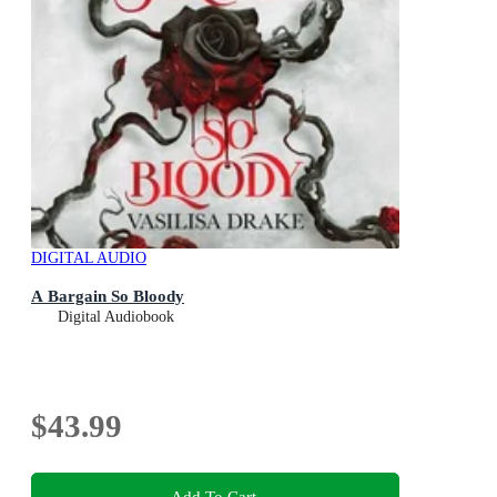
DIGITAL AUDIO
A Bargain So Bloody
Digital Audiobook
$43.99
Add To Cart