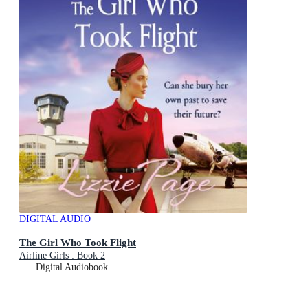
DIGITAL AUDIO
The Girl Who Took Flight
Airline Girls : Book 2
Digital Audiobook