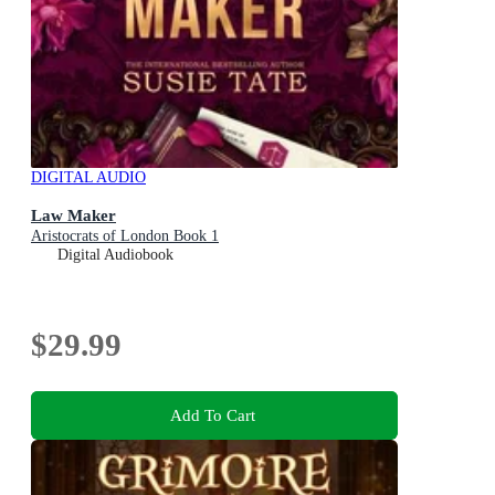
DIGITAL AUDIO
Law Maker
Aristocrats of London Book 1
Digital Audiobook
$29.99
Add To Cart