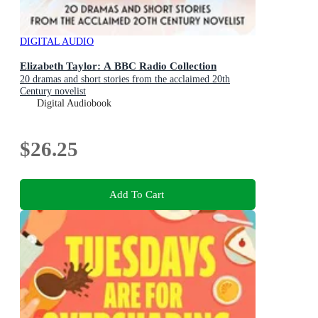
DIGITAL AUDIO
Elizabeth Taylor: A BBC Radio Collection
20 dramas and short stories from the acclaimed 20th
Century novelist
Digital Audiobook
$26.25
Add To Cart