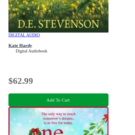
DIGITAL AUDIO
Kate Hardy
Digital Audiobook
$62.99
Add To Cart