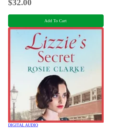
$32.00
Add To Cart
DIGITAL AUDIO