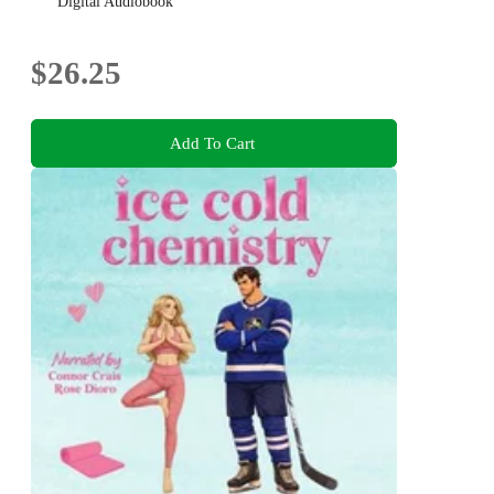
Digital Audiobook
$26.25
Add To Cart