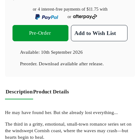
or 4 interest-free payments of
$11.75
with
or
Pre-Order
Add to Wish List
Available:
10th September 2026
Preorder. Download available after release.
Description
Product Details
He may have found her. But she already lost everything...
The third in a gritty, emotional, small-town romance series set on
the windswept Cornish coast, where the waves may crash—but
hearts begin to heal.