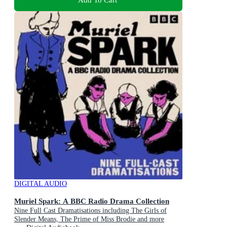
DIGITAL AUDIO
Muriel Spark: A BBC Radio Drama Collection
Nine Full Cast Dramatisations including The Girls of
Slender Means, The Prime of Miss Brodie and more