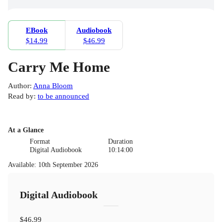
EBook
Audiobook
$14.99
$46.99
Carry Me Home
Author
:
Anna Bloom
Read by
:
to be announced
At a Glance
Format
Duration
Digital Audiobook
10:14:00
Available
:
10th September 2026
Digital Audiobook
$46.99