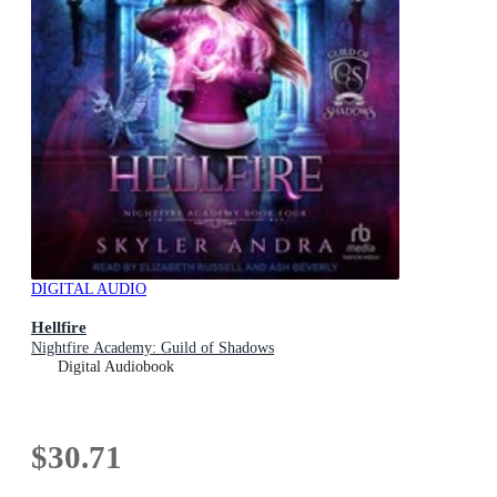
DIGITAL AUDIO
Hellfire
Nightfire Academy: Guild of Shadows
Digital Audiobook
$30.71