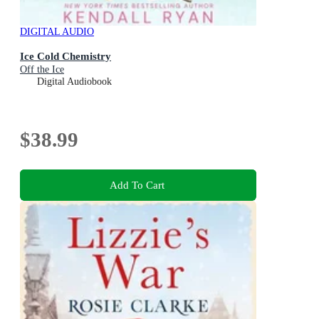
DIGITAL AUDIO
Ice Cold Chemistry
Off the Ice
Digital Audiobook
$38.99
Add To Cart