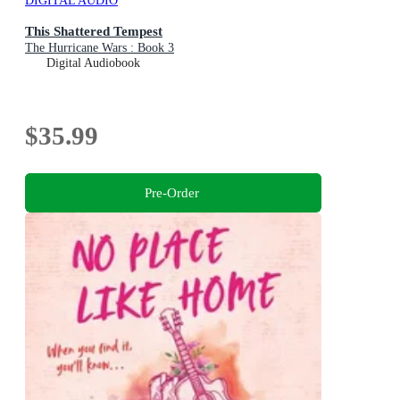
DIGITAL AUDIO
This Shattered Tempest
The Hurricane Wars : Book 3
Digital Audiobook
$35.99
Pre-Order