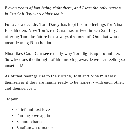
Eleven years of him being right there, and I was the only person
in Sea Salt Bay who didn't see it...
For over a decade, Tom Darcy has kept his true feelings for Nina
Ellis hidden. Now Tom's ex, Cara, has arrived in Sea Salt Bay,
offering Tom the future he's always dreamed of. One that would
mean leaving Nina behind.
Nina likes Cara. Can see exactly why Tom lights up around her.
So why does the thought of him moving away leave her feeling so
unsettled?
As buried feelings rise to the surface, Tom and Nina must ask
themselves if they are finally ready to be honest - with each other,
and themselves...
Tropes:
Grief and lost love
Finding love again
Second chances
Small-town romance