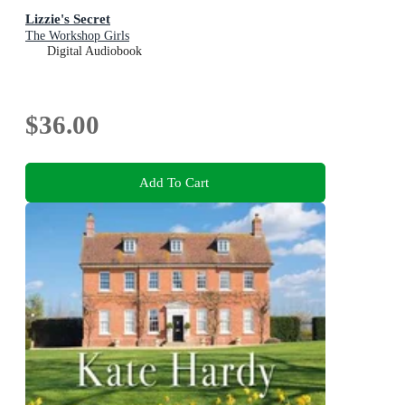
Lizzie's Secret
The Workshop Girls
Digital Audiobook
$36.00
Add To Cart