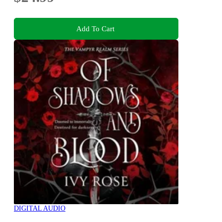
Add To Cart
DIGITAL AUDIO