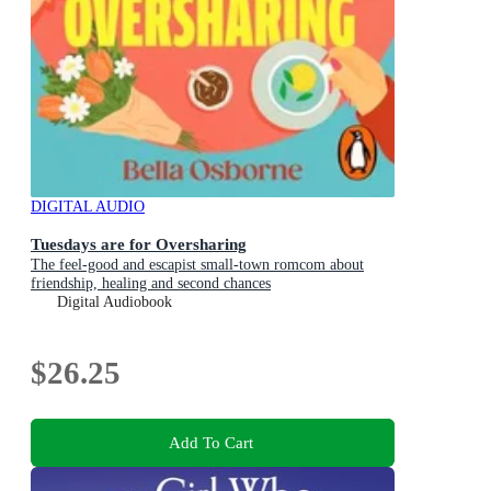
DIGITAL AUDIO
Tuesdays are for Oversharing
The feel-good and escapist small-town romcom about
friendship, healing and second chances
Digital Audiobook
$26.25
Add To Cart