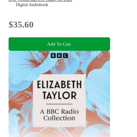
Digital Audiobook
$35.60
Add To Cart