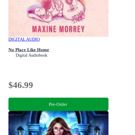
DIGITAL AUDIO
No Place Like Home
Digital Audiobook
$46.99
Pre-Order