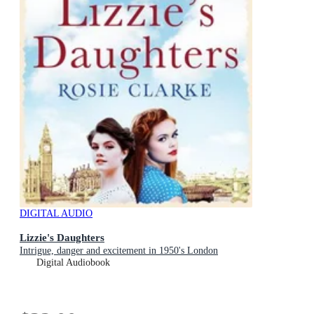
DIGITAL AUDIO
Lizzie's Daughters
Intrigue, danger and excitement in 1950's London
Digital Audiobook