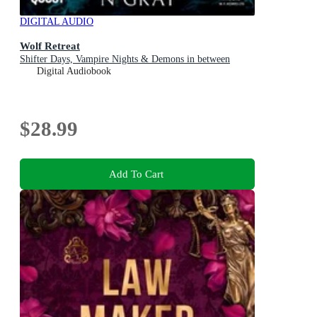
DIGITAL AUDIO
Wolf Retreat
Shifter Days, Vampire Nights & Demons in between
Digital Audiobook
$28.99
Add To Cart