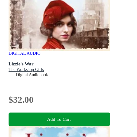
DIGITAL AUDIO
Lizzie's War
The Workshop Girls
Digital Audiobook
$32.00
Add To Cart