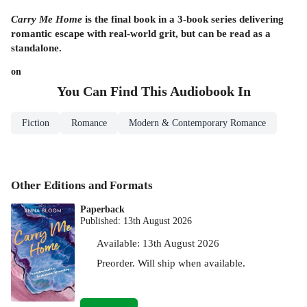
Carry Me Home
is the final book in a 3-book series delivering
romantic escape with real-world grit, but can be read as a
standalone.
on
You Can Find This
Audiobook
In
Fiction
Romance
Modern & Contemporary Romance
Other Editions and Formats
Paperback
Published:
13th August 2026
Available:
13th August 2026
Preorder. Will ship when available.