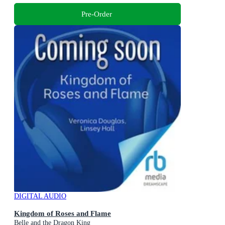
Pre-Order
DIGITAL AUDIO
Kingdom of Roses and Flame
Belle and the Dragon King