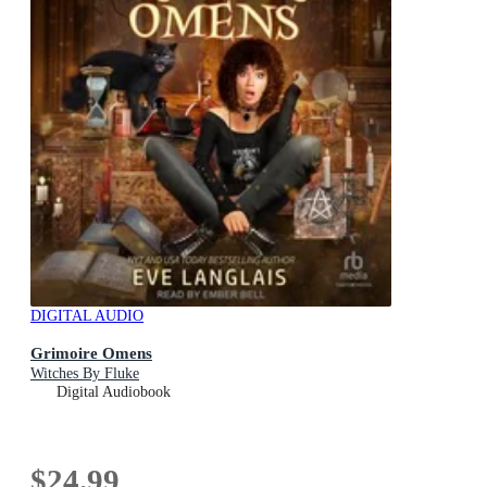
DIGITAL AUDIO
Grimoire Omens
Witches By Fluke
Digital Audiobook
$24.99