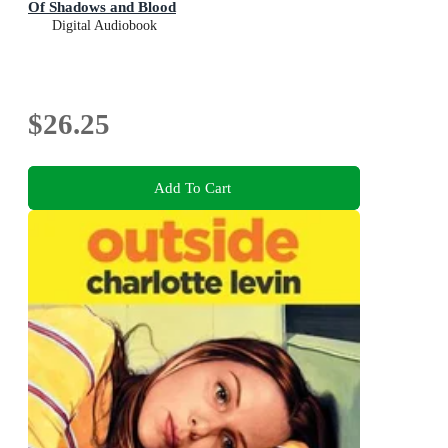
Of Shadows and Blood
Digital Audiobook
$26.25
Add To Cart