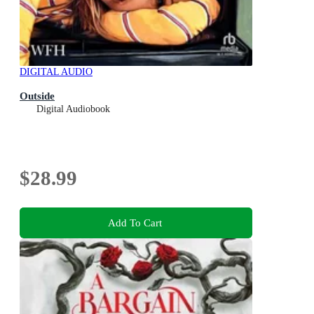
DIGITAL AUDIO
Outside
Digital Audiobook
$28.99
Add To Cart