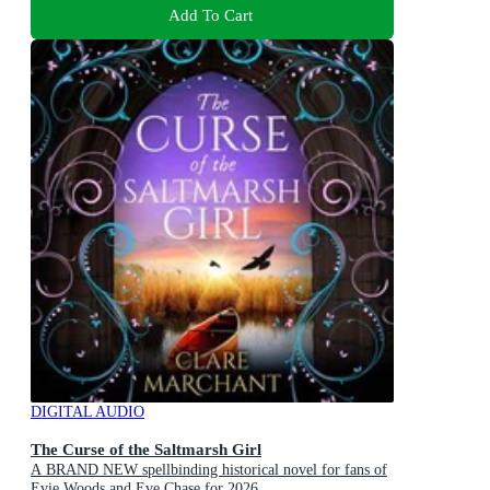
Add To Cart
DIGITAL AUDIO
The Curse of the Saltmarsh Girl
A BRAND NEW spellbinding historical novel for fans of
Evie Woods and Eve Chase for 2026