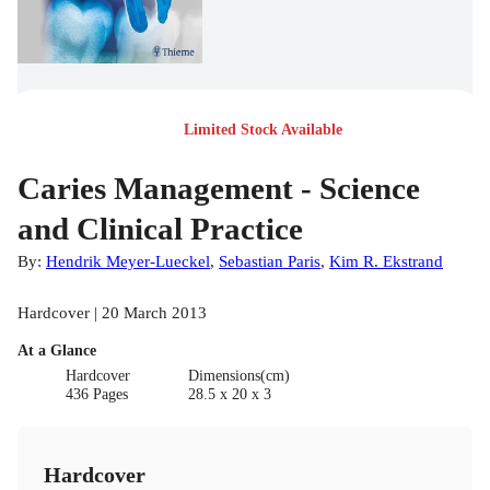
Limited Stock Available
Caries Management - Science
and Clinical Practice
By:
Hendrik Meyer-Lueckel
,
Sebastian Paris
,
Kim R. Ekstrand
Hardcover | 20 March 2013
At a Glance
Hardcover
Dimensions(cm)
436 Pages
28.5 x 20 x 3
Hardcover