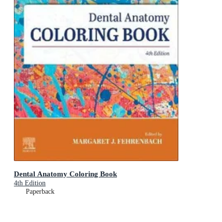
Dental Anatomy Coloring Book
4th Edition
Paperback