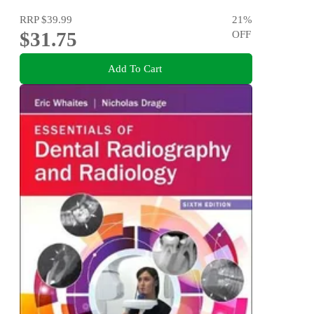
RRP
$39.99
21
%
$31.75
OFF
Add To Cart