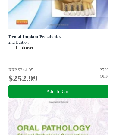
Dental Implant Prosthetics
2nd Edition
Hardcover
RRP
$344.95
27
%
$252.99
OFF
Add To Cart