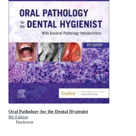
Oral Pathology for the Dental Hygienist
8th Edition
Hardcover