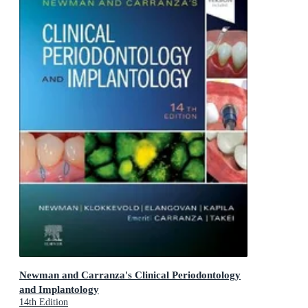
Newman and Carranza's Clinical Periodontology
and Implantology
14th Edition