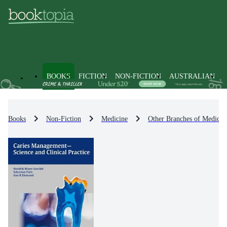
BOOKS
FICTION
NON-FICTION
AUSTRALIAN
Books
Non-Fiction
Medicine
Other Branches of Medicin