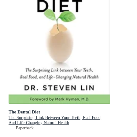
The Dental Diet
The Surprising Link Between Your Teeth, Real Food,
And Life-Changing Natural Health
Paperback