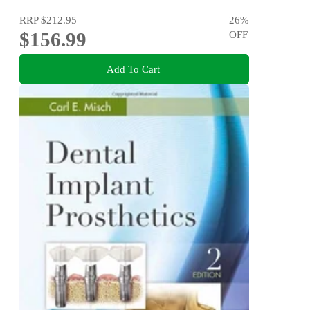
RRP
$212.95
26
%
$156.99
OFF
Add To Cart