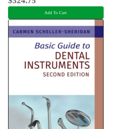
$324.75
Add To Cart