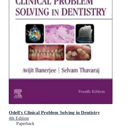
Odell's Clinical Problem Solving in Dentistry
4th Edition
Paperback