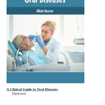
A Clinical Guide to Oral Diseases
Hardcover