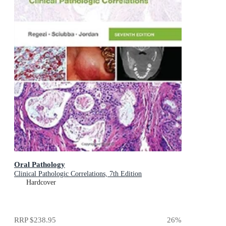
Oral Pathology
Clinical Pathologic Correlations, 7th Edition
Hardcover
RRP
$238.95
26
%