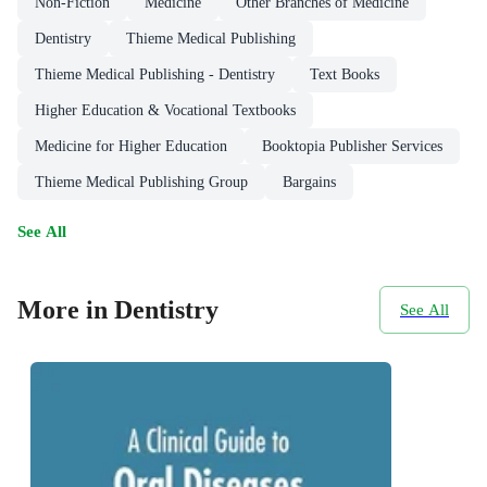
Non-Fiction
Medicine
Other Branches of Medicine
Dentistry
Thieme Medical Publishing
Thieme Medical Publishing - Dentistry
Text Books
Higher Education & Vocational Textbooks
Medicine for Higher Education
Booktopia Publisher Services
Thieme Medical Publishing Group
Bargains
See All
More in Dentistry
See All