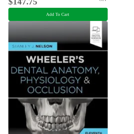
$147.75
Add To Cart