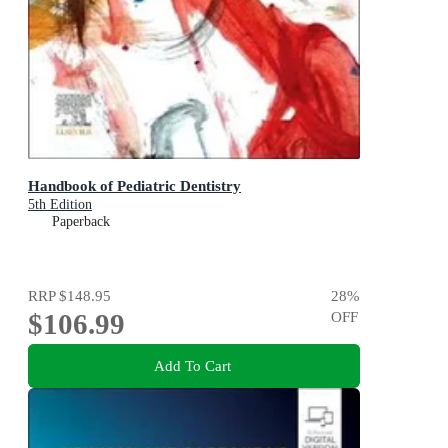
Handbook of Pediatric Dentistry
5th Edition
Paperback
RRP
$148.95
28
%
$106.99
OFF
Add To Cart