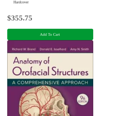
Hardcover
$355.75
Add To Cart