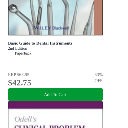
Basic Guide to Dental Instruments
2nd Edition
Paperback
RRP
$63.95
33
%
$42.75
OFF
Add To Cart