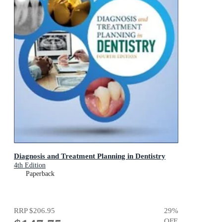
Diagnosis and Treatment Planning in Dentistry
4th Edition
Paperback
RRP
$206.95
29
%
OFF