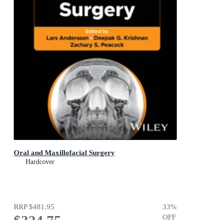
Oral and Maxillofacial Surgery
Hardcover
RRP
$481.95
33
%
OFF