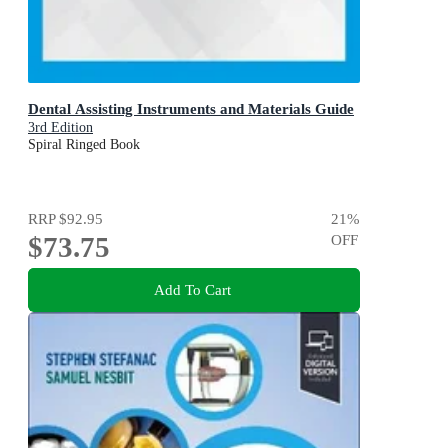
Dental Assisting Instruments and Materials Guide
3rd Edition
Spiral Ringed Book
RRP
$92.95
21
%
$73.75
OFF
Add To Cart