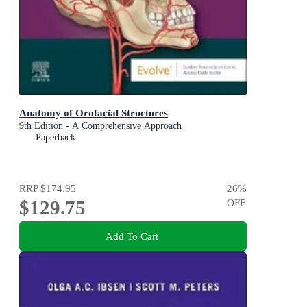
Anatomy of Orofacial Structures
9th Edition - A Comprehensive Approach
Paperback
RRP
$174.95
26
%
$129.75
OFF
Add To Cart