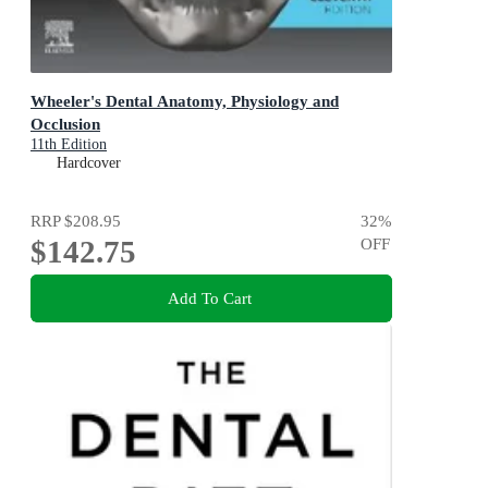
Wheeler's Dental Anatomy, Physiology and
Occlusion
11th Edition
Hardcover
RRP
$208.95
32
%
$142.75
OFF
Add To Cart