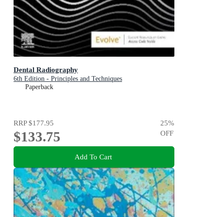
Dental Radiography
6th Edition - Principles and Techniques
Paperback
RRP
$177.95
25
%
$133.75
OFF
Add To Cart