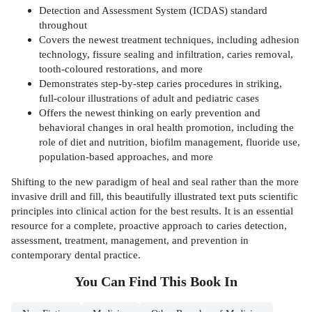
Detection and Assessment System (ICDAS) standard
throughout
Covers the newest treatment techniques, including adhesion
technology, fissure sealing and infiltration, caries removal,
tooth-coloured restorations, and more
Demonstrates step-by-step caries procedures in striking,
full-colour illustrations of adult and pediatric cases
Offers the newest thinking on early prevention and
behavioral changes in oral health promotion, including the
role of diet and nutrition, biofilm management, fluoride use,
population-based approaches, and more
Shifting to the new paradigm of heal and seal rather than the more
invasive drill and fill, this beautifully illustrated text puts scientific
principles into clinical action for the best results. It is an essential
resource for a complete, proactive approach to caries detection,
assessment, treatment, management, and prevention in
contemporary dental practice.
You Can Find This
Book
In