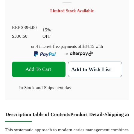
Limited Stock Available
RRP
$396.00
15
%
$336.60
OFF
or 4 interest-free payments of
$84.15
with
or
Add To Cart
Add to Wish List
In Stock
and
Ships next day
Description
Table of Contents
Product Details
Shipping and
This systematic approach to modern caries management combines