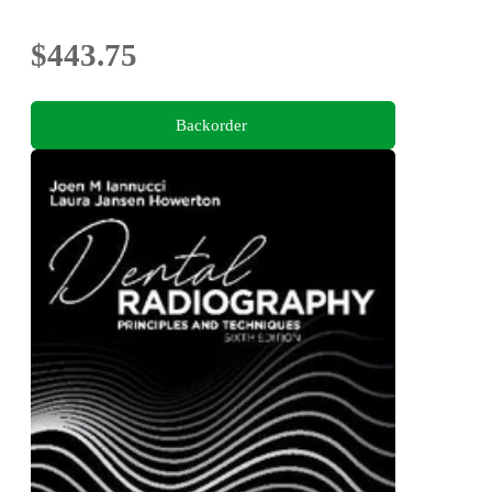
$443.75
Backorder