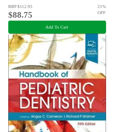
RRP
$112.95
21
%
$88.75
OFF
Add To Cart