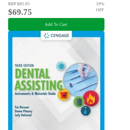
RRP
$85.95
19
%
$69.75
OFF
Add To Cart