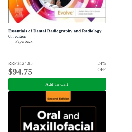
Essentials of Dental Radiography and Radiology
6th edition
Paperback
RRP
$124.95
24
%
$94.75
OFF
Add To Cart