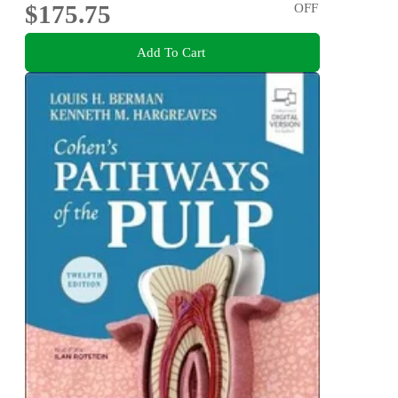
$175.75
OFF
Add To Cart