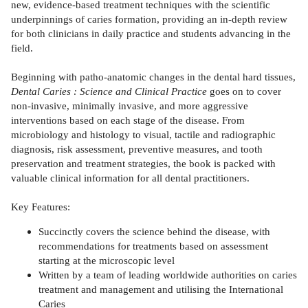
new, evidence-based treatment techniques with the scientific
underpinnings of caries formation, providing an in-depth review
for both clinicians in daily practice and students advancing in the
field.
Beginning with patho-anatomic changes in the dental hard tissues,
Dental Caries : Science and Clinical Practice
goes on to cover
non-invasive, minimally invasive, and more aggressive
interventions based on each stage of the disease. From
microbiology and histology to visual, tactile and radiographic
diagnosis, risk assessment, preventive measures, and tooth
preservation and treatment strategies, the book is packed with
valuable clinical information for all dental practitioners.
Key Features:
Succinctly covers the science behind the disease, with
recommendations for treatments based on assessment
starting at the microscopic level
Written by a team of leading worldwide authorities on caries
treatment and management and utilising the International
Caries