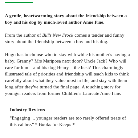
A gentle, heartwarming story about the friendship between a
boy and his dog by much-loved author Anne Fine.
From the author of
Bill's New Frock
comes a tender and funny
story about the friendship between a boy and his dog.
Hugo has to choose who to stay with while his mother's having a
baby. Granny? Mrs Mariposa next door? Uncle Jack? Who will
care for him – and his dog Henry – the best? This charmingly
illustrated tale of priorities and friendship will teach kids to think
carefully about what they value most in life, and stay with them
long after they've turned the final page. A touching story for
younger readers from former Children's Laureate Anne Fine.
Industry Reviews
"Engaging ... younger readers are too rarely offered treats of
this calibre." * Books for Keeps *