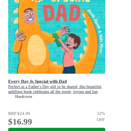
Every Day Is Special with Dad
Perfect as a Father's Day gift to be shared, this beautiful,
uplifting book celebrates all the sweet, joyous and fun
ways dads are special
Hardcover
RRP
$24.99
32
%
$16.99
OFF