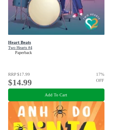
Heart Beats
Two Hearts #4
Paperback
RRP
$17.99
17
%
$14.99
OFF
Add To Cart