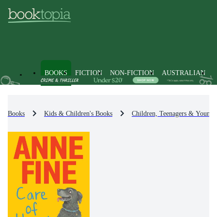
BOOKS
FICTION
NON-FICTION
AUSTRALIAN
Books
Kids & Children's Books
Children, Teenagers & Young 