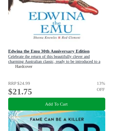
Edwina the Emu 30th Anniversary Edition
Celebrate the return of this beautifully clever and
charming Australian classic, ready to be introduced to a
new generation of happy kids
Hardcover
RRP
$24.99
13
%
$21.75
OFF
Add To Cart