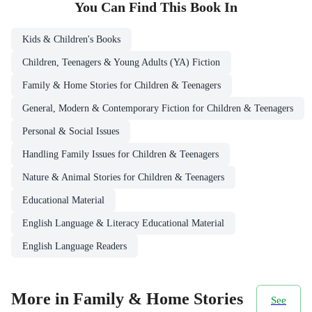
You Can Find This
Book
In
Kids & Children's Books
Children, Teenagers & Young Adults (YA) Fiction
Family & Home Stories for Children & Teenagers
General, Modern & Contemporary Fiction for Children & Teenagers
Personal & Social Issues
Handling Family Issues for Children & Teenagers
Nature & Animal Stories for Children & Teenagers
Educational Material
English Language & Literacy Educational Material
English Language Readers
More in Family & Home Stories
See