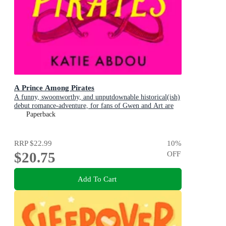
A Prince Among Pirates
A funny, swoonworthy, and unputdownable historical(ish)
debut romance-adventure, for fans of Gwen and Art are
Not in Love, My Lady Jane and Our Flag Means Death
Paperback
RRP
$22.99
10
%
$20.75
OFF
Add To Cart