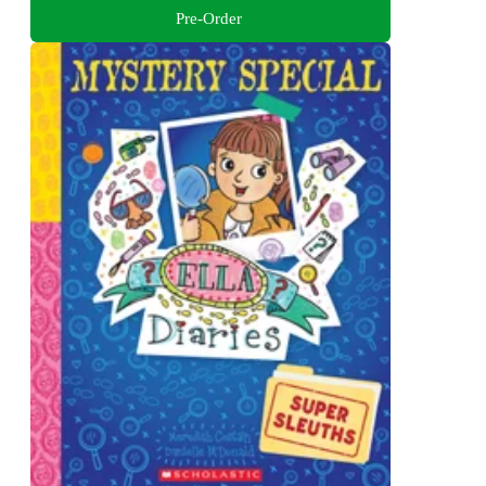
Pre-Order