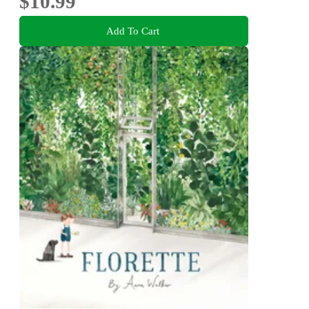
$10.99
Add To Cart