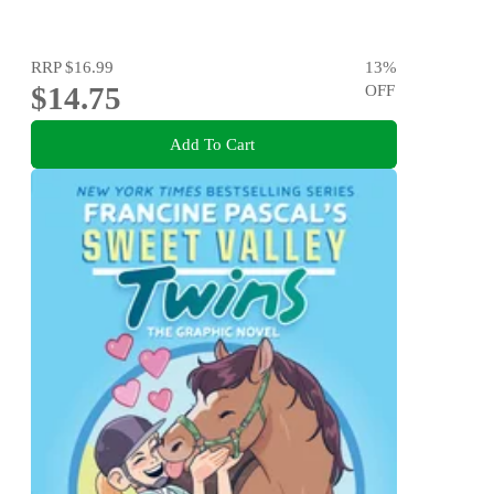
RRP
$16.99
13
%
$14.75
OFF
Add To Cart