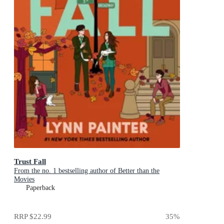
Trust Fall
From the no. 1 bestselling author of Better than the
Movies
Paperback
RRP
$22.99
35
%