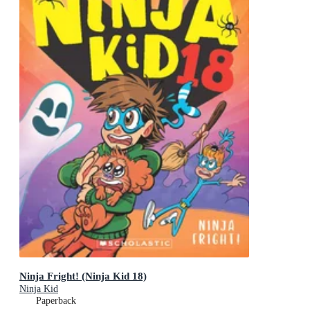
Ninja Fright! (Ninja Kid 18)
Ninja Kid
Paperback