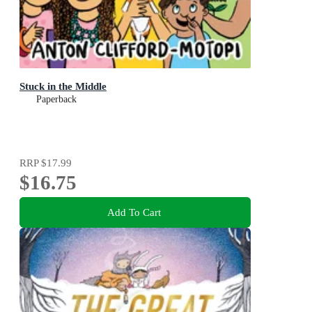
Stuck in the Middle
Paperback
RRP
$17.99
$16.75
Add To Cart