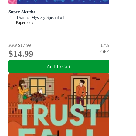
Super Sleuths
Ella Diaries: Mystery Special #1
Paperback
RRP
$17.99
17
%
$14.99
OFF
Add To Cart