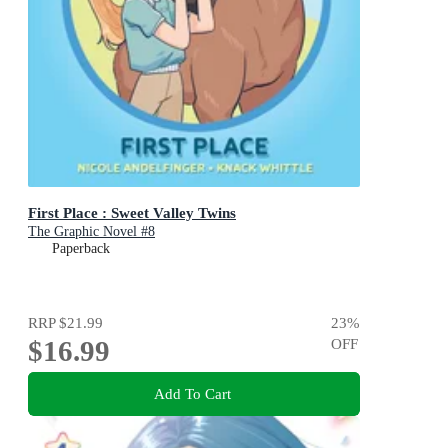
First Place : Sweet Valley Twins
The Graphic Novel #8
Paperback
RRP
$21.99
23
%
$16.99
OFF
Add To Cart