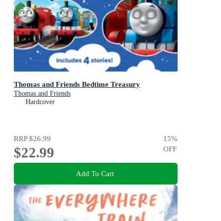
Thomas and Friends Bedtime Treasury
Thomas and Friends
Hardcover
RRP
$26.99
15
%
$22.99
OFF
Add To Cart