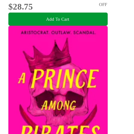
$28.75
OFF
Add To Cart