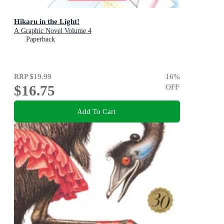
Hikaru in the Light!
A Graphic Novel Volume 4
Paperback
RRP
$19.99
16
%
$16.75
OFF
Add To Cart