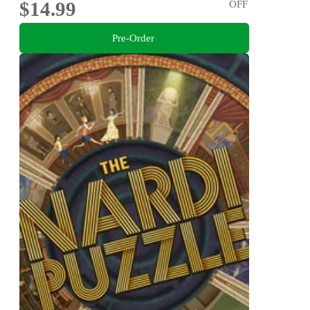
$14.99
OFF
Pre-Order