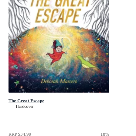
The Great Escape
Hardcover
RRP
$34.99
18
%