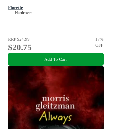
Florette
Hardcover
RRP
$24.99
17
%
$20.75
OFF
Add To Cart