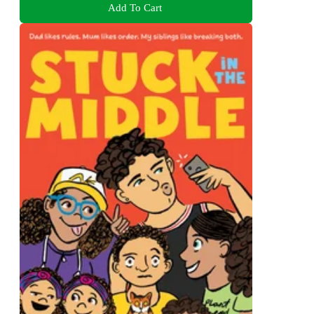
Add To Cart