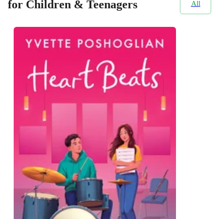
for Children & Teenagers
All