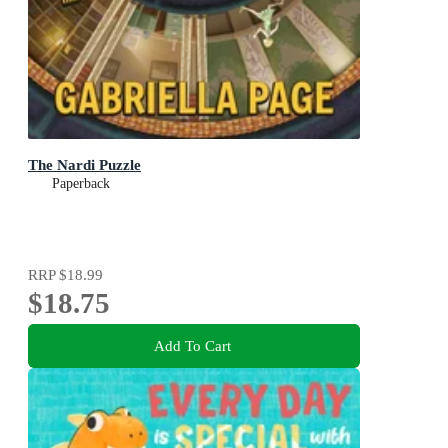
The Nardi Puzzle
Paperback
RRP
$18.99
$18.75
Add To Cart