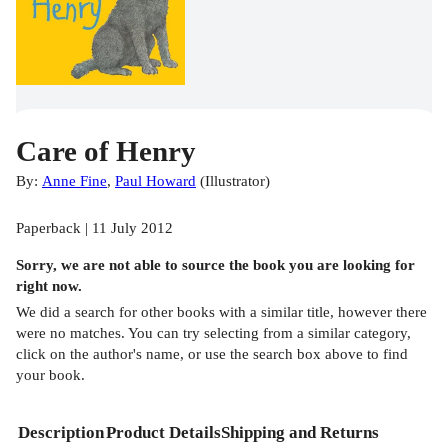
Care of Henry
By:
Anne Fine
,
Paul Howard
(
Illustrator
)
Paperback | 11 July 2012
Sorry, we are not able to source the
book
you are looking for
right now.
We did a search for other
books
with a similar title,
however there
were no matches. You can try selecting from a similar category,
click on the author's name, or use the search box above to find
your book.
Description
Product Details
Shipping and Returns