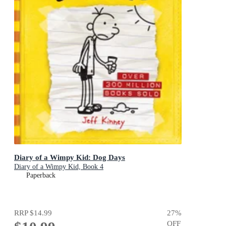
Diary of a Wimpy Kid: Dog Days
Diary of a Wimpy Kid, Book 4
Paperback
RRP
$14.99
27
%
OFF