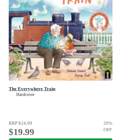
The Everywhere Train
Hardcover
RRP
$24.99
20
%
$19.99
OFF