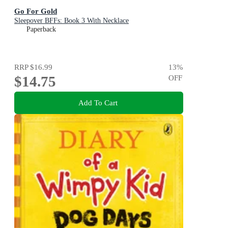
Go For Gold
Sleepover BFFs: Book 3 With Necklace
Paperback
RRP
$16.99
13
%
$14.75
OFF
Add To Cart