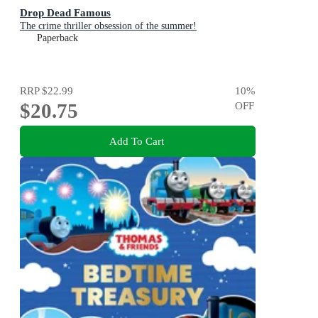
Drop Dead Famous
The crime thriller obsession of the summer!
Paperback
RRP
$22.99
10
%
$20.75
OFF
Add To Cart