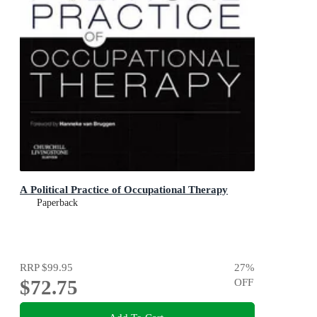
A Political Practice of Occupational Therapy
Paperback
RRP
$99.95
27
%
$72.75
OFF