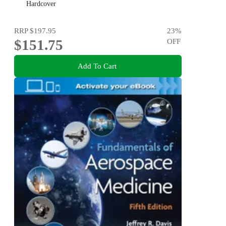
Hardcover
RRP
$197.95
23
%
$151.75
OFF
Add To Cart