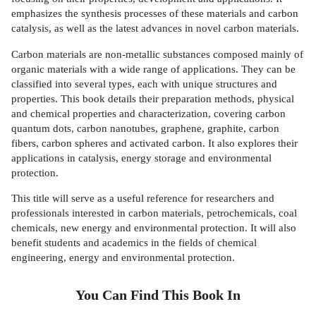
emphasizes the synthesis processes of these materials and carbon
catalysis, as well as the latest advances in novel carbon materials.
Carbon materials are non-metallic substances composed mainly of
organic materials with a wide range of applications. They can be
classified into several types, each with unique structures and
properties. This book details their preparation methods, physical
and chemical properties and characterization, covering carbon
quantum dots, carbon nanotubes, graphene, graphite, carbon
fibers, carbon spheres and activated carbon. It also explores their
applications in catalysis, energy storage and environmental
protection.
This title will serve as a useful reference for researchers and
professionals interested in carbon materials, petrochemicals, coal
chemicals, new energy and environmental protection. It will also
benefit students and academics in the fields of chemical
engineering, energy and environmental protection.
You Can Find This
Book
In