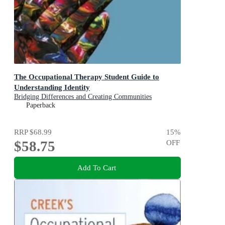
The Occupational Therapy Student Guide to
Understanding Identity
Bridging Differences and Creating Communities
Paperback
RRP
$68.99
15
%
$58.75
OFF
Add To Cart