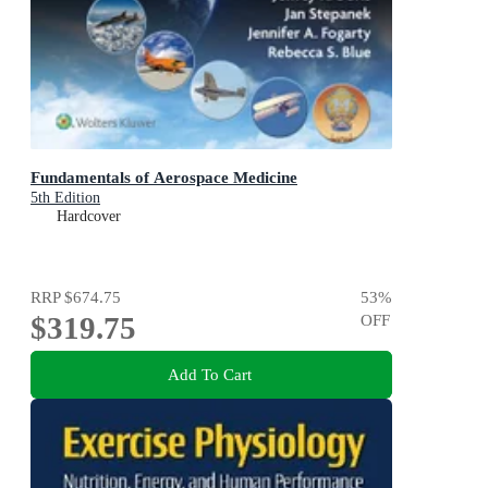
Fundamentals of Aerospace Medicine
5th Edition
Hardcover
RRP
$674.75
53
%
$319.75
OFF
Add To Cart