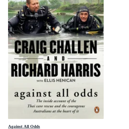
Against All Odds