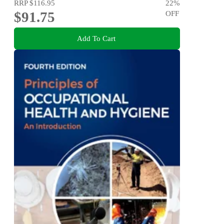
RRP
$116.95
22
%
$91.75
OFF
Add To Cart