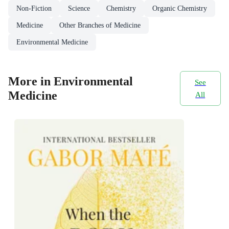
Non-Fiction
Science
Chemistry
Organic Chemistry
Medicine
Other Branches of Medicine
Environmental Medicine
More in Environmental
See
Medicine
All