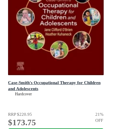
Case-Smith's Occupational Therapy for Children
and Adolescents
Hardcover
RRP
$220.95
21
%
$173.75
OFF