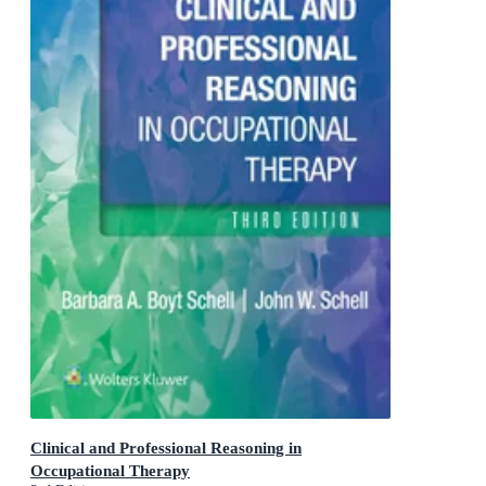
Clinical and Professional Reasoning in
Occupational Therapy