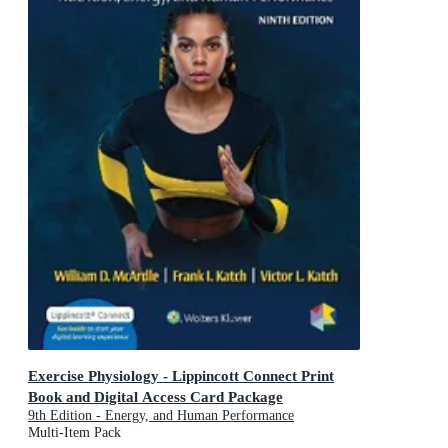
Exercise Physiology - Lippincott Connect Print
Book and Digital Access Card Package
9th Edition - Energy, and Human Performance
Multi-Item Pack