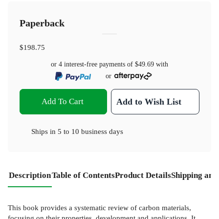
Paperback
$198.75
or 4 interest-free payments of
$49.69
with
or
Add To Cart
Add to Wish List
Ships in
5 to 10 business days
Description
Table of Contents
Product Details
Shipping and
This book provides a systematic review of carbon materials,
focusing on their properties, development and applications. It