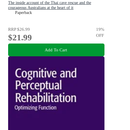
The inside account of the Thai cave rescue and the
courageous Australians at the heart of it
Paperback
RRP
$26.99
19
%
$21.99
OFF
Add To Cart