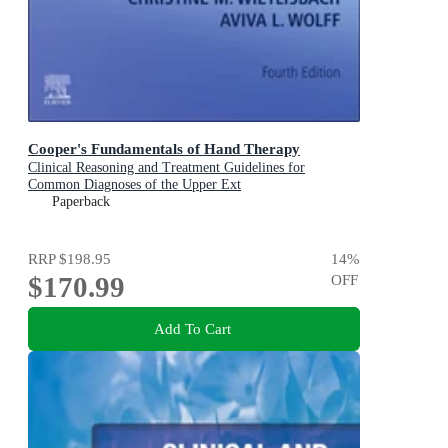
Cooper's Fundamentals of Hand Therapy
Clinical Reasoning and Treatment Guidelines for
Common Diagnoses of the Upper Ext
Paperback
RRP
$198.95
14
%
$170.99
OFF
Add To Cart