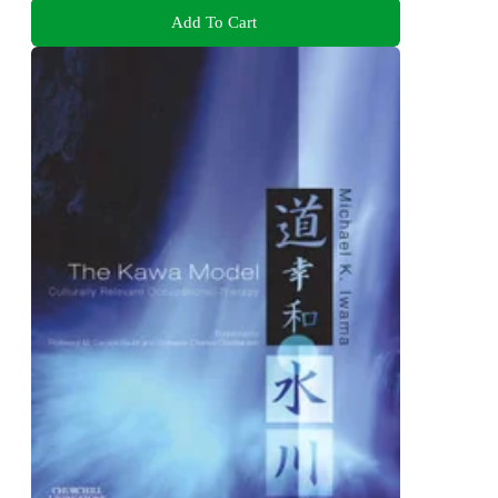
Add To Cart