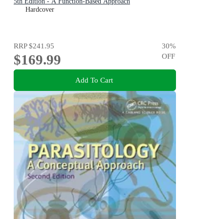
5th Edition - A Function-Based Approach
Hardcover
RRP
$241.95
30
%
$169.99
OFF
Add To Cart