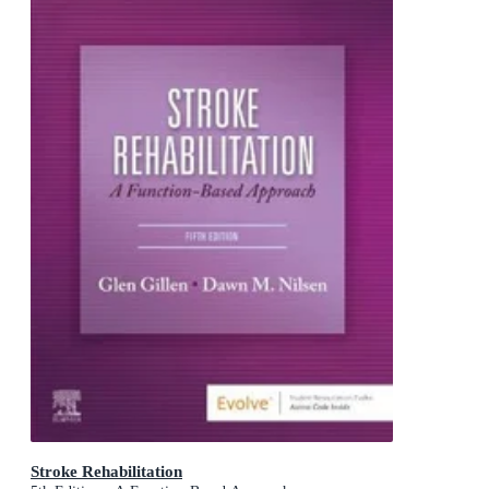
Stroke Rehabilitation