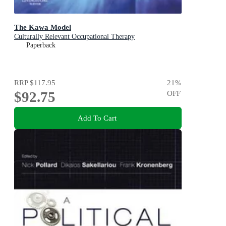
The Kawa Model
Culturally Relevant Occupational Therapy
Paperback
RRP
$117.95
21
%
$92.75
OFF
Add To Cart