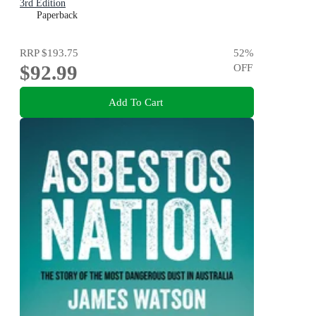
3rd Edition
Paperback
RRP
$193.75
52
%
$92.99
OFF
Add To Cart