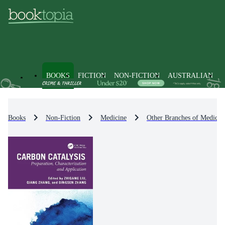
BOOKS
FICTION
NON-FICTION
AUSTRALIAN
Books
Non-Fiction
Medicine
Other Branches of Medicin