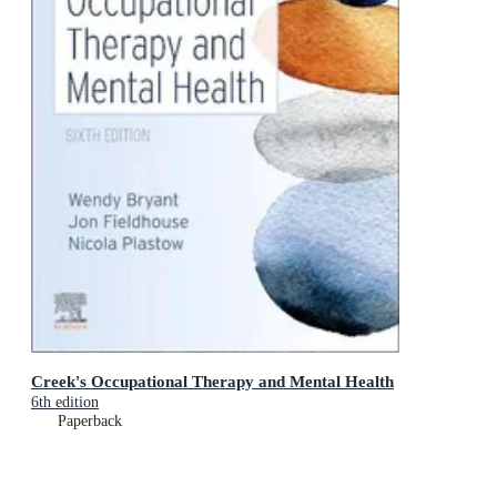
Creek's Occupational Therapy and Mental Health
6th edition
Paperback