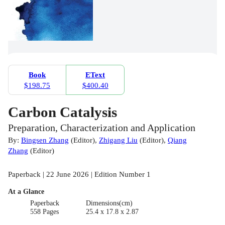
Book
EText
$198.75
$400.40
Carbon Catalysis
Preparation, Characterization and Application
By:
Bingsen Zhang
(
Editor
)
,
Zhigang Liu
(
Editor
)
,
Qiang
Zhang
(
Editor
)
Paperback | 22 June 2026 | Edition Number 1
At a Glance
Paperback
Dimensions(cm)
558 Pages
25.4 x 17.8 x 2.87