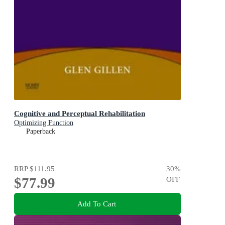
Cognitive and Perceptual Rehabilitation
Optimizing Function
Paperback
RRP
$111.95
30
%
$77.99
OFF
Add To Cart