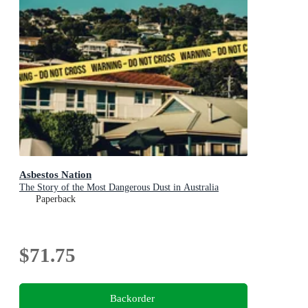
Asbestos Nation
The Story of the Most Dangerous Dust in Australia
Paperback
$71.75
Backorder