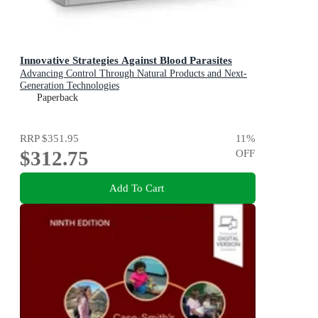
Innovative Strategies Against Blood Parasites
Advancing Control Through Natural Products and Next-
Generation Technologies
Paperback
RRP
$351.95
11
%
$312.75
OFF
Add To Cart