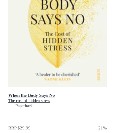
When the Body Says No
The cost of hidden stress
Paperback
RRP
$29.99
21
%