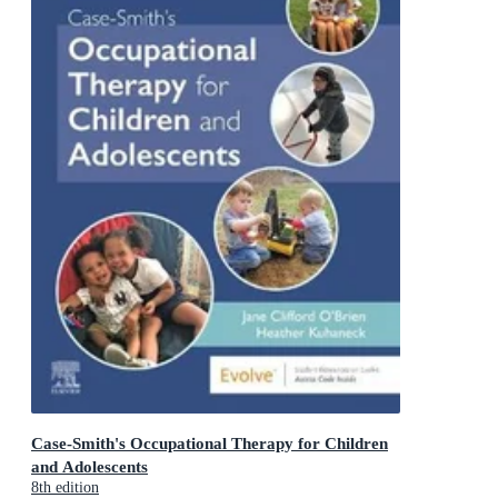
Case-Smith's Occupational Therapy for Children
and Adolescents
8th edition