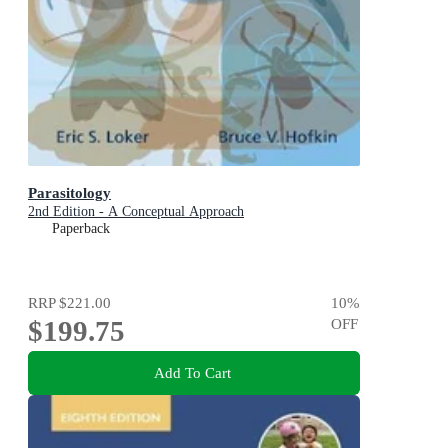
Parasitology
2nd Edition - A Conceptual Approach
Paperback
RRP
$221.00
10
%
$199.75
OFF
Add To Cart