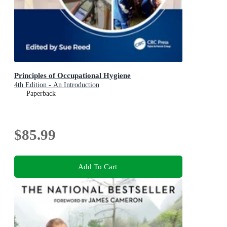
Principles of Occupational Hygiene
4th Edition - An Introduction
Paperback
$85.99
Add To Cart