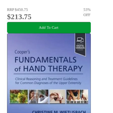
RRP
$450.75
53
%
$213.75
OFF
Add To Cart