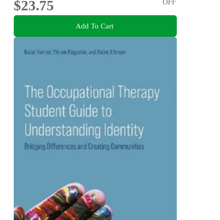
$23.75
OFF
Add To Cart