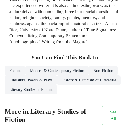
the experienced writer; it is also an interesting work, as the
author delves with compelling force into crucial questions of
nation, religion, society, family, gender, memory, and
madness, against the backdrop of a natural disaster. - Alison
Rice, University of Notre Dame, author of Time Signatures:
Contextualizing Contemporary Francophone
Autobiographical Writing from the Maghreb
You Can Find This
Book
In
Fiction
Modern & Contemporary Fiction
Non-Fiction
Literature, Poetry & Plays
History & Criticism of Literature
Literary Studies of Fiction
More in Literary Studies of
See
Fiction
All