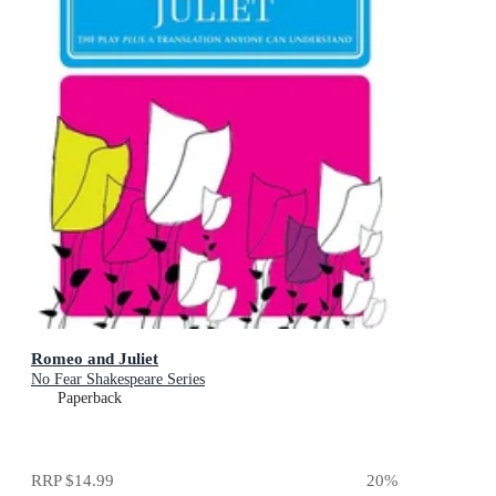
Romeo and Juliet
No Fear Shakespeare Series
Paperback
RRP
$14.99
20
%