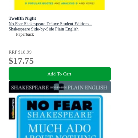
Twelfth Night
No Fear Shakespeare Deluxe Student Editions -
Shakespeare Side-by-Side Plain English
Paperback
RRP
$18.99
$17.75
Add To Cart