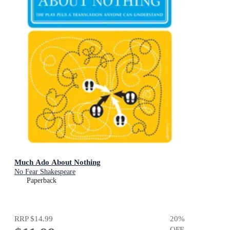
Much Ado About Nothing
No Fear Shakespeare
Paperback
RRP
$14.99
20
%
OFF