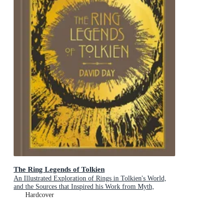
The Ring Legends of Tolkien
An Illustrated Exploration of Rings in Tolkien's World,
and the Sources that Inspired his Work from Myth,
Literature and History
Hardcover