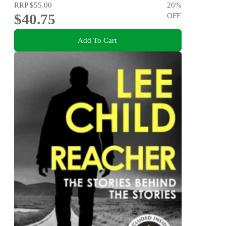
RRP
$55.00
26
%
$40.75
OFF
Add To Cart