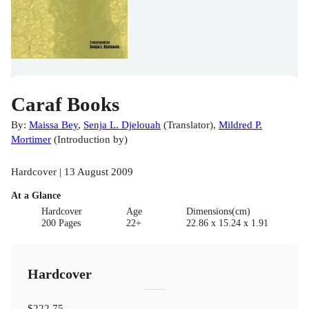
Caraf Books
By:
Maissa Bey
,
Senja L. Djelouah
(
Translator
)
,
Mildred P.
Mortimer
(
Introduction by
)
Hardcover | 13 August 2009
At a Glance
Hardcover
Age
Dimensions(cm)
200 Pages
22+
22.86 x 15.24 x 1.91
Hardcover
$222.75