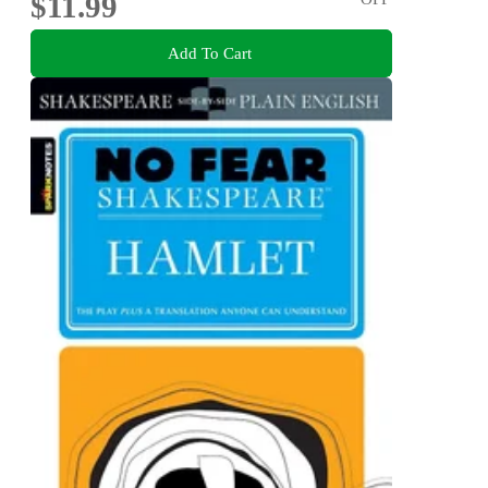
$11.99
Add To Cart