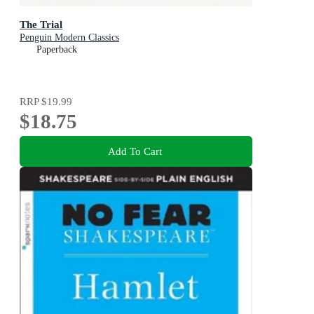
The Trial
Penguin Modern Classics
Paperback
RRP
$19.99
$18.75
Add To Cart