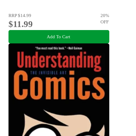
RRP
$14.99
20
%
$11.99
OFF
Add To Cart