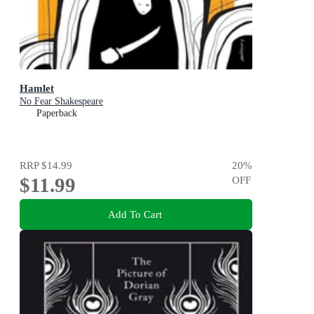
Hamlet
No Fear Shakespeare
Paperback
RRP
$14.99
20
%
$11.99
OFF
Add To Cart