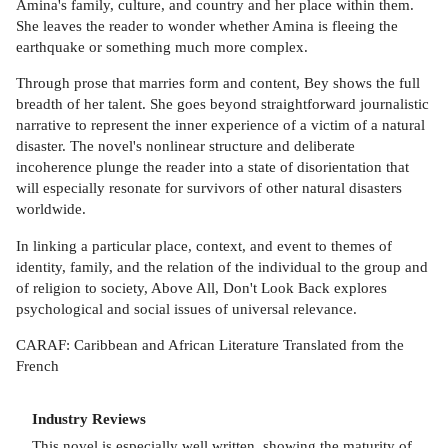
Amina's family, culture, and country and her place within them.
She leaves the reader to wonder whether Amina is fleeing the
earthquake or something much more complex.
Through prose that marries form and content, Bey shows the full
breadth of her talent. She goes beyond straightforward journalistic
narrative to represent the inner experience of a victim of a natural
disaster. The novel's nonlinear structure and deliberate
incoherence plunge the reader into a state of disorientation that
will especially resonate for survivors of other natural disasters
worldwide.
In linking a particular place, context, and event to themes of
identity, family, and the relation of the individual to the group and
of religion to society, Above All, Don't Look Back explores
psychological and social issues of universal relevance.
CARAF: Caribbean and African Literature Translated from the
French
Industry Reviews
This novel is especially well written, showing the maturity of