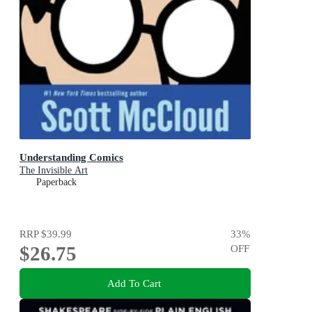
Understanding Comics
The Invisible Art
Paperback
RRP
$39.99
33
%
$26.75
OFF
Add To Cart