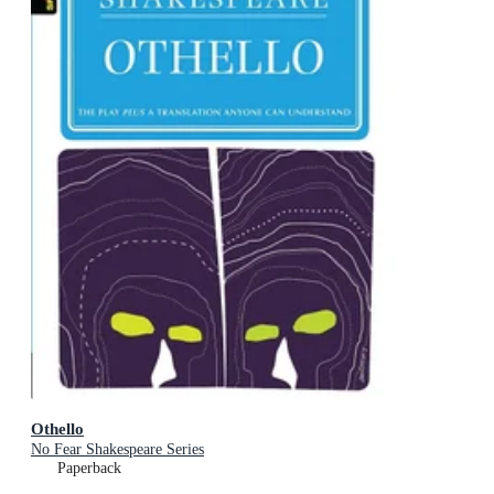
Othello
No Fear Shakespeare Series
Paperback