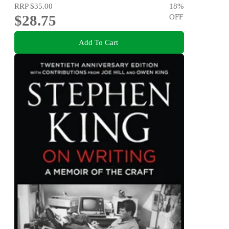
RRP
$35.00
18
%
$28.75
OFF
Add To Cart