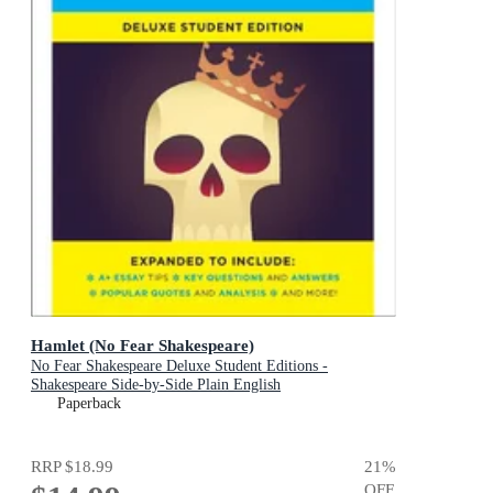
Hamlet (No Fear Shakespeare)
No Fear Shakespeare Deluxe Student Editions -
Shakespeare Side-by-Side Plain English
Paperback
RRP
$18.99
21
%
OFF