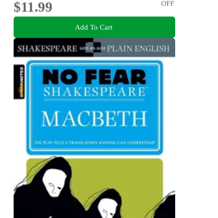
$11.99
OFF
Add To Cart