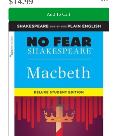
$14.99
Add To Cart