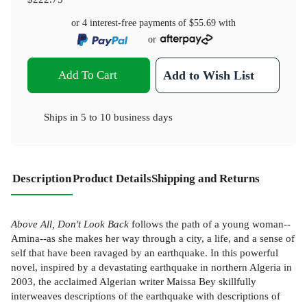
or 4 interest-free payments of
$55.69
with
or
Add To Cart
Add to Wish List
Ships in
5 to 10 business days
Description
Product Details
Shipping and Returns
Above All, Don't Look Back
follows the path of a young woman--
Amina--as she makes her way through a city, a life, and a sense of
self that have been ravaged by an earthquake. In this powerful
novel, inspired by a devastating earthquake in northern Algeria in
2003, the acclaimed Algerian writer Maissa Bey skillfully
interweaves descriptions of the earthquake with descriptions of