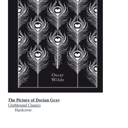
The Picture of Dorian Gray
Clothbound Classics
Hardcover