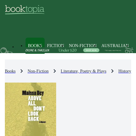
BOOKS
FICTION
NON-FICTION
AUSTRALIAN
Books
Non-Fiction
Literature, Poetry & Plays
History & 