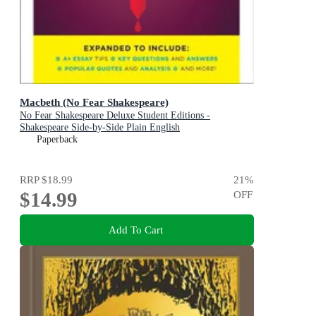
Macbeth (No Fear Shakespeare)
No Fear Shakespeare Deluxe Student Editions -
Shakespeare Side-by-Side Plain English
Paperback
RRP
$18.99
21
%
$14.99
OFF
Add To Cart