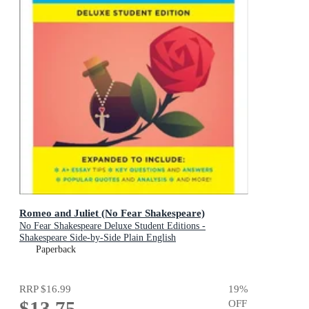
Romeo and Juliet (No Fear Shakespeare)
No Fear Shakespeare Deluxe Student Editions -
Shakespeare Side-by-Side Plain English
Paperback
RRP
$16.99
19
%
$13.75
OFF