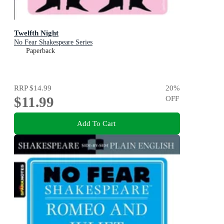
Twelfth Night
No Fear Shakespeare Series
Paperback
RRP
$14.99
20
%
$11.99
OFF
Add To Cart