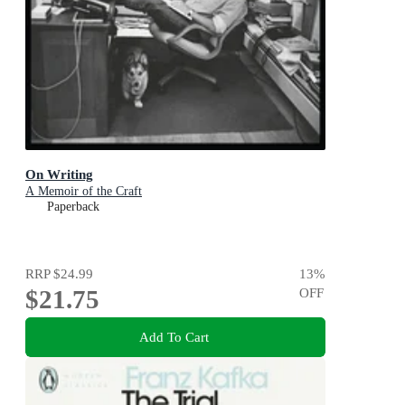
On Writing
A Memoir of the Craft
Paperback
RRP
$24.99
13
%
$21.75
OFF
Add To Cart