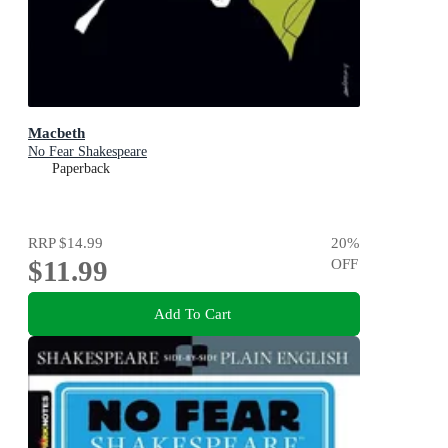
Macbeth
No Fear Shakespeare
Paperback
RRP
$14.99
20
%
$11.99
OFF
Add To Cart