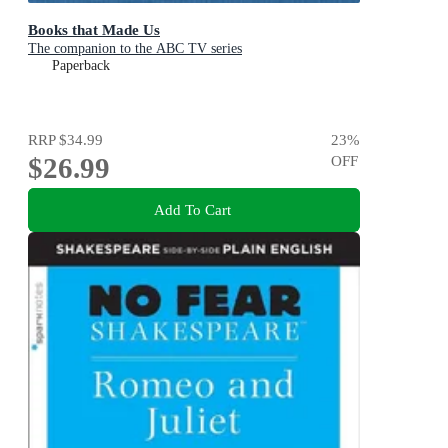
Books that Made Us
The companion to the ABC TV series
Paperback
RRP
$34.99
23
%
$26.99
OFF
Add To Cart