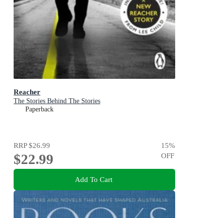
Reacher
The Stories Behind The Stories
Paperback
RRP
$26.99
15
%
$22.99
OFF
Add To Cart