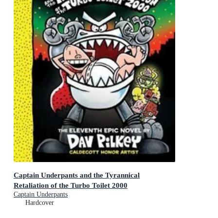
Captain Underpants and the Tyrannical
Retaliation of the Turbo Toilet 2000
Captain Underpants
Hardcover