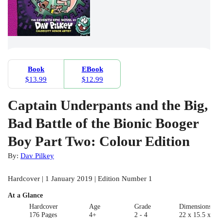
Book
EBook
$13.99
$12.99
Captain Underpants and the Big,
Bad Battle of the Bionic Booger
Boy Part Two: Colour Edition
By:
Dav Pilkey
Hardcover | 1 January 2019 | Edition Number 1
At a Glance
Hardcover
Age
Grade
Dimensions(c
176 Pages
4+
2 - 4
22 x 15.5 x 2