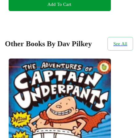
Add To Cart
Other Books By Dav Pilkey
See All