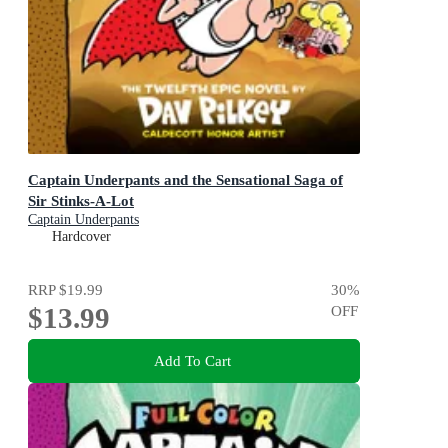
Captain Underpants and the Sensational Saga of
Sir Stinks-A-Lot
Captain Underpants
Hardcover
RRP
$19.99
30
%
$13.99
OFF
Add To Cart