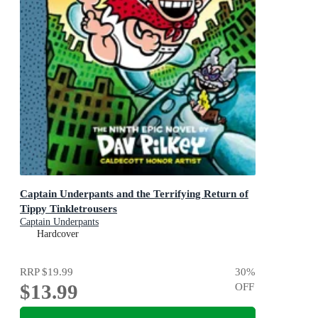
Captain Underpants and the Terrifying Return of
Tippy Tinkletrousers
Captain Underpants
Hardcover
RRP
$19.99
30
%
$13.99
OFF