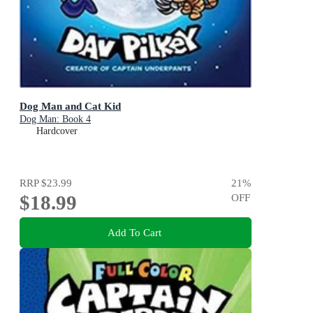
Dog Man and Cat Kid
Dog Man: Book 4
Hardcover
RRP
$23.99
21
%
$18.99
OFF
Add To Cart