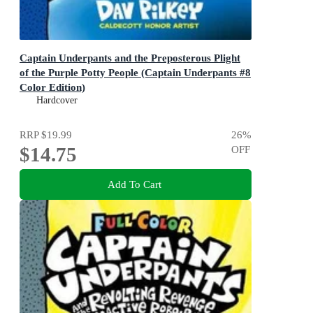
Captain Underpants and the Preposterous Plight
of the Purple Potty People (Captain Underpants #8
Color Edition)
Color Edition (Captain Underpants #8): Volume 8
Hardcover
RRP
$19.99
26
%
$14.75
OFF
Add To Cart