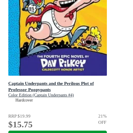
Captain Underpants and the Perilous Plot of
Professor Poopypants
Color Edition (Captain Underpants #4)
Hardcover
RRP
$19.99
21
%
$15.75
OFF