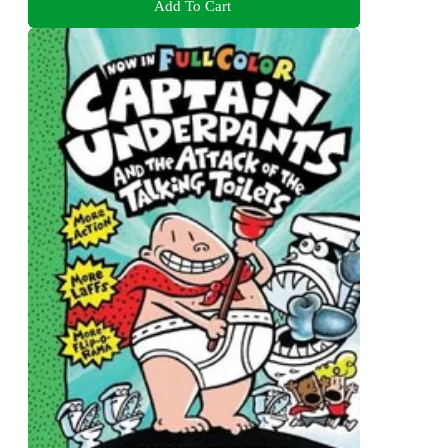
Add To Cart