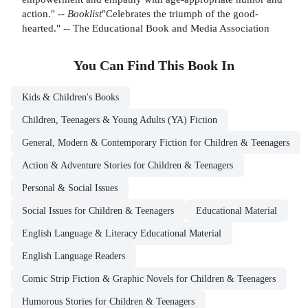
action." --
Booklist
"Celebrates the triumph of the good-
hearted." -- The Educational Book and Media Association
You Can Find This
Book
In
Kids & Children's Books
Children, Teenagers & Young Adults (YA) Fiction
General, Modern & Contemporary Fiction for Children & Teenagers
Action & Adventure Stories for Children & Teenagers
Personal & Social Issues
Social Issues for Children & Teenagers
Educational Material
English Language & Literacy Educational Material
English Language Readers
Comic Strip Fiction & Graphic Novels for Children & Teenagers
Humorous Stories for Children & Teenagers