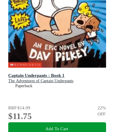
Captain Underpants : Book 1
The Adventures of Captain Underpants
Paperback
RRP
$14.99
22
%
$11.75
OFF
Add To Cart