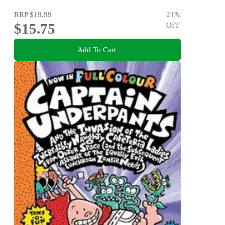
RRP
$19.99
21
%
$15.75
OFF
Add To Cart