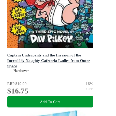
Captain Underpants and the Invasion of the
Incredibly Naughty Cafeteria Ladies from Outer
Space
Color Edition
Hardcover
RRP
$19.99
16
%
$16.75
OFF
Add To Cart