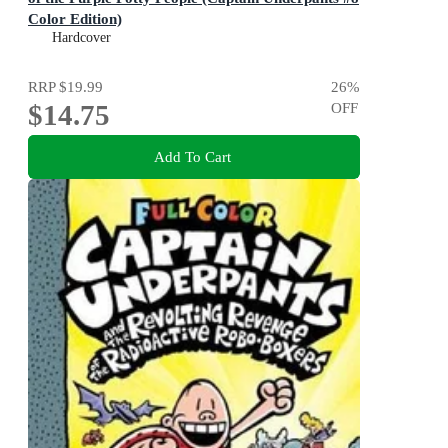
Color Edition)
Color Edition (Captain Underpants #8): Volume 8
Hardcover
RRP
$19.99
26
%
$14.75
OFF
Add To Cart