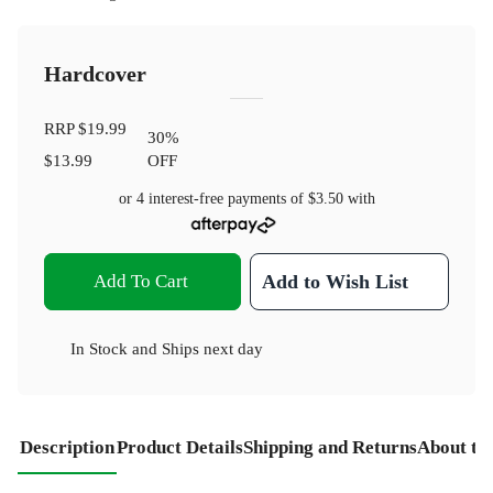
Hardcover
RRP
$19.99
30
%
$13.99
OFF
or 4 interest-free payments of
$3.50
with
Add To Cart
Add to Wish List
In Stock
and
Ships next day
Description
Product Details
Shipping and Returns
About th