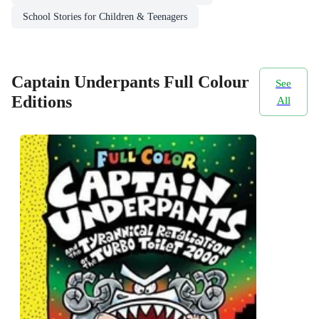
School Stories for Children & Teenagers
Captain Underpants Full Colour
See
Editions
All