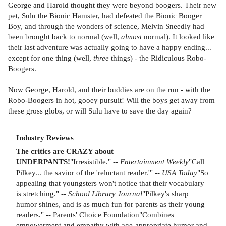
George and Harold thought they were beyond boogers. Their new
pet, Sulu the Bionic Hamster, had defeated the Bionic Booger
Boy, and through the wonders of science, Melvin Sneedly had
been brought back to normal (well,
almost
normal). It looked like
their last adventure was actually going to have a happy ending...
except for one thing (well,
three
things) - the Ridiculous Robo-
Boogers.
Now George, Harold, and their buddies are on the run - with the
Robo-Boogers in hot, gooey pursuit! Will the boys get away from
these gross globs, or will Sulu have to save the day again?
Industry Reviews
The critics are CRAZY about
UNDERPANTS!
"Irresistible." --
Entertainment Weekly
"Call
Pilkey... the savior of the 'reluctant reader.'" --
USA Today
"So
appealing that youngsters won't notice that their vocabulary
is stretching." --
School Library Journal
"Pilkey's sharp
humor shines, and is as much fun for parents as their young
readers." -- Parents' Choice Foundation"Combines
empowerment and empathy with age-appropriate humor and