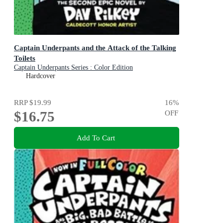
Captain Underpants and the Attack of the Talking
Toilets
Captain Underpants Series : Color Edition
Hardcover
RRP
$19.99
16
%
$16.75
OFF
Add To Cart