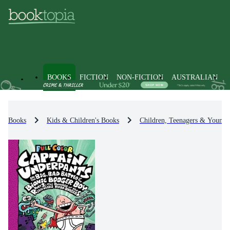
BOOKS
FICTION
NON-FICTION
AUSTRALIAN
Books
Kids & Children's Books
Children, Teenagers & Young 