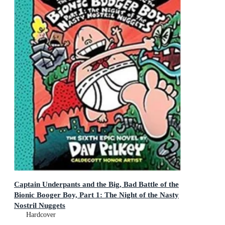
Captain Underpants and the Big, Bad Battle of the
Bionic Booger Boy, Part 1: The Night of the Nasty
Nostril Nuggets
Captain Underpants
Hardcover