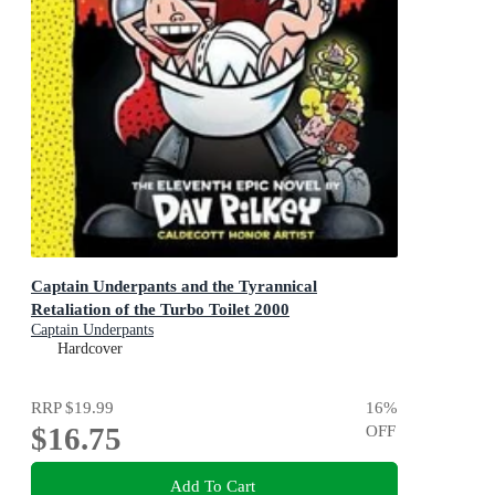
Captain Underpants and the Tyrannical
Retaliation of the Turbo Toilet 2000
Captain Underpants
Hardcover
RRP
$19.99
16
%
$16.75
OFF
Add To Cart