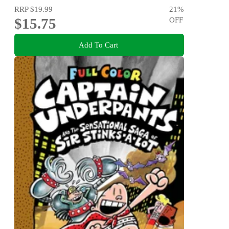
RRP
$19.99
21
%
$15.75
OFF
Add To Cart