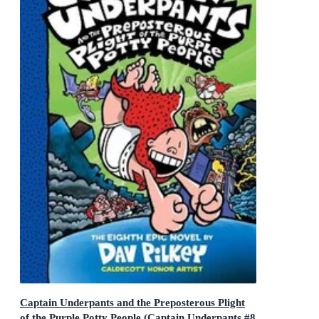
Captain Underpants and the Preposterous Plight
of the Purple Potty People (Captain Underpants #8