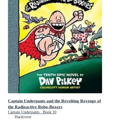
Captain Underpants and the Revolting Revenge of
the Radioactive Robo-Boxers
Captain Underpants : Book 10
Hardcover