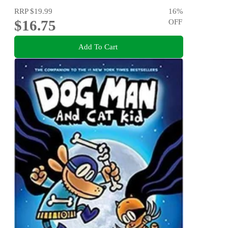
RRP
$19.99
16
%
$16.75
OFF
Add To Cart