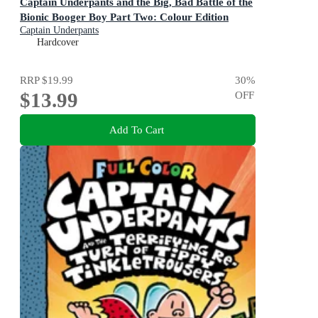
Captain Underpants and the Big, Bad Battle of the
Bionic Booger Boy Part Two: Colour Edition
Captain Underpants
Hardcover
RRP
$19.99
30
%
$13.99
OFF
Add To Cart