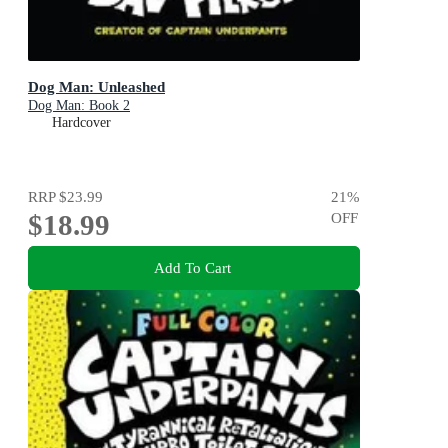
Dog Man: Unleashed
Dog Man: Book 2
Hardcover
RRP
$23.99
21
%
$18.99
OFF
Add To Cart