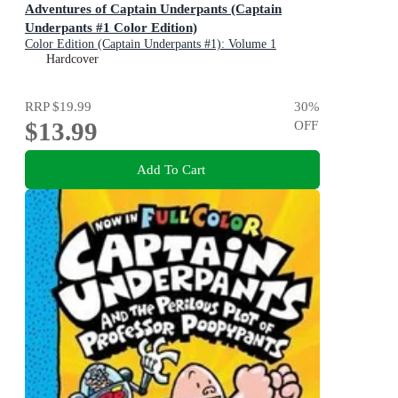
Adventures of Captain Underpants (Captain
Underpants #1 Color Edition)
Color Edition (Captain Underpants #1): Volume 1
Hardcover
RRP
$19.99
30
%
$13.99
OFF
Add To Cart