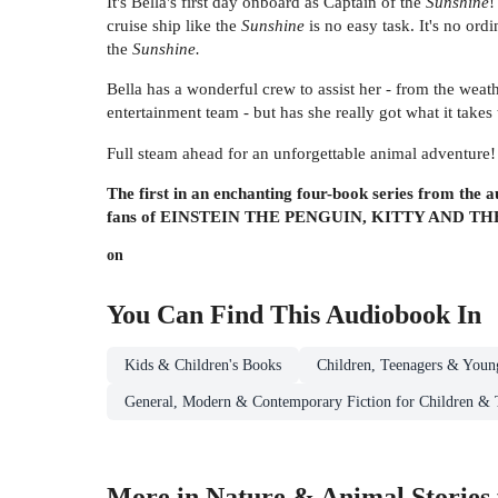
It's Bella's first day onboard as Captain of the
Sunshine
!
cruise ship like the
Sunshine
is no easy task. It's no ordi
the
Sunshine.
Bella has a wonderful crew to assist her - from the weat
entertainment team - but has she really got what it take
Full steam ahead for an unforgettable animal adventure!
The first in an enchanting four-book series from the
fans of EINSTEIN THE PENGUIN, KITTY AND
on
You Can Find This
Audiobook
In
Kids & Children's Books
Children, Teenagers & Youn
General, Modern & Contemporary Fiction for Children & 
More in Nature & Animal Stories 