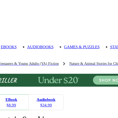
EBOOKS
AUDIOBOOKS
GAMES & PUZZLES
STA
Teenagers & Young Adults (YA) Fiction
Nature & Animal Stories for Ch
EBook
Audiobook
$8.99
$34.99