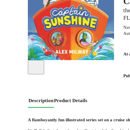
C
th
F
Nar
Aut
At 
Pub
Description
Product Details
A flamboyantly fun illustrated series set on a cruise s