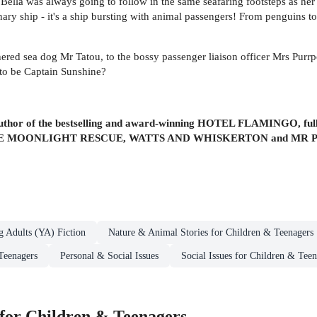
 Bella was always going to follow in the same seafaring footsteps as h
nary ship - it's a ship bursting with animal passengers! From penguins to 
hered sea dog Mr Tatou, to the bossy passenger liaison officer Mrs Purrp
s to be Captain Sunshine?
 author of the bestselling and award-winning HOTEL FLAMINGO, fully 
 THE MOONLIGHT RESCUE, WATTS AND WHISKERTON and MR 
g Adults (YA) Fiction
Nature & Animal Stories for Children & Teenagers
Teenagers
Personal & Social Issues
Social Issues for Children & Teen
for Children & Teenagers