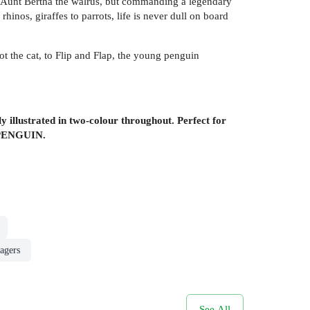
er Aunt Bertha the walrus, but commanding a legendary
rhinos, giraffes to parrots, life is never dull on board
ot the cat, to Flip and Flap, the young penguin
illustrated in two-colour throughout. Perfect for
PENGUIN.
agers
See All