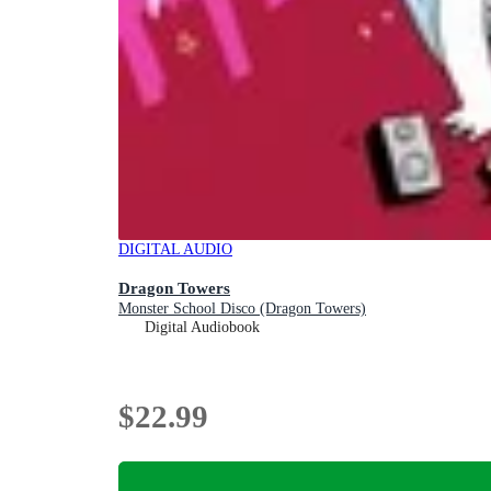
DIGITAL AUDIO
Dragon Towers
Monster School Disco (Dragon Towers)
Digital Audiobook
$22.99