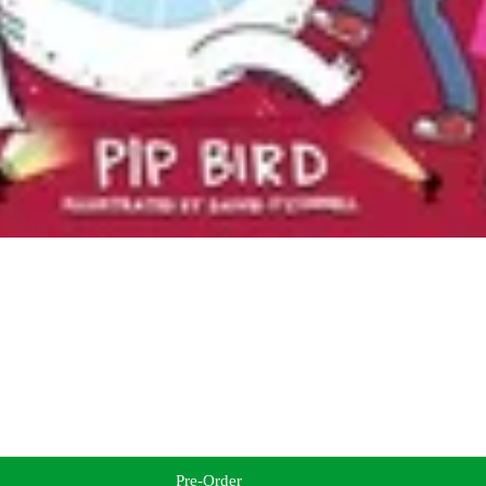
Pre-Order