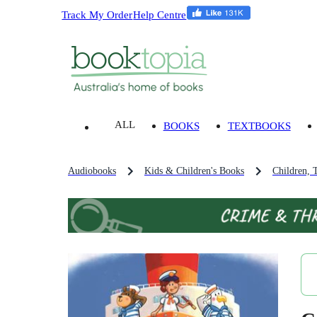
Track My Order
Help Centre
ALL
BOOKS
TEXTBOOKS
Audiobooks
Kids & Children's Books
Children, 