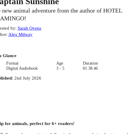
aptain Sunshine
e new animal adventure from the author of HOTEL
LAMINGO!
rated by
:
Sarah Ovens
hor
:
Alex Milway
a Glance
Format
Age
Duration
Digital Audiobook
3 - 5
01:38.46
lished
:
2nd July 2026
hip for animals, perfect for 6+ readers!