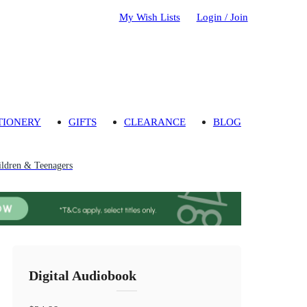
My Wish Lists
Login / Join
TIONERY
GIFTS
CLEARANCE
BLOG
ildren & Teenagers
Digital Audiobook