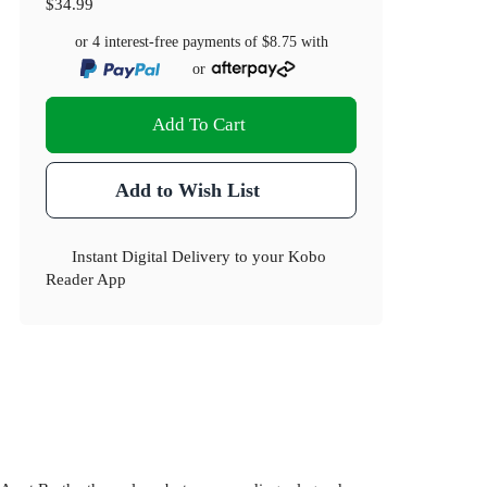
$34.99
or 4 interest-free payments of
$8.75
with
or
Add To Cart
Add to Wish List
Instant Digital Delivery to your Kobo
Reader App