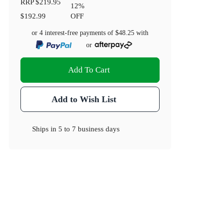
RRP
$219.95
12
%
$192.99
OFF
or 4 interest-free payments of
$48.25
with
or
Add To Cart
Add to Wish List
Ships in
5 to 7 business days