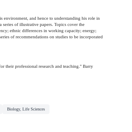
his environment, and hence to understanding his role in
series of illustrative papers. Topics cover the
ncy; ethnic differences in working capacity; energy;
series of recommendations on studies to be incorporated
for their professional research and teaching." Barry
Biology, Life Sciences