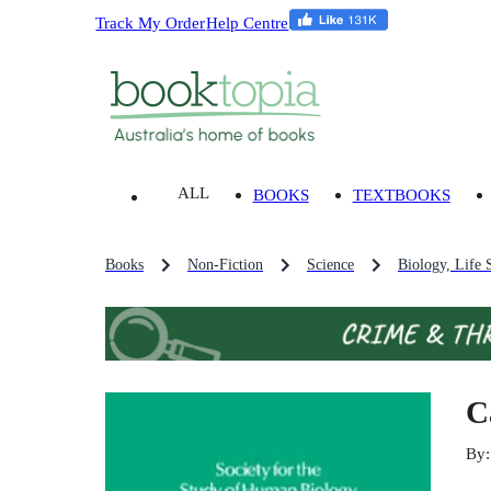
Track My Order
Help Centre
ALL
BOOKS
TEXTBOOKS
Books
Non-Fiction
Science
Biology, Life 
C
By