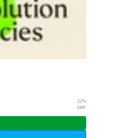
22
%
OFF