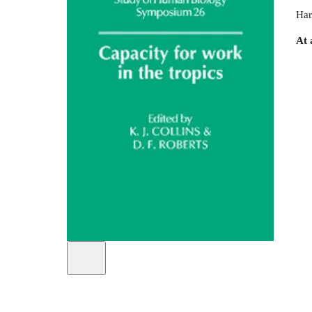
Har
At 