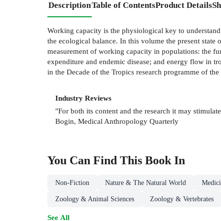
Description
Table of Contents
Product Details
Sh
Working capacity is the physiological key to understandi
the ecological balance. In this volume the present state 
measurement of working capacity in populations: the fun
expenditure and endemic disease; and energy flow in tro
in the Decade of the Tropics research programme of the 
Industry Reviews
"For both its content and the research it may stimulat
Bogin, Medical Anthropology Quarterly
You Can Find This
Book
In
Non-Fiction
Nature & The Natural World
Medici
Zoology & Animal Sciences
Zoology & Vertebrates
See All