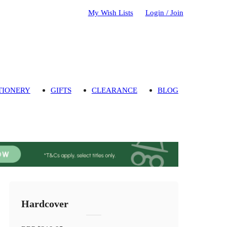
My Wish Lists
Login / Join
TIONERY
GIFTS
CLEARANCE
BLOG
Hardcover