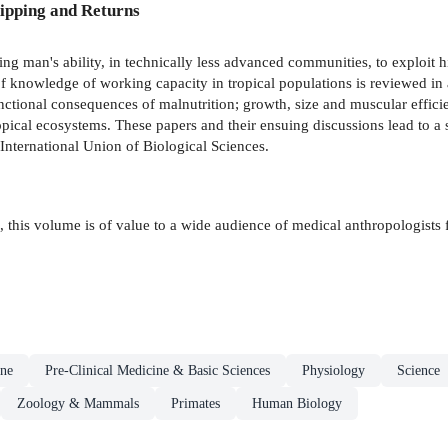
ipping and Returns
ng man's ability, in technically less advanced communities, to exploit 
of knowledge of working capacity in tropical populations is reviewed in a 
ctional consequences of malnutrition; growth, size and muscular efficie
pical ecosystems. These papers and their ensuing discussions lead to a 
International Union of Biological Sciences.
e, this volume is of value to a wide audience of medical anthropologists 
ne
Pre-Clinical Medicine & Basic Sciences
Physiology
Science
Zoology & Mammals
Primates
Human Biology