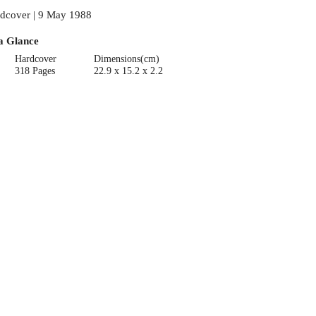
dcover | 9 May 1988
a Glance
Hardcover
Dimensions(cm)
318 Pages
22.9 x 15.2 x 2.2