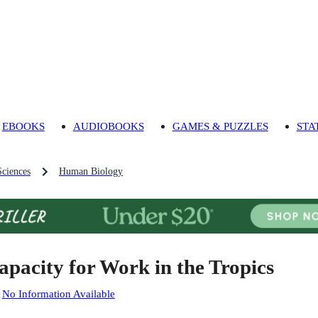
EBOOKS
AUDIOBOOKS
GAMES & PUZZLES
STA
Sciences
Human Biology
apacity for Work in the Tropics
:
No Information Available