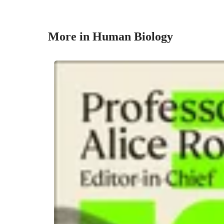
More in Human Biology