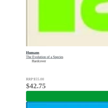
Humans
The Evolution of a Species
Hardcover
RRP
$55.00
$42.75