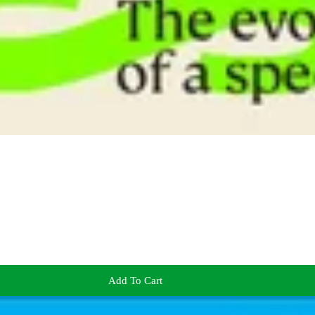
Add To Cart