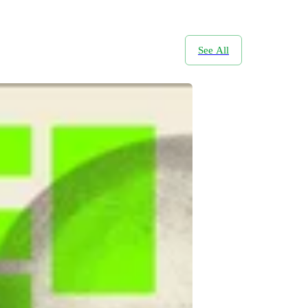
See All