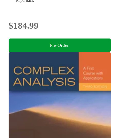
Paperback
$184.99
Pre-Order