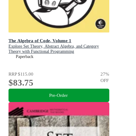
The Algebra of Code, Volume 1
Explore Set Theory, Abstract Algebra, and Category
Theory with Functional Programming
Paperback
RRP
$115.00
27
%
$83.75
OFF
Pre-Order