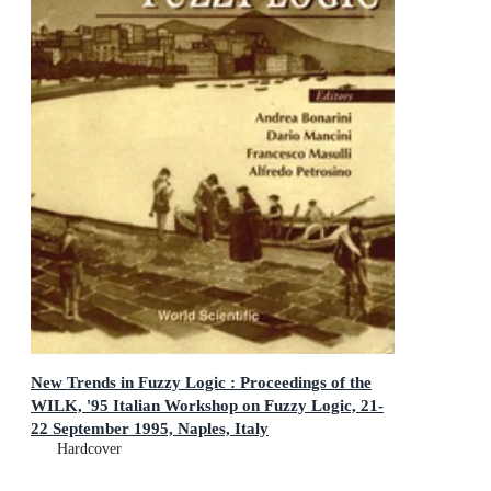
New Trends in Fuzzy Logic : Proceedings of the
WILK, '95 Italian Workshop on Fuzzy Logic, 21-
22 September 1995, Naples, Italy
Proceedings of the WILK, '95 Italian Workshop on Fuzzy
Hardcover
Logic, 21-22 September 1995, Naples, Italy