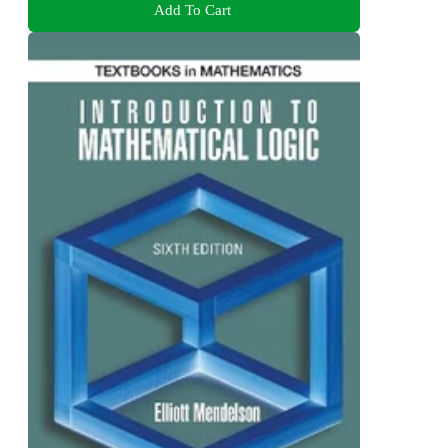
Add To Cart