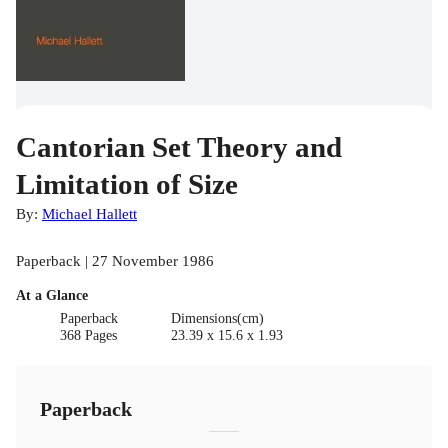
Cantorian Set Theory and
Limitation of Size
By:
Michael Hallett
Paperback | 27 November 1986
At a Glance
Paperback
Dimensions(cm)
368 Pages
23.39 x 15.6 x 1.93
Paperback