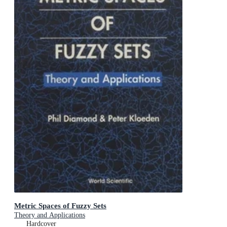
Metric Spaces of Fuzzy Sets
Theory and Applications
Hardcover