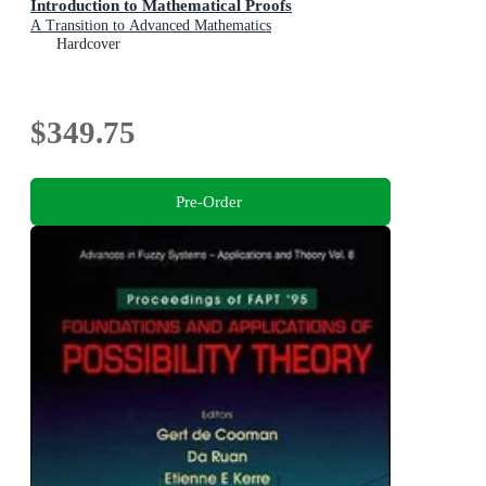
Introduction to Mathematical Proofs
A Transition to Advanced Mathematics
Hardcover
$349.75
Pre-Order