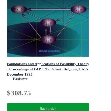
Foundations and Applications of Possibility Theory
: Proceedings of FAPT '95: Ghent, Belgium, 13-15
December 1995
Proceedings of FAPT '95: Ghent, Belgium, 13-15
Hardcover
December 1995
$308.75
Backorder