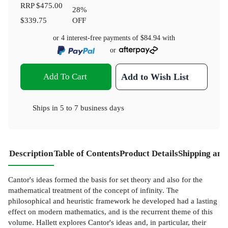
RRP
$475.00
28
%
$339.75
OFF
or 4 interest-free payments of
$84.94
with
or
Add To Cart
Add to Wish List
Ships in
5 to 7 business days
Description
Table of Contents
Product Details
Shipping and
Cantor's ideas formed the basis for set theory and also for the
mathematical treatment of the concept of infinity. The
philosophical and heuristic framework he developed had a lasting
effect on modern mathematics, and is the recurrent theme of this
volume. Hallett explores Cantor's ideas and, in particular, their