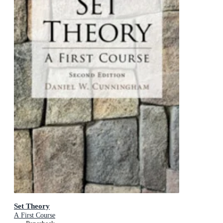
Set Theory
A First Course