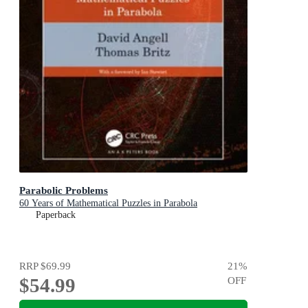
Parabolic Problems
60 Years of Mathematical Puzzles in Parabola
Paperback
RRP
$69.99
21
%
$54.99
OFF