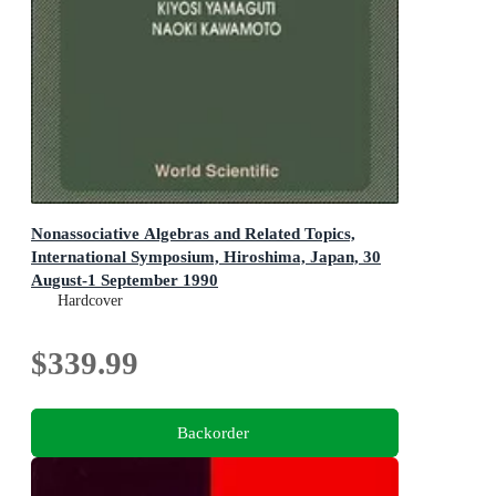
Nonassociative Algebras and Related Topics,
International Symposium, Hiroshima, Japan, 30
August-1 September 1990
Hardcover
$339.99
Backorder