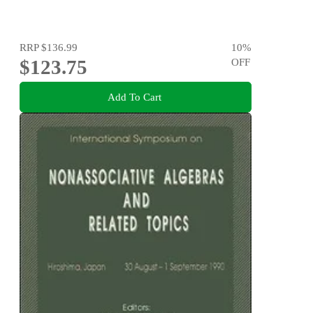
RRP
$136.99
10
%
$123.75
OFF
Add To Cart