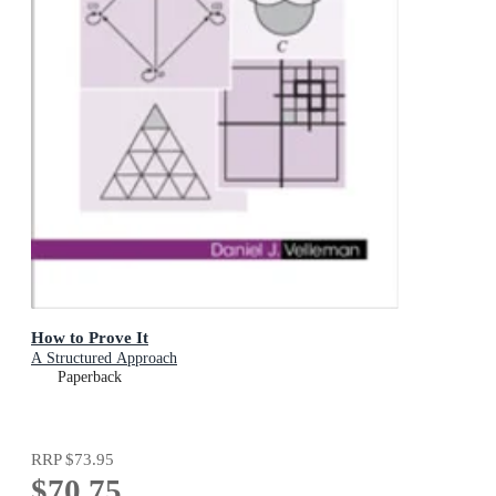
How to Prove It
A Structured Approach
Paperback
RRP
$73.95
$70.75