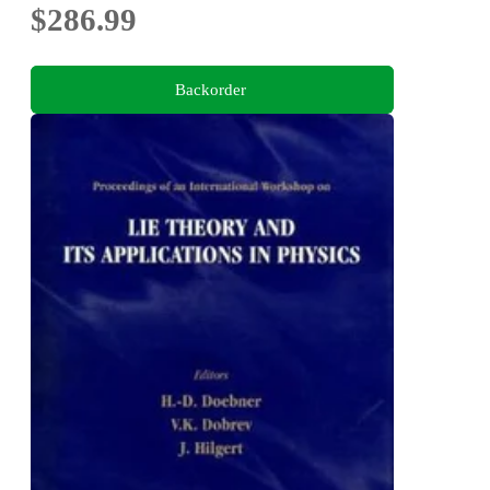
$286.99
Backorder