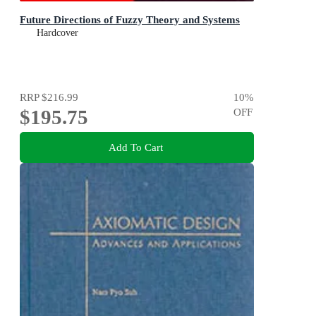
Future Directions of Fuzzy Theory and Systems
Hardcover
RRP
$216.99
10
%
$195.75
OFF
Add To Cart