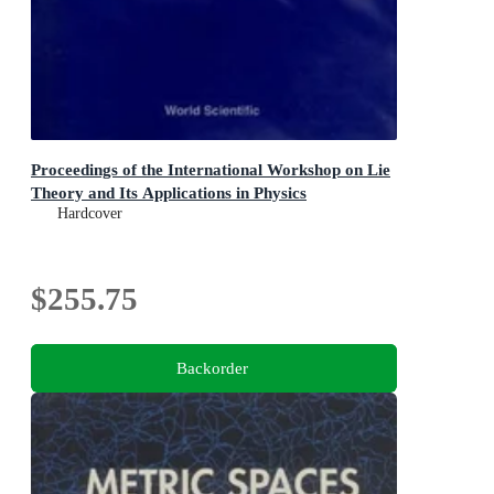
Proceedings of the International Workshop on Lie
Theory and Its Applications in Physics
Hardcover
$255.75
Backorder