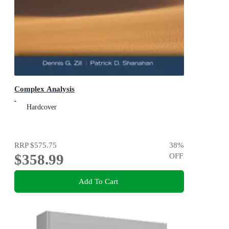
Complex Analysis
.
Hardcover
RRP
$575.75
38
%
$358.99
OFF
Add To Cart