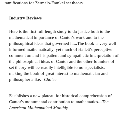
ramifications for Zermelo-Frankel set theory.
Industry Reviews
Here is the first full-length study to do justice both to the
mathematical importance of Cantor's work and to the
philosophical ideas that governed it....The book is very well
informed mathematically, yet much of Hallett's perceptive
comment on and his patient and sympathetic interpretation of
the philosophical ideas of Cantor and the other founders of
set theory will be readily intelligible to nonspecialists,
making the book of great interest to mathematician and
philosopher alike.--
Choice
Establishes a new plateau for historical comprehension of
Cantor's monumental contribution to mathematics.--
The
American Mathematical Monthly