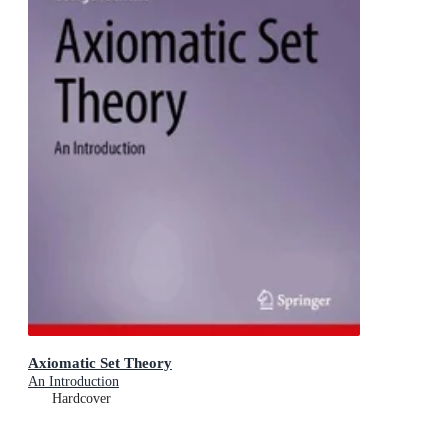
Axiomatic Set Theory
An Introduction
Hardcover