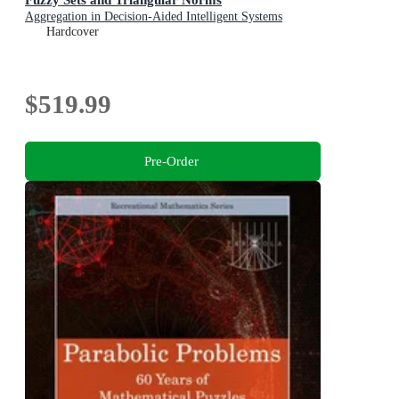
Aggregation in Decision-Aided Intelligent Systems
Hardcover
$519.99
Pre-Order