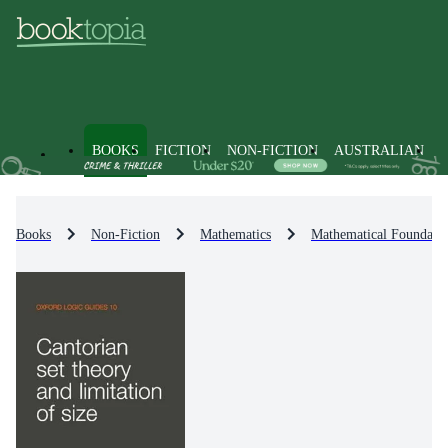
BOOKS
FICTION
NON-FICTION
AUSTRALIAN
Books
Non-Fiction
Mathematics
Mathematical Foundati