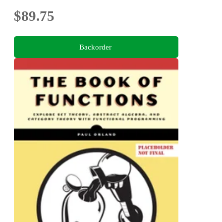
$89.75
Backorder