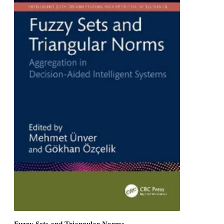
Fuzzy Sets and Triangular Norms