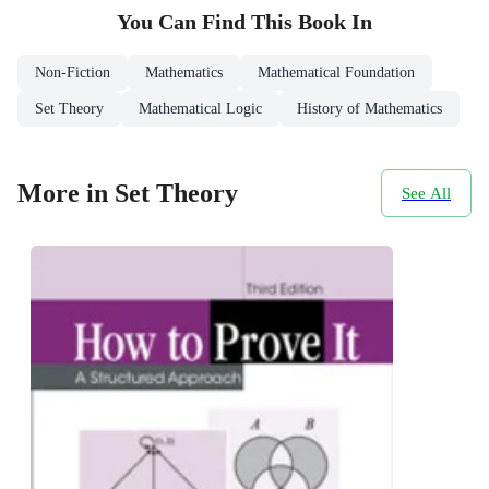
You Can Find This
Book
In
Non-Fiction
Mathematics
Mathematical Foundation
Set Theory
Mathematical Logic
History of Mathematics
More in Set Theory
See All