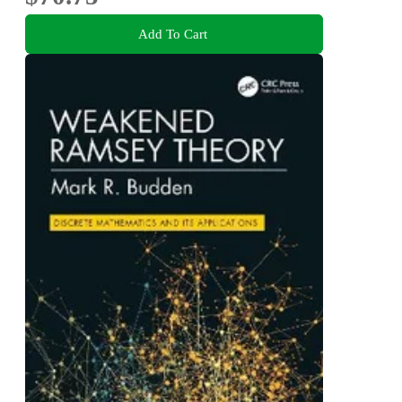
Add To Cart