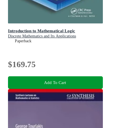
Introduction to Mathematical Logic
Discrete Mathematics and Its Applications
Paperback
$169.75
Add To Cart