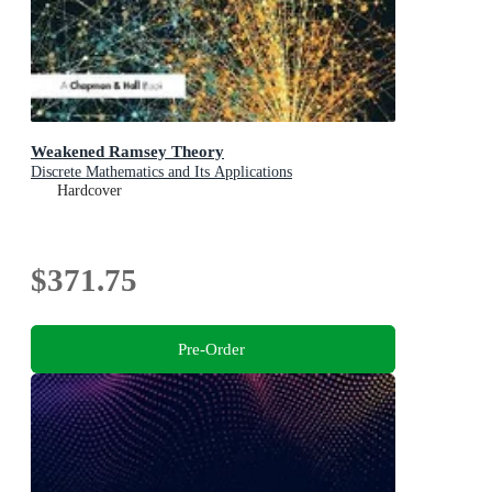
Weakened Ramsey Theory
Discrete Mathematics and Its Applications
Hardcover
$371.75
Pre-Order