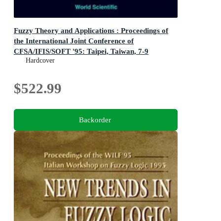
Fuzzy Theory and Applications : Proceedings of
the International Joint Conference of
CFSA/IFIS/SOFT '95: Taipei, Taiwan, 7-9
Hardcover
December 1995
Proceedings of the International Joint Conference of
CFSA/IFIS/SOFT '95: Taipei, Taiwan, 7-9 December
$522.99
1995
Backorder