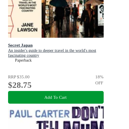
Secret Japan
An insider's guide to deeper travel in the world's most
fascinating country
Paperback
RRP
$35.00
18
%
$28.75
OFF
Add To Cart