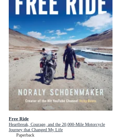
Free Ride
Heartbreak, Courage, and the 20,000-Mile Motorcycle
Journey that Changed My Life
Paperback