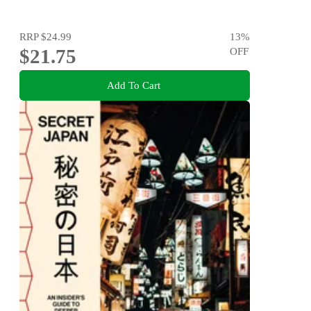
RRP
$24.99
13
%
$21.75
OFF
Add To Cart