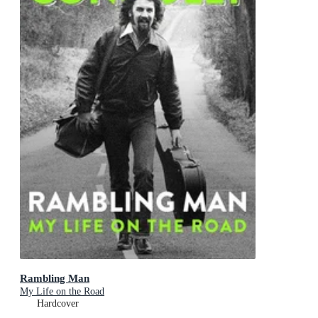
Rambling Man
My Life on the Road
Hardcover