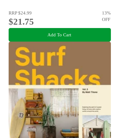
RRP
$24.99
13
%
$21.75
OFF
Add To Cart