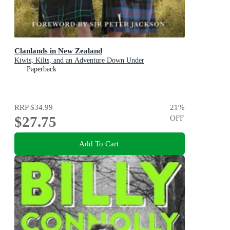
Clanlands in New Zealand
Kiwis, Kilts, and an Adventure Down Under
Paperback
RRP
$34.99
21
%
$27.75
OFF
Add To Cart