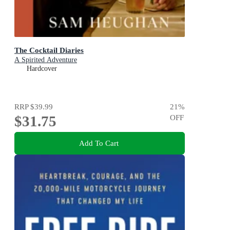
The Cocktail Diaries
A Spirited Adventure
Hardcover
RRP
$39.99
21
%
$31.75
OFF
Add To Cart