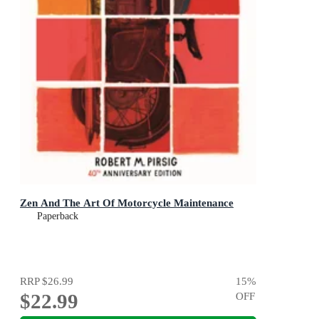
Zen And The Art Of Motorcycle Maintenance
Paperback
RRP
$26.99
15
%
$22.99
OFF