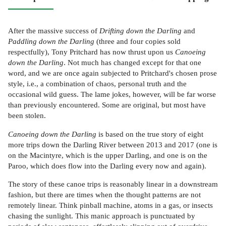
After the massive success of
Drifting down the Darling
and
Paddling down the Darling
(three and four copies sold
respectfully), Tony Pritchard has now thrust upon us
Canoeing
down the Darling
. Not much has changed except for that one
word, and we are once again subjected to Pritchard's chosen prose
style, i.e., a combination of chaos, personal truth and the
occasional wild guess. The lame jokes, however, will be far worse
than previously encountered. Some are original, but most have
been stolen.
Canoeing down the Darling
is based on the true story of eight
more trips down the Darling River between 2013 and 2017 (one is
on the Macintyre, which is the upper Darling, and one is on the
Paroo, which does flow into the Darling every now and again).
The story of these canoe trips is reasonably linear in a downstream
fashion, but there are times when the thought patterns are not
remotely linear. Think pinball machine, atoms in a gas, or insects
chasing the sunlight. This manic approach is punctuated by