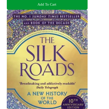
Add To Cart