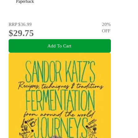
Paperback
RRP
$36.99
20
%
$29.75
OFF
Add To Cart