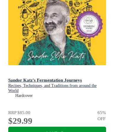
Sandor Katz's Fermentation Journeys
Recipes, Techniques, and Traditions from around the
World
Hardcover
RRP
$85.00
65
%
$29.99
OFF