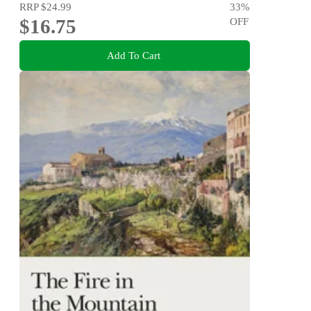
RRP
$24.99
33
%
$16.75
OFF
Add To Cart