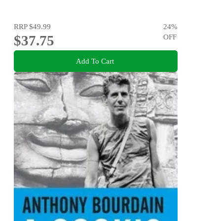
RRP
$49.99
24
%
$37.75
OFF
Add To Cart