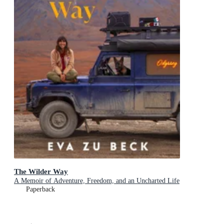
The Wilder Way
A Memoir of Adventure, Freedom, and an Uncharted Life
Paperback