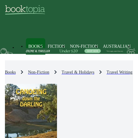
BOOKS
FICTION
NON-FICTION
AUSTRALIAN
Books
Non-Fiction
Travel & Holidays
Travel Writing