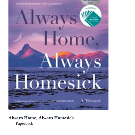
Always Home, Always Homesick
Paperback