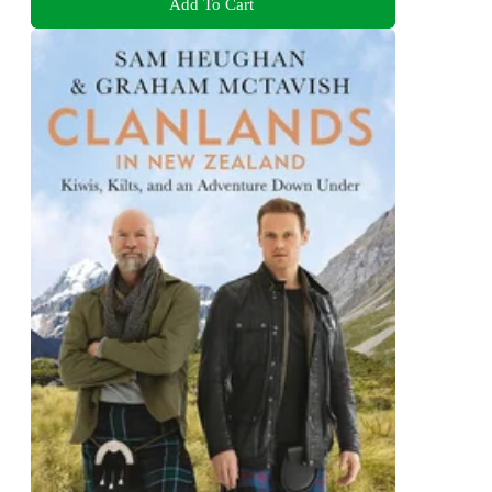
Add To Cart