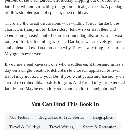
periods of slow sentences, effortlessly slipping out of overdrive
into first without crunching the grammatical gear teeth. A parsing
of life's simpler parts of speech, one could say.
There are the usual discussions with wildlife (birds, turtles), the
characters (hairy motor-bike riders, fellow river travellers and
even some ghosts), and of course stimulating discourse on a vast
range of topics, including why the Darling's water levels get low
and a detailed explanation as to why Tony is way tougher than the
Voyageurs ever were.
If you are a real kayaker, one who paddles eight thousand miles a
day on a single breath, Pritchard's slow-coach approach to river
travel may not excite you. But if you want peace and harmony on
an old river then this book is for you. And for all of your extended
family too. Maybe even buy some copies for the neighbours?
You Can Find This
Book
In
Non-Fiction
Biographies & True Stories
Biographies
Travel & Holidays
Travel Writing
Sports & Recreation