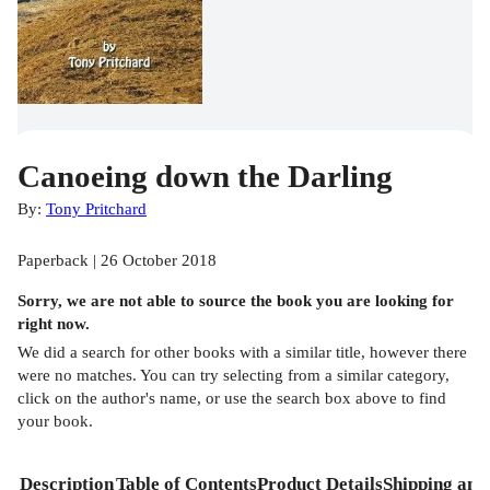
Canoeing down the Darling
By:
Tony Pritchard
Paperback | 26 October 2018
Sorry, we are not able to source the
book
you are looking for
right now.
We did a search for other
books
with a similar title,
however there
were no matches. You can try selecting from a similar category,
click on the author's name, or use the search box above to find
your book.
Description
Table of Contents
Product Details
Shipping and