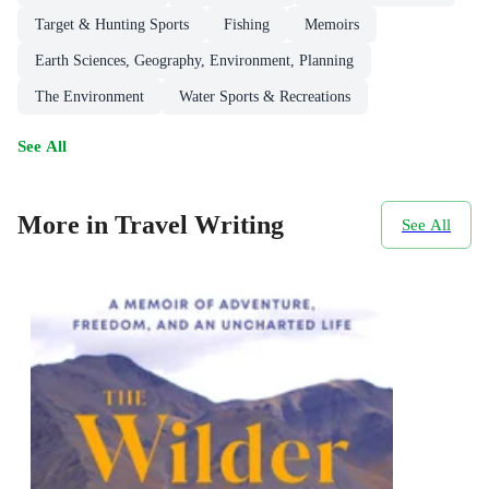
Target & Hunting Sports
Fishing
Memoirs
Earth Sciences, Geography, Environment, Planning
The Environment
Water Sports & Recreations
See All
More in Travel Writing
See All