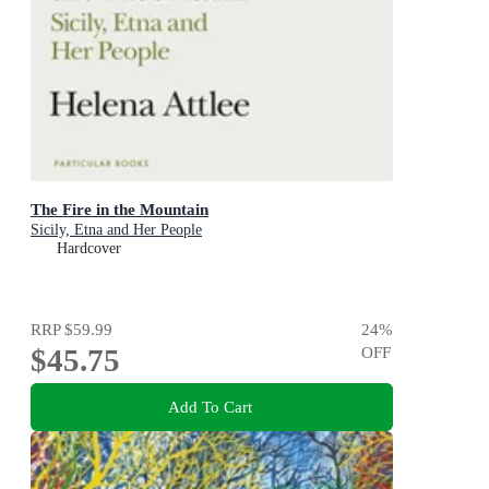
The Fire in the Mountain
Sicily, Etna and Her People
Hardcover
RRP
$59.99
24
%
$45.75
OFF
Add To Cart