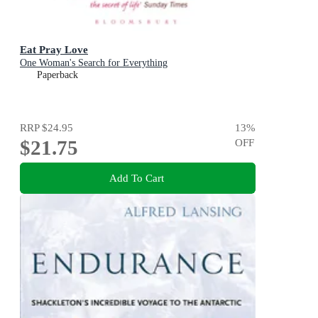
Eat Pray Love
One Woman's Search for Everything
Paperback
RRP
$24.95
13
%
$21.75
OFF
Add To Cart