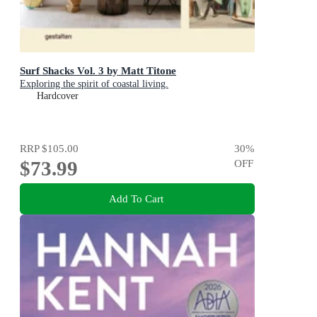
Surf Shacks Vol. 3 by Matt Titone
Exploring the spirit of coastal living.
Hardcover
RRP
$105.00
30
%
$73.99
OFF
Add To Cart