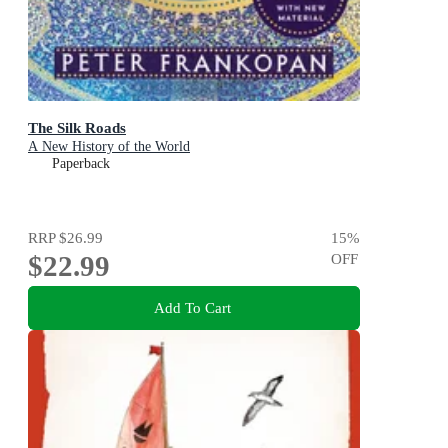
The Silk Roads
A New History of the World
Paperback
RRP
$26.99
15
%
$22.99
OFF
Add To Cart