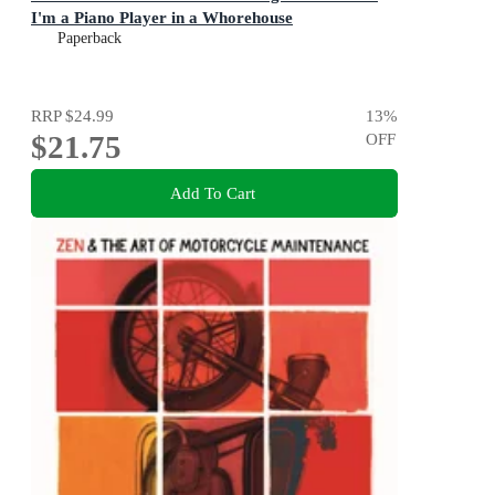
I'm a Piano Player in a Whorehouse
Paperback
RRP
$24.99
13
%
$21.75
OFF
Add To Cart