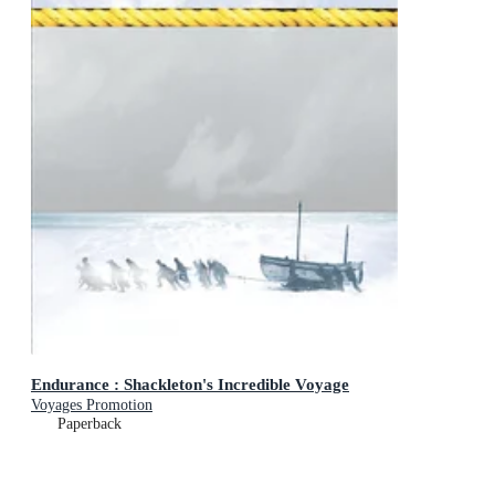
Endurance : Shackleton's Incredible Voyage
Voyages Promotion
Paperback