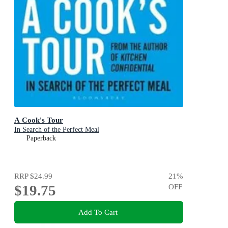
A Cook's Tour
In Search of the Perfect Meal
Paperback
RRP
$24.99
21
%
$19.75
OFF
Add To Cart