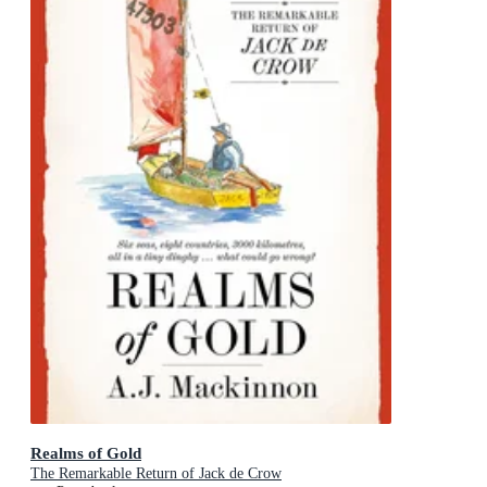
Realms of Gold
The Remarkable Return of Jack de Crow