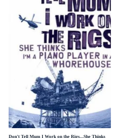
Don't Tell Mum I Work on the Rigs...She Thinks