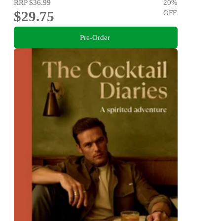
RRP
$36.99
20
%
$29.75
OFF
Pre-Order