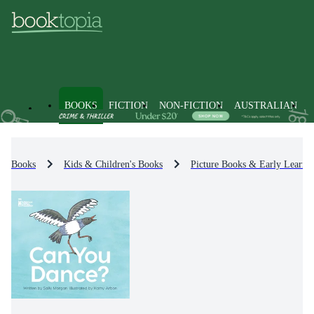
BOOKS
FICTION
NON-FICTION
AUSTRALIAN
Books
Kids & Children's Books
Picture Books & Early Learni