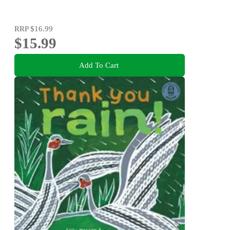
RRP
$16.99
$15.99
Add To Cart