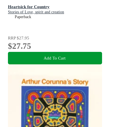
Heartsick for Country
Stories of Love, spirit and creation
Paperback
RRP
$27.95
$27.75
Add To Cart