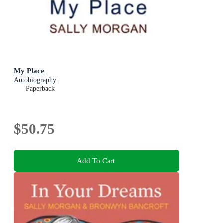
My Place
Autobiography
Paperback
$50.75
Add To Cart