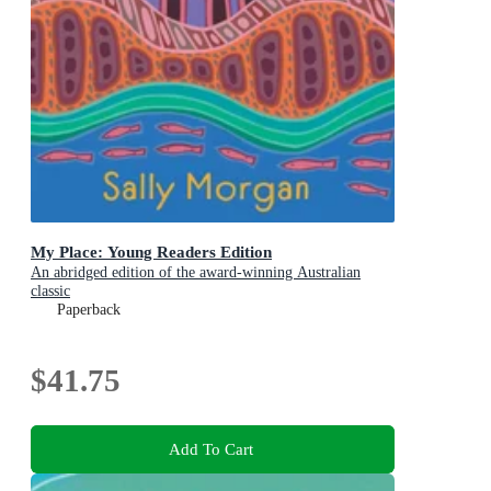
My Place: Young Readers Edition
An abridged edition of the award-winning Australian
classic
Paperback
$41.75
Add To Cart