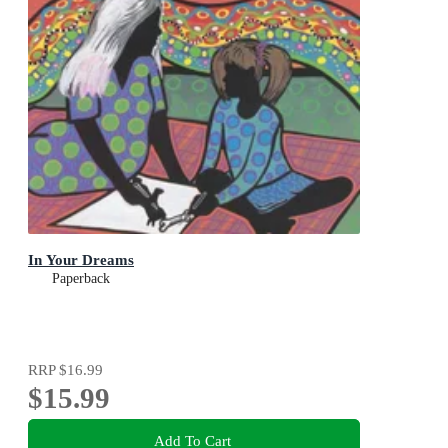
In Your Dreams
Paperback
RRP
$16.99
$15.99
Add To Cart