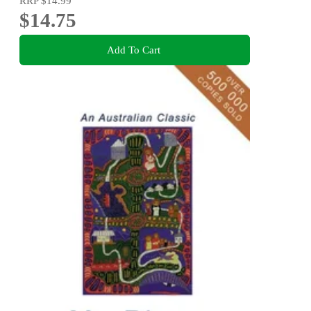
RRP
$14.99
$14.75
Add To Cart