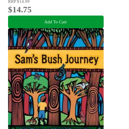
RRP
$14.99
$14.75
Add To Cart