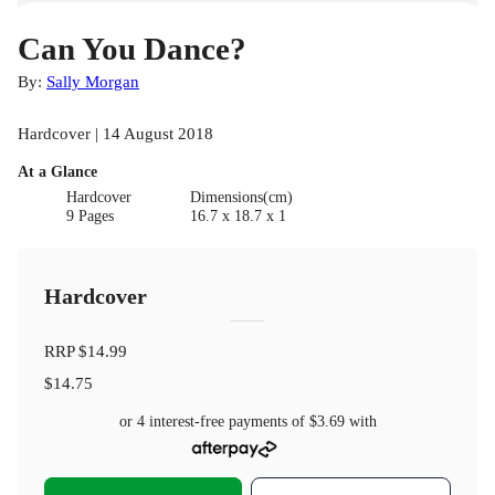
Can You Dance?
By:
Sally Morgan
Hardcover | 14 August 2018
At a Glance
Hardcover
Dimensions(cm)
9 Pages
16.7 x 18.7 x 1
Hardcover
RRP
$14.99
$14.75
or 4 interest-free payments of
$3.69
with