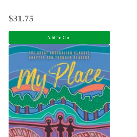
$31.75
Add To Cart