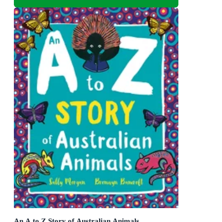
An A to Z Story of Australian Animals