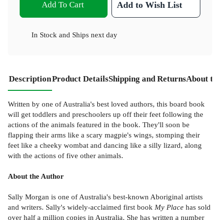
Add To Cart
Add to Wish List
In Stock
and
Ships next day
Description
Product Details
Shipping and Returns
About th
Written by one of Australia's best loved authors, this board book
will get toddlers and preschoolers up off their feet following the
actions of the animals featured in the book. They'll soon be
flapping their arms like a scary magpie's wings, stomping their
feet like a cheeky wombat and dancing like a silly lizard, along
with the actions of five other animals.
About the Author
Sally Morgan is one of Australia's best-known Aboriginal artists
and writers. Sally's widely-acclaimed first book
My Place
has sold
over half a million copies in Australia. She has written a number