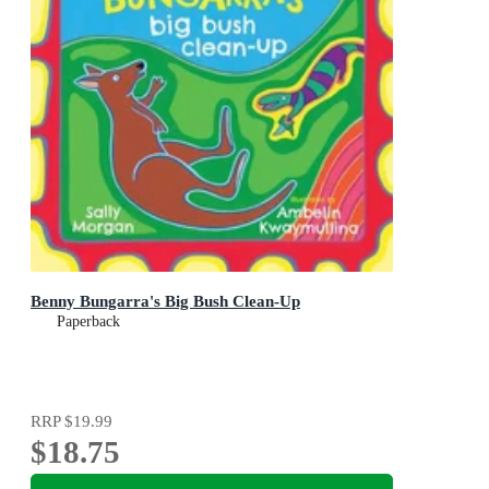
Benny Bungarra's Big Bush Clean-Up
Paperback
RRP
$19.99
$18.75