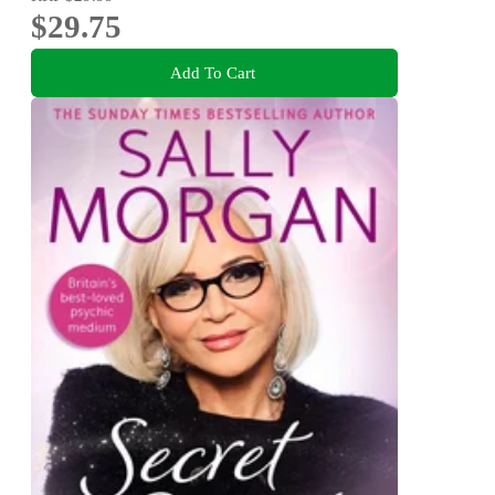
$29.75
Add To Cart