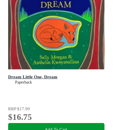
Dream Little One, Dream
Paperback
RRP
$17.99
$16.75
Add To Cart