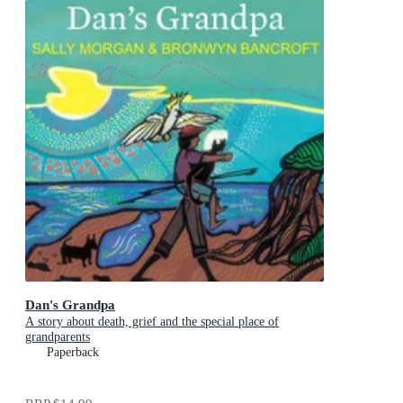
Dan's Grandpa
A story about death, grief and the special place of
grandparents
Paperback