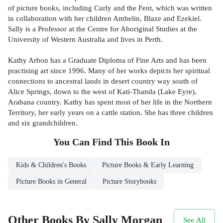
of picture books, including Curly and the Fent, which was written
in collaboration with her children Ambelin, Blaze and Ezekiel.
Sally is a Professor at the Centre for Aboriginal Studies at the
University of Western Australia and lives in Perth.
Kathy Arbon has a Graduate Diploma of Fine Arts and has been
practising art since 1996. Many of her works depicts her spiritual
connections to ancestral lands in desert country way south of
Alice Springs, down to the west of Kati-Thanda (Lake Eyre),
Arabana country. Kathy has spent most of her life in the Northern
Territory, her early years on a cattle station. She has three children
and six grandchildren.
You Can Find This
Book
In
Kids & Children's Books
Picture Books & Early Learning
Picture Books in General
Picture Storybooks
Other Books By Sally Morgan
See All