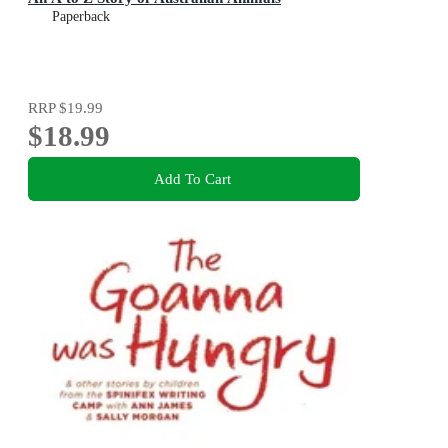
Paperback
RRP
$19.99
$18.99
Add To Cart