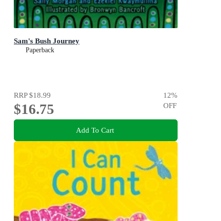
Sam's Bush Journey
Paperback
RRP
$18.99
12
%
$16.75
OFF
Add To Cart