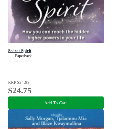
Secret Spirit
Paperback
RRP
$24.99
$24.75
Add To Cart