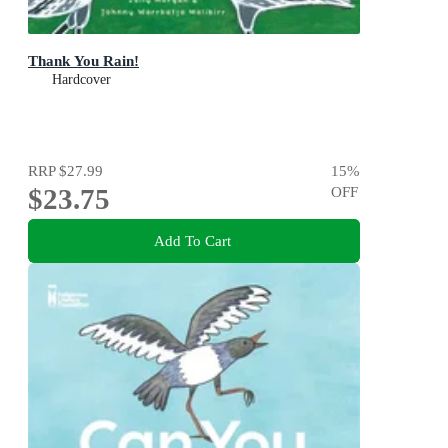
Thank You Rain!
Hardcover
RRP
$27.99
15
%
$23.75
OFF
Add To Cart