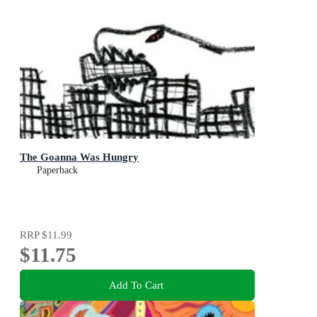
The Goanna Was Hungry
Paperback
RRP
$11.99
$11.75
Add To Cart