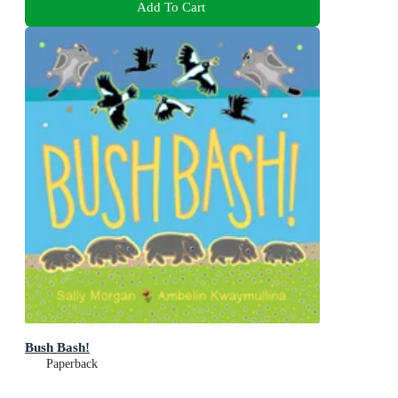
Add To Cart
Bush Bash!
Paperback