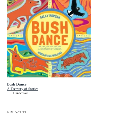
Bush Dance
A Treasury of Stories
Hardcover
RRP
$29.99