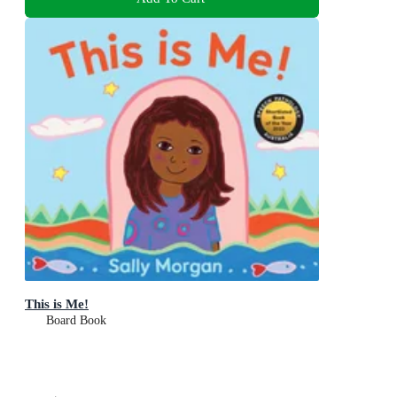
This is Me!
Board Book