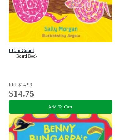
I Can Count
Board Book
RRP
$14.99
$14.75
Add To Cart