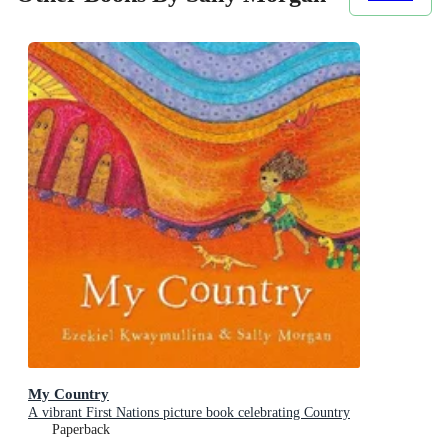
My Country
A vibrant First Nations picture book celebrating Country
Paperback