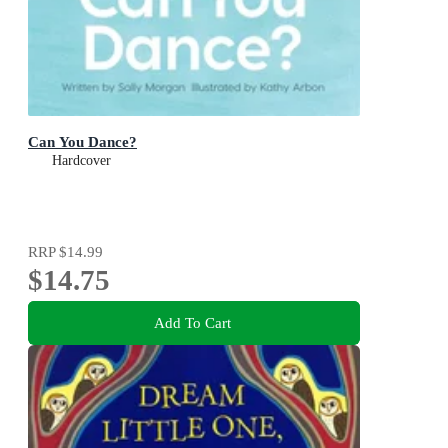
Can You Dance?
Hardcover
RRP
$14.99
$14.75
Add To Cart