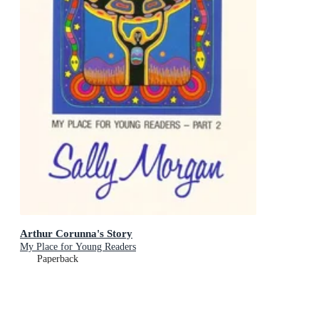
Arthur Corunna's Story
My Place for Young Readers
Paperback
RRP
$14.95