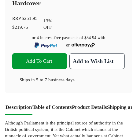
Hardcover
RRP
$251.95
13
%
$219.75
OFF
or 4 interest-free payments of
$54.94
with
or
Add To Cart
Add to Wish List
Ships in
5 to 7 business days
Description
Table of Contents
Product Details
Shipping and
Although Parliament is the principal source of authority in the
British political system, it is the Cabinet which stands at the
pinnacle of government. Yet what actually happens at Cabinet