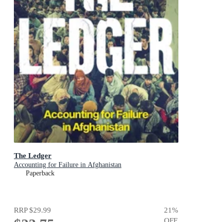
The Ledger
Accounting for Failure in Afghanistan
Paperback
RRP
$29.99
21
%
OFF