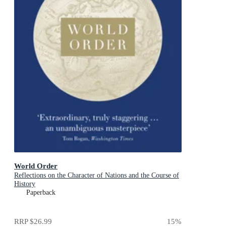
World Order
Reflections on the Character of Nations and the Course of
History
Paperback
RRP
$26.99
15
%