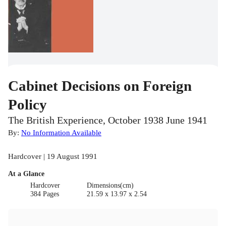
Cabinet Decisions on Foreign
Policy
The British Experience, October 1938 June 1941
By:
No Information Available
Hardcover | 19 August 1991
At a Glance
Hardcover
Dimensions(cm)
384 Pages
21.59 x 13.97 x 2.54