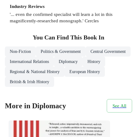
Industry Reviews
'... even the confirmed specialist will learn a lot in this
magnificently-researched monograph.' Cercles
You Can Find This
Book
In
Non-Fiction
Politics & Government
Central Government
International Relations
Diplomacy
History
Regional & National History
European History
British & Irish History
More in Diplomacy
See All