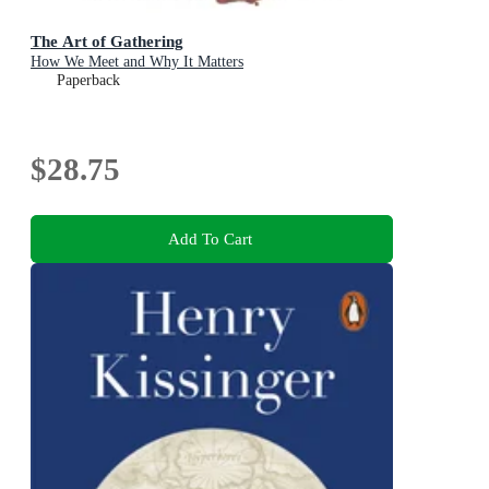
The Art of Gathering
How We Meet and Why It Matters
Paperback
$28.75
Add To Cart