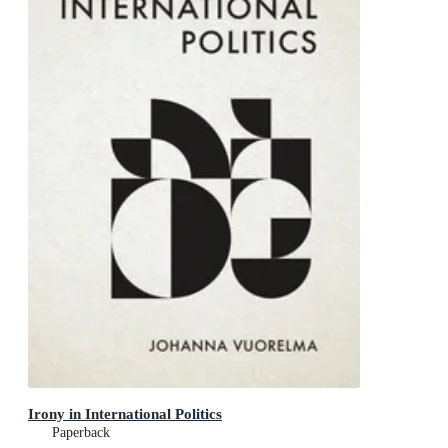
Irony in International Politics
Paperback