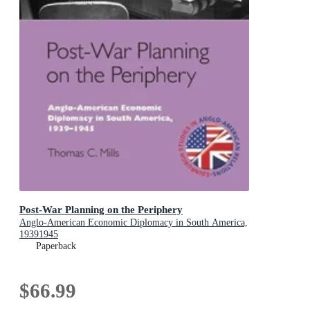
Post-War Planning on the Periphery
Anglo-American Economic Diplomacy in South America,
19391945
Paperback
$66.99