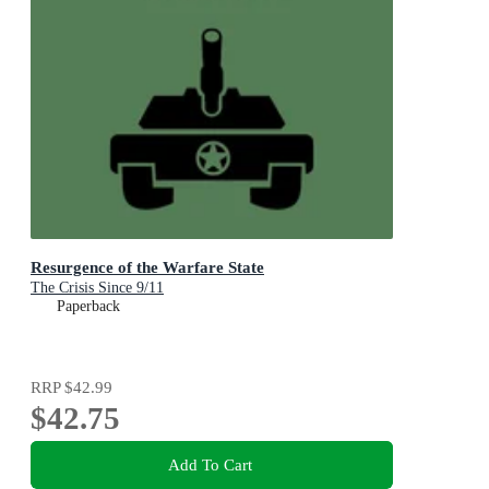
Resurgence of the Warfare State
The Crisis Since 9/11
Paperback
RRP
$42.99
$42.75
Add To Cart