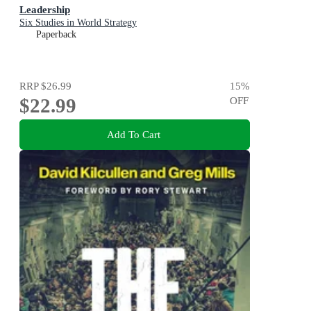
Leadership
Six Studies in World Strategy
Paperback
RRP
$26.99
15
%
$22.99
OFF
Add To Cart