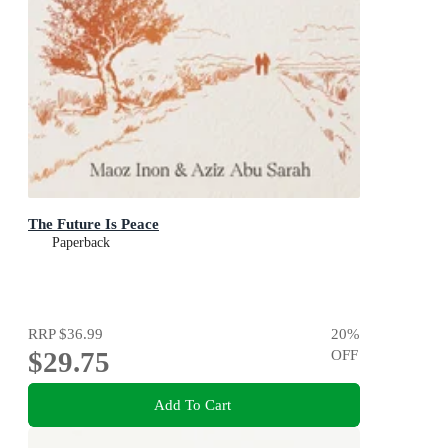
The Future Is Peace
Paperback
RRP
$36.99
20
%
$29.75
OFF
Add To Cart