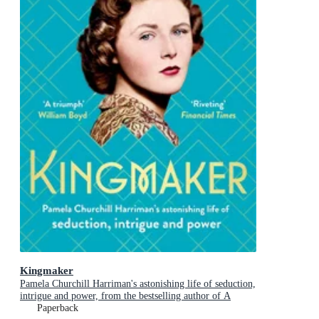
Kingmaker
Pamela Churchill Harriman's astonishing life of seduction,
intrigue and power, from the bestselling author of A
Woman of No Importance
Paperback