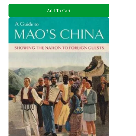
Add To Cart