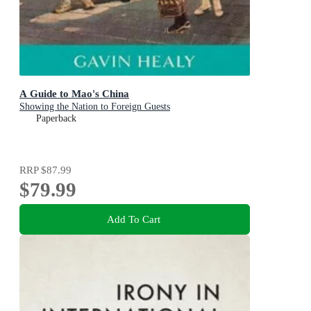
A Guide to Mao's China
Showing the Nation to Foreign Guests
Paperback
RRP
$87.99
$79.99
Add To Cart