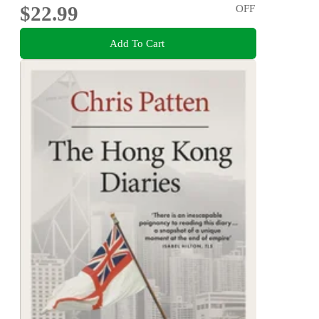
$22.99
OFF
Add To Cart