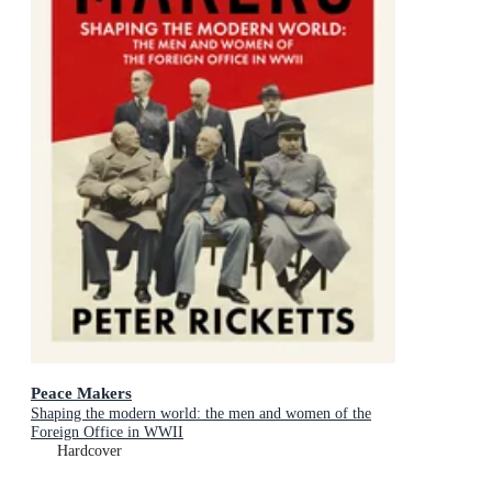
Peace Makers
Shaping the modern world: the men and women of the
Foreign Office in WWII
Hardcover