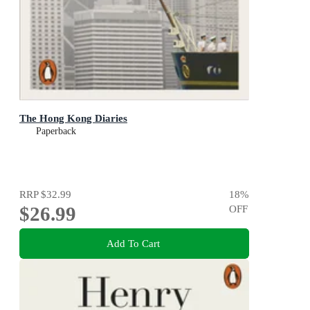
The Hong Kong Diaries
Paperback
RRP
$32.99
18
%
$26.99
OFF
Add To Cart