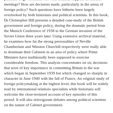
meetings? How are decisions made, particularly in the arena of
foreign policy? Such questions have hitherto been largely
overlooked by both historians and political scientists. In this book,
Dr Christopher Hill presents a detailed case-study of the British
government and foreign policy, during the dramatic period from
the Munich Conference of 1938 to the German invasion of the
Soviet Union three years later. Using extensive archival material,
he examines how far the strong personalities of Neville
Chamberlain and Winston Churchill respectively were really able
to dominate their Cabinets in an area of policy where Prime
Ministers have traditionally been supposed to exercise
considerable freedom. This analysis concentrates on six decisions
that were of key importance in committing Britain to the war
which began in September 1939 but which changed so sharply in
character in June 1940 with the fall of France. An original study of
foreign policymaking at the highest level, this book will be widely
read by international relations specialists while historians will
welcome the close-textured account of key episodes of this
period. It will also reinvigorate debates among political scientists
on the nature of Cabinet government.