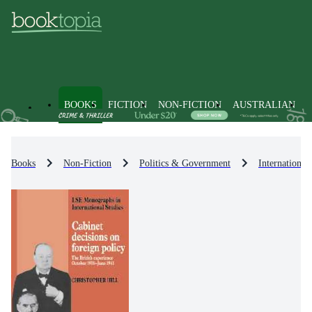
BOOKS
FICTION
NON-FICTION
AUSTRALIAN
Books
Non-Fiction
Politics & Government
International