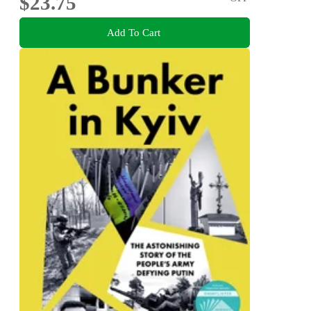
$23.75
Add To Cart