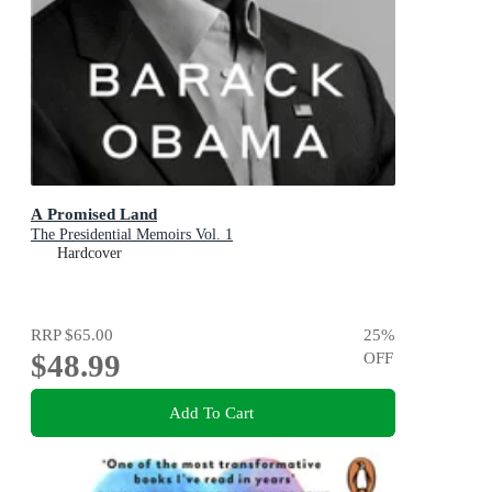
A Promised Land
The Presidential Memoirs Vol. 1
Hardcover
RRP
$65.00
25
%
$48.99
OFF
Add To Cart