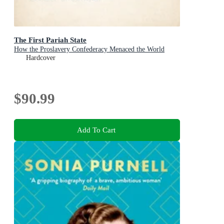
The First Pariah State
How the Proslavery Confederacy Menaced the World
Hardcover
$90.99
Add To Cart