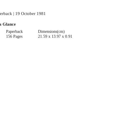
erback | 19 October 1981
a Glance
Paperback
Dimensions(cm)
156 Pages
21.59 x 13.97 x 0.91