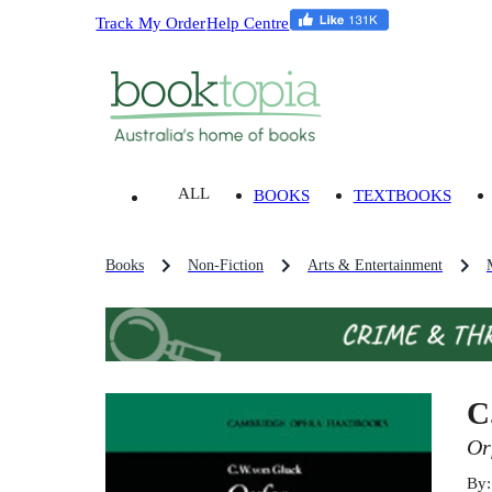
Track My Order
Help Centre
ALL
BOOKS
TEXTBOOKS
Books
Non-Fiction
Arts & Entertainment
C
Or
By