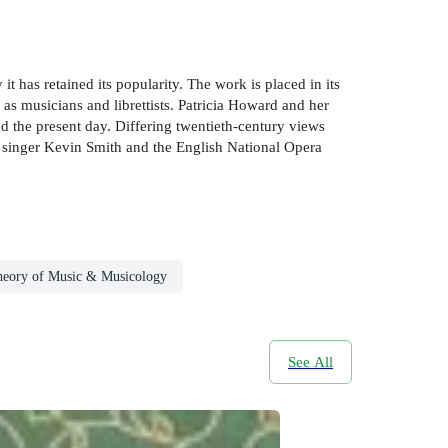
has retained its popularity. The work is placed in its
 as musicians and librettists. Patricia Howard and her
d the present day. Differing twentieth-century views
e singer Kevin Smith and the English National Opera
eory of Music & Musicology
See All