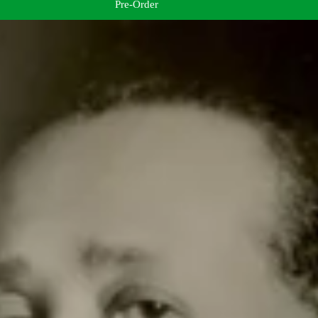
Pre-Order