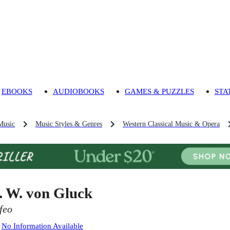
EBOOKS
AUDIOBOOKS
GAMES & PUZZLES
STA
Music
Music Styles & Genres
Western Classical Music & Opera
. W. von Gluck
feo
:
No Information Available