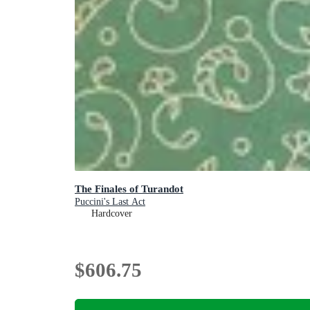
The Finales of Turandot
Puccini's Last Act
Hardcover
$606.75