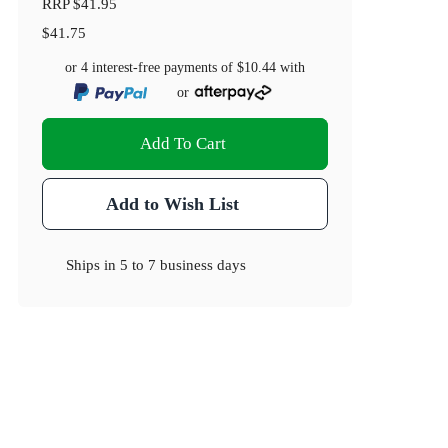
RRP
$41.95
$41.75
or 4 interest-free payments of
$10.44
with
or
Add To Cart
Add to Wish List
Ships in
5 to 7 business days