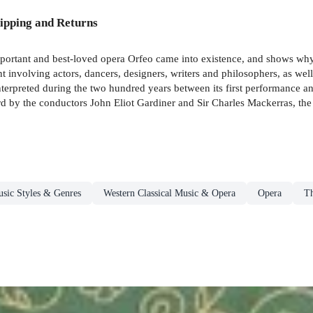
ipping and Returns
ortant and best-loved opera Orfeo came into existence, and shows why it 
t involving actors, dancers, designers, writers and philosophers, as well
terpreted during the two hundred years between its first performance an
rd by the conductors John Eliot Gardiner and Sir Charles Mackerras, th
sic Styles & Genres
Western Classical Music & Opera
Opera
Th