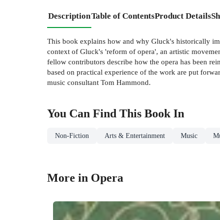
Description
Table of Contents
Product Details
Sh
This book explains how and why Gluck's historically imp
context of Gluck's 'reform of opera', an artistic movemen
fellow contributors describe how the opera has been rein
based on practical experience of the work are put forwa
music consultant Tom Hammond.
You Can Find This
Book
In
Non-Fiction
Arts & Entertainment
Music
Mu
More in Opera