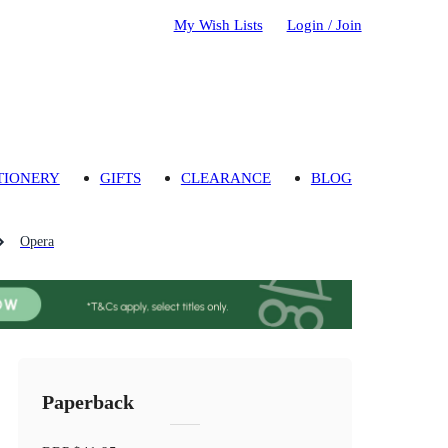
My Wish Lists
Login / Join
TIONERY
GIFTS
CLEARANCE
BLOG
Opera
Paperback