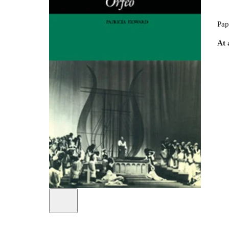
Pap
At 