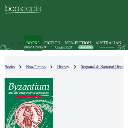
BOOKS
FICTION
NON-FICTION
AUSTRALIAN
Books
Non-Fiction
History
Regional & National History