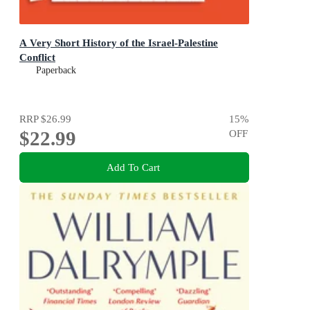
A Very Short History of the Israel-Palestine
Conflict
Paperback
RRP
$26.99
15
%
$22.99
OFF
Add To Cart