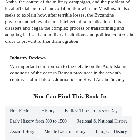
Arabs, the course of the military campaigns, and the problem of
local official and civilian collaboration with the Muslims. It also
seeks to explain how, after terrible losses, the Byzantine
government achieved some intellectual rationalisation of its
disasters and began the complex process of transforming and
adapting its fiscal and military institutions and political controls in
order to prevent further disintegration.
Industry Reviews
'An important contribution to the debate on the Arab Islamic
conquests of the eastern Roman provinces in the seventh
century.' John Haldon, Journal of the Royal Asiatic Society
You Can Find This
Book
In
Non-Fiction
History
Earliest Times to Present Day
Early History from 500 to 1500
Regional & National History
Asian History
Middle Eastern History
European History