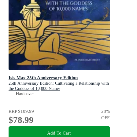
Isis Mag 25th Anniversary Edition
25th Anniversary Edition: Cultivating a Relationship with
the Goddess of 10,000 Names
Hardcover
RRP
$109.99
28
%
$78.99
OFF
Add To Cart