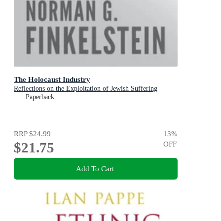
The Holocaust Industry
Reflections on the Exploitation of Jewish Suffering
Paperback
RRP
$24.99
13
%
$21.75
OFF
Add To Cart