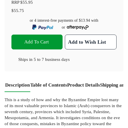
RRP
$55.95
$55.75
or 4 interest-free payments of
$13.94
with
or
Add To Cart
Add to Wish List
Ships in
5 to 7 business days
Description
Table of Contents
Product Details
Shipping and
This is a study of how and why the Byzantine Empire lost many
of its most valuable provinces to Islamic (Arab) conquerors in the
seventh century, provinces which included Syria, Palestine,
Mesopotamia, and Armenia. It investigates conditions on the eve
of those conquests, mistakes in Byzantine policy toward the