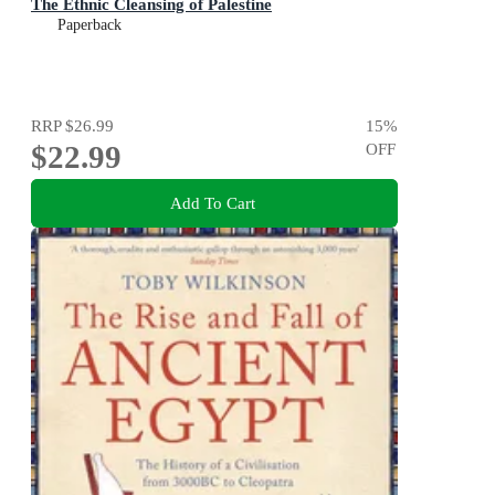
The Ethnic Cleansing of Palestine
Paperback
RRP
$26.99
15
%
$22.99
OFF
Add To Cart