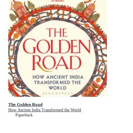
The Golden Road
How Ancient India Transformed the World
Paperback