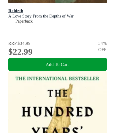
Rebirth
A Love Story From the Depths of War
Paperback
RRP
$34.99
34
%
$22.99
OFF
Add To Cart