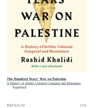
The Hundred Years' War on Palestine
A History of Settler Colonial Conquest and Resistance
Paperback
RRP
$26.99
15
%