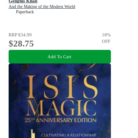
Genghis Khan
And the Making of the Modern World
Paperback
RRP
$34.99
18
%
$28.75
OFF
Add To Cart