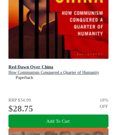
Red Dawn Over China
How Communism Conquered a Quarter of Humanity
Paperback
RRP
$34.99
18
%
$28.75
OFF
Add To Cart