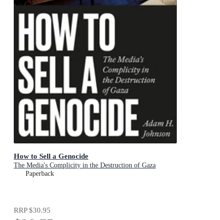
How to Sell a Genocide
The Media's Complicity in the Destruction of Gaza
Paperback
RRP
$30.95