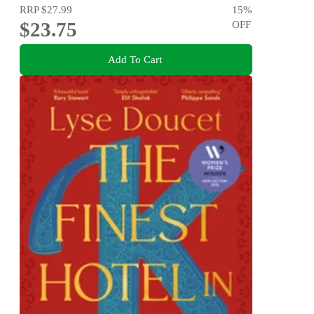
RRP
$27.99
15
%
$23.75
OFF
Add To Cart