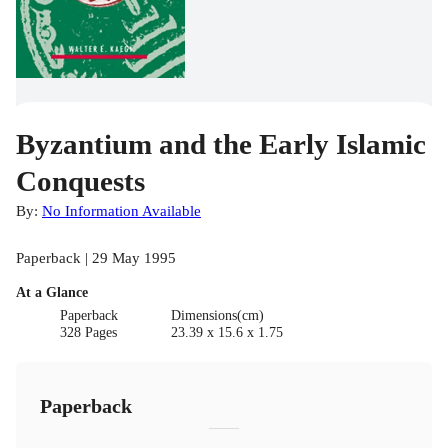
Byzantium and the Early Islamic
Conquests
By:
No Information Available
Paperback | 29 May 1995
At a Glance
Paperback
Dimensions(cm)
328 Pages
23.39 x 15.6 x 1.75
Paperback