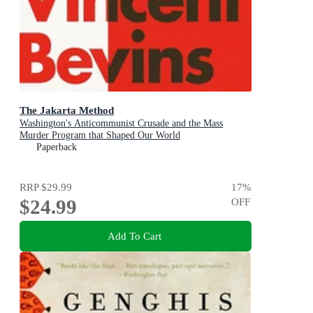
The Jakarta Method
Washington's Anticommunist Crusade and the Mass
Murder Program that Shaped Our World
Paperback
RRP
$29.99
17
%
$24.99
OFF
Add To Cart