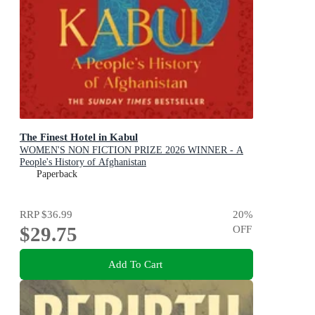
The Finest Hotel in Kabul
WOMEN'S NON FICTION PRIZE 2026 WINNER - A
People's History of Afghanistan
Paperback
RRP
$36.99
20
%
$29.75
OFF
Add To Cart