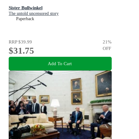
Sister Bullwinkel
The untold uncensored story
Paperback
RRP
$39.99
21
%
$31.75
OFF
Add To Cart