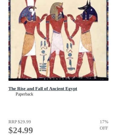
The Rise and Fall of Ancient Egypt
Paperback
RRP
$29.99
17
%
$24.99
OFF