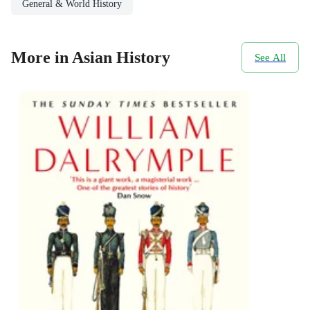
General & World History
More in Asian History
See All