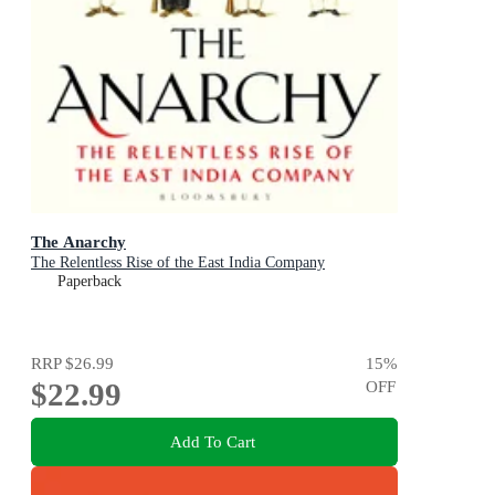
The Anarchy
The Relentless Rise of the East India Company
Paperback
RRP
$26.99
15
%
$22.99
OFF
Add To Cart