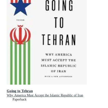
Going to Tehran
Why America Must Accept the Islamic Republic of Iran
Paperback