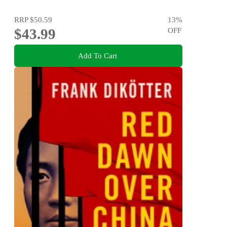
RRP
$50.59
13
%
$43.99
OFF
Add To Cart