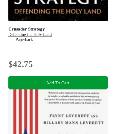
Crusader Strategy
Defending the Holy Land
Paperback
$42.75
Add To Cart