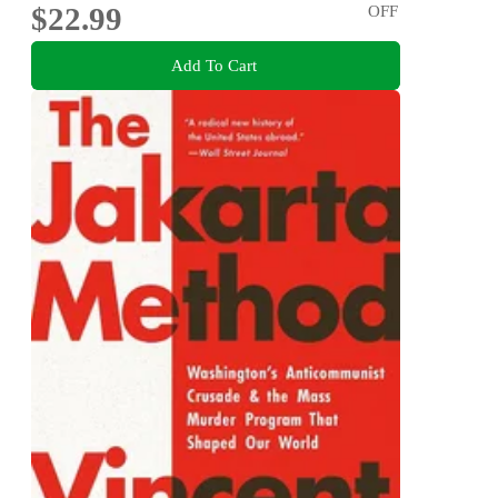
$22.99
OFF
Add To Cart