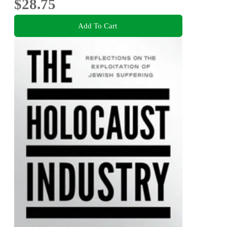
$28.75
Add To Cart