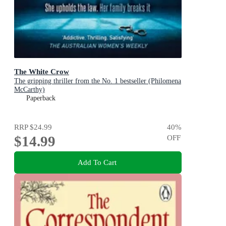
The White Crow
The gripping thriller from the No. 1 bestseller (Philomena
McCarthy)
Paperback
RRP
$24.99
40
%
$14.99
OFF
Add To Cart