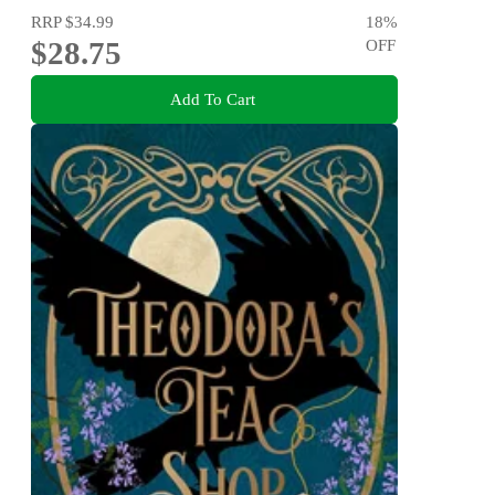
RRP
$34.99
18
%
$28.75
OFF
Add To Cart