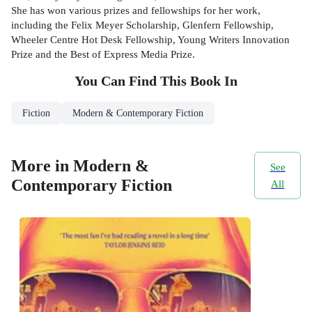
She has won various prizes and fellowships for her work,
including the Felix Meyer Scholarship, Glenfern Fellowship,
Wheeler Centre Hot Desk Fellowship, Young Writers Innovation
Prize and the Best of Express Media Prize.
You Can Find This
Book
In
Fiction
Modern & Contemporary Fiction
More in Modern &
See
Contemporary Fiction
All