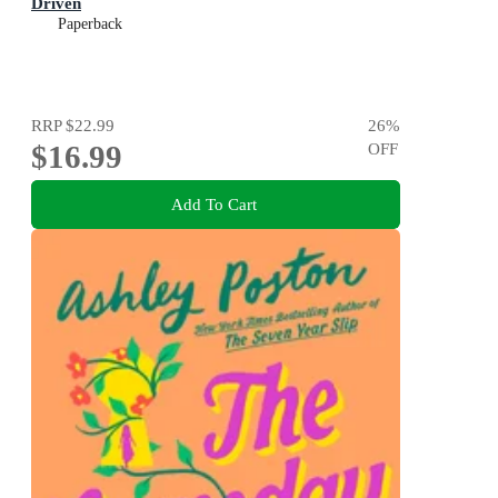
Driven
Paperback
RRP
$22.99
26
%
$16.99
OFF
Add To Cart