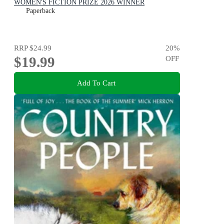
WOMEN'S FICTION PRIZE 2026 WINNER
Paperback
RRP
$24.99
20
%
$19.99
OFF
Add To Cart