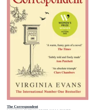
The Correspondent