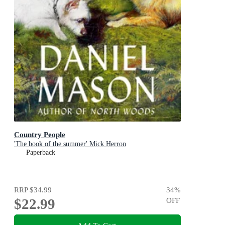
Country People
'The book of the summer' Mick Herron
Paperback
RRP
$34.99
34
%
$22.99
OFF