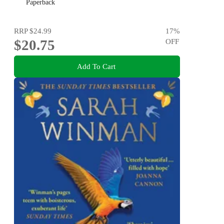
Paperback
RRP
$24.99
17
%
$20.75
OFF
Add To Cart