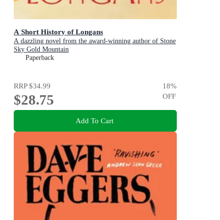
A Short History of Longans
A dazzling novel from the award-winning author of Stone
Sky Gold Mountain
Paperback
RRP
$34.99
18
%
$28.75
OFF
Add To Cart