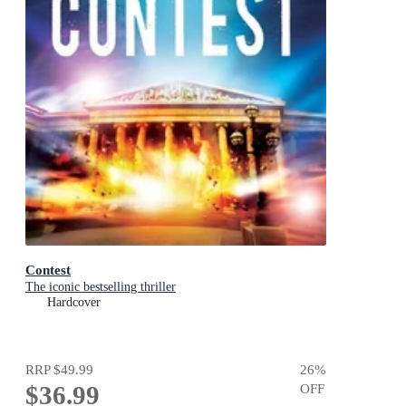
Contest
The iconic bestselling thriller
Hardcover
RRP
$49.99
26
%
$36.99
OFF