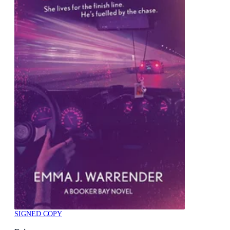
SIGNED COPY