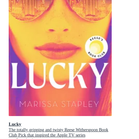
Lucky
The totally gripping and twisty Reese Witherspoon Book
Club Pick that inspired the Apple TV series