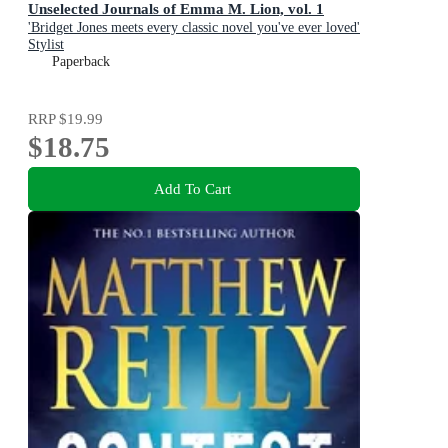
Unselected Journals of Emma M. Lion, vol. 1
'Bridget Jones meets every classic novel you've ever loved'
Stylist
Paperback
RRP
$19.99
$18.75
Add To Cart