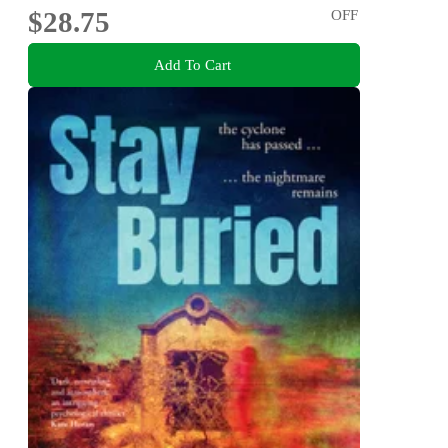
$28.75
OFF
Add To Cart