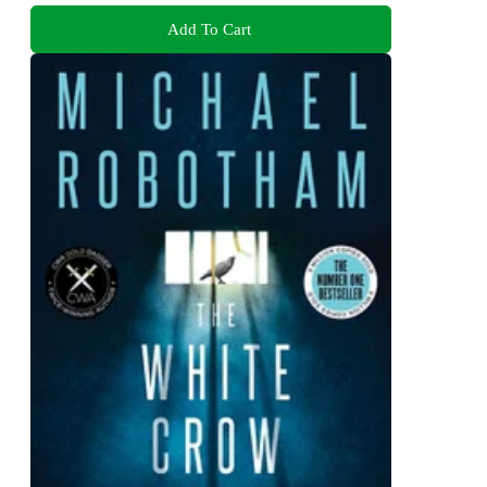
Add To Cart