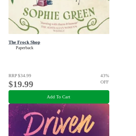
The Frock Shop
Paperback
RRP
$34.99
43
%
$19.99
OFF
Add To Cart