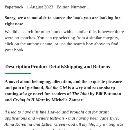
Paperback | 1 August 2023 | Edition Number 1
Sorry, we are not able to source the
book
you are looking for
right now.
We did a search for other
books
with a similar title,
however there
were no matches. You can try selecting from a similar category,
click on the author's name, or use the search box above to find
your book.
Description
Product Details
Shipping and Returns
A novel about belonging, alienation, and the exquisite pleasure
and pain of girlhood,
But the Girl
is a wry and razor-sharp
coming-of-age novel for readers of
The Idiot
by Elif Batuman
and
Crying in H Mart
by Michelle Zauner.
'I used to have this line I saved and brought out for grant
applications and writers festivals - that having been Jane Eyre,
Anna Karenina and Esther Greenwood all my life, my writing was