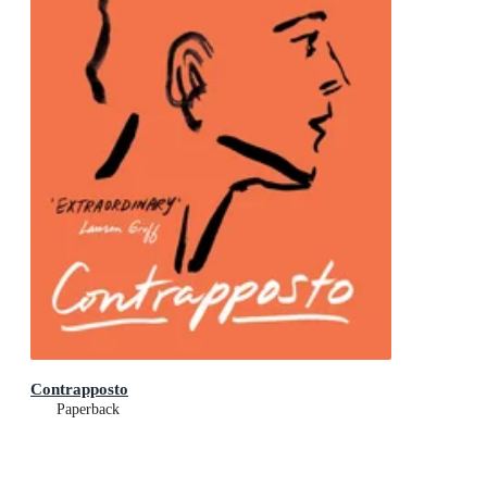
Contrapposto
Paperback