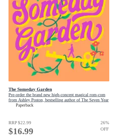
The Someday Garden
Pre-order the brand new high-concept magical rom-com
from Ashley Poston, bestselling author of The Seven Year
Slip, now!
Paperback
RRP
$22.99
26
%
$16.99
OFF