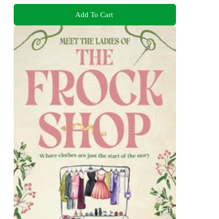
Add To Cart