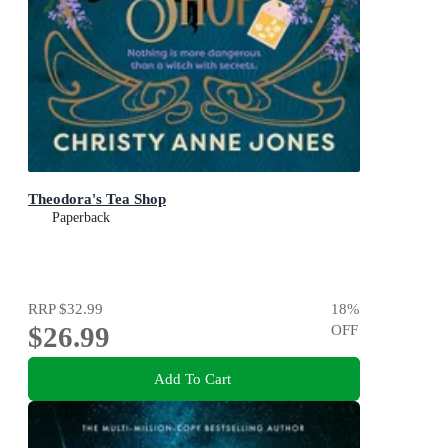
Theodora's Tea Shop
Paperback
RRP
$32.99
18
%
$26.99
OFF
Add To Cart