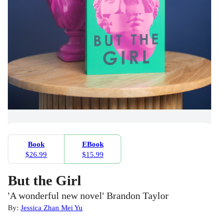
Book
EBook
$26.99
$15.99
But the Girl
'A wonderful new novel' Brandon Taylor
By:
Jessica Zhan Mei Yu