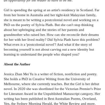
an opportunity for the reader to have to be me.'
Girl is spending the spring at an artist's residency in Scotland. Far
from her home in Australia and her tight-knit Malaysian family,
she is meant to be writing a postcolonial novel and working on a
PhD on the poetry of Sylvia Plath. But she can't stop thinking
about her upbringing and the stories of her parents and
grandmother who raised her. How can she reconcile their dreams
for her with her lived reality? Did Sylvia Plath have this problem?
What even
is
a 'postcolonial novel'? And what if the story of
becoming yourself is not about carving out a new identity but
learning to understand the people who shaped you?
About the Author
Jessica Zhan Mei Yu is a writer of fiction, nonfiction and poetry.
She holds a PhD in Creative Writing from the University of
Melbourne, where she currently teaches. But the Girl is her debut
novel. In 2020 she was shortlisted for the Victorian Premier's Prize
for Literature Award in the Unpublished Manuscript category. Her
writing has been published in Best Australian Poems, Overland,
Yen, the Sydney Morning Herald, the White Review and more.