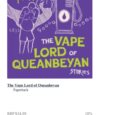
The Vape Lord of Queanbeyan
Paperback
RRP
$34.99
18
%