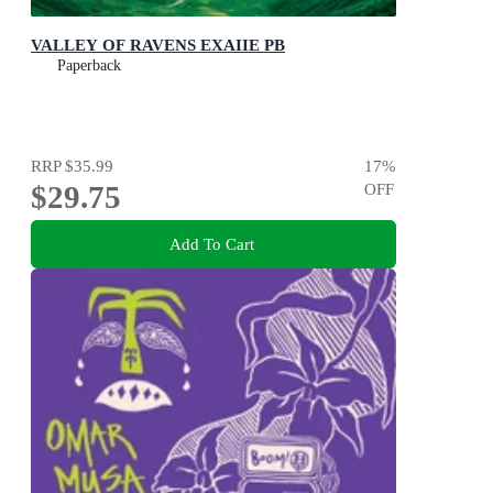
VALLEY OF RAVENS EXAIIE PB
Paperback
RRP
$35.99
17
%
$29.75
OFF
Add To Cart