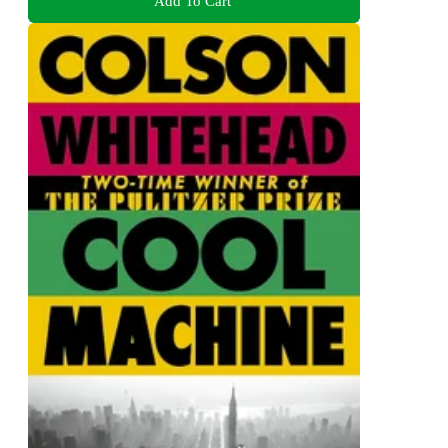
Add To Cart