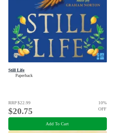
Still Life
Paperback
RRP
$22.99
10
%
$20.75
OFF
Add To Cart