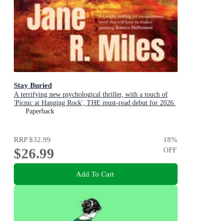
Stay Buried
A terrifying new psychological thriller, with a touch of
'Picnic at Hanging Rock', THE must-read debut for 2026.
Paperback
RRP
$32.99
18
%
$26.99
OFF
Add To Cart