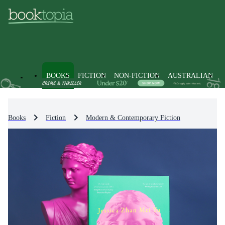
BOOKS
FICTION
NON-FICTION
AUSTRALIAN
Books
Fiction
Modern & Contemporary Fiction