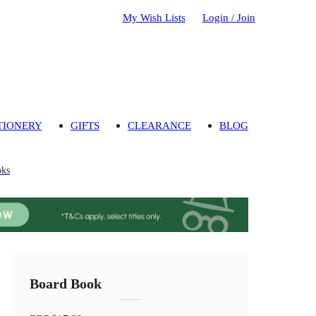
My Wish Lists
Login / Join
TIONERY
GIFTS
CLEARANCE
BLOG
oks
Board Book