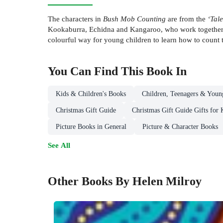
The characters in
Bush Mob Counting
are from the
‘Tale
Kookaburra, Echidna and Kangaroo, who work together t
colourful way for young children to learn how to count t
You Can Find This
Book
In
Kids & Children's Books
Children, Teenagers & Youn
Christmas Gift Guide
Christmas Gift Guide Gifts for 
Picture Books in General
Picture & Character Books
See All
Other Books By Helen Milroy