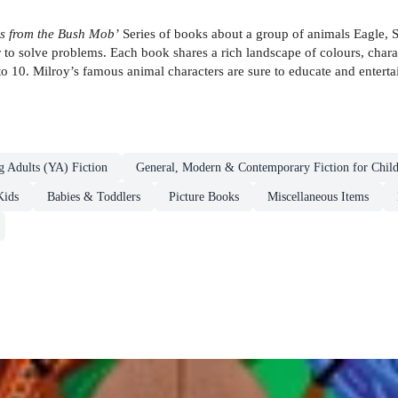
s from the Bush Mob’
Series of books about a group of animals Eagle, 
o solve problems. Each book shares a rich landscape of colours, chara
o 10. Milroy’s famous animal characters are sure to educate and entertai
g Adults (YA) Fiction
General, Modern & Contemporary Fiction for Chil
Kids
Babies & Toddlers
Picture Books
Miscellaneous Items