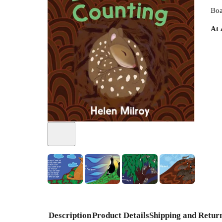
Boa
At 
+
1
Description
Product Details
Shipping and Retur