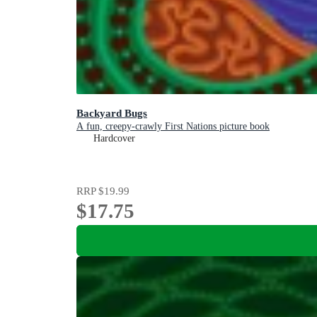
Backyard Bugs
A fun, creepy-crawly First Nations picture book
Hardcover
RRP
$19.99
$17.75