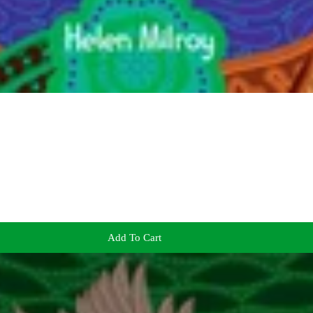
Add To Cart