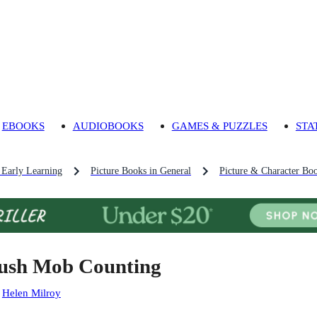
EBOOKS
AUDIOBOOKS
GAMES & PUZZLES
STA
 Early Learning
Picture Books in General
Picture & Character Bo
ush Mob Counting
:
Helen Milroy