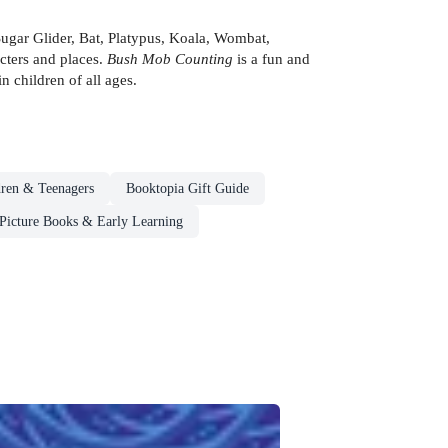
Sugar Glider, Bat, Platypus, Koala, Wombat,
cters and places.
Bush Mob Counting
is a fun and
n children of all ages.
dren & Teenagers
Booktopia Gift Guide
Picture Books & Early Learning