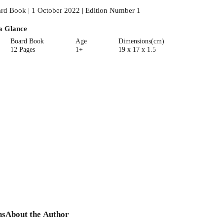
rd Book | 1 October 2022 | Edition Number 1
a Glance
Board Book
Age
Dimensions(cm)
12 Pages
1+
19 x 17 x 1.5
ns
About the Author