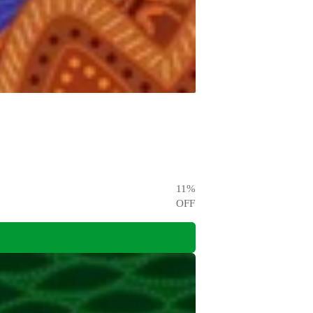
11
%
OFF