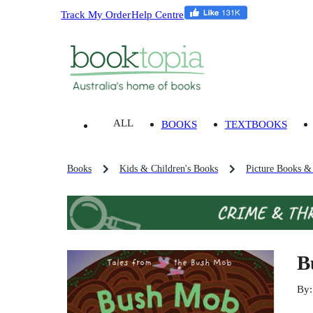
Track My Order
Help Centre
ALL
BOOKS
TEXTBOOKS
Books
Kids & Children's Books
Picture Books &
B
By