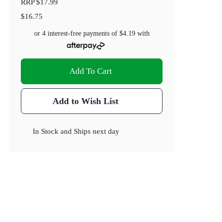
RRP
$17.99
$16.75
or 4 interest-free payments of
$4.19
with
Add To Cart
Add to Wish List
In Stock
and
Ships next day