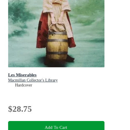
Les Miserables
Macmillan Collector's Library
Hardcover
$28.75
Add To Cart