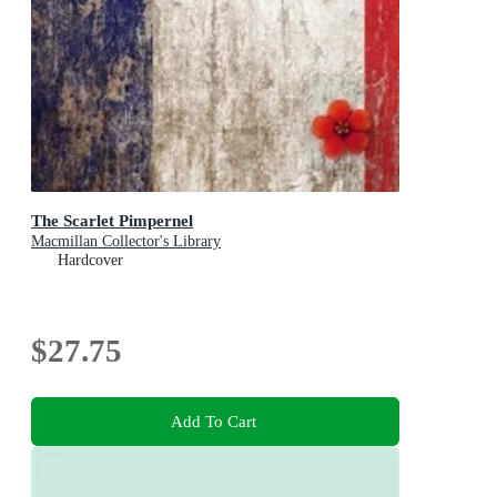
The Scarlet Pimpernel
Macmillan Collector's Library
Hardcover
$27.75
Add To Cart