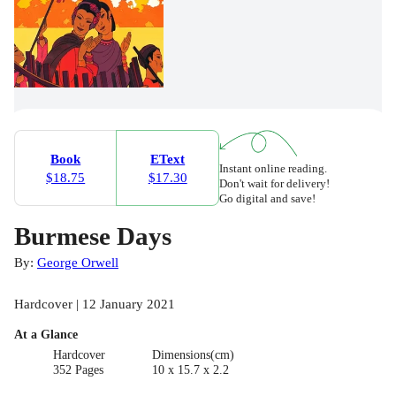
Book
EText
Instant online reading.
$18.75
$17.30
Don't wait for delivery!
Go digital and save!
Burmese Days
By:
George Orwell
Hardcover | 12 January 2021
At a Glance
Hardcover
Dimensions(cm)
352 Pages
10 x 15.7 x 2.2