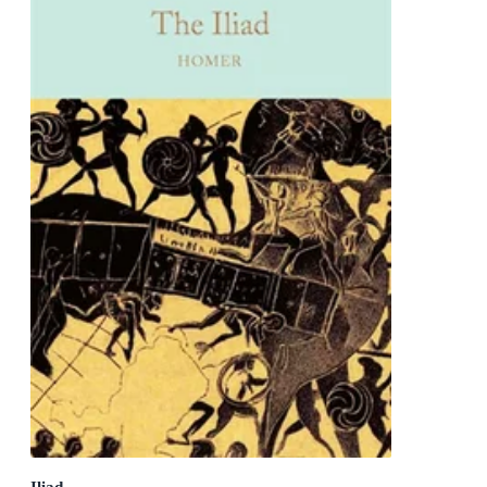
Iliad