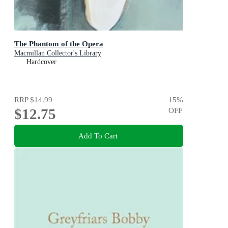
The Phantom of the Opera
Macmillan Collector's Library
Hardcover
RRP
$14.99
15
%
$12.75
OFF
Add To Cart