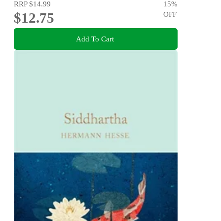
RRP
$14.99
15
%
$12.75
OFF
Add To Cart