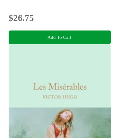
$26.75
Add To Cart