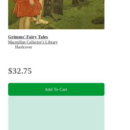
Grimms' Fairy Tales
Macmillan Collector's Library
Hardcover
$32.75
Add To Cart