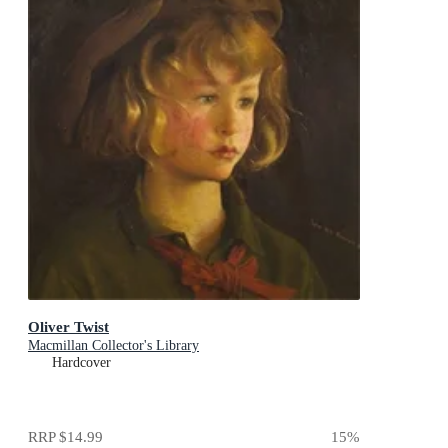
Oliver Twist
Macmillan Collector's Library
Hardcover
RRP
$14.99
15
%