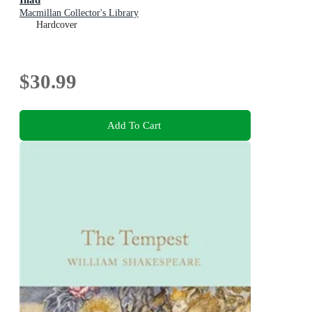
Macmillan Collector's Library
Hardcover
$30.99
Add To Cart