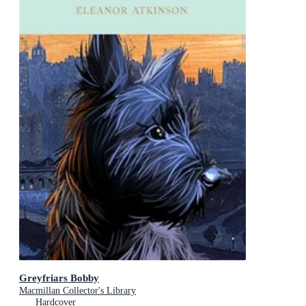
Greyfriars Bobby
Macmillan Collector's Library
Hardcover