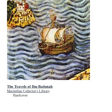
The Travels of Ibn Battutah
Macmillan Collector's Library
Hardcover