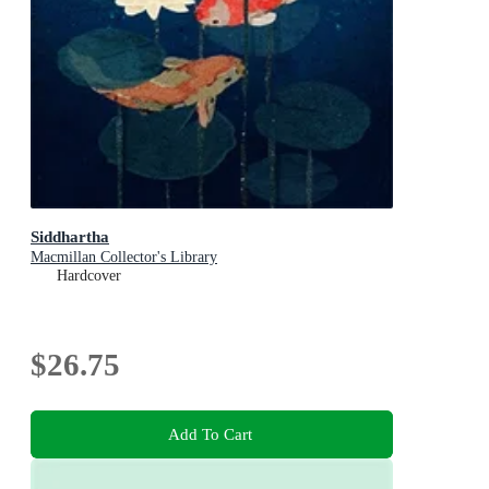
Siddhartha
Macmillan Collector's Library
Hardcover
$26.75
Add To Cart