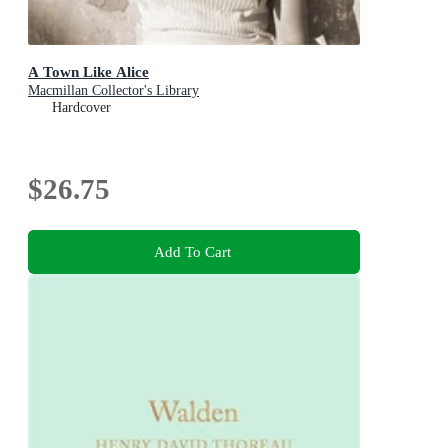
A Town Like Alice
Macmillan Collector's Library
Hardcover
$26.75
Add To Cart