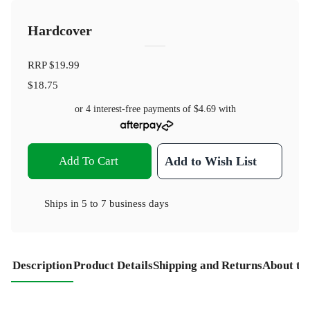
Hardcover
RRP
$19.99
$18.75
or 4 interest-free payments of
$4.69
with
Add To Cart
Add to Wish List
Ships in
5 to 7 business days
Description
Product Details
Shipping and Returns
About th