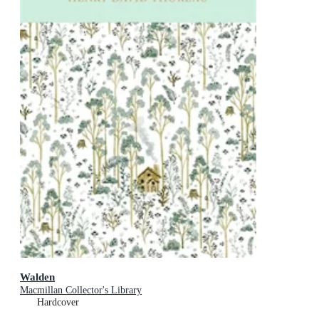
Walden
Macmillan Collector's Library
Hardcover