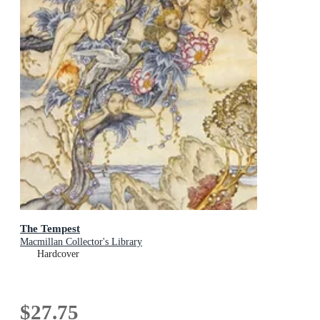
The Tempest
Macmillan Collector's Library
Hardcover
$27.75