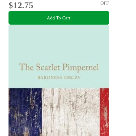
$12.75
OFF
Add To Cart