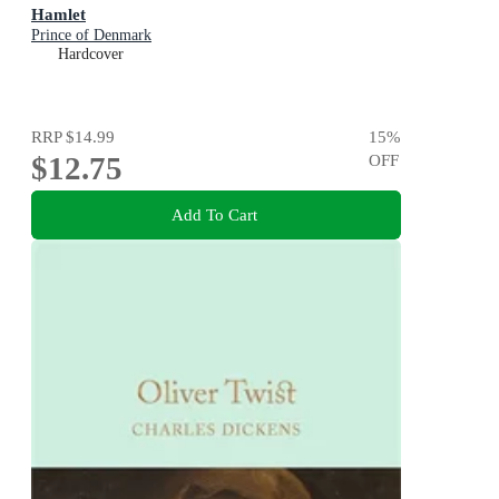
Hamlet
Prince of Denmark
Hardcover
RRP
$14.99
15
%
$12.75
OFF
Add To Cart