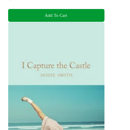
Add To Cart