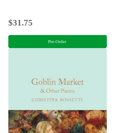
$31.75
Pre-Order