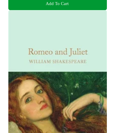
Add To Cart