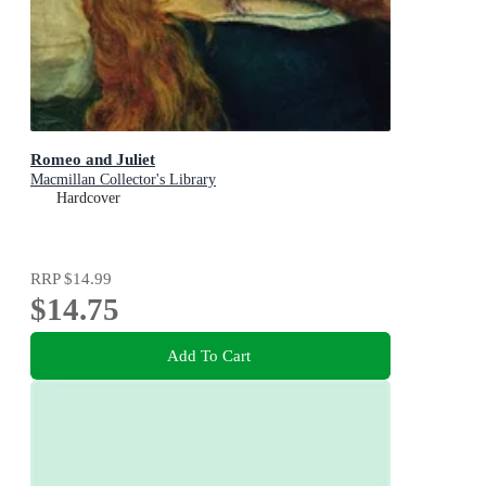
Romeo and Juliet
Macmillan Collector's Library
Hardcover
RRP
$14.99
$14.75
Add To Cart