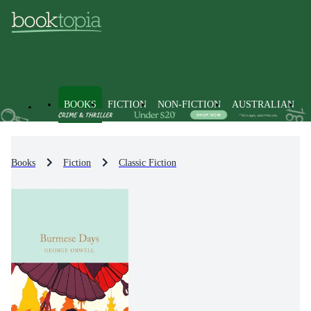
BOOKS
FICTION
NON-FICTION
AUSTRALIAN
Books
Fiction
Classic Fiction