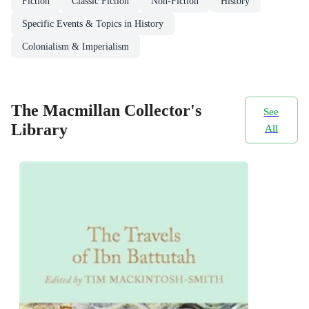
Fiction
Classic Fiction
Non-Fiction
History
Specific Events & Topics in History
Colonialism & Imperialism
The Macmillan Collector's
See
Library
All