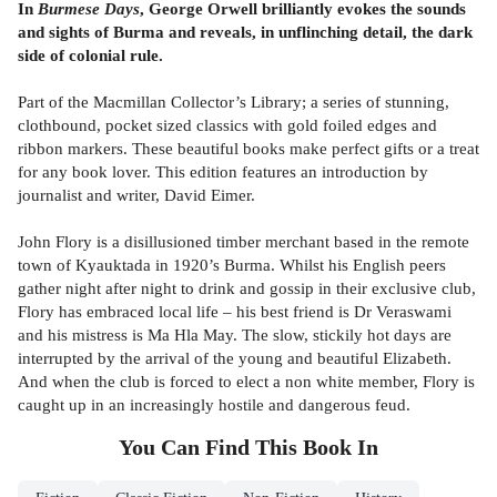
In
Burmese Days
, George Orwell brilliantly evokes the sounds
and sights of Burma and reveals, in unflinching detail, the dark
side of colonial rule.
Part of the Macmillan Collector’s Library; a series of stunning,
clothbound, pocket sized classics with gold foiled edges and
ribbon markers. These beautiful books make perfect gifts or a treat
for any book lover. This edition features an introduction by
journalist and writer, David Eimer.
John Flory is a disillusioned timber merchant based in the remote
town of Kyauktada in 1920’s Burma. Whilst his English peers
gather night after night to drink and gossip in their exclusive club,
Flory has embraced local life – his best friend is Dr Veraswami
and his mistress is Ma Hla May. The slow, stickily hot days are
interrupted by the arrival of the young and beautiful Elizabeth.
And when the club is forced to elect a non white member, Flory is
caught up in an increasingly hostile and dangerous feud.
You Can Find This
Book
In