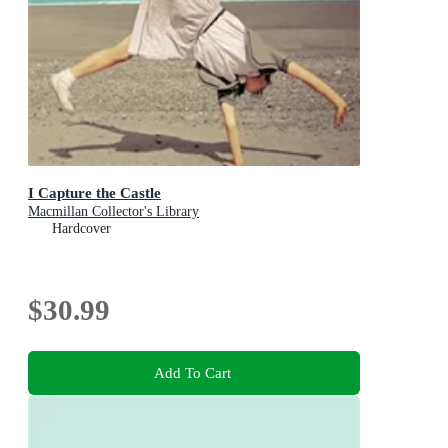
I Capture the Castle
Macmillan Collector's Library
Hardcover
$30.99
Add To Cart