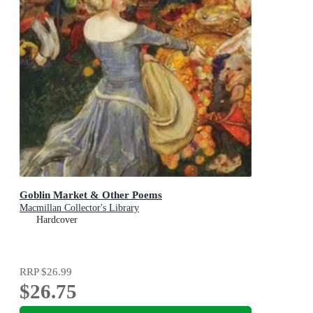
Goblin Market & Other Poems
Macmillan Collector's Library
Hardcover
RRP
$26.99
$26.75