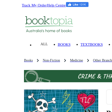
Track My Order
Help Centre
ALL
BOOKS
TEXTBOOKS
Books
Non-Fiction
Medicine
Other Branch