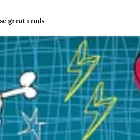
se great reads