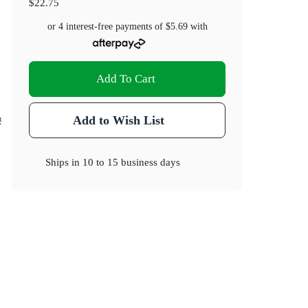
$22.75
or 4 interest-free payments of
$5.69
with
Add To Cart
)
Add to Wish List
.9
Ships in
10 to 15 business days