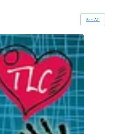
See All