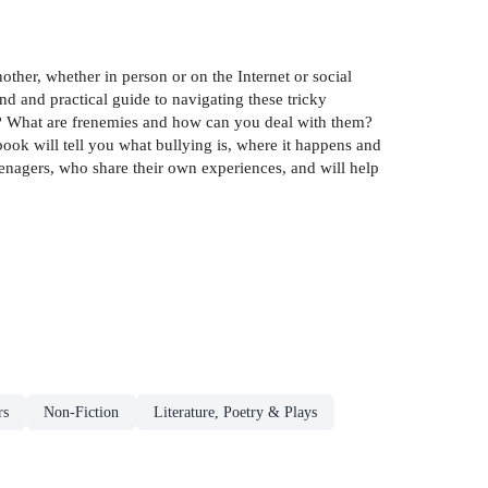
other, whether in person or on the Internet or social
nd and practical guide to navigating these tricky
ine? What are frenemies and how can you deal with them?
ook will tell you what bullying is, where it happens and
eenagers, who share their own experiences, and will help
rs
Non-Fiction
Literature, Poetry & Plays