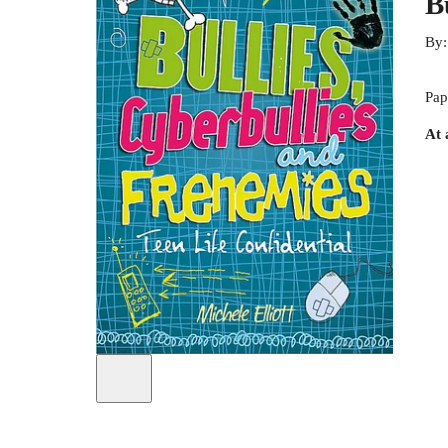
B
By
Pap
At 