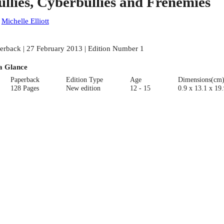
ullies, Cyberbullies and Frenemies
:
Michelle Elliott
erback | 27 February 2013 | Edition Number 1
a Glance
Paperback
Edition Type
Age
Dimensions(cm
128 Pages
New edition
12 - 15
0.9 x 13.1 x 19