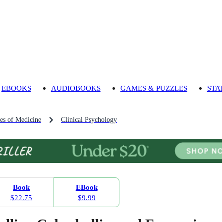
EBOOKS
AUDIOBOOKS
GAMES & PUZZLES
STA
es of Medicine
Clinical Psychology
Book
EBook
$22.75
$9.99