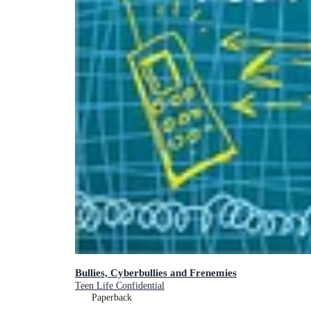
Bullies, Cyberbullies and Frenemies
Teen Life Confidential
Paperback