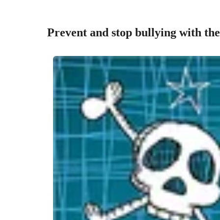
Prevent and stop bullying with the