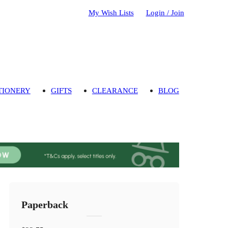
My Wish Lists
Login / Join
TIONERY
GIFTS
CLEARANCE
BLOG
Paperback