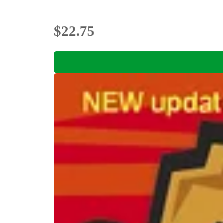
$22.75