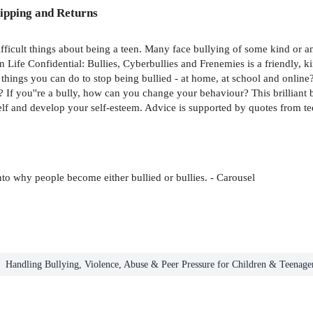
ipping and Returns
fficult things about being a teen. Many face bullying of some kind or an
 Life Confidential: Bullies, Cyberbullies and Frenemies is a friendly, ki
cal things you can do to stop being bullied - at home, at school and onl
If you''re a bully, how can you change your behaviour? This brilliant b
self and develop your self-esteem. Advice is supported by quotes from t
into why people become either bullied or bullies. - Carousel
Handling Bullying, Violence, Abuse & Peer Pressure for Children & Teenage