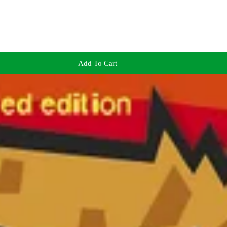
Add To Cart