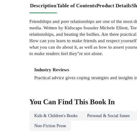
Description
Table of Contents
Product Details
Sh
Friendships and peer relationships are one of the most di
media. Written by Kidscape founder Michele Elliott, Teen
relationships, and beating the bullies. Are there practi
How can you learn to make friends and respect yourself? 
what you can do about it, as well as how to assert your
to make readers feel they''re not alone.
Industry Reviews
Practical advice gives coping strategies and insights 
You Can Find This
Book
In
Kids & Children's Books
Personal & Social Issues
Non-Fiction Prose