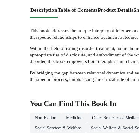
Description
Table of Contents
Product Details
Sh
This book addresses the unique interplay of interpersonal
therapeutic relationships to enhance treatment outcomes
Within the field of eating disorder treatment, authentic r
appropriate use of disclosure, and embodiment of the wor
disorder, this book empowers both therapists and clients
By bridging the gap between relational dynamics and evid
therapeutic process, emphasizing the critical role of auth
You Can Find This
Book
In
Non-Fiction
Medicine
Other Branches of Medici
Social Services & Welfare
Social Welfare & Social Se