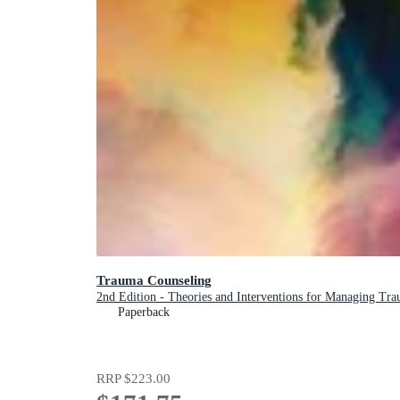
Trauma Counseling
2nd Edition - Theories and Interventions for Managing Traum
Paperback
RRP
$223.00