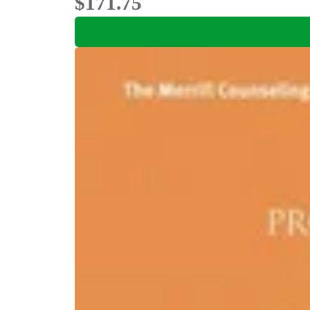
$171.75