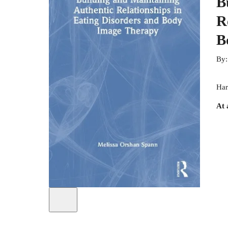
B
R
B
By
Har
At 