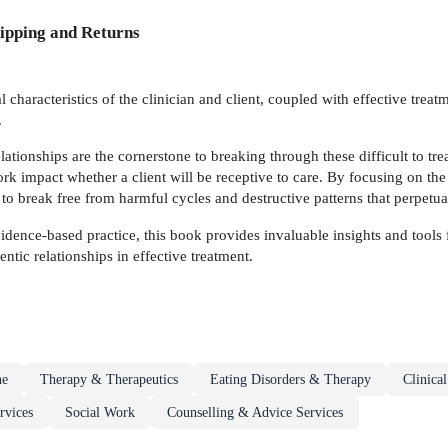
ipping and Returns
 characteristics of the clinician and client, coupled with effective treat
.
elationships are the cornerstone to breaking through these difficult to trea
k impact whether a client will be receptive to care. By focusing on the 
 to break free from harmful cycles and destructive patterns that perpet
ence-based practice, this book provides invaluable insights and tools fo
entic relationships in effective treatment.
ne
Therapy & Therapeutics
Eating Disorders & Therapy
Clinica
rvices
Social Work
Counselling & Advice Services