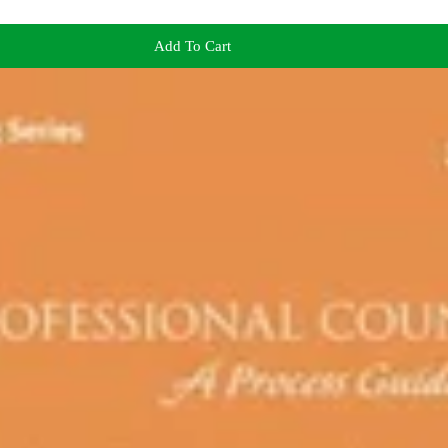
Add To Cart