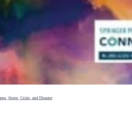
a, Stress, Crisis, and Disaster