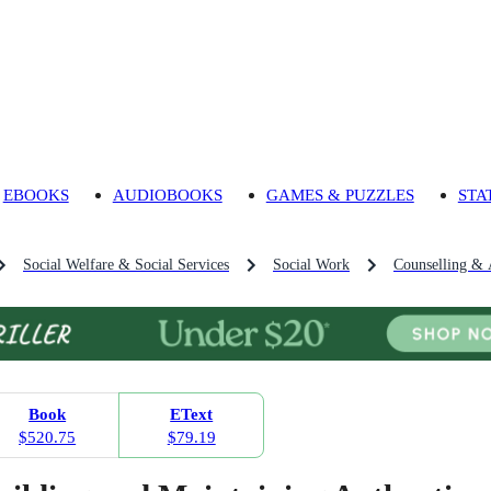
EBOOKS
AUDIOBOOKS
GAMES & PUZZLES
STA
Social Welfare & Social Services
Social Work
Counselling & 
Book
EText
$520.75
$79.19