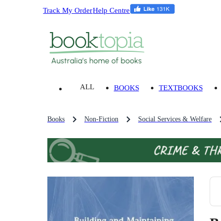
Track My Order
Help Centre
ALL
BOOKS
TEXTBOOKS
Books
Non-Fiction
Social Services & Welfare