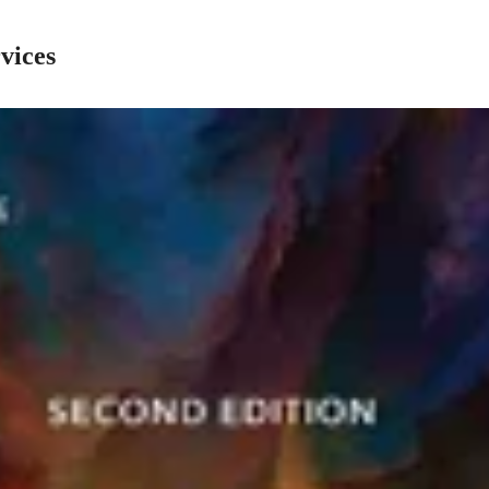
vices