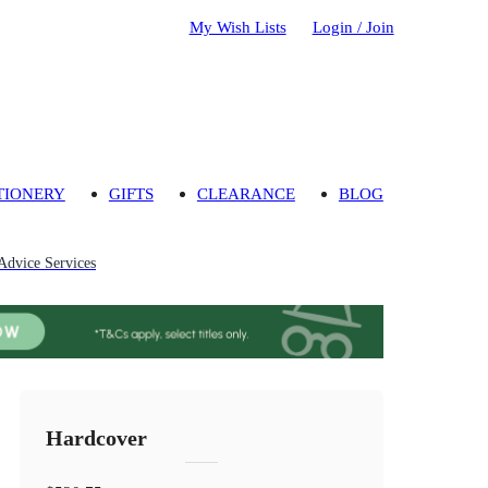
My Wish Lists
Login / Join
TIONERY
GIFTS
CLEARANCE
BLOG
Advice Services
Hardcover