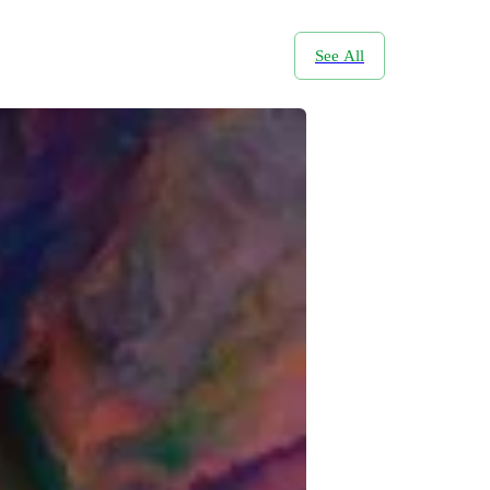
See All