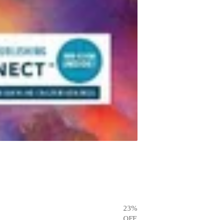
23
%
OFF