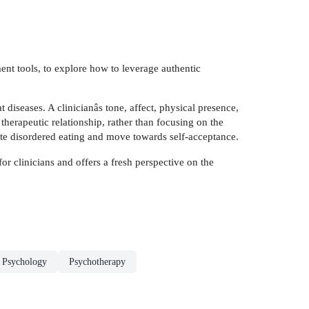
ment tools, to explore how to leverage authentic
t diseases. A clinicianâs tone, affect, physical presence,
therapeutic relationship, rather than focusing on the
uate disordered eating and move towards self-acceptance.
r clinicians and offers a fresh perspective on the
l Psychology
Psychotherapy