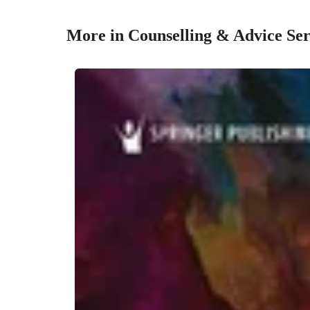
More in Counselling & Advice Ser