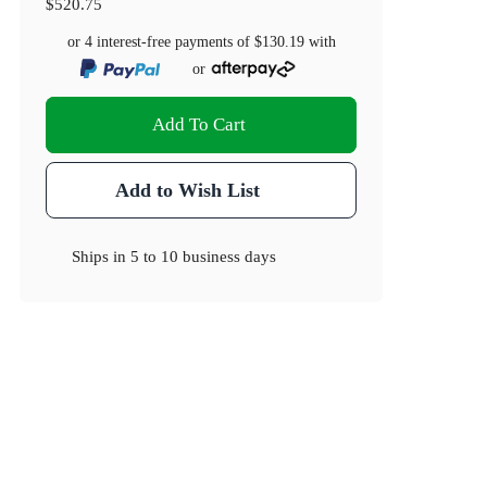
$520.75
or 4 interest-free payments of
$130.19
with
or
Add To Cart
Add to Wish List
Ships in
5 to 10 business days