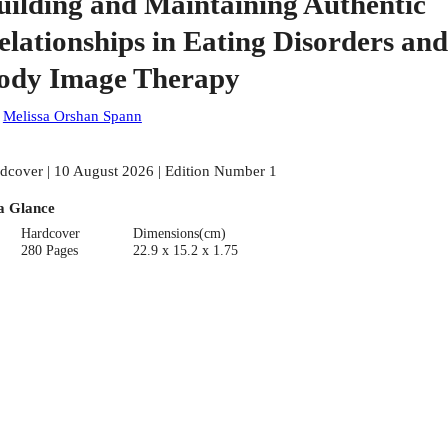
uilding and Maintaining Authentic
elationships in Eating Disorders and
ody Image Therapy
:
Melissa Orshan Spann
dcover | 10 August 2026 | Edition Number 1
a Glance
Hardcover
Dimensions(cm)
280 Pages
22.9 x 15.2 x 1.75