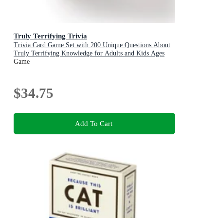
Truly Terrifying Trivia
Trivia Card Game Set with 200 Unique Questions About
Truly Terrifying Knowledge for Adults and Kids Ages
13+
Game
$34.75
Add To Cart