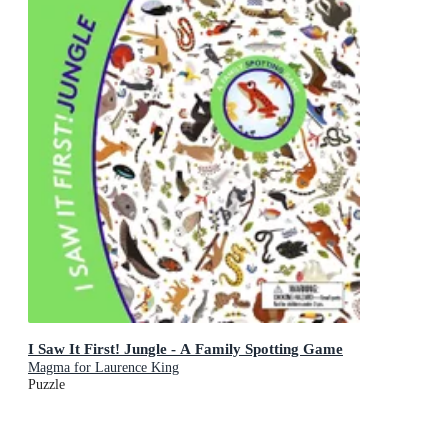
I Saw It First! Jungle - A Family Spotting Game
Magma for Laurence King
Puzzle