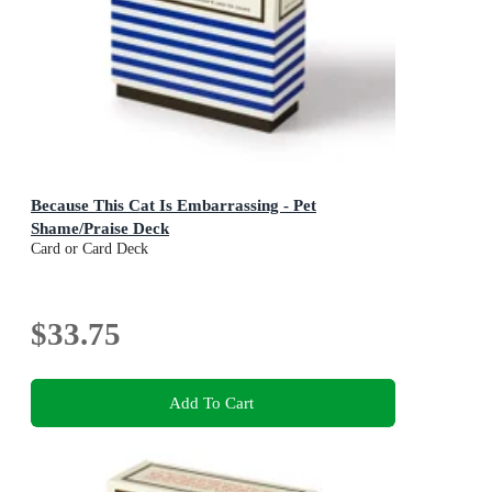
Because This Cat Is Embarrassing - Pet
Shame/Praise Deck
Card or Card Deck
$33.75
Add To Cart