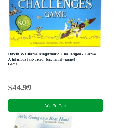
David Walliams Megatastic Challenges - Game
A hilarious fast-paced, fun, family game!
Game
$44.99
Add To Cart