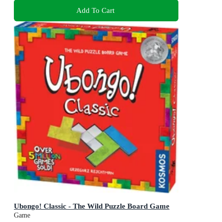
Add To Cart
Ubongo! Classic - The Wild Puzzle Board Game
Game