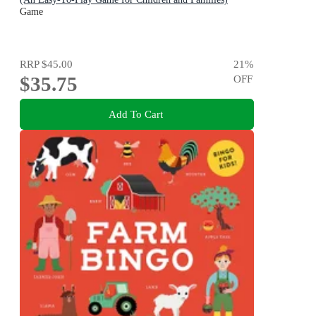
Game
RRP
$45.00
21
%
$35.75
OFF
Add To Cart