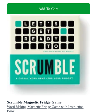
Add To Cart
Scrumble Magnetic Fridge Game
Word Making Magnetic Fridge Game with Instruction
Book