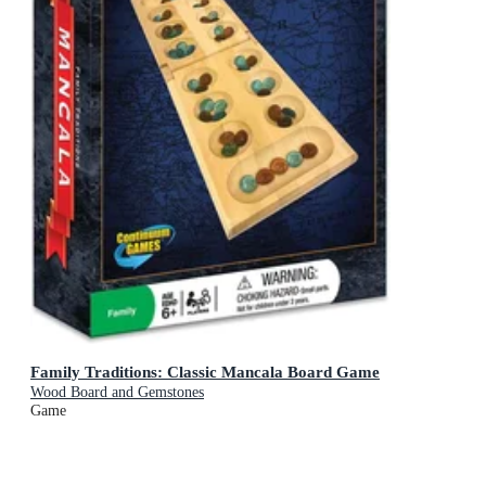
Family Traditions: Classic Mancala Board Game
Wood Board and Gemstones
Game