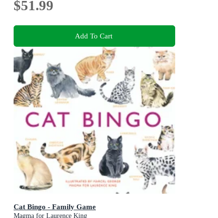
$51.99
Add To Cart
Cat Bingo - Family Game
Magma for Laurence King