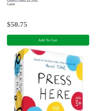
Game
$50.75
Add To Cart