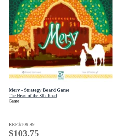
Merv - Strategy Board Game
The Heart of the Silk Road
Game
RRP
$109.99
$103.75