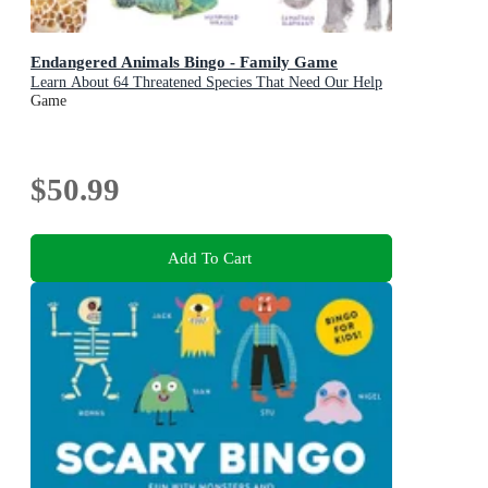
Endangered Animals Bingo - Family Game
Learn About 64 Threatened Species That Need Our Help
Game
$50.99
Add To Cart