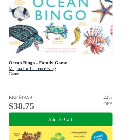
Ocean Bingo - Family Game
Magma for Laurence King
Game
RRP
$49.99
22
%
$38.75
OFF
Add To Cart