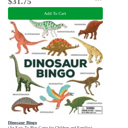
$31.75
Add To Cart
Dinosaur Bingo
(An Easy-To-Play Game for Children and Families)