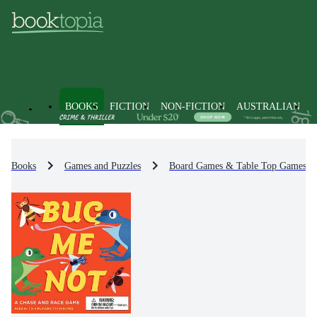
BOOKS
FICTION
NON-FICTION
AUSTRALIAN
Books
Games and Puzzles
Board Games & Table Top Games