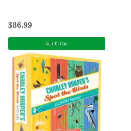
$86.99
Add To Cart