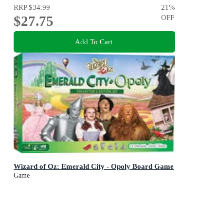
RRP
$34.99
21
%
$27.75
OFF
Add To Cart
Wizard of Oz: Emerald City - Opoly Board Game
Game