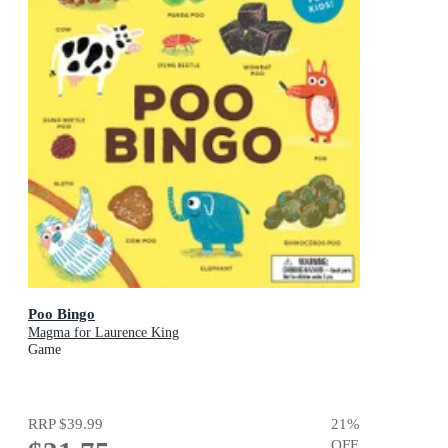
Poo Bingo
Magma for Laurence King
Game
RRP
$39.99
21
%
OFF