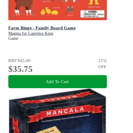
Farm Bingo - Family Board Game
Magma for Laurence King
Game
RRP
$45.00
21
%
$35.75
OFF
Add To Cart