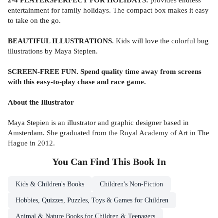
entertainment for family holidays. The compact box makes it easy
to take on the go.
BEAUTIFUL ILLUSTRATIONS
. Kids will love the colorful bug
illustrations by Maya Stepien.
SCREEN-FREE FUN. Spend quality time away from screens
with this easy-to-play chase and race game.
About the Illustrator
Maya Stepien is an illustrator and graphic designer based in
Amsterdam. She graduated from the Royal Academy of Art in The
Hague in 2012.
You Can Find This
Book
In
Kids & Children's Books
Children's Non-Fiction
Hobbies, Quizzes, Puzzles, Toys & Games for Children
Animal & Nature Books for Children & Teenagers