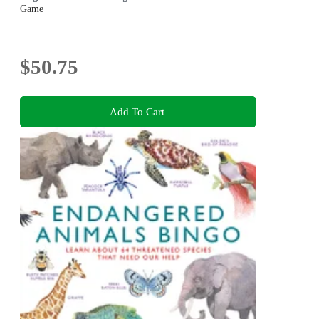
Game
$50.75
Add To Cart