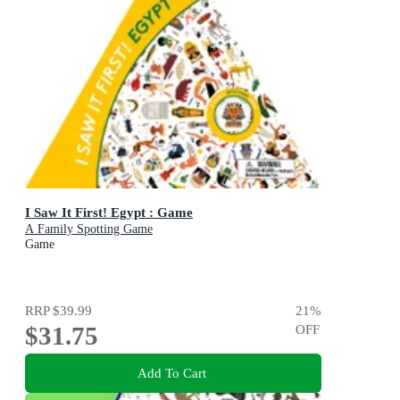
I Saw It First! Egypt : Game
A Family Spotting Game
Game
RRP
$39.99
21
%
$31.75
OFF
Add To Cart