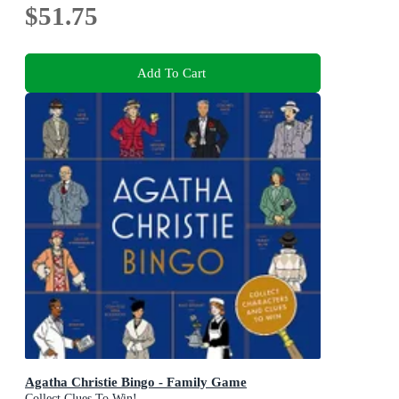
$51.75
Add To Cart
Agatha Christie Bingo - Family Game
Collect Clues To Win!