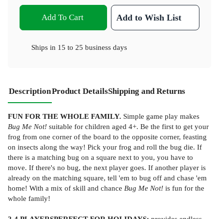
Add To Cart
Add to Wish List
Ships in
15 to 25 business days
Description
Product Details
Shipping and Returns
FUN FOR THE WHOLE FAMILY.
Simple game play makes
Bug Me Not!
suitable for children aged 4+. Be the first to get your
frog from one corner of the board to the opposite corner, feasting
on insects along the way! Pick your frog and roll the bug die. If
there is a matching bug on a square next to you, you have to
move. If there's no bug, the next player goes. If another player is
already on the matching square, tell 'em to bug off and chase 'em
home! With a mix of skill and chance
Bug Me Not!
is fun for the
whole family!
2-4 PLAYERS
PERFECT FOR HOLIDAYS:
provides endless