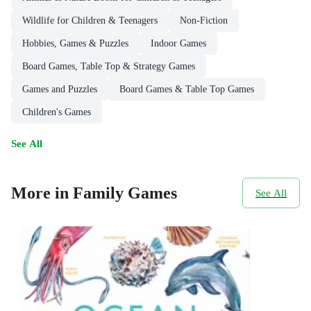
Wildlife for Children & Teenagers
Non-Fiction
Hobbies, Games & Puzzles
Indoor Games
Board Games, Table Top & Strategy Games
Games and Puzzles
Board Games & Table Top Games
Children's Games
See All
More in Family Games
See All