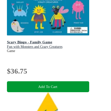
Scary Bingo - Family Game
Fun with Monsters and Crazy Creatures
Game
$36.75
Add To Cart