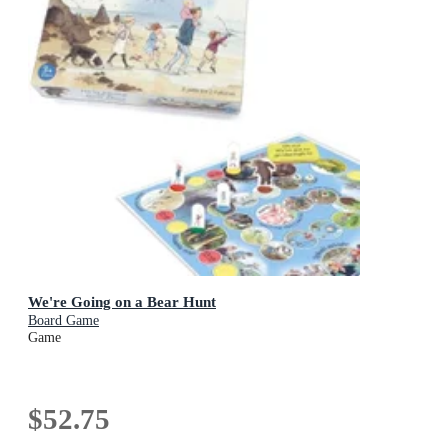
We're Going on a Bear Hunt
Board Game
Game
$52.75