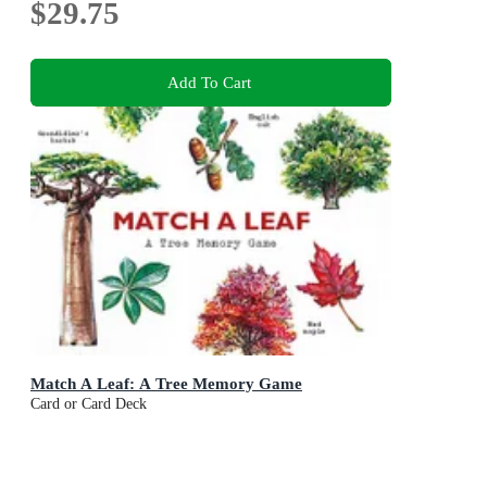
$29.75
Add To Cart
Match A Leaf: A Tree Memory Game
Card or Card Deck