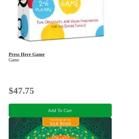
Press Here Game
Game
$47.75
Add To Cart