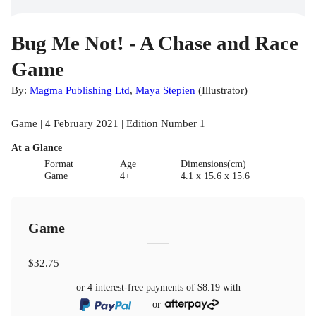
Bug Me Not! - A Chase and Race
Game
By:
Magma Publishing Ltd
,
Maya Stepien
(
Illustrator
)
Game | 4 February 2021 | Edition Number 1
At a Glance
Format
Age
Dimensions(cm)
Game
4+
4.1 x 15.6 x 15.6
Game
$32.75
or 4 interest-free payments of
$8.19
with
or