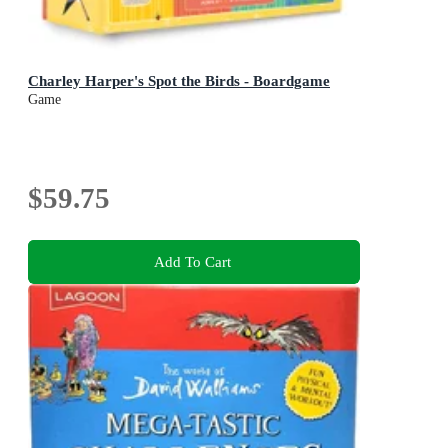
Charley Harper's Spot the Birds - Boardgame
Game
$59.75
Add To Cart