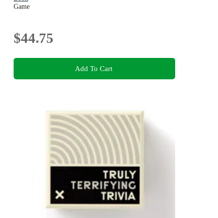
Game
$44.75
Add To Cart