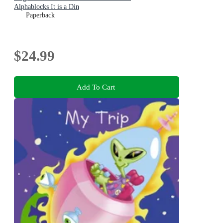
Alphablocks It is a Din
Paperback
$24.99
Add To Cart