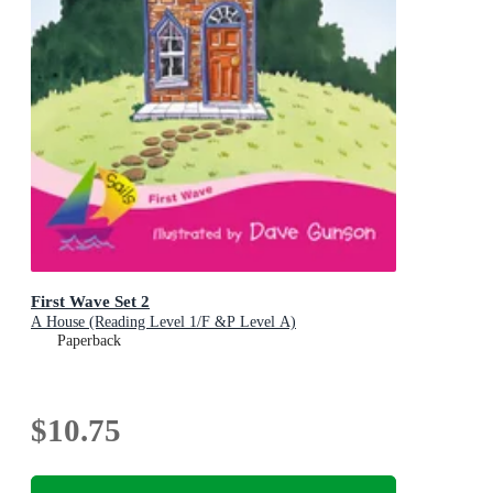
First Wave Set 2
A House (Reading Level 1/F &P Level A)
Paperback
$10.75