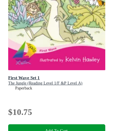
First Wave Set 1
The Jungle (Reading Level 1/F &P Level A)
Paperback
$10.75
Add To Cart