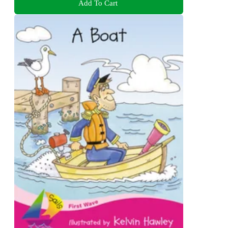
Add To Cart