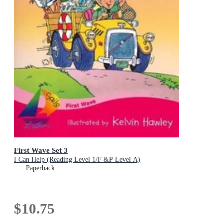
First Wave Set 3
I Can Help (Reading Level 1/F &P Level A)
Paperback
$10.75