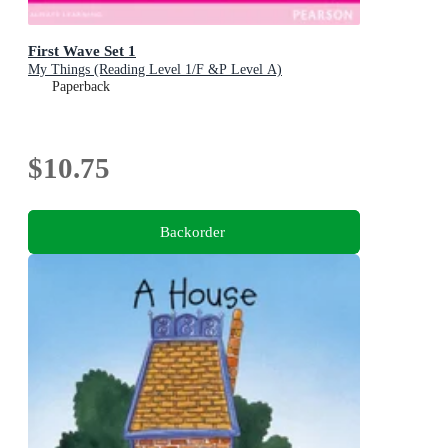
First Wave Set 1
My Things (Reading Level 1/F &P Level A)
Paperback
$10.75
Backorder