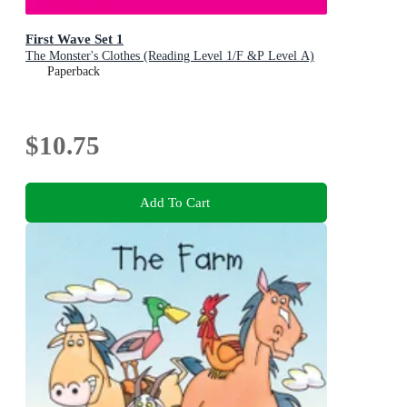
First Wave Set 1
The Monster's Clothes (Reading Level 1/F &P Level A)
Paperback
$10.75
Add To Cart