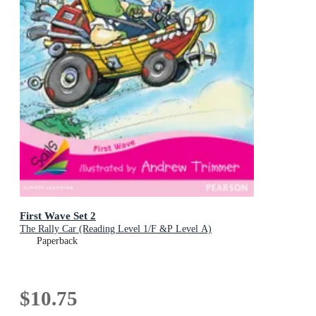
First Wave Set 2
The Rally Car (Reading Level 1/F &P Level A)
Paperback
$10.75