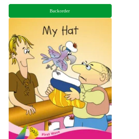
Backorder