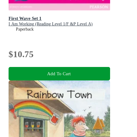
First Wave Set 1
I Am Working (Reading Level 1/F &P Level A)
Paperback
$10.75
Add To Cart