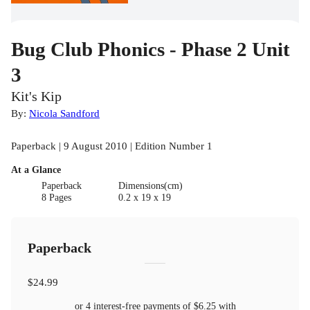
Bug Club Phonics - Phase 2 Unit
3
Kit's Kip
By:
Nicola Sandford
Paperback | 9 August 2010 | Edition Number 1
At a Glance
Paperback
Dimensions(cm)
8 Pages
0.2 x 19 x 19
Paperback
$24.99
or 4 interest-free payments of
$6.25
with