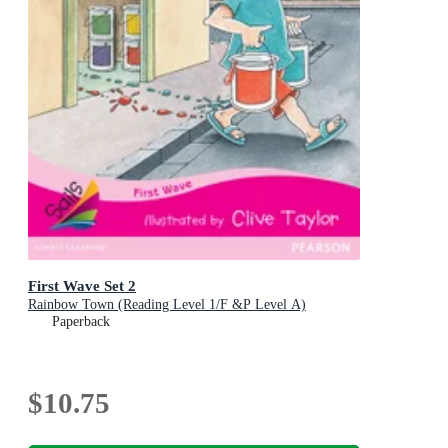
First Wave Set 2
Rainbow Town (Reading Level 1/F &P Level A)
Paperback
$10.75