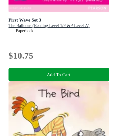
First Wave Set 3
The Balloons (Reading Level 1/F &P Level A)
Paperback
$10.75
Add To Cart