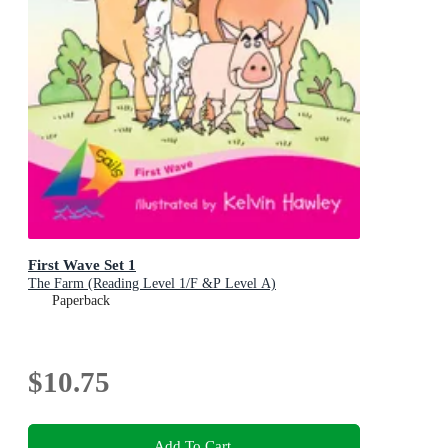
First Wave Set 1
The Farm (Reading Level 1/F &P Level A)
Paperback
$10.75
Add To Cart