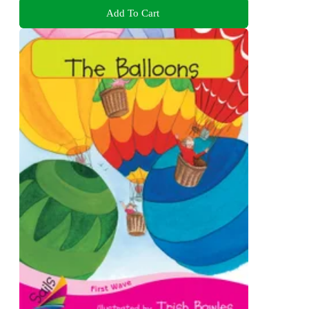
Add To Cart