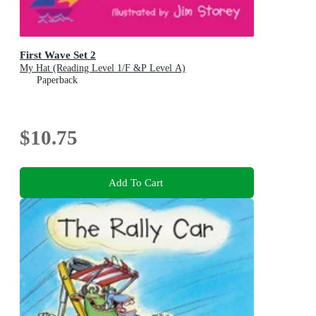
First Wave Set 2
My Hat (Reading Level 1/F &P Level A)
Paperback
$10.75
Add To Cart