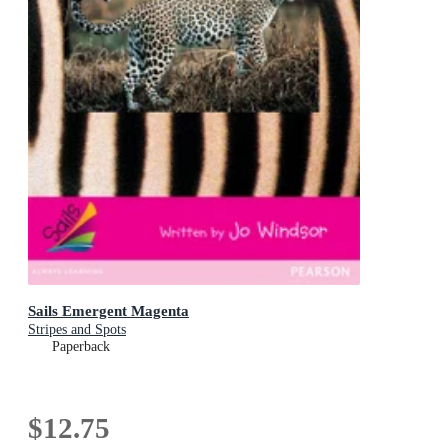
Sails Emergent Magenta
Stripes and Spots
Paperback
$12.75