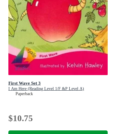
First Wave Set 3
I Am Here (Reading Level 1/F &P Level A)
Paperback
$10.75