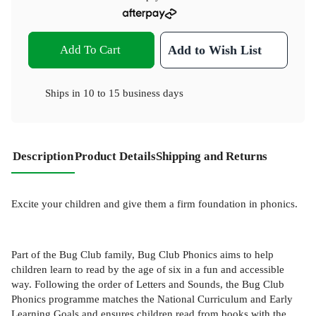
Add To Cart
Add to Wish List
Ships in
10 to 15 business days
Description
Product Details
Shipping and Returns
Excite your children and give them a firm foundation in phonics.
Part of the Bug Club family, Bug Club Phonics aims to help
children learn to read by the age of six in a fun and accessible
way. Following the order of Letters and Sounds, the Bug Club
Phonics programme matches the National Curriculum and Early
Learning Goals and ensures children read from books with the