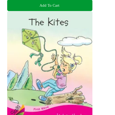
Add To Cart