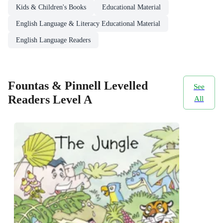
Kids & Children's Books
Educational Material
English Language & Literacy Educational Material
English Language Readers
Fountas & Pinnell Levelled
See
Readers Level A
All