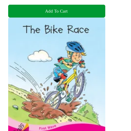
Add To Cart