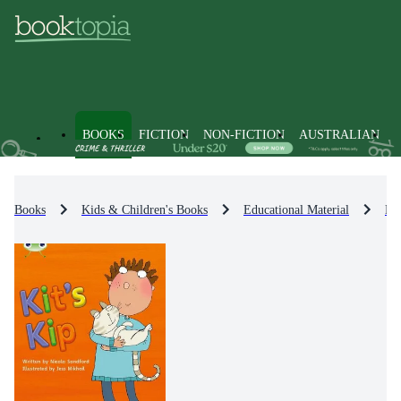
BOOKS
FICTION
NON-FICTION
AUSTRALIAN
Books
Kids & Children's Books
Educational Material
En