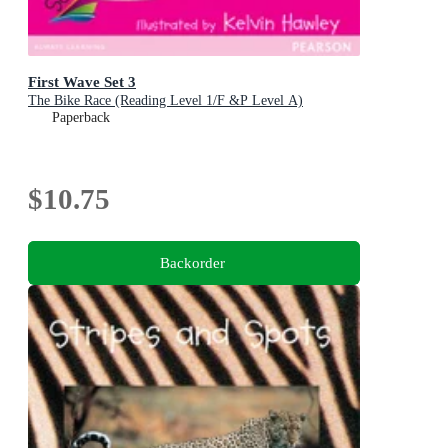
First Wave Set 3
The Bike Race (Reading Level 1/F &P Level A)
Paperback
$10.75
Backorder