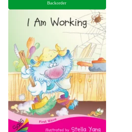
Backorder