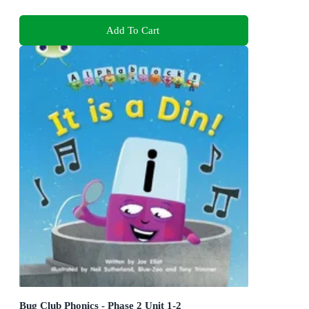
Add To Cart
Bug Club Phonics - Phase 2 Unit 1-2