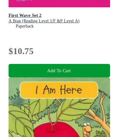
First Wave Set 2
A Boat (Reading Level 1/F &P Level A)
Paperback
$10.75
Add To Cart