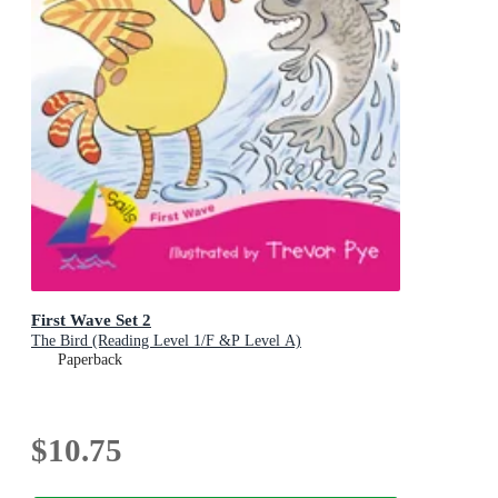
First Wave Set 2
The Bird (Reading Level 1/F &P Level A)
Paperback
$10.75