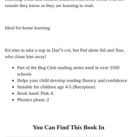
sounds they know as they are learning to read.
Ideal for home learning.
Kit tries to take a nap in Dan''s cot, but Pad alerts Sid and Nan,
who chase him away!
Part of the Bug Club reading series used in over 3500
schools
Helps your child develop reading fluency and confidence
Suitable for children age 4-5 (Reception)
Book band: Pink A
Phonics phase: 2
You Can Find This
Book
In