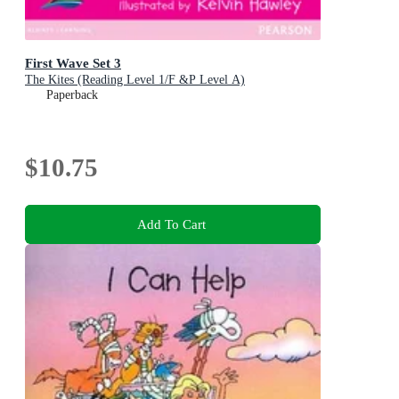
First Wave Set 3
The Kites (Reading Level 1/F &P Level A)
Paperback
$10.75
Add To Cart